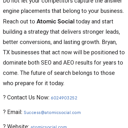
Do not let your competitors capture the answer
engine placements that belong to your business.
Atomic Social
Reach out to
today and start
building a strategy that delivers stronger leads,
better conversions, and lasting growth. Bryan,
TX businesses that act now will be positioned to
dominate both SEO and AEO results for years to
come. The future of search belongs to those
who prepare for it today.
? Contact Us Now:
6024903252
? Email:
Success@atomicsocial.com
? Website:
atomicsocial.com