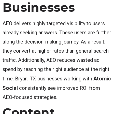
Businesses
AEO delivers highly targeted visibility to users
already seeking answers. These users are further
along the decision-making journey. As a result,
they convert at higher rates than general search
traffic. Additionally, AEO reduces wasted ad
spend by reaching the right audience at the right
Atomic
time. Bryan, TX businesses working with
Social
consistently see improved ROI from
AEO-focused strategies.
Content