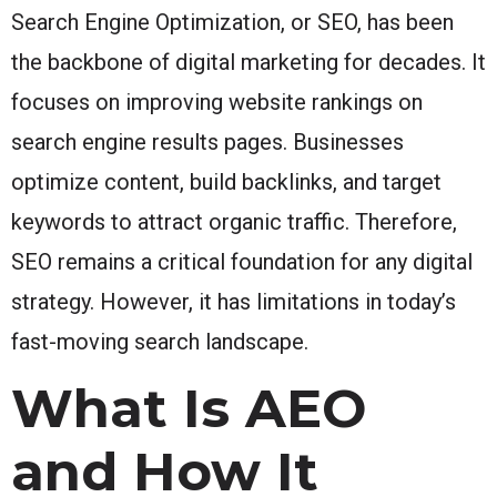
Search Engine Optimization, or SEO, has been
the backbone of digital marketing for decades. It
focuses on improving website rankings on
search engine results pages. Businesses
optimize content, build backlinks, and target
keywords to attract organic traffic. Therefore,
SEO remains a critical foundation for any digital
strategy. However, it has limitations in today’s
fast-moving search landscape.
What Is AEO
and How It