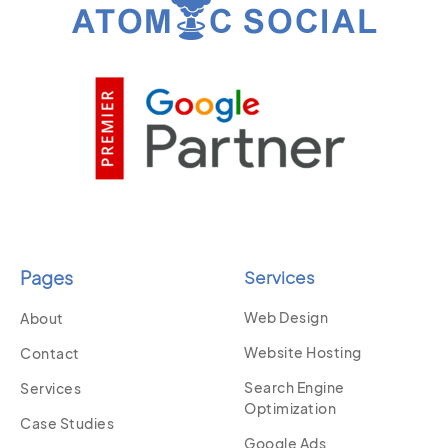
Pages
Services
Web Design
About
Website Hosting
Contact
Search Engine
Services
Optimization
Case Studies
Google Ads