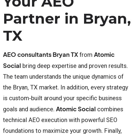
Your AEO
Partner in Bryan,
TX
AEO consultants Bryan TX
Atomic
from
Social
bring deep expertise and proven results.
The team understands the unique dynamics of
the Bryan, TX market. In addition, every strategy
is custom-built around your specific business
Atomic Social
goals and audience.
combines
technical AEO execution with powerful SEO
foundations to maximize your growth. Finally,