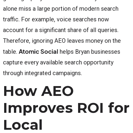
alone miss a large portion of modern search
traffic. For example, voice searches now
account for a significant share of all queries.
Therefore, ignoring AEO leaves money on the
Atomic Social
table.
helps Bryan businesses
capture every available search opportunity
through integrated campaigns.
How AEO
Improves ROI for
Local