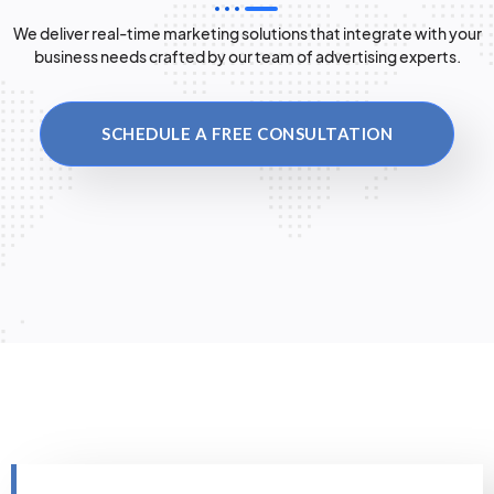
We deliver real-time marketing solutions that integrate with your
business needs crafted by our team of advertising experts.
SCHEDULE A FREE CONSULTATION