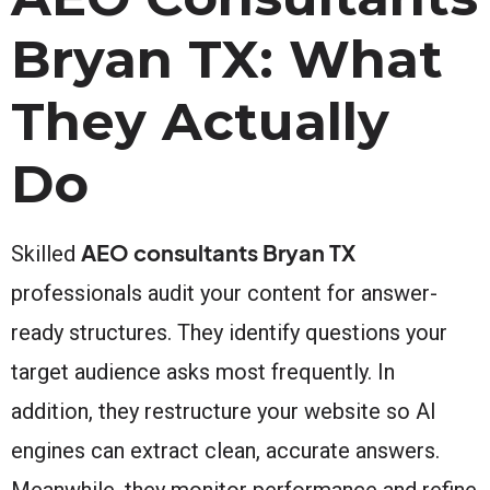
Bryan TX: What
They Actually
Do
AEO consultants Bryan TX
Skilled
professionals audit your content for answer-
ready structures. They identify questions your
target audience asks most frequently. In
addition, they restructure your website so AI
engines can extract clean, accurate answers.
Meanwhile, they monitor performance and refine