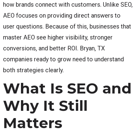
how brands connect with customers. Unlike SEO,
AEO focuses on providing direct answers to
user questions. Because of this, businesses that
master AEO see higher visibility, stronger
conversions, and better ROI. Bryan, TX
companies ready to grow need to understand
both strategies clearly.
What Is SEO and
Why It Still
Matters