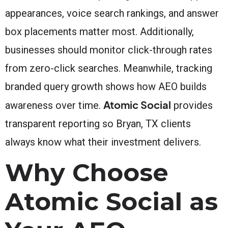
appearances, voice search rankings, and answer
box placements matter most. Additionally,
businesses should monitor click-through rates
from zero-click searches. Meanwhile, tracking
branded query growth shows how AEO builds
Atomic Social
awareness over time.
provides
transparent reporting so Bryan, TX clients
always know what their investment delivers.
Why Choose
Atomic Social as