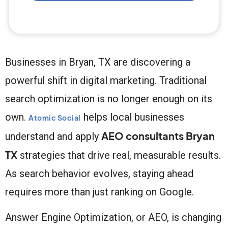
Businesses in Bryan, TX are discovering a
powerful shift in digital marketing. Traditional
search optimization is no longer enough on its
own.
helps local businesses
Atomic Social
AEO consultants Bryan
understand and apply
TX
strategies that drive real, measurable results.
As search behavior evolves, staying ahead
requires more than just ranking on Google.
Answer Engine Optimization, or AEO, is changing