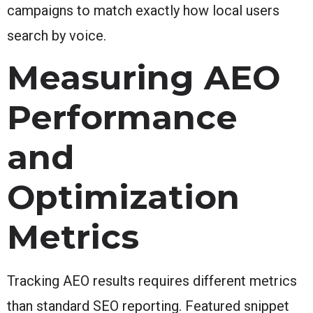
campaigns to match exactly how local users
search by voice.
Measuring AEO
Performance
and
Optimization
Metrics
Tracking AEO results requires different metrics
than standard SEO reporting. Featured snippet