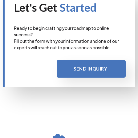
Let's Get
Started
Ready to begin crafting your roadmap to online
success?
Fill out the form with your information and one of our
experts will reach out to you as soon as possible.
SEND INQUIRY