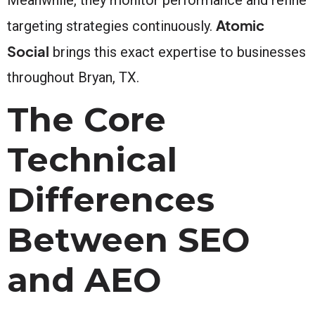
Atomic
targeting strategies continuously.
Social
brings this exact expertise to businesses
throughout Bryan, TX.
The Core
Technical
Differences
Between SEO
and AEO