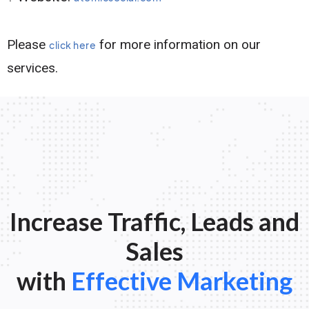
Please
for more information on our
click here
services.
Increase Traffic, Leads and
Sales
with
Effective Marketing