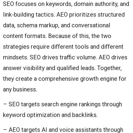
SEO focuses on keywords, domain authority, and
link-building tactics. AEO prioritizes structured
data, schema markup, and conversational
content formats. Because of this, the two
strategies require different tools and different
mindsets. SEO drives traffic volume. AEO drives
answer visibility and qualified leads. Together,
they create a comprehensive growth engine for
any business.
– SEO targets search engine rankings through
keyword optimization and backlinks.
– AEO targets AI and voice assistants through