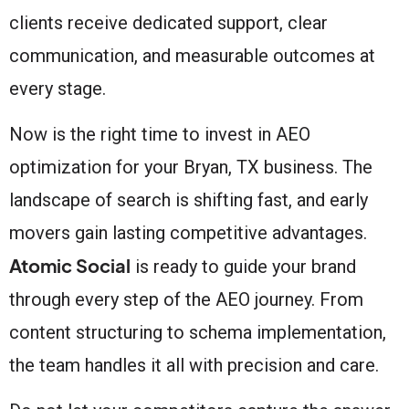
clients receive dedicated support, clear
communication, and measurable outcomes at
every stage.
Now is the right time to invest in AEO
optimization for your Bryan, TX business. The
landscape of search is shifting fast, and early
movers gain lasting competitive advantages.
Atomic Social
is ready to guide your brand
through every step of the AEO journey. From
content structuring to schema implementation,
the team handles it all with precision and care.