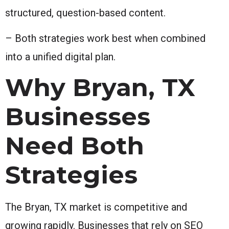
structured, question-based content.
– Both strategies work best when combined
into a unified digital plan.
Why Bryan, TX
Businesses
Need Both
Strategies
The Bryan, TX market is competitive and
growing rapidly. Businesses that rely on SEO