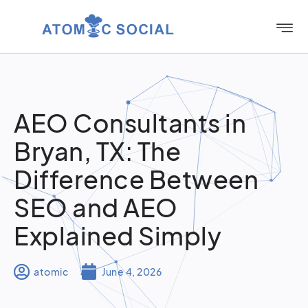
AEO Consultants in
Bryan, TX: The
Difference Between
SEO and AEO
Explained Simply
atomic
June 4, 2026