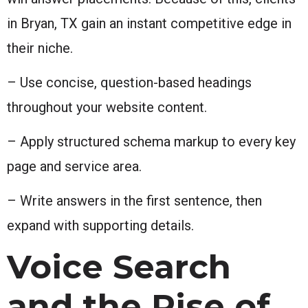
in Bryan, TX gain an instant competitive edge in
their niche.
– Use concise, question-based headings
throughout your website content.
– Apply structured schema markup to every key
page and service area.
– Write answers in the first sentence, then
expand with supporting details.
Voice Search
and the Rise of