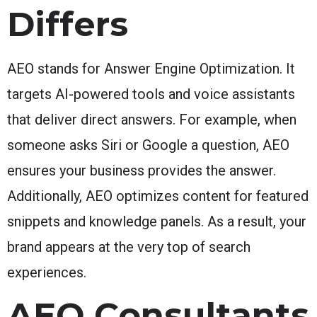
Differs
AEO stands for Answer Engine Optimization. It
targets AI-powered tools and voice assistants
that deliver direct answers. For example, when
someone asks Siri or Google a question, AEO
ensures your business provides the answer.
Additionally, AEO optimizes content for featured
snippets and knowledge panels. As a result, your
brand appears at the very top of search
experiences.
AEO Consultants