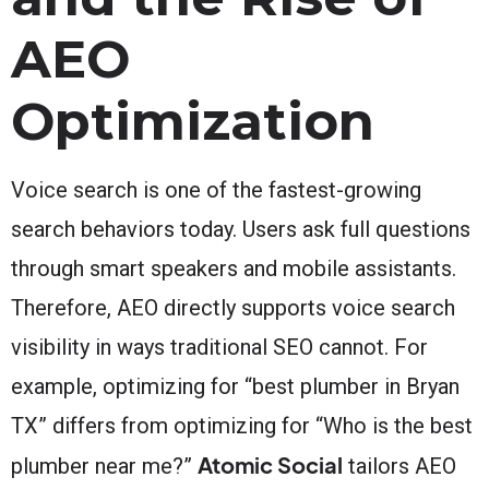
AEO
Optimization
Voice search is one of the fastest-growing
search behaviors today. Users ask full questions
through smart speakers and mobile assistants.
Therefore, AEO directly supports voice search
visibility in ways traditional SEO cannot. For
example, optimizing for “best plumber in Bryan
TX” differs from optimizing for “Who is the best
Atomic Social
plumber near me?”
tailors AEO