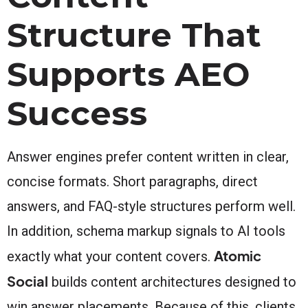
Structure That
Supports AEO
Success
Answer engines prefer content written in clear,
concise formats. Short paragraphs, direct
answers, and FAQ-style structures perform well.
In addition, schema markup signals to AI tools
Atomic
exactly what your content covers.
Social
builds content architectures designed to
win answer placements. Because of this, clients