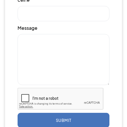
Message
SUBMIT