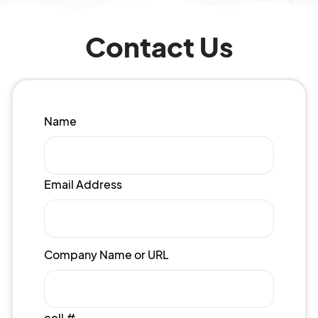
Contact Us
Name
Email Address
Company Name or URL
cell #