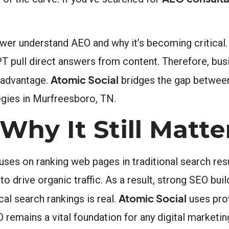
er understand AEO and why it’s becoming critical.
PT pull direct answers from content. Therefore, bus
Atomic Social
y advantage.
bridges the gap between
egies in Murfreesboro, TN.
hy It Still Matte
uses on ranking web pages in traditional search res
o drive organic traffic. As a result, strong SEO bu
Atomic Social
cal search rankings is real.
uses pro
 remains a vital foundation for any digital marketin