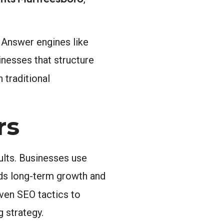
 Answer engines like
inesses that structure
 traditional
rs
ults. Businesses use
ilds long-term growth and
ven SEO tactics to
g strategy.