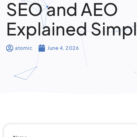
SEO and AEO
Explained Simp
atomic
June 4, 2026