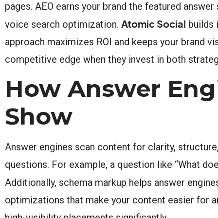
pages. AEO earns your brand the featured answer s
Atomic Social
voice search optimization.
builds 
approach maximizes ROI and keeps your brand visi
competitive edge when they invest in both strateg
How Answer Engi
Show
Answer engines scan content for clarity, structure
questions. For example, a question like “What do
Additionally, schema markup helps answer engines
optimizations that make your content easier for a
high-visibility placements significantly.