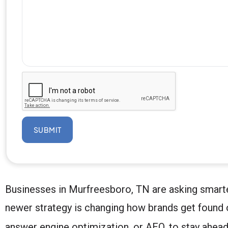
SUBMIT
Businesses in Murfreesboro, TN are asking smarter q
newer strategy is changing how brands get found 
answer engine optimization, or AEO, to stay ahead