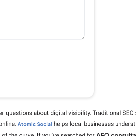
uestions about digital visibility. Traditional SEO s
online.
helps local businesses unders
Atomic Social
AEO consulta
 of the curve. If you’ve searched for