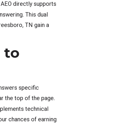
d AEO directly supports
nswering. This dual
reesboro, TN gain a
 to
answers specific
 the top of the page.
plements technical
our chances of earning