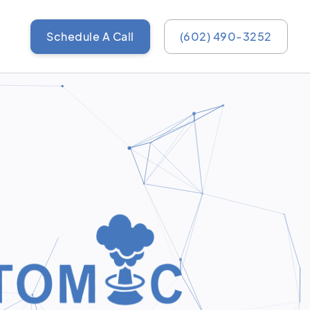
Schedule A Call
(602) 490-3252