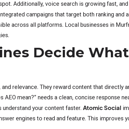
pot. Additionally, voice search is growing fast, an
integrated campaigns that target both ranking and a
ble across all platforms. Local businesses in Murf
ies.
nes Decide What
, and relevance. They reward content that directly 
es AEO mean?” needs a clean, concise response near
Atomic Social
 understand your content faster.
im
nswer engines to read and feature. This improves y