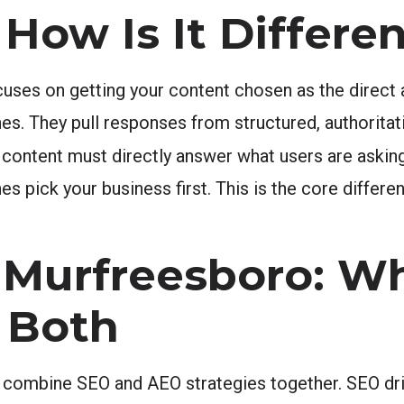
How Is It Differen
uses on getting your content chosen as the direct 
es. They pull responses from structured, authoritat
r content must directly answer what users are askin
es pick your business first. This is the core diffe
 Murfreesboro: Wh
 Both
combine SEO and AEO strategies together. SEO driv