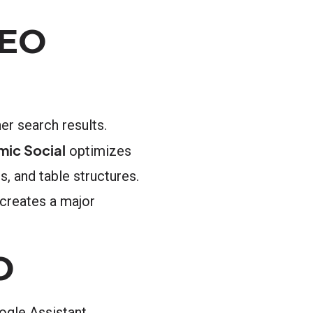
AEO
er search results.
mic Social
optimizes
s, and table structures.
creates a major
O
oogle Assistant