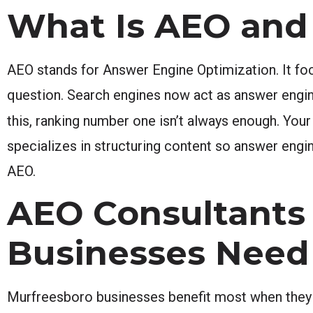
What Is AEO and 
AEO stands for Answer Engine Optimization. It foc
question. Search engines now act as answer engin
this, ranking number one isn’t always enough. You
specializes in structuring content so answer engin
AEO.
AEO Consultants
Businesses Need
Murfreesboro businesses benefit most when they 