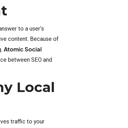
t
answer to a user’s
ive content. Because of
Atomic Social
g.
rence between SEO and
y Local
es traffic to your