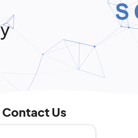
ly
Contact Us