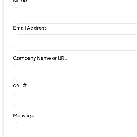
Name
Email Address
Company Name or URL
cell #
Message