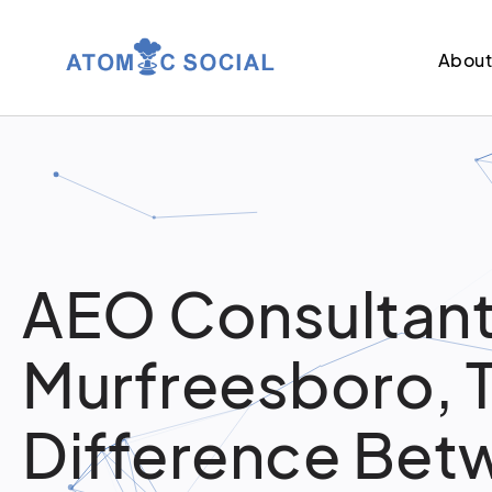
Abou
AEO Consultant
Murfreesboro, 
Difference Bet