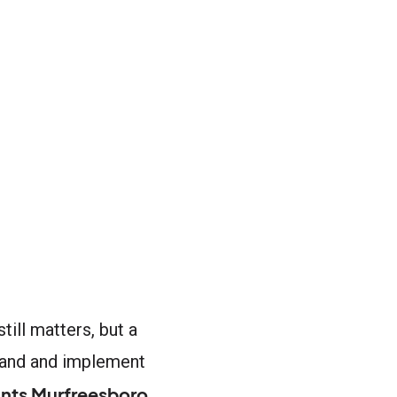
till matters, but a
tand and implement
nts Murfreesboro
,