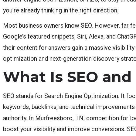
you’re already thinking in the right direction.
Most business owners know SEO. However, far few
Google’s featured snippets, Siri, Alexa, and ChatG
their content for answers gain a massive visibilit
optimization and next-generation discovery strat
What Is SEO and W
SEO stands for Search Engine Optimization. It foc
keywords, backlinks, and technical improvements t
authority. In Murfreesboro, TN, competition for lo
boost your visibility and improve conversions. SEO