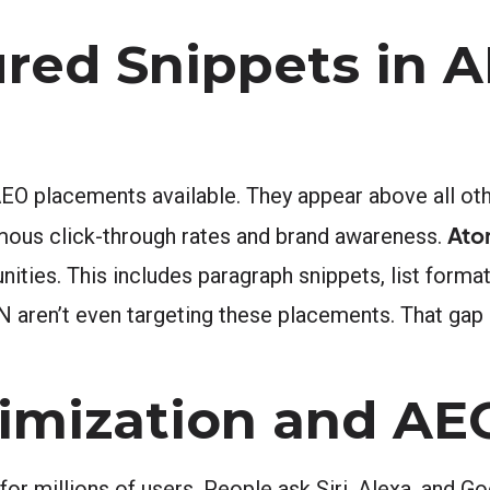
ured Snippets in 
EO placements available. They appear above all oth
Ato
rmous click-through rates and brand awareness.
nities. This includes paragraph snippets, list format
aren’t even targeting these placements. That gap 
timization and AE
t for millions of users. People ask Siri, Alexa, and G