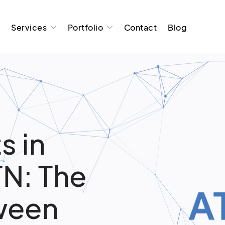
t
Services
Portfolio
Contact
Blog
s in
TN: The
ween