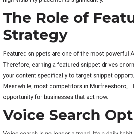
The Role of Feat
Strategy
Featured snippets are one of the most powerful A
Therefore, earning a featured snippet drives eno
your content specifically to target snippet opportu
Meanwhile, most competitors in Murfreesboro, TN 
opportunity for businesses that act now.
Voice Search Op
Voice search is no longer a trend. It’s a daily habi