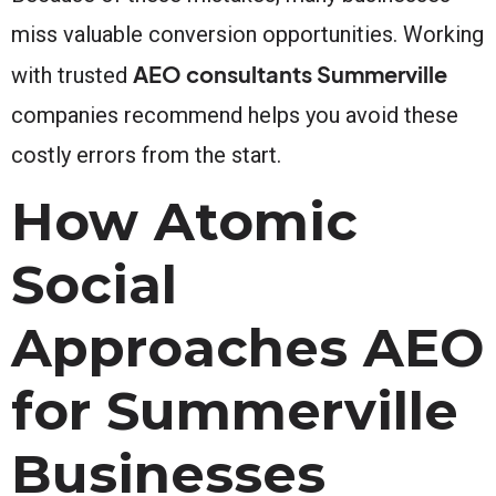
miss valuable conversion opportunities. Working
AEO consultants Summerville
with trusted
companies recommend helps you avoid these
costly errors from the start.
How Atomic
Social
Approaches AEO
for Summerville
Businesses