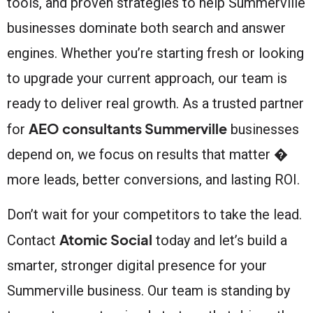
tools, and proven strategies to help Summerville
businesses dominate both search and answer
engines. Whether you’re starting fresh or looking
to upgrade your current approach, our team is
ready to deliver real growth. As a trusted partner
AEO consultants Summerville
for
businesses
depend on, we focus on results that matter �
more leads, better conversions, and lasting ROI.
Don’t wait for your competitors to take the lead.
Atomic Social
Contact
today and let’s build a
smarter, stronger digital presence for your
Summerville business. Our team is standing by