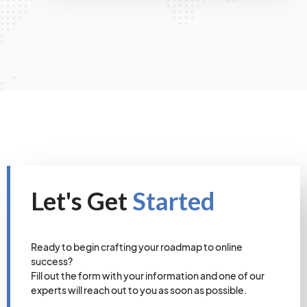
Let's Get
Started
Ready to begin crafting your roadmap to online
success?
Fill out the form with your information and one of our
experts will reach out to you as soon as possible.