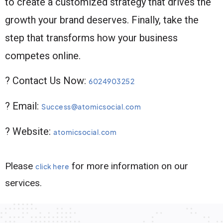
to create a customized strategy that drives the
growth your brand deserves. Finally, take the
step that transforms how your business
competes online.
? Contact Us Now:
6024903252
? Email:
Success@atomicsocial.com
? Website:
atomicsocial.com
Please
for more information on our
click here
services.