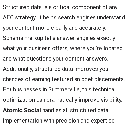
Structured data is a critical component of any
AEO strategy. It helps search engines understand
your content more clearly and accurately.
Schema markup tells answer engines exactly
what your business offers, where you’re located,
and what questions your content answers.
Additionally, structured data improves your
chances of earning featured snippet placements.
For businesses in Summerville, this technical
optimization can dramatically improve visibility.
Atomic Social
handles all structured data
implementation with precision and expertise.