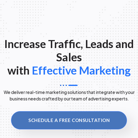
Increase Traffic, Leads and
Sales
with
Effective Marketing
We deliver real-time marketing solutions that integrate with your
business needs crafted by our team of advertising experts.
SCHEDULE A FREE CONSULTATION