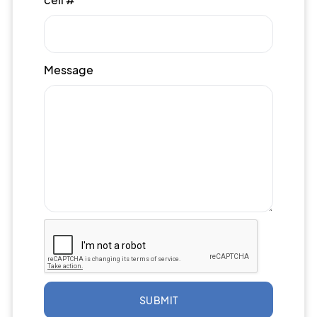
Message
SUBMIT