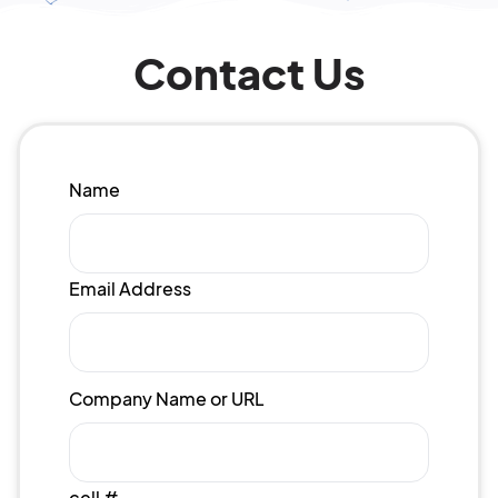
Contact Us
Name
Email Address
Company Name or URL
cell #