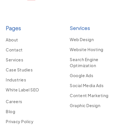
Pages
Services
Web Design
About
Website Hosting
Contact
Search Engine
Services
Optimization
Case Studies
Google Ads
Industries
Social Media Ads
White Label SEO
Content Marketing
Careers
Graphic Design
Blog
Privacy Policy