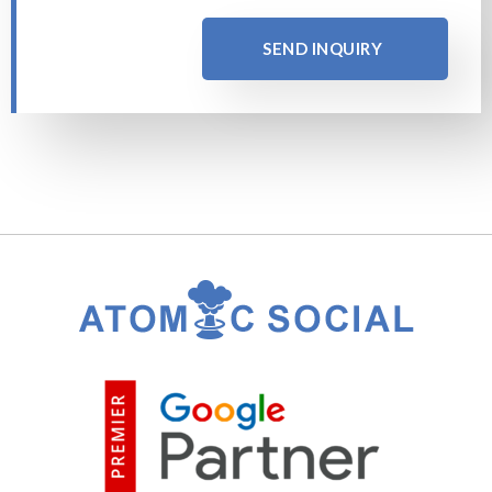
SEND INQUIRY