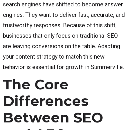
search engines have shifted to become answer
engines. They want to deliver fast, accurate, and
trustworthy responses. Because of this shift,
businesses that only focus on traditional SEO
are leaving conversions on the table. Adapting
your content strategy to match this new
behavior is essential for growth in Summerville.
The Core
Differences
Between SEO