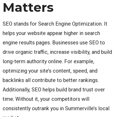
Matters
SEO stands for Search Engine Optimization. It
helps your website appear higher in search
engine results pages. Businesses use SEO to
drive organic traffic, increase visibility, and build
long-term authority online. For example,
optimizing your site’s content, speed, and
backlinks all contribute to better rankings.
Additionally, SEO helps build brand trust over
time. Without it, your competitors will
consistently outrank you in Summerville’s local