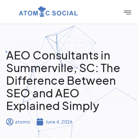
AEO Consultants in
Summerville, SC: The
Difference Between
SEO and AEO
Explained Simply
atomic
June 4, 2026