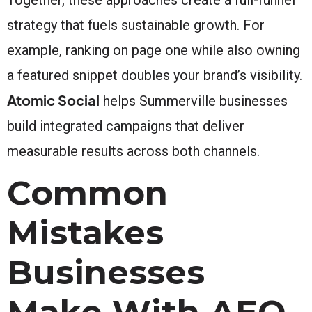
strategy that fuels sustainable growth. For
example, ranking on page one while also owning
a featured snippet doubles your brand’s visibility.
Atomic Social
helps Summerville businesses
build integrated campaigns that deliver
measurable results across both channels.
Common
Mistakes
Businesses
Make With AEO