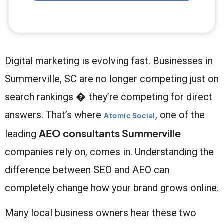
Digital marketing is evolving fast. Businesses in
Summerville, SC are no longer competing just on
search rankings � they’re competing for direct
answers. That’s where
, one of the
Atomic Social
AEO consultants Summerville
leading
companies rely on, comes in. Understanding the
difference between SEO and AEO can
completely change how your brand grows online.
Many local business owners hear these two