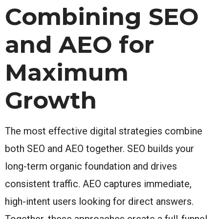
Combining SEO
and AEO for
Maximum
Growth
The most effective digital strategies combine
both SEO and AEO together. SEO builds your
long-term organic foundation and drives
consistent traffic. AEO captures immediate,
high-intent users looking for direct answers.
Together, these approaches create a full-funnel