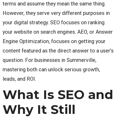
terms and assume they mean the same thing.
However, they serve very different purposes in
your digital strategy. SEO focuses on ranking
your website on search engines. AEO, or Answer
Engine Optimization, focuses on getting your
content featured as the direct answer to a user’s
question. For businesses in Summerville,
mastering both can unlock serious growth,
leads, and ROI.
What Is SEO and
Why It Still