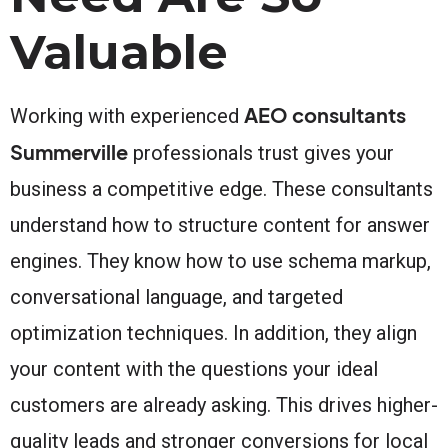
Valuable
AEO consultants
Working with experienced
Summerville
professionals trust gives your
business a competitive edge. These consultants
understand how to structure content for answer
engines. They know how to use schema markup,
conversational language, and targeted
optimization techniques. In addition, they align
your content with the questions your ideal
customers are already asking. This drives higher-
quality leads and stronger conversions for local