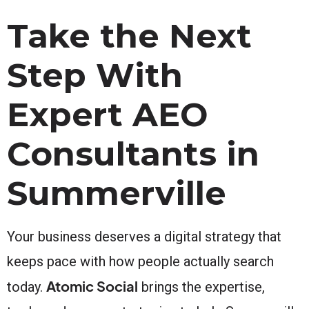
Take the Next
Step With
Expert AEO
Consultants in
Summerville
Your business deserves a digital strategy that
keeps pace with how people actually search
Atomic Social
today.
brings the expertise,