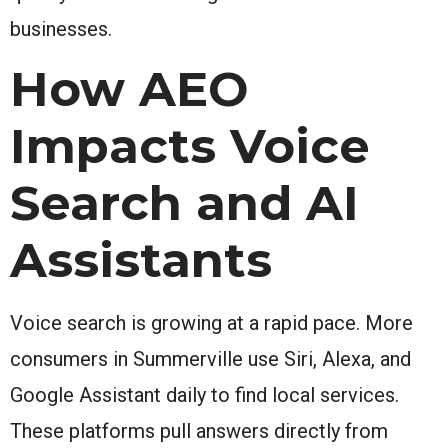
businesses.
How AEO
Impacts Voice
Search and AI
Assistants
Voice search is growing at a rapid pace. More
consumers in Summerville use Siri, Alexa, and
Google Assistant daily to find local services.
These platforms pull answers directly from