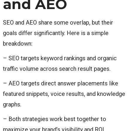
and AEO
SEO and AEO share some overlap, but their
goals differ significantly. Here is a simple
breakdown:
– SEO targets keyword rankings and organic
traffic volume across search result pages.
– AEO targets direct answer placements like
featured snippets, voice results, and knowledge
graphs.
– Both strategies work best together to
maximize your brand’s visibility and ROI.