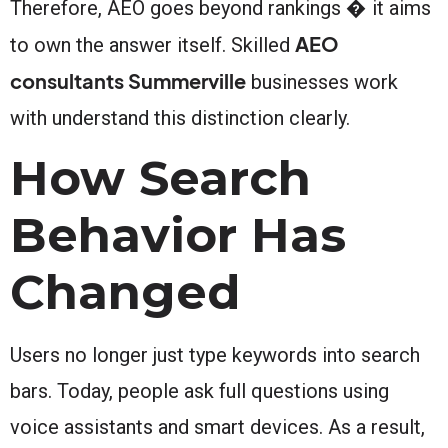
Therefore, AEO goes beyond rankings � it aims
AEO
to own the answer itself. Skilled
consultants Summerville
businesses work
with understand this distinction clearly.
How Search
Behavior Has
Changed
Users no longer just type keywords into search
bars. Today, people ask full questions using
voice assistants and smart devices. As a result,