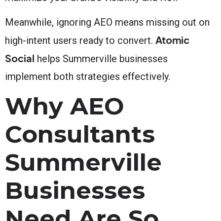
Meanwhile, ignoring AEO means missing out on
Atomic
high-intent users ready to convert.
Social
helps Summerville businesses
implement both strategies effectively.
Why AEO
Consultants
Summerville
Businesses
Need Are So