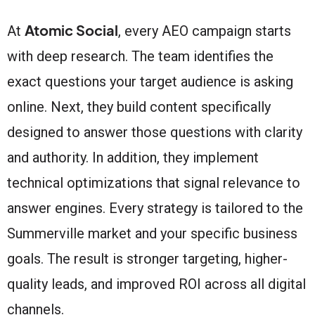
Atomic Social
At
, every AEO campaign starts
with deep research. The team identifies the
exact questions your target audience is asking
online. Next, they build content specifically
designed to answer those questions with clarity
and authority. In addition, they implement
technical optimizations that signal relevance to
answer engines. Every strategy is tailored to the
Summerville market and your specific business
goals. The result is stronger targeting, higher-
quality leads, and improved ROI across all digital
channels.