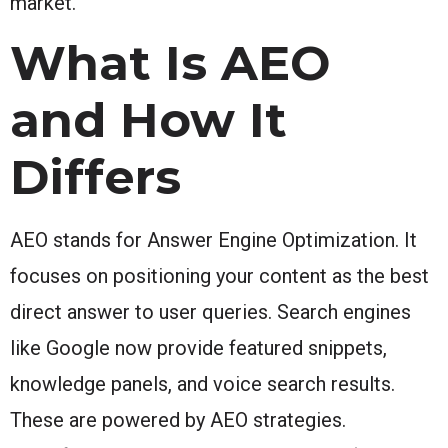
market.
What Is AEO
and How It
Differs
AEO stands for Answer Engine Optimization. It
focuses on positioning your content as the best
direct answer to user queries. Search engines
like Google now provide featured snippets,
knowledge panels, and voice search results.
These are powered by AEO strategies.