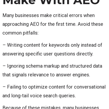
Many businesses make critical errors when
approaching AEO for the first time. Avoid these
common pitfalls:
– Writing content for keywords only instead of
answering specific user questions directly.
– Ignoring schema markup and structured data
that signals relevance to answer engines.
– Failing to optimize content for conversational
and long-tail voice search queries.
Because of these mistakes, many businesses