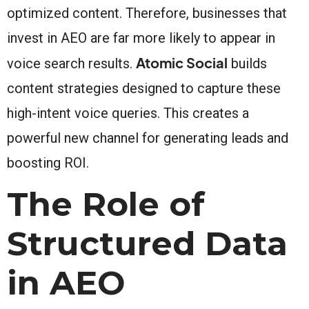
optimized content. Therefore, businesses that
invest in AEO are far more likely to appear in
Atomic Social
voice search results.
builds
content strategies designed to capture these
high-intent voice queries. This creates a
powerful new channel for generating leads and
boosting ROI.
The Role of
Structured Data
in AEO