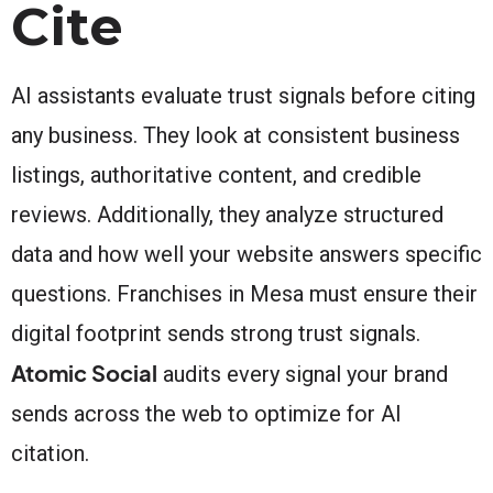
Cite
AI assistants evaluate trust signals before citing
any business. They look at consistent business
listings, authoritative content, and credible
reviews. Additionally, they analyze structured
data and how well your website answers specific
questions. Franchises in Mesa must ensure their
digital footprint sends strong trust signals.
Atomic Social
audits every signal your brand
sends across the web to optimize for AI
citation.