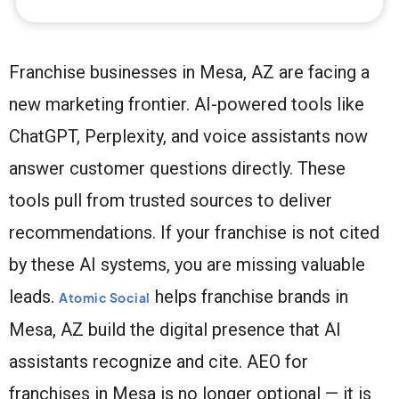
Franchise businesses in Mesa, AZ are facing a
new marketing frontier. AI-powered tools like
ChatGPT, Perplexity, and voice assistants now
answer customer questions directly. These
tools pull from trusted sources to deliver
recommendations. If your franchise is not cited
by these AI systems, you are missing valuable
leads.
helps franchise brands in
Atomic Social
Mesa, AZ build the digital presence that AI
assistants recognize and cite. AEO for
franchises in Mesa is no longer optional — it is