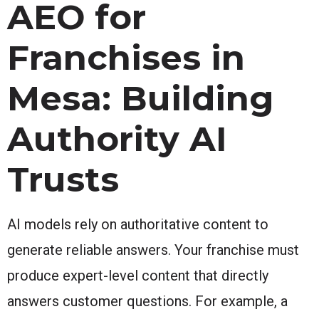
AEO for
Franchises in
Mesa: Building
Authority AI
Trusts
AI models rely on authoritative content to
generate reliable answers. Your franchise must
produce expert-level content that directly
answers customer questions. For example, a