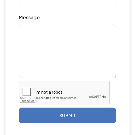
Message
SUBMIT