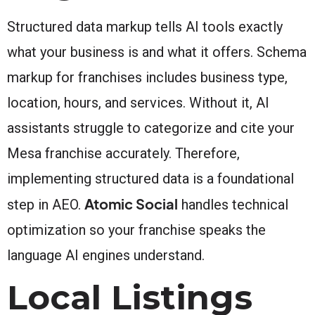
Structured data markup tells AI tools exactly
what your business is and what it offers. Schema
markup for franchises includes business type,
location, hours, and services. Without it, AI
assistants struggle to categorize and cite your
Mesa franchise accurately. Therefore,
implementing structured data is a foundational
Atomic Social
step in AEO.
handles technical
optimization so your franchise speaks the
language AI engines understand.
Local Listings