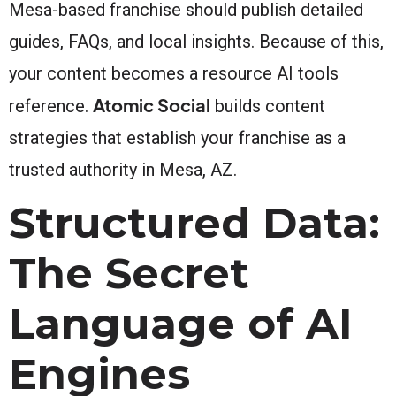
Mesa-based franchise should publish detailed
guides, FAQs, and local insights. Because of this,
your content becomes a resource AI tools
Atomic Social
reference.
builds content
strategies that establish your franchise as a
trusted authority in Mesa, AZ.
Structured Data:
The Secret
Language of AI
Engines