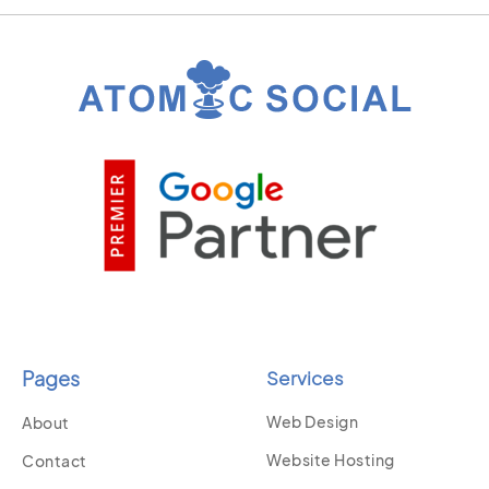
Pages
Services
Web Design
About
Website Hosting
Contact