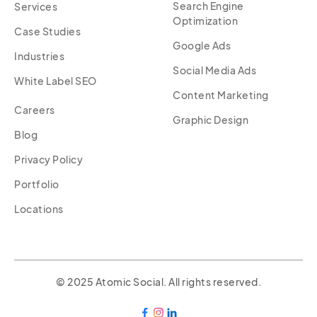
Search Engine
Services
Optimization
Case Studies
Google Ads
Industries
Social Media Ads
White Label SEO
Content Marketing
Careers
Graphic Design
Blog
Privacy Policy
Portfolio
Locations
© 2025 Atomic Social. All rights reserved.