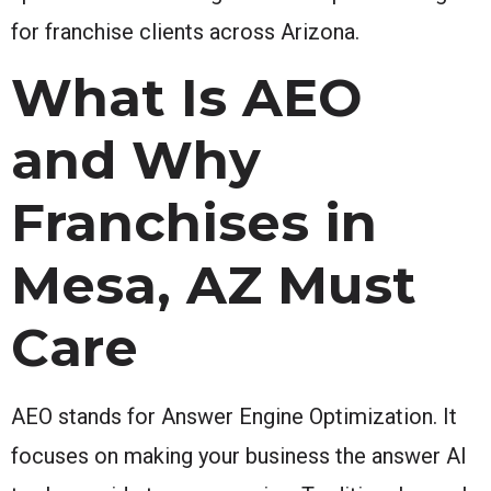
for franchise clients across Arizona.
What Is AEO
and Why
Franchises in
Mesa, AZ Must
Care
AEO stands for Answer Engine Optimization. It
focuses on making your business the answer AI