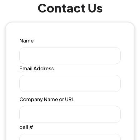
Contact Us
Name
Email Address
Company Name or URL
cell #