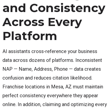
and Consistency
Across Every
Platform
AI assistants cross-reference your business
data across dozens of platforms. Inconsistent
NAP — Name, Address, Phone — data creates
confusion and reduces citation likelihood.
Franchise locations in Mesa, AZ must maintain
perfect consistency everywhere they appear
online. In addition, claiming and optimizing every