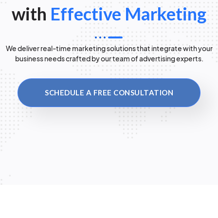
with
Effective Marketing
We deliver real-time marketing solutions that integrate with your
business needs crafted by our team of advertising experts.
SCHEDULE A FREE CONSULTATION