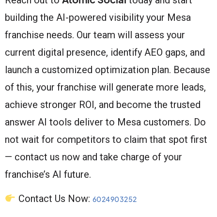
building the AI-powered visibility your Mesa
franchise needs. Our team will assess your
current digital presence, identify AEO gaps, and
launch a customized optimization plan. Because
of this, your franchise will generate more leads,
achieve stronger ROI, and become the trusted
answer AI tools deliver to Mesa customers. Do
not wait for competitors to claim that spot first
— contact us now and take charge of your
franchise’s AI future.
Contact Us Now:
6024903252