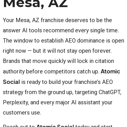
Mesa, AZ
Your Mesa, AZ franchise deserves to be the
answer AI tools recommend every single time.
The window to establish AEO dominance is open
right now — but it will not stay open forever.
Brands that move quickly will lock in citation
Atomic
authority before competitors catch up.
Social
is ready to build your franchise’s AEO
strategy from the ground up, targeting ChatGPT,
Perplexity, and every major AI assistant your
customers use.
Atomic Social
Reach out to
today and start