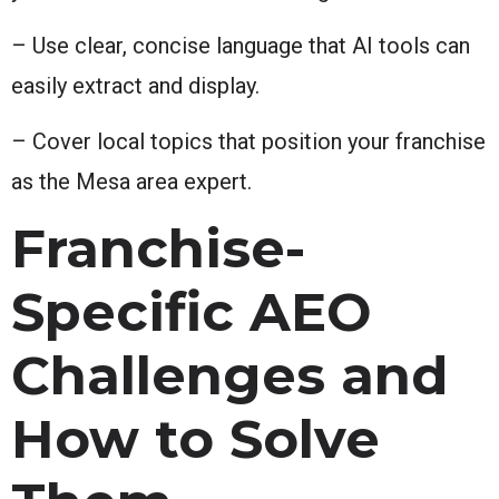
– Use clear, concise language that AI tools can
easily extract and display.
– Cover local topics that position your franchise
as the Mesa area expert.
Franchise-
Specific AEO
Challenges and
How to Solve