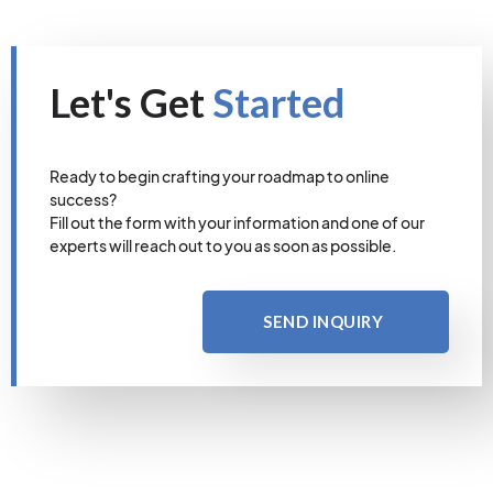
Let's Get
Started
Ready to begin crafting your roadmap to online
success?
Fill out the form with your information and one of our
experts will reach out to you as soon as possible.
SEND INQUIRY