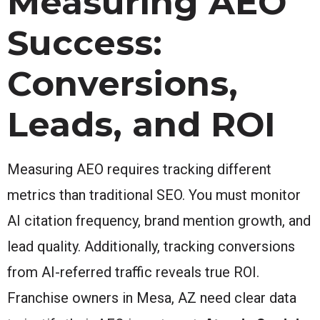
Measuring AEO
Success:
Conversions,
Leads, and ROI
Measuring AEO requires tracking different
metrics than traditional SEO. You must monitor
AI citation frequency, brand mention growth, and
lead quality. Additionally, tracking conversions
from AI-referred traffic reveals true ROI.
Franchise owners in Mesa, AZ need clear data