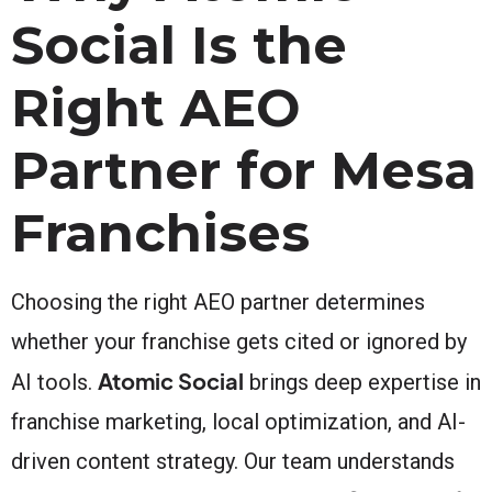
Social Is the
Right AEO
Partner for Mesa
Franchises
Choosing the right AEO partner determines
whether your franchise gets cited or ignored by
Atomic Social
AI tools.
brings deep expertise in
franchise marketing, local optimization, and AI-
driven content strategy. Our team understands