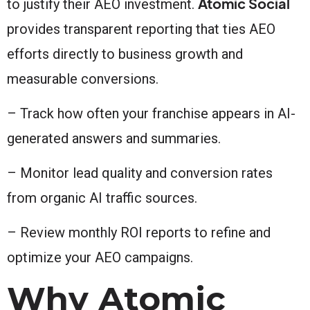
Atomic Social
to justify their AEO investment.
provides transparent reporting that ties AEO
efforts directly to business growth and
measurable conversions.
– Track how often your franchise appears in AI-
generated answers and summaries.
– Monitor lead quality and conversion rates
from organic AI traffic sources.
– Review monthly ROI reports to refine and
optimize your AEO campaigns.
Why Atomic