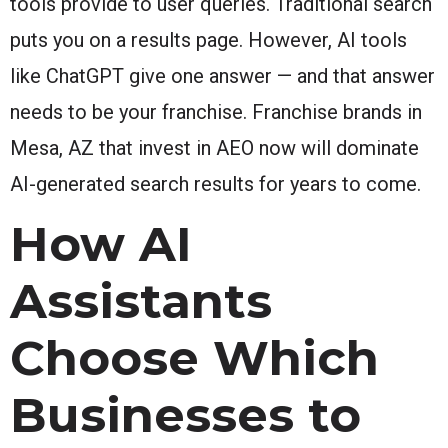
tools provide to user queries. Traditional search
puts you on a results page. However, AI tools
like ChatGPT give one answer — and that answer
needs to be your franchise. Franchise brands in
Mesa, AZ that invest in AEO now will dominate
AI-generated search results for years to come.
How AI
Assistants
Choose Which
Businesses to