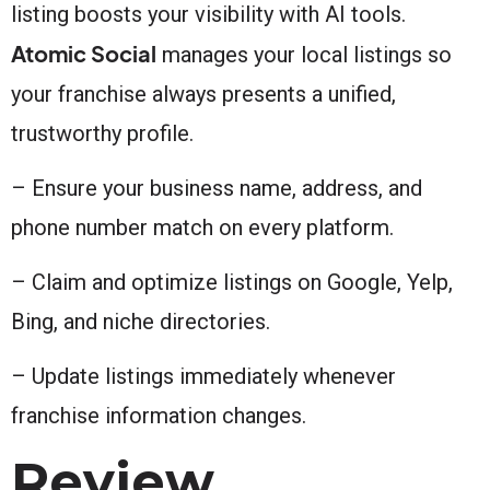
listing boosts your visibility with AI tools.
Atomic Social
manages your local listings so
your franchise always presents a unified,
trustworthy profile.
– Ensure your business name, address, and
phone number match on every platform.
– Claim and optimize listings on Google, Yelp,
Bing, and niche directories.
– Update listings immediately whenever
franchise information changes.
Review