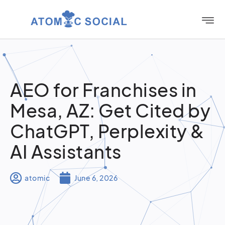
AEO for Franchises in
Mesa, AZ: Get Cited by
ChatGPT, Perplexity &
AI Assistants
atomic
June 6, 2026