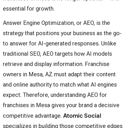
essential for growth.
Answer Engine Optimization, or AEO, is the
strategy that positions your business as the go-
to answer for AI-generated responses. Unlike
traditional SEO, AEO targets how AI models
retrieve and display information. Franchise
owners in Mesa, AZ must adapt their content
and online authority to match what AI engines
expect. Therefore, understanding AEO for
franchises in Mesa gives your brand a decisive
Atomic Social
competitive advantage.
specializes in building those competitive edges