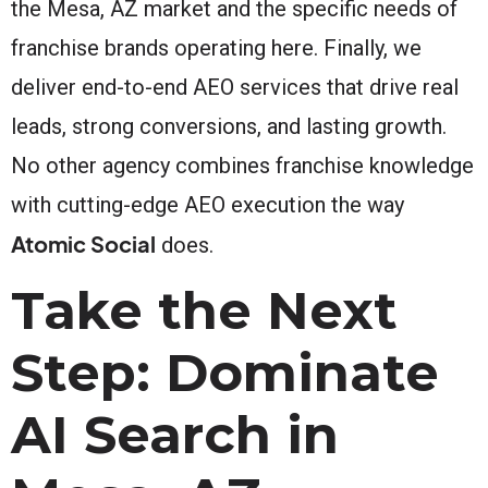
the Mesa, AZ market and the specific needs of
franchise brands operating here. Finally, we
deliver end-to-end AEO services that drive real
leads, strong conversions, and lasting growth.
No other agency combines franchise knowledge
with cutting-edge AEO execution the way
Atomic Social
does.
Take the Next
Step: Dominate
AI Search in