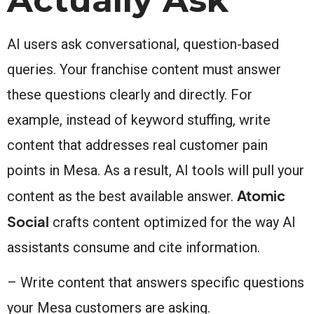
AI users ask conversational, question-based
queries. Your franchise content must answer
these questions clearly and directly. For
example, instead of keyword stuffing, write
content that addresses real customer pain
points in Mesa. As a result, AI tools will pull your
Atomic
content as the best available answer.
Social
crafts content optimized for the way AI
assistants consume and cite information.
– Write content that answers specific questions
your Mesa customers are asking.