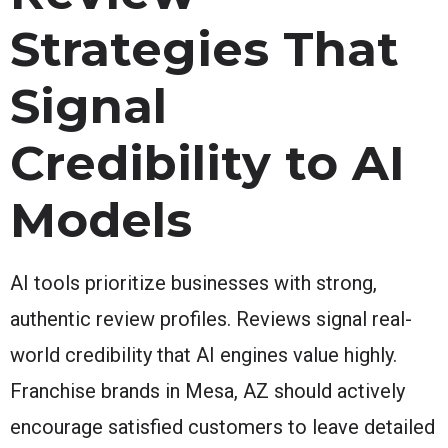
Strategies That
Signal
Credibility to AI
Models
AI tools prioritize businesses with strong,
authentic review profiles. Reviews signal real-
world credibility that AI engines value highly.
Franchise brands in Mesa, AZ should actively
encourage satisfied customers to leave detailed