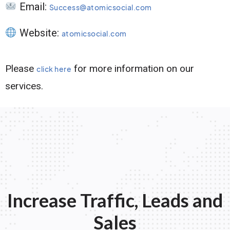
Email:
Success@atomicsocial.com
Website:
atomicsocial.com
Please
for more information on our
click here
services.
Increase Traffic, Leads and
Sales