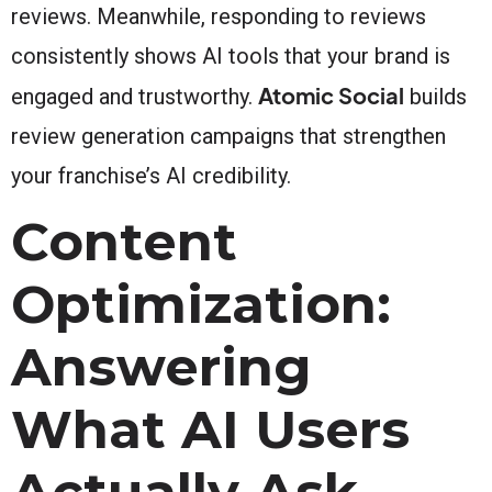
reviews. Meanwhile, responding to reviews
consistently shows AI tools that your brand is
Atomic Social
engaged and trustworthy.
builds
review generation campaigns that strengthen
your franchise’s AI credibility.
Content
Optimization:
Answering
What AI Users
Actually Ask