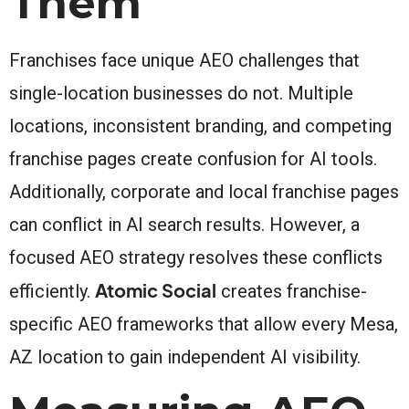
Them
Franchises face unique AEO challenges that
single-location businesses do not. Multiple
locations, inconsistent branding, and competing
franchise pages create confusion for AI tools.
Additionally, corporate and local franchise pages
can conflict in AI search results. However, a
focused AEO strategy resolves these conflicts
Atomic Social
efficiently.
creates franchise-
specific AEO frameworks that allow every Mesa,
AZ location to gain independent AI visibility.