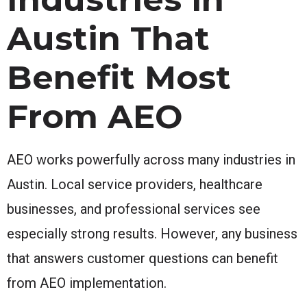
Austin That
Benefit Most
From AEO
AEO works powerfully across many industries in
Austin. Local service providers, healthcare
businesses, and professional services see
especially strong results. However, any business
that answers customer questions can benefit
from AEO implementation.