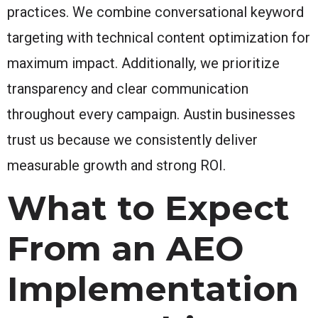
practices. We combine conversational keyword
targeting with technical content optimization for
maximum impact. Additionally, we prioritize
transparency and clear communication
throughout every campaign. Austin businesses
trust us because we consistently deliver
measurable growth and strong ROI.
What to Expect
From an AEO
Implementation