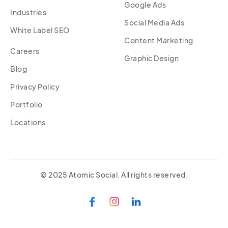
Google Ads
Industries
Social Media Ads
White Label SEO
Content Marketing
Careers
Graphic Design
Blog
Privacy Policy
Portfolio
Locations
© 2025 Atomic Social. All rights reserved.