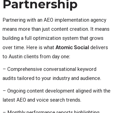
Partnership
Partnering with an AEO implementation agency
means more than just content creation. It means
building a full optimization system that grows
Atomic Social
over time. Here is what
delivers
to Austin clients from day one:
– Comprehensive conversational keyword
audits tailored to your industry and audience.
– Ongoing content development aligned with the
latest AEO and voice search trends.
– Monthly performance reports highlighting