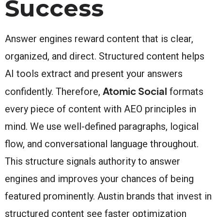
Success
Answer engines reward content that is clear,
organized, and direct. Structured content helps
AI tools extract and present your answers
Atomic Social
confidently. Therefore,
formats
every piece of content with AEO principles in
mind. We use well-defined paragraphs, logical
flow, and conversational language throughout.
This structure signals authority to answer
engines and improves your chances of being
featured prominently. Austin brands that invest in
structured content see faster optimization