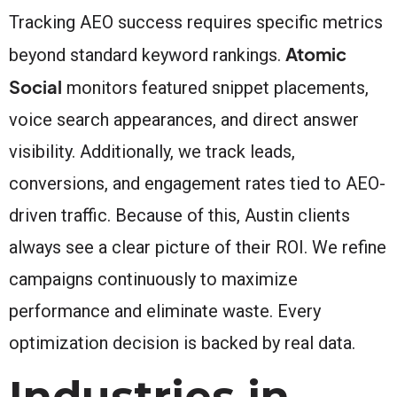
Tracking AEO success requires specific metrics
Atomic
beyond standard keyword rankings.
Social
monitors featured snippet placements,
voice search appearances, and direct answer
visibility. Additionally, we track leads,
conversions, and engagement rates tied to AEO-
driven traffic. Because of this, Austin clients
always see a clear picture of their ROI. We refine
campaigns continuously to maximize
performance and eliminate waste. Every
optimization decision is backed by real data.
Industries in