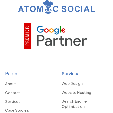
Pages
Services
Web Design
About
Website Hosting
Contact
Search Engine
Services
Optimization
Case Studies