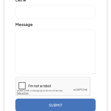
Message
SUBMIT