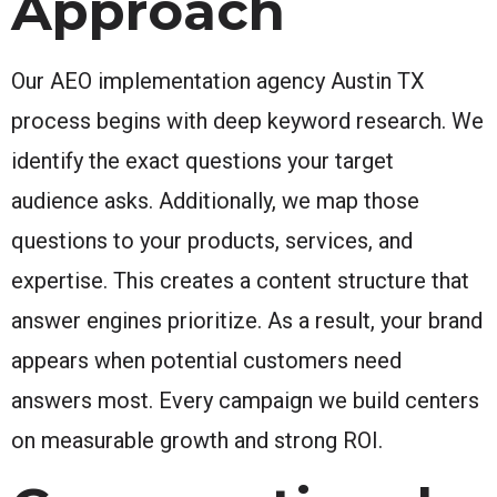
Approach
Our AEO implementation agency Austin TX
process begins with deep keyword research. We
identify the exact questions your target
audience asks. Additionally, we map those
questions to your products, services, and
expertise. This creates a content structure that
answer engines prioritize. As a result, your brand
appears when potential customers need
answers most. Every campaign we build centers
on measurable growth and strong ROI.