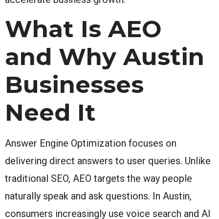
What Is AEO
and Why Austin
Businesses
Need It
Answer Engine Optimization focuses on
delivering direct answers to user queries. Unlike
traditional SEO, AEO targets the way people
naturally speak and ask questions. In Austin,
consumers increasingly use voice search and AI