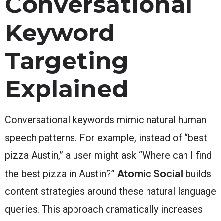
Conversational
Keyword
Targeting
Explained
Conversational keywords mimic natural human
speech patterns. For example, instead of “best
pizza Austin,” a user might ask “Where can I find
Atomic Social
the best pizza in Austin?”
builds
content strategies around these natural language
queries. This approach dramatically increases