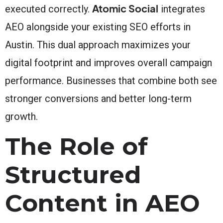
Atomic Social
executed correctly.
integrates
AEO alongside your existing SEO efforts in
Austin. This dual approach maximizes your
digital footprint and improves overall campaign
performance. Businesses that combine both see
stronger conversions and better long-term
growth.
The Role of
Structured
Content in AEO