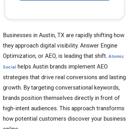
Businesses in Austin, TX are rapidly shifting how
they approach digital visibility. Answer Engine
Optimization, or AEO, is leading that shift.
Atomic
helps Austin brands implement AEO
Social
strategies that drive real conversions and lasting
growth. By targeting conversational keywords,
brands position themselves directly in front of
high-intent audiences. This approach transforms
how potential customers discover your business
online.