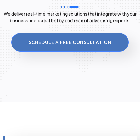
We deliver real-time marketing solutions that integrate with your
business needs crafted by our team of advertising experts.
SCHEDULE A FREE CONSULTATION