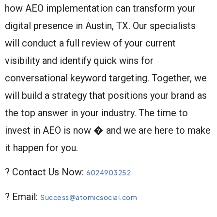
how AEO implementation can transform your
digital presence in Austin, TX. Our specialists
will conduct a full review of your current
visibility and identify quick wins for
conversational keyword targeting. Together, we
will build a strategy that positions your brand as
the top answer in your industry. The time to
invest in AEO is now � and we are here to make
it happen for you.
? Contact Us Now:
6024903252
? Email:
Success@atomicsocial.com