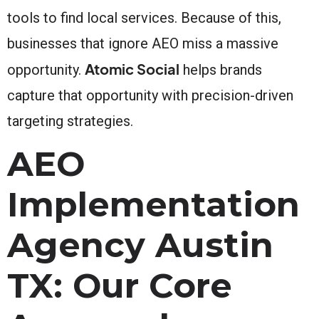
tools to find local services. Because of this,
businesses that ignore AEO miss a massive
Atomic Social
opportunity.
helps brands
capture that opportunity with precision-driven
targeting strategies.
AEO
Implementation
Agency Austin
TX: Our Core