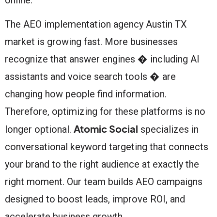
The AEO implementation agency Austin TX
market is growing fast. More businesses
recognize that answer engines � including AI
assistants and voice search tools � are
changing how people find information.
Therefore, optimizing for these platforms is no
Atomic Social
longer optional.
specializes in
conversational keyword targeting that connects
your brand to the right audience at exactly the
right moment. Our team builds AEO campaigns
designed to boost leads, improve ROI, and
accelerate business growth.