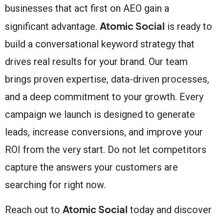
businesses that act first on AEO gain a
Atomic Social
significant advantage.
is ready to
build a conversational keyword strategy that
drives real results for your brand. Our team
brings proven expertise, data-driven processes,
and a deep commitment to your growth. Every
campaign we launch is designed to generate
leads, increase conversions, and improve your
ROI from the very start. Do not let competitors
capture the answers your customers are
searching for right now.
Atomic Social
Reach out to
today and discover