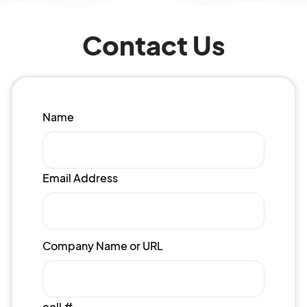
Contact Us
Name
Email Address
Company Name or URL
cell #