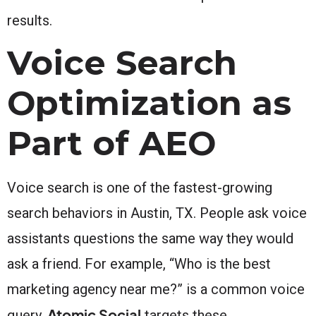
results.
Voice Search
Optimization as
Part of AEO
Voice search is one of the fastest-growing
search behaviors in Austin, TX. People ask voice
assistants questions the same way they would
ask a friend. For example, “Who is the best
marketing agency near me?” is a common voice
Atomic Social
query.
targets these