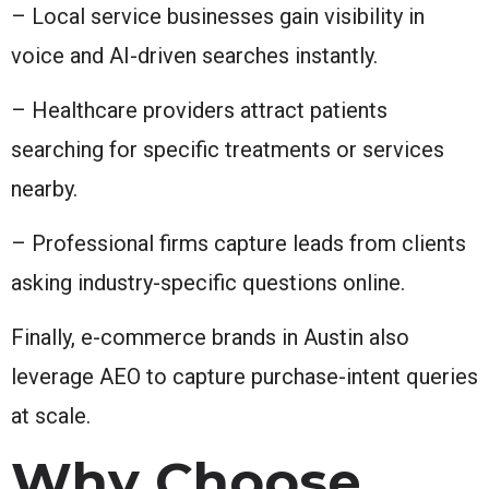
– Local service businesses gain visibility in
voice and AI-driven searches instantly.
– Healthcare providers attract patients
searching for specific treatments or services
nearby.
– Professional firms capture leads from clients
asking industry-specific questions online.
Finally, e-commerce brands in Austin also
leverage AEO to capture purchase-intent queries
at scale.
Why Choose