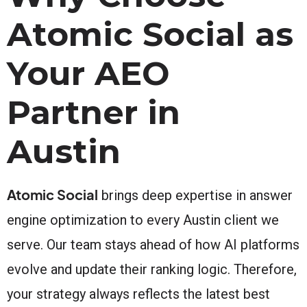
Atomic Social as
Your AEO
Partner in
Austin
Atomic Social
brings deep expertise in answer
engine optimization to every Austin client we
serve. Our team stays ahead of how AI platforms
evolve and update their ranking logic. Therefore,
your strategy always reflects the latest best