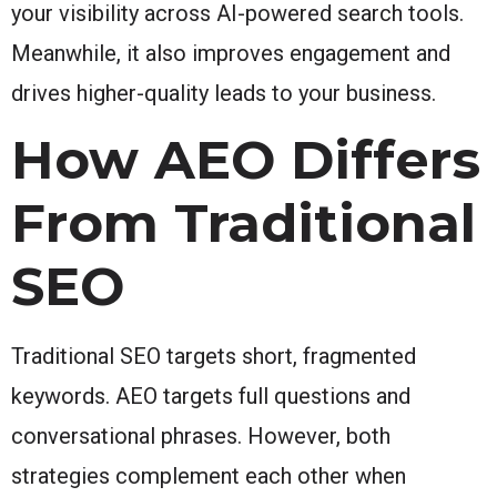
your visibility across AI-powered search tools.
Meanwhile, it also improves engagement and
drives higher-quality leads to your business.
How AEO Differs
From Traditional
SEO
Traditional SEO targets short, fragmented
keywords. AEO targets full questions and
conversational phrases. However, both
strategies complement each other when