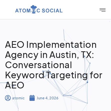
AEO Implementation
Agency in Austin, TX:
Conversational
Keyword Targeting for
AEO
atomic
June 4, 2026