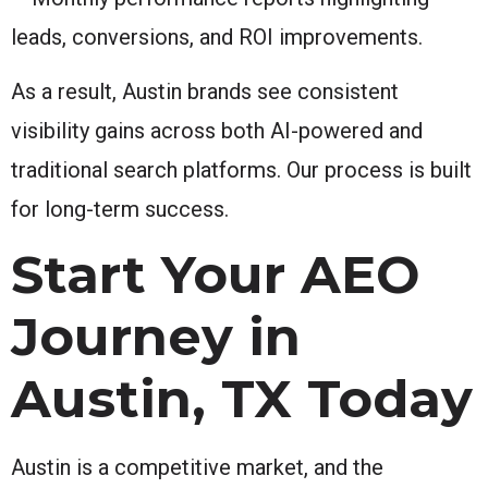
leads, conversions, and ROI improvements.
As a result, Austin brands see consistent
visibility gains across both AI-powered and
traditional search platforms. Our process is built
for long-term success.
Start Your AEO
Journey in
Austin, TX Today
Austin is a competitive market, and the