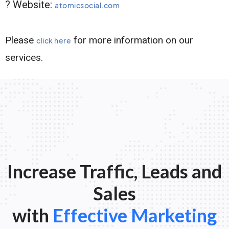
? Website:
atomicsocial.com
Please
for more information on our
click here
services.
Increase Traffic, Leads and
Sales
with
Effective Marketing