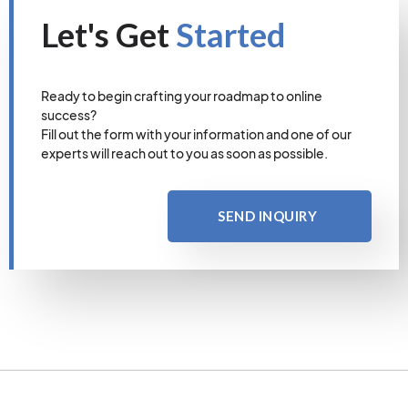
Let's Get
Started
Ready to begin crafting your roadmap to online
success?
Fill out the form with your information and one of our
experts will reach out to you as soon as possible.
SEND INQUIRY