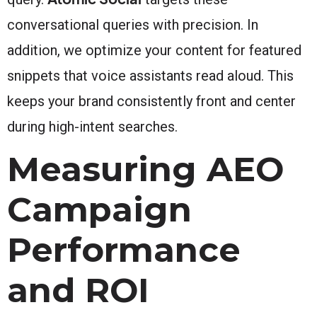
conversational queries with precision. In
addition, we optimize your content for featured
snippets that voice assistants read aloud. This
keeps your brand consistently front and center
during high-intent searches.
Measuring AEO
Campaign
Performance
and ROI