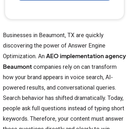
Businesses in Beaumont, TX are quickly
discovering the power of Answer Engine
AEO implementation agency
Optimization. An
Beaumont
companies rely on can transform
how your brand appears in voice search, AI-
powered results, and conversational queries.
Search behavior has shifted dramatically. Today,
people ask full questions instead of typing short
keywords. Therefore, your content must answer
those questions directly and clearly to win