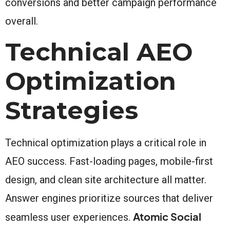
conversions and better campaign performance
overall.
Technical AEO
Optimization
Strategies
Technical optimization plays a critical role in
AEO success. Fast-loading pages, mobile-first
design, and clean site architecture all matter.
Answer engines prioritize sources that deliver
Atomic Social
seamless user experiences.