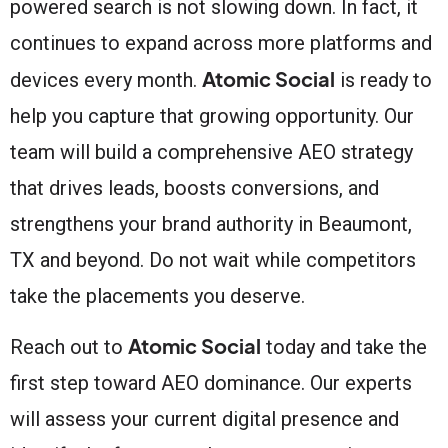
powered search is not slowing down. In fact, it
continues to expand across more platforms and
Atomic Social
devices every month.
is ready to
help you capture that growing opportunity. Our
team will build a comprehensive AEO strategy
that drives leads, boosts conversions, and
strengthens your brand authority in Beaumont,
TX and beyond. Do not wait while competitors
take the placements you deserve.
Atomic Social
Reach out to
today and take the
first step toward AEO dominance. Our experts
will assess your current digital presence and