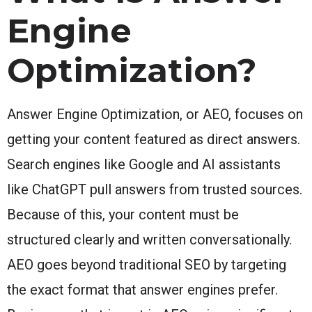
Engine
Optimization?
Answer Engine Optimization, or AEO, focuses on
getting your content featured as direct answers.
Search engines like Google and AI assistants
like ChatGPT pull answers from trusted sources.
Because of this, your content must be
structured clearly and written conversationally.
AEO goes beyond traditional SEO by targeting
the exact format that answer engines prefer.