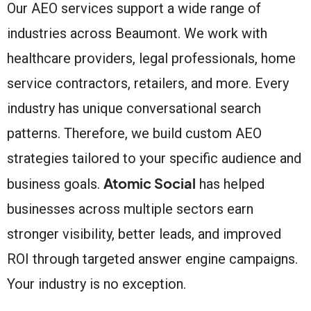
Our AEO services support a wide range of
industries across Beaumont. We work with
healthcare providers, legal professionals, home
service contractors, retailers, and more. Every
industry has unique conversational search
patterns. Therefore, we build custom AEO
strategies tailored to your specific audience and
Atomic Social
business goals.
has helped
businesses across multiple sectors earn
stronger visibility, better leads, and improved
ROI through targeted answer engine campaigns.
Your industry is no exception.