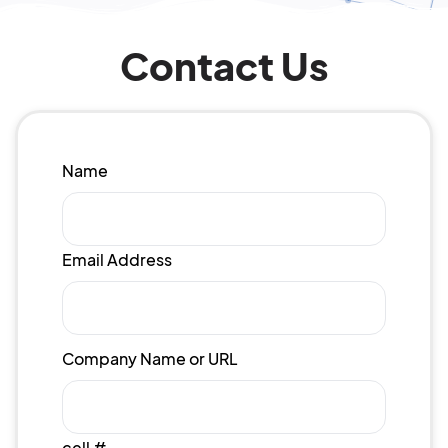
Contact Us
Name
Email Address
Company Name or URL
cell #