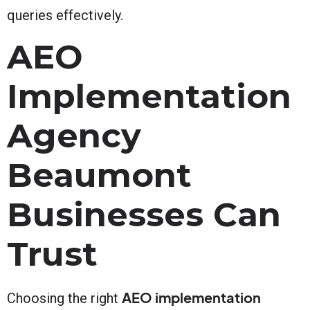
queries effectively.
AEO
Implementation
Agency
Beaumont
Businesses Can
Trust
AEO implementation
Choosing the right