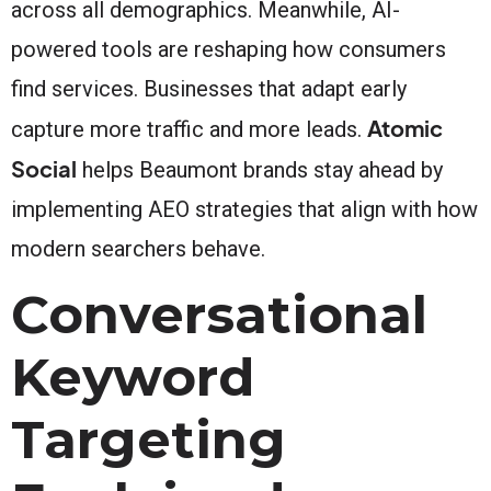
across all demographics. Meanwhile, AI-
powered tools are reshaping how consumers
find services. Businesses that adapt early
Atomic
capture more traffic and more leads.
Social
helps Beaumont brands stay ahead by
implementing AEO strategies that align with how
modern searchers behave.
Conversational
Keyword
Targeting