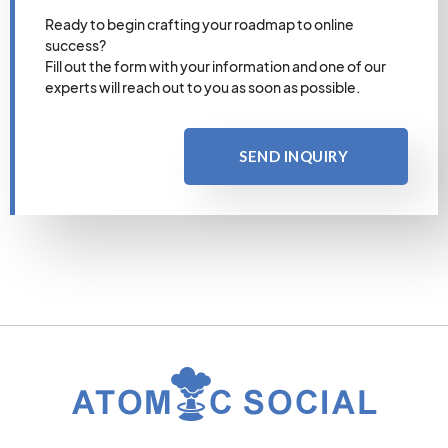
Ready to begin crafting your roadmap to online
success?
Fill out the form with your information and one of our
experts will reach out to you as soon as possible.
SEND INQUIRY