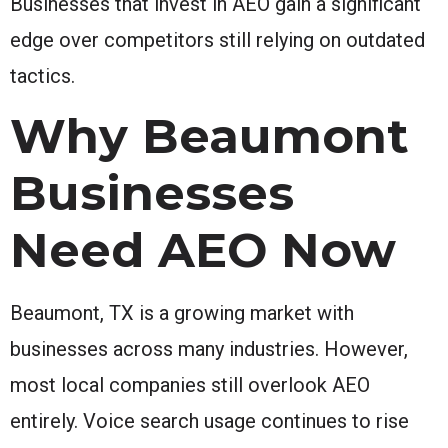
Businesses that invest in AEO gain a significant
edge over competitors still relying on outdated
tactics.
Why Beaumont
Businesses
Need AEO Now
Beaumont, TX is a growing market with
businesses across many industries. However,
most local companies still overlook AEO
entirely. Voice search usage continues to rise