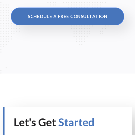
SCHEDULE A FREE CONSULTATION
Let's Get
Started