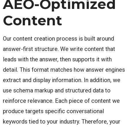
AEO-Optimized
Content
Our content creation process is built around
answer-first structure. We write content that
leads with the answer, then supports it with
detail. This format matches how answer engines
extract and display information. In addition, we
use schema markup and structured data to
reinforce relevance. Each piece of content we
produce targets specific conversational
keywords tied to your industry. Therefore, your