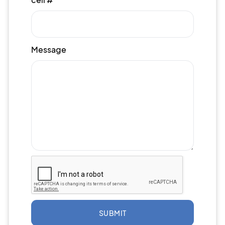
Message
SUBMIT