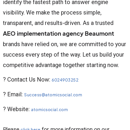
identify the fastest path to answer engine
visibility. We make the process simple,
transparent, and results-driven. As a trusted
AEO implementation agency Beaumont
brands have relied on, we are committed to your
success every step of the way. Let us build your
competitive advantage together starting now.
? Contact Us Now:
6024903252
? Email:
Success@atomicsocial.com
? Website:
atomicsocial.com
Please
for more information on our
click here