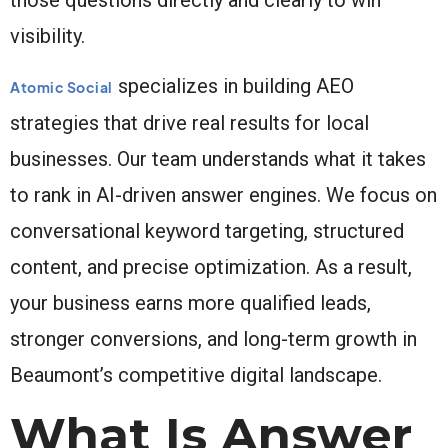
visibility.
specializes in building AEO
Atomic Social
strategies that drive real results for local
businesses. Our team understands what it takes
to rank in AI-driven answer engines. We focus on
conversational keyword targeting, structured
content, and precise optimization. As a result,
your business earns more qualified leads,
stronger conversions, and long-term growth in
Beaumont’s competitive digital landscape.
What Is Answer