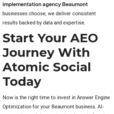
implementation agency Beaumont
businesses choose, we deliver consistent
results backed by data and expertise.
Start Your AEO
Journey With
Atomic Social
Today
Now is the right time to invest in Answer Engine
Optimization for your Beaumont business. AI-