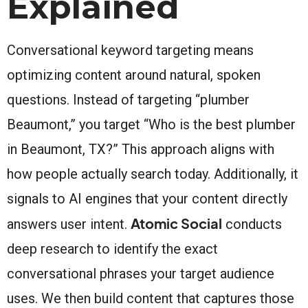
Explained
Conversational keyword targeting means
optimizing content around natural, spoken
questions. Instead of targeting “plumber
Beaumont,” you target “Who is the best plumber
in Beaumont, TX?” This approach aligns with
how people actually search today. Additionally, it
signals to AI engines that your content directly
Atomic Social
answers user intent.
conducts
deep research to identify the exact
conversational phrases your target audience
uses. We then build content that captures those