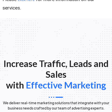
services.
Increase Traffic, Leads and
Sales
with
Effective Marketing
We deliver real-time marketing solutions that integrate with your
business needs crafted by our team of advertising experts.