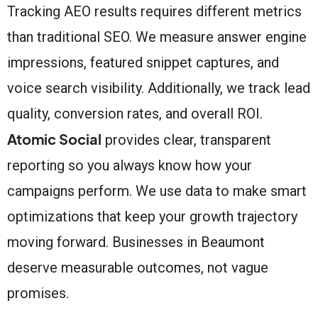
Tracking AEO results requires different metrics
than traditional SEO. We measure answer engine
impressions, featured snippet captures, and
voice search visibility. Additionally, we track lead
quality, conversion rates, and overall ROI.
Atomic Social
provides clear, transparent
reporting so you always know how your
campaigns perform. We use data to make smart
optimizations that keep your growth trajectory
moving forward. Businesses in Beaumont
deserve measurable outcomes, not vague
promises.