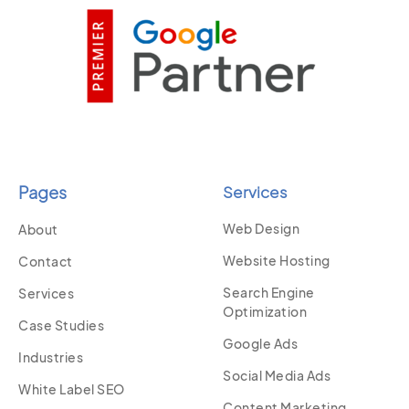
Pages
Services
Web Design
About
Website Hosting
Contact
Search Engine
Services
Optimization
Case Studies
Google Ads
Industries
Social Media Ads
White Label SEO
Content Marketing