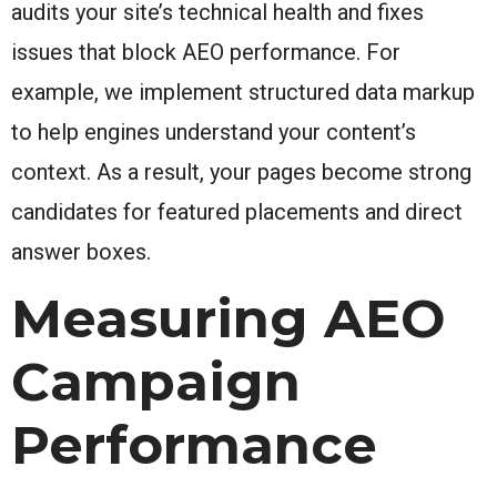
audits your site’s technical health and fixes
issues that block AEO performance. For
example, we implement structured data markup
to help engines understand your content’s
context. As a result, your pages become strong
candidates for featured placements and direct
answer boxes.
Measuring AEO
Campaign
Performance