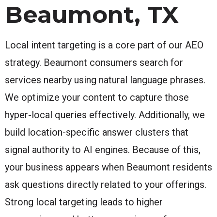
Beaumont, TX
Local intent targeting is a core part of our AEO
strategy. Beaumont consumers search for
services nearby using natural language phrases.
We optimize your content to capture those
hyper-local queries effectively. Additionally, we
build location-specific answer clusters that
signal authority to AI engines. Because of this,
your business appears when Beaumont residents
ask questions directly related to your offerings.
Strong local targeting leads to higher