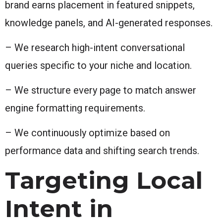
brand earns placement in featured snippets,
knowledge panels, and AI-generated responses.
– We research high-intent conversational
queries specific to your niche and location.
– We structure every page to match answer
engine formatting requirements.
– We continuously optimize based on
performance data and shifting search trends.
Targeting Local
Intent in