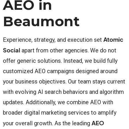
AEO in
Beaumont
Atomic
Experience, strategy, and execution set
Social
apart from other agencies. We do not
offer generic solutions. Instead, we build fully
customized AEO campaigns designed around
your business objectives. Our team stays current
with evolving AI search behaviors and algorithm
updates. Additionally, we combine AEO with
broader digital marketing services to amplify
AEO
your overall growth. As the leading