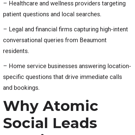
– Healthcare and wellness providers targeting
patient questions and local searches.
– Legal and financial firms capturing high-intent
conversational queries from Beaumont
residents.
– Home service businesses answering location-
specific questions that drive immediate calls
and bookings.
Why Atomic
Social Leads