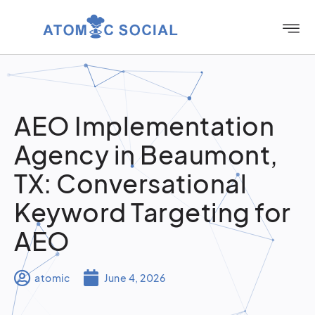
AEO Implementation
Agency in Beaumont,
TX: Conversational
Keyword Targeting for
AEO
atomic
June 4, 2026