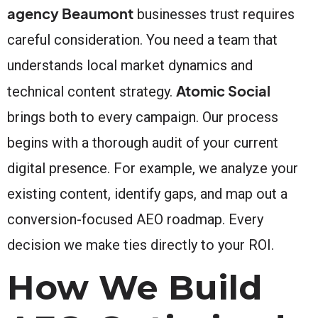
agency Beaumont
businesses trust requires
careful consideration. You need a team that
understands local market dynamics and
Atomic Social
technical content strategy.
brings both to every campaign. Our process
begins with a thorough audit of your current
digital presence. For example, we analyze your
existing content, identify gaps, and map out a
conversion-focused AEO roadmap. Every
decision we make ties directly to your ROI.
How We Build