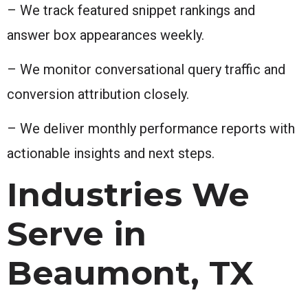
– We track featured snippet rankings and
answer box appearances weekly.
– We monitor conversational query traffic and
conversion attribution closely.
– We deliver monthly performance reports with
actionable insights and next steps.
Industries We
Serve in
Beaumont, TX