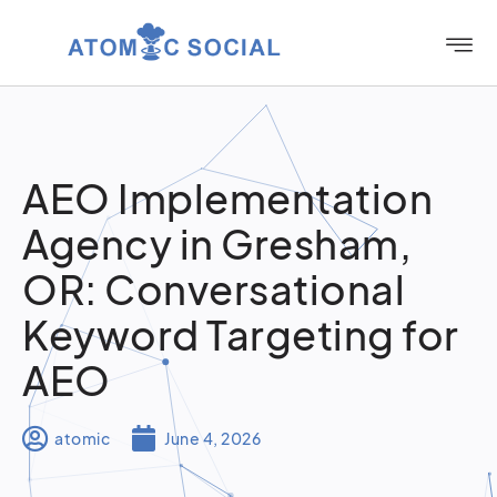
AEO Implementation
Agency in Gresham,
OR: Conversational
Keyword Targeting for
AEO
atomic
June 4, 2026