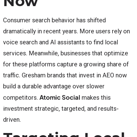
Now
Consumer search behavior has shifted
dramatically in recent years. More users rely on
voice search and AI assistants to find local
services. Meanwhile, businesses that optimize
for these platforms capture a growing share of
traffic. Gresham brands that invest in AEO now
build a durable advantage over slower
Atomic Social
competitors.
makes this
investment strategic, targeted, and results-
driven.