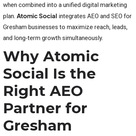
when combined into a unified digital marketing
Atomic Social
plan.
integrates AEO and SEO for
Gresham businesses to maximize reach, leads,
and long-term growth simultaneously.
Why Atomic
Social Is the
Right AEO
Partner for
Gresham