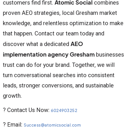
Atomic Social
customers find first.
combines
proven AEO strategies, local Gresham market
knowledge, and relentless optimization to make
that happen. Contact our team today and
AEO
discover what a dedicated
implementation agency Gresham
businesses
trust can do for your brand. Together, we will
turn conversational searches into consistent
leads, stronger conversions, and sustainable
growth.
? Contact Us Now:
6024903252
? Email:
Success@atomicsocial.com