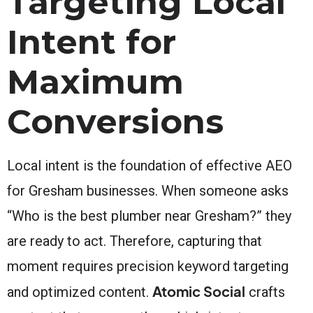
Targeting Local
Intent for
Maximum
Conversions
Local intent is the foundation of effective AEO
for Gresham businesses. When someone asks
“Who is the best plumber near Gresham?” they
are ready to act. Therefore, capturing that
moment requires precision keyword targeting
Atomic Social
and optimized content.
crafts