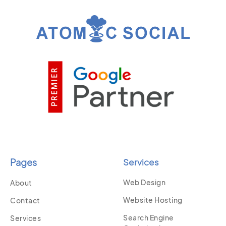
Pages
Services
Web Design
About
Website Hosting
Contact
Search Engine
Services