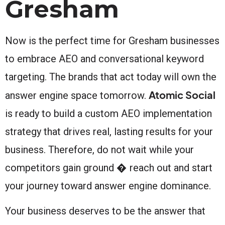
Gresham
Now is the perfect time for Gresham businesses
to embrace AEO and conversational keyword
targeting. The brands that act today will own the
Atomic Social
answer engine space tomorrow.
is ready to build a custom AEO implementation
strategy that drives real, lasting results for your
business. Therefore, do not wait while your
competitors gain ground � reach out and start
your journey toward answer engine dominance.
Your business deserves to be the answer that