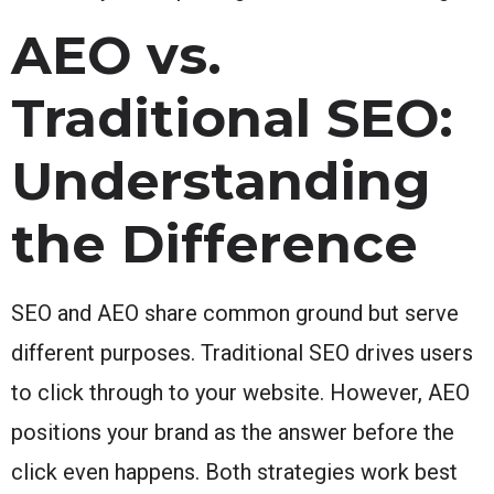
AEO vs.
Traditional SEO:
Understanding
the Difference
SEO and AEO share common ground but serve
different purposes. Traditional SEO drives users
to click through to your website. However, AEO
positions your brand as the answer before the
click even happens. Both strategies work best