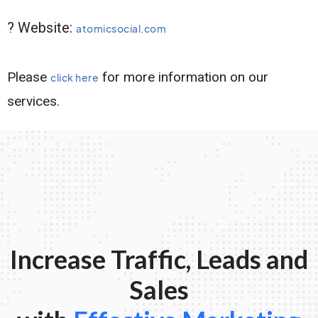
? Website:
atomicsocial.com
Please
for more information on our
click here
services.
Increase Traffic, Leads and
Sales