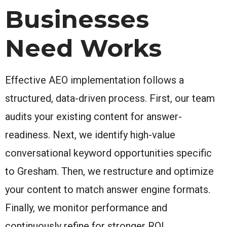
Businesses
Need Works
Effective AEO implementation follows a
structured, data-driven process. First, our team
audits your existing content for answer-
readiness. Next, we identify high-value
conversational keyword opportunities specific
to Gresham. Then, we restructure and optimize
your content to match answer engine formats.
Finally, we monitor performance and
continuously refine for stronger ROI.