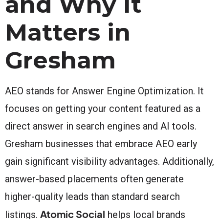
and Why It
Matters in
Gresham
AEO stands for Answer Engine Optimization. It
focuses on getting your content featured as a
direct answer in search engines and AI tools.
Gresham businesses that embrace AEO early
gain significant visibility advantages. Additionally,
answer-based placements often generate
higher-quality leads than standard search
Atomic Social
listings.
helps local brands