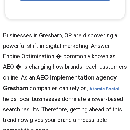
Businesses in Gresham, OR are discovering a
powerful shift in digital marketing. Answer
Engine Optimization � commonly known as
AEO � is changing how brands reach customers
AEO implementation agency
online. As an
Gresham
companies can rely on,
Atomic Social
helps local businesses dominate answer-based
search results. Therefore, getting ahead of this
trend now gives your brand a measurable