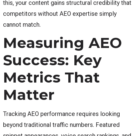
this, your content gains structural credibility that
competitors without AEO expertise simply
cannot match.
Measuring AEO
Success: Key
Metrics That
Matter
Tracking AEO performance requires looking
beyond traditional traffic numbers. Featured
snippet appearances, voice search rankings, and