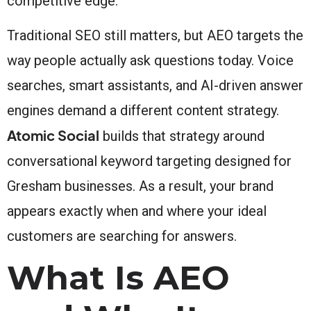
competitive edge.
Traditional SEO still matters, but AEO targets the
way people actually ask questions today. Voice
searches, smart assistants, and AI-driven answer
engines demand a different content strategy.
Atomic Social
builds that strategy around
conversational keyword targeting designed for
Gresham businesses. As a result, your brand
appears exactly when and where your ideal
customers are searching for answers.
What Is AEO