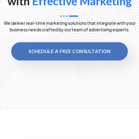
with
Effective Marketing
We deliver real-time marketing solutions that integrate with your
business needs crafted by our team of advertising experts.
SCHEDULE A FREE CONSULTATION