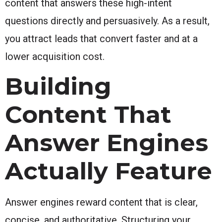
content that answers these high-intent
questions directly and persuasively. As a result,
you attract leads that convert faster and at a
lower acquisition cost.
Building
Content That
Answer Engines
Actually Feature
Answer engines reward content that is clear,
concise, and authoritative. Structuring your