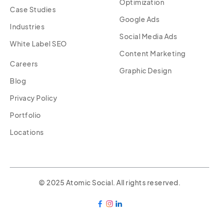
Optimization
Case Studies
Google Ads
Industries
Social Media Ads
White Label SEO
Content Marketing
Careers
Graphic Design
Blog
Privacy Policy
Portfolio
Locations
© 2025 Atomic Social. All rights reserved.