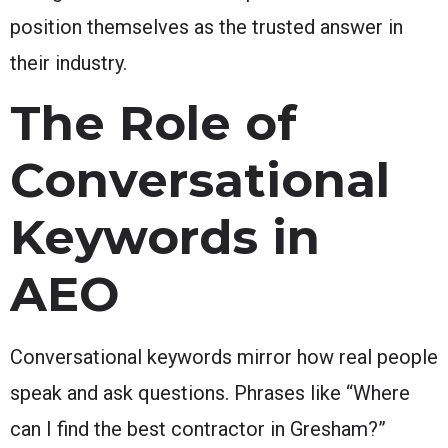
position themselves as the trusted answer in
their industry.
The Role of
Conversational
Keywords in
AEO
Conversational keywords mirror how real people
speak and ask questions. Phrases like “Where
can I find the best contractor in Gresham?”