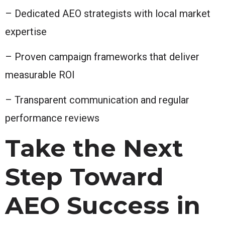
– Dedicated AEO strategists with local market
expertise
– Proven campaign frameworks that deliver
measurable ROI
– Transparent communication and regular
performance reviews
Take the Next
Step Toward
AEO Success in