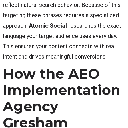
reflect natural search behavior. Because of this,
targeting these phrases requires a specialized
Atomic Social
approach.
researches the exact
language your target audience uses every day.
This ensures your content connects with real
intent and drives meaningful conversions.
How the AEO
Implementation
Agency
Gresham