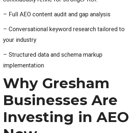
– Full AEO content audit and gap analysis
– Conversational keyword research tailored to
your industry
– Structured data and schema markup
implementation
Why Gresham
Businesses Are
Investing in AEO