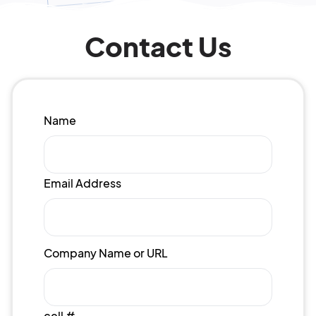
Contact Us
Name
Email Address
Company Name or URL
cell #