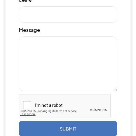
Message
SUBMIT