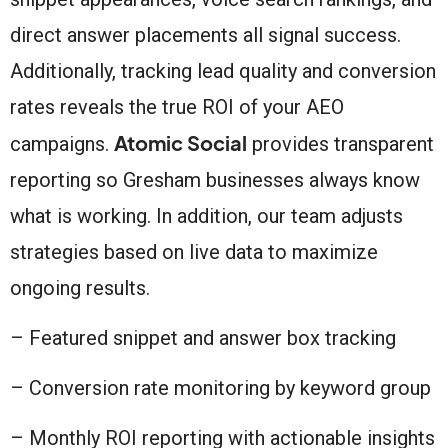
direct answer placements all signal success.
Additionally, tracking lead quality and conversion
rates reveals the true ROI of your AEO
Atomic Social
campaigns.
provides transparent
reporting so Gresham businesses always know
what is working. In addition, our team adjusts
strategies based on live data to maximize
ongoing results.
– Featured snippet and answer box tracking
– Conversion rate monitoring by keyword group
– Monthly ROI reporting with actionable insights