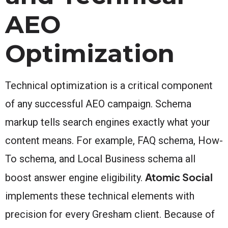
AEO
Optimization
Technical optimization is a critical component
of any successful AEO campaign. Schema
markup tells search engines exactly what your
content means. For example, FAQ schema, How-
To schema, and Local Business schema all
Atomic Social
boost answer engine eligibility.
implements these technical elements with
precision for every Gresham client. Because of