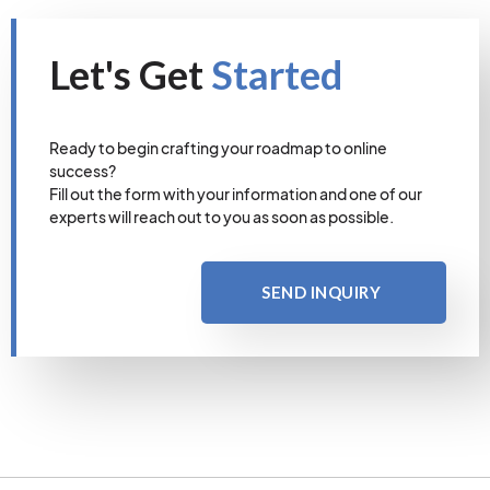
Let's Get
Started
Ready to begin crafting your roadmap to online
success?
Fill out the form with your information and one of our
experts will reach out to you as soon as possible.
SEND INQUIRY