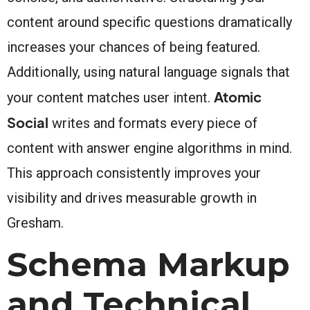
content around specific questions dramatically
increases your chances of being featured.
Additionally, using natural language signals that
Atomic
your content matches user intent.
Social
writes and formats every piece of
content with answer engine algorithms in mind.
This approach consistently improves your
visibility and drives measurable growth in
Gresham.
Schema Markup
and Technical