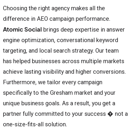
Choosing the right agency makes all the
difference in AEO campaign performance.
Atomic Social
brings deep expertise in answer
engine optimization, conversational keyword
targeting, and local search strategy. Our team
has helped businesses across multiple markets
achieve lasting visibility and higher conversions.
Furthermore, we tailor every campaign
specifically to the Gresham market and your
unique business goals. As a result, you get a
partner fully committed to your success � not a
one-size-fits-all solution.