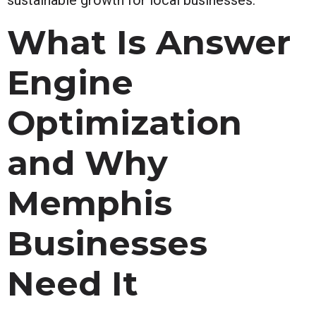
What Is Answer
Engine
Optimization
and Why
Memphis
Businesses
Need It