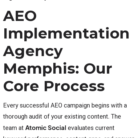
AEO
Implementation
Agency
Memphis: Our
Core Process
Every successful AEO campaign begins with a
thorough audit of your existing content. The
Atomic Social
team at
evaluates current