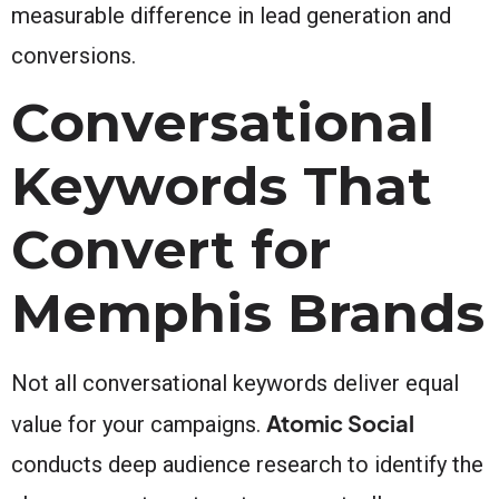
measurable difference in lead generation and
conversions.
Conversational
Keywords That
Convert for
Memphis Brands
Not all conversational keywords deliver equal
Atomic Social
value for your campaigns.
conducts deep audience research to identify the