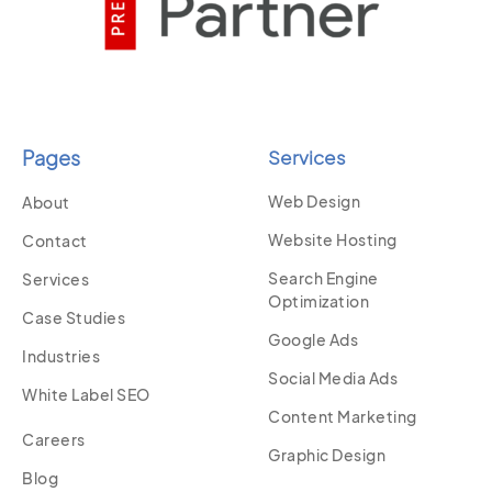
Pages
Services
Web Design
About
Website Hosting
Contact
Search Engine
Services
Optimization
Case Studies
Google Ads
Industries
Social Media Ads
White Label SEO
Content Marketing
Careers
Graphic Design
Blog