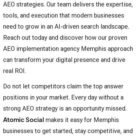
AEO strategies. Our team delivers the expertise,
tools, and execution that modern businesses
need to grow in an AI-driven search landscape.
Reach out today and discover how our proven
AEO implementation agency Memphis approach
can transform your digital presence and drive
real ROI.
Do not let competitors claim the top answer
positions in your market. Every day without a
strong AEO strategy is an opportunity missed.
Atomic Social
makes it easy for Memphis
businesses to get started, stay competitive, and