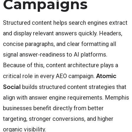
Campaigns
Structured content helps search engines extract
and display relevant answers quickly. Headers,
concise paragraphs, and clear formatting all
signal answer-readiness to AI platforms.
Because of this, content architecture plays a
Atomic
critical role in every AEO campaign.
Social
builds structured content strategies that
align with answer engine requirements. Memphis
businesses benefit directly from better
targeting, stronger conversions, and higher
organic visibility.