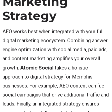
Marketing
Strategy
AEO works best when integrated with your full
digital marketing ecosystem. Combining answer
engine optimization with social media, paid ads,
and content marketing amplifies your overall
Atomic Social
growth.
takes a holistic
approach to digital strategy for Memphis
businesses. For example, AEO content can fuel
social campaigns that drive additional traffic and
leads. Finally, an integrated strategy ensures