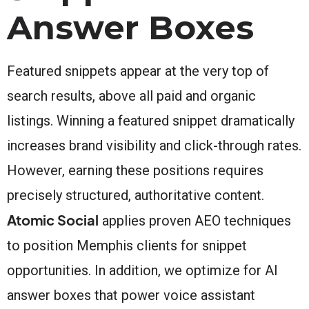
Answer Boxes
Featured snippets appear at the very top of
search results, above all paid and organic
listings. Winning a featured snippet dramatically
increases brand visibility and click-through rates.
However, earning these positions requires
precisely structured, authoritative content.
Atomic Social
applies proven AEO techniques
to position Memphis clients for snippet
opportunities. In addition, we optimize for AI
answer boxes that power voice assistant