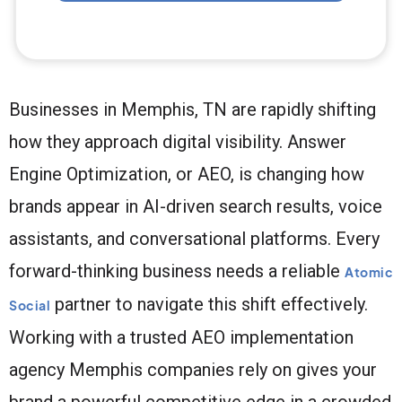
Businesses in Memphis, TN are rapidly shifting
how they approach digital visibility. Answer
Engine Optimization, or AEO, is changing how
brands appear in AI-driven search results, voice
assistants, and conversational platforms. Every
forward-thinking business needs a reliable
Atomic
partner to navigate this shift effectively.
Social
Working with a trusted AEO implementation
agency Memphis companies rely on gives your
brand a powerful competitive edge in a crowded