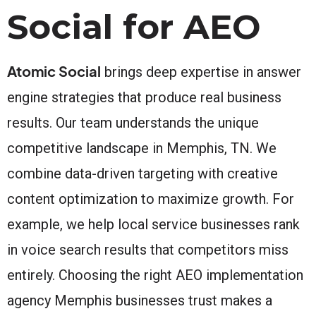
Social for AEO
Atomic Social
brings deep expertise in answer
engine strategies that produce real business
results. Our team understands the unique
competitive landscape in Memphis, TN. We
combine data-driven targeting with creative
content optimization to maximize growth. For
example, we help local service businesses rank
in voice search results that competitors miss
entirely. Choosing the right AEO implementation
agency Memphis businesses trust makes a