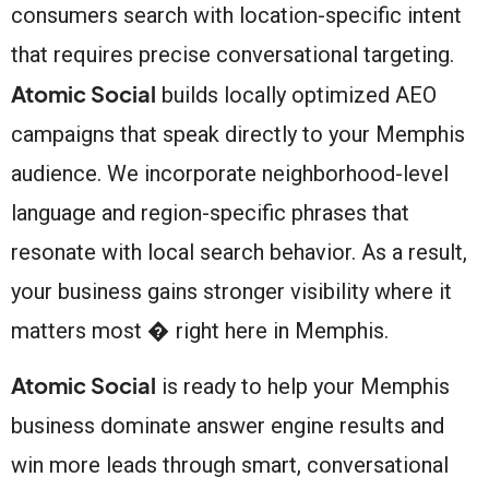
consumers search with location-specific intent
that requires precise conversational targeting.
Atomic Social
builds locally optimized AEO
campaigns that speak directly to your Memphis
audience. We incorporate neighborhood-level
language and region-specific phrases that
resonate with local search behavior. As a result,
your business gains stronger visibility where it
matters most � right here in Memphis.
Atomic Social
is ready to help your Memphis
business dominate answer engine results and
win more leads through smart, conversational