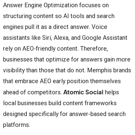
Answer Engine Optimization focuses on
structuring content so AI tools and search
engines pull it as a direct answer. Voice
assistants like Siri, Alexa, and Google Assistant
rely on AEO-friendly content. Therefore,
businesses that optimize for answers gain more
visibility than those that do not. Memphis brands
that embrace AEO early position themselves
Atomic Social
ahead of competitors.
helps
local businesses build content frameworks
designed specifically for answer-based search
platforms.