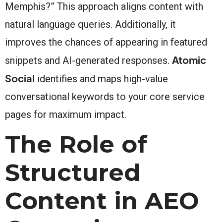
Memphis?” This approach aligns content with
natural language queries. Additionally, it
improves the chances of appearing in featured
Atomic
snippets and AI-generated responses.
Social
identifies and maps high-value
conversational keywords to your core service
pages for maximum impact.
The Role of
Structured
Content in AEO