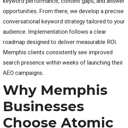
keyword performance, content gaps, and answer
opportunities. From there, we develop a precise
conversational keyword strategy tailored to your
audience. Implementation follows a clear
roadmap designed to deliver measurable ROI.
Memphis clients consistently see improved
search presence within weeks of launching their
AEO campaigns.
Why Memphis
Businesses
Choose Atomic