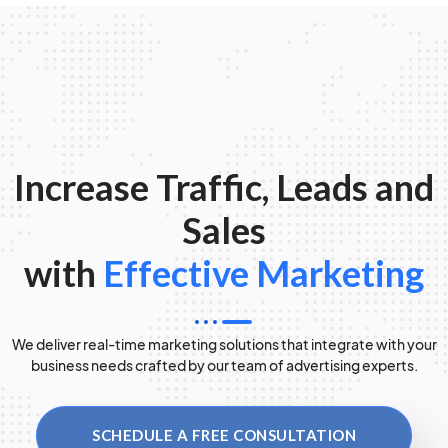
Increase Traffic, Leads and
Sales
with
Effective Marketing
We deliver real-time marketing solutions that integrate with your
business needs crafted by our team of advertising experts.
SCHEDULE A FREE CONSULTATION