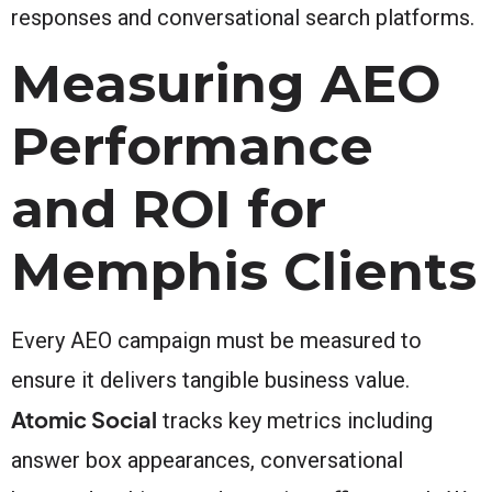
responses and conversational search platforms.
Measuring AEO
Performance
and ROI for
Memphis Clients
Every AEO campaign must be measured to
ensure it delivers tangible business value.
Atomic Social
tracks key metrics including
answer box appearances, conversational