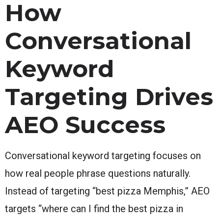
How
Conversational
Keyword
Targeting Drives
AEO Success
Conversational keyword targeting focuses on
how real people phrase questions naturally.
Instead of targeting “best pizza Memphis,” AEO
targets “where can I find the best pizza in