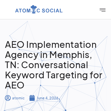
AEO Implementation
Agency in Memphis,
TN: Conversational
Keyword Targeting for
AEO
atomic
June 4, 2026