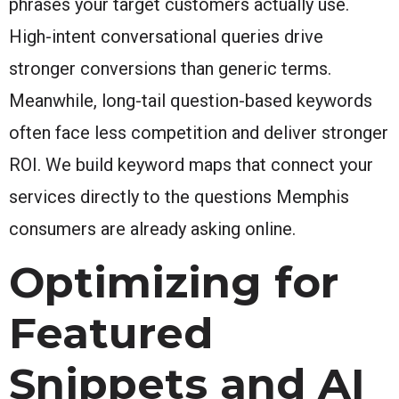
phrases your target customers actually use.
High-intent conversational queries drive
stronger conversions than generic terms.
Meanwhile, long-tail question-based keywords
often face less competition and deliver stronger
ROI. We build keyword maps that connect your
services directly to the questions Memphis
consumers are already asking online.
Optimizing for
Featured
Snippets and AI