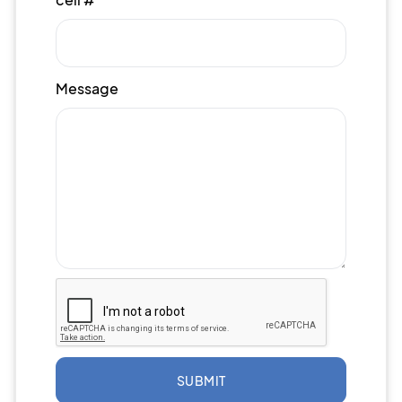
Message
SUBMIT