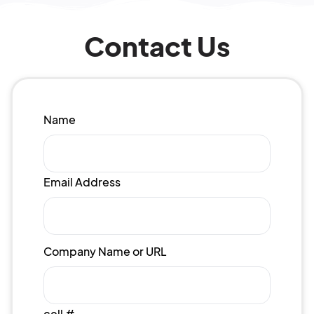
Contact Us
Name
Email Address
Company Name or URL
cell #