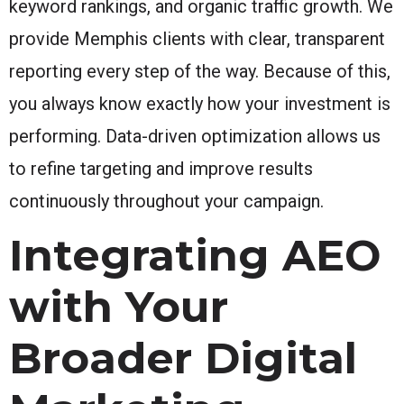
keyword rankings, and organic traffic growth. We
provide Memphis clients with clear, transparent
reporting every step of the way. Because of this,
you always know exactly how your investment is
performing. Data-driven optimization allows us
to refine targeting and improve results
continuously throughout your campaign.
Integrating AEO
with Your
Broader Digital