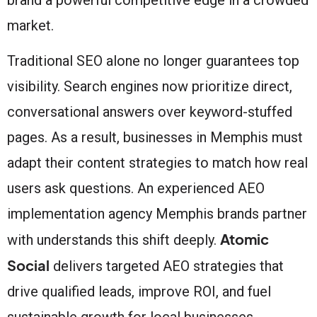
market.
Traditional SEO alone no longer guarantees top
visibility. Search engines now prioritize direct,
conversational answers over keyword-stuffed
pages. As a result, businesses in Memphis must
adapt their content strategies to match how real
users ask questions. An experienced AEO
implementation agency Memphis brands partner
Atomic
with understands this shift deeply.
Social
delivers targeted AEO strategies that
drive qualified leads, improve ROI, and fuel
sustainable growth for local businesses.