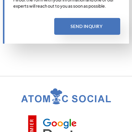
experts will reach out to you as soon as possible.
SEND INQUIRY