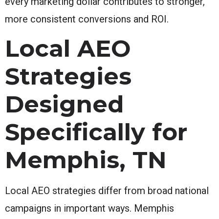
every marketing dollar contributes to stronger,
more consistent conversions and ROI.
Local AEO
Strategies
Designed
Specifically for
Memphis, TN
Local AEO strategies differ from broad national
campaigns in important ways. Memphis