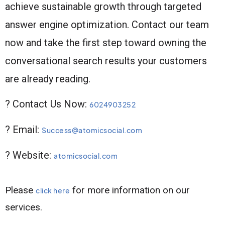
achieve sustainable growth through targeted
answer engine optimization. Contact our team
now and take the first step toward owning the
conversational search results your customers
are already reading.
? Contact Us Now:
6024903252
? Email:
Success@atomicsocial.com
? Website:
atomicsocial.com
Please
for more information on our
click here
services.