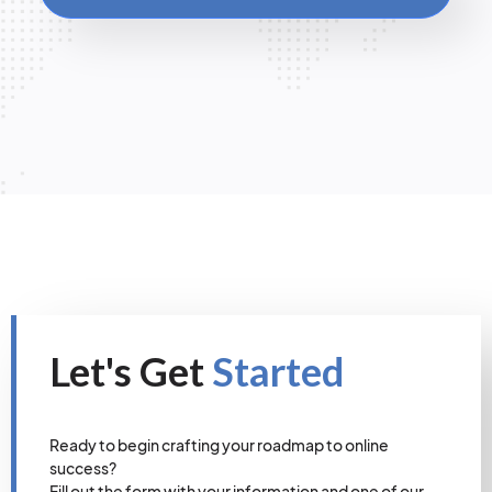
Let's Get
Started
Ready to begin crafting your roadmap to online
success?
Fill out the form with your information and one of our