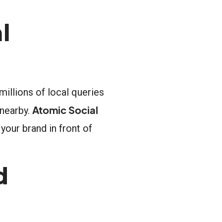
l
illions of local queries
Atomic Social
 nearby.
your brand in front of
d