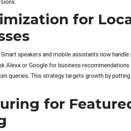
rsions.
imization for Loca
sses
 Smart speakers and mobile assistants now handle m
y ask Alexa or Google for business recommendations
en queries. This strategy targets growth by putting 
uring for Feature
g