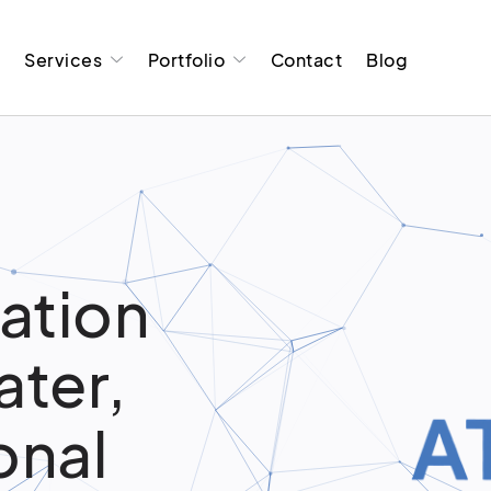
t
Services
Portfolio
Contact
Blog
ation
ater,
onal