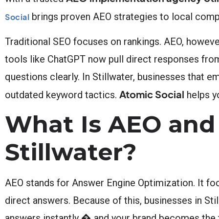
brings proven AEO strategies to local comp
Social
Traditional SEO focuses on rankings. AEO, howeve
tools like ChatGPT now pull direct responses fro
questions clearly. In Stillwater, businesses that e
Atomic Social
outdated keyword tactics.
helps yo
What Is AEO and 
Stillwater?
AEO stands for Answer Engine Optimization. It foc
direct answers. Because of this, businesses in Stil
answers instantly � and your brand becomes the tr