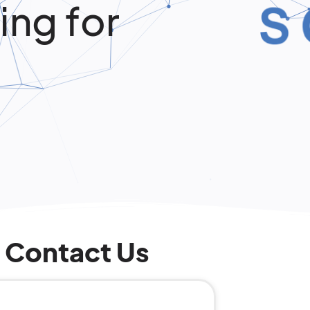
ing for
Contact Us