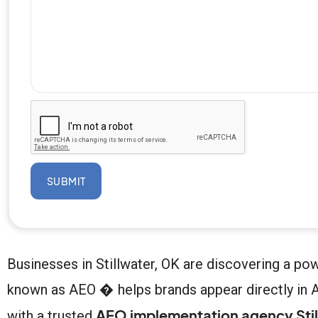
SUBMIT
Businesses in Stillwater, OK are discovering a po
known as AEO � helps brands appear directly in A
AEO implementation agency Stil
with a trusted