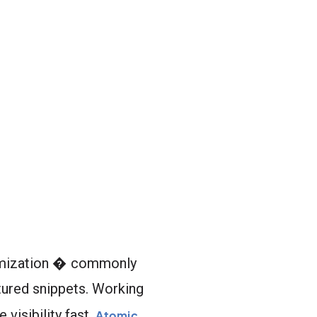
ptimization � commonly
tured snippets. Working
visibility fast.
Atomic