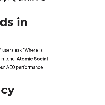
ds in
” users ask “Where is
Atomic Social
 in tone.
 your AEO performance
ncy