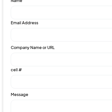
Name
Email Address
Company Name or URL
cell #
Message