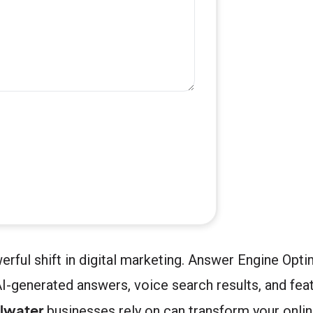
werful shift in digital marketing. Answer Engine O
I-generated answers, voice search results, and fea
lwater
businesses rely on can transform your online 