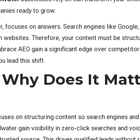
anies ready to grow.
r, focuses on answers. Search engines like Google
m websites. Therefore, your content must be struct
mbrace AEO gain a significant edge over competitors 
u lead this shift.
Why Does It Matt
uses on structuring content so search engines and 
lwater gain visibility in zero-click searches and voi
usted source. This drives qualified leads without r