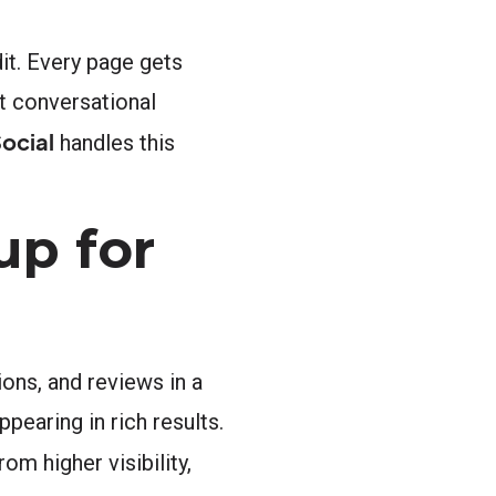
dit. Every page gets
t conversational
ocial
handles this
up for
ons, and reviews in a
earing in rich results.
m higher visibility,