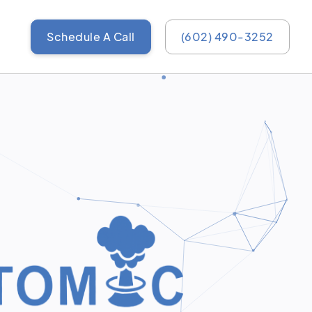
Schedule A Call
(602) 490-3252