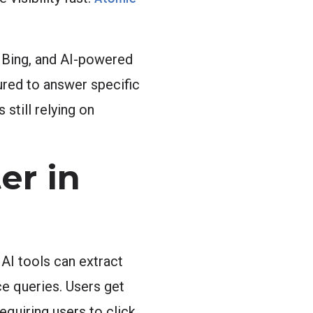
, Bing, and AI-powered
ured to answer specific
still relying on
er in
AI tools can extract
ce queries. Users get
equiring users to click