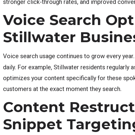
stronger click-through rates, and improved conve
Voice Search Opt
Stillwater Busine
Voice search usage continues to grow every year.
daily. For example, Stillwater residents regularl
optimizes your content specifically for these spok
customers at the exact moment they search.
Content Restruct
Snippet Targetin