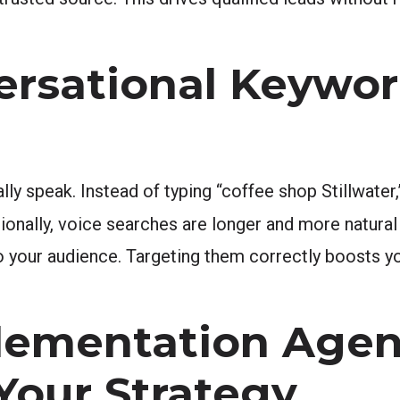
ersational Keywor
y speak. Instead of typing “coffee shop Stillwater,
ionally, voice searches are longer and more natural
 to your audience. Targeting them correctly boosts
lementation Age
 Your Strategy