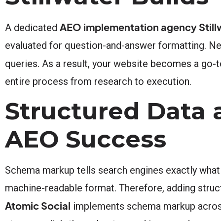
AEO implementation agency Still
A dedicated
evaluated for question-and-answer formatting. Nex
queries. As a result, your website becomes a go-t
entire process from research to execution.
Structured Data
AEO Success
Schema markup tells search engines exactly what y
machine-readable format. Therefore, adding struct
Atomic Social
implements schema markup across yo