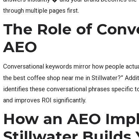
through multiple pages first.
The Role of Conv
AEO
Conversational keywords mirror how people actuall
the best coffee shop near me in Stillwater?” Addit
identifies these conversational phrases specific
and improves ROI significantly.
How an AEO Imp
Stillwater Builds