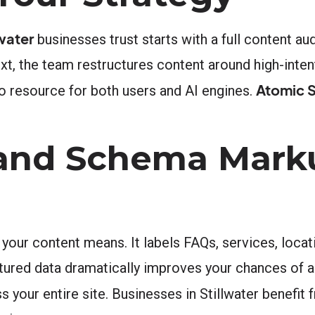
water
businesses trust starts with a full content au
t, the team restructures content around high-inten
Atomic S
o resource for both users and AI engines.
 and Schema Mark
our content means. It labels FAQs, services, locati
ured data dramatically improves your chances of app
ur entire site. Businesses in Stillwater benefit fro