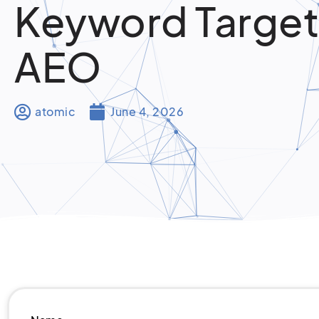
Keyword Target
AEO
atomic
June 4, 2026