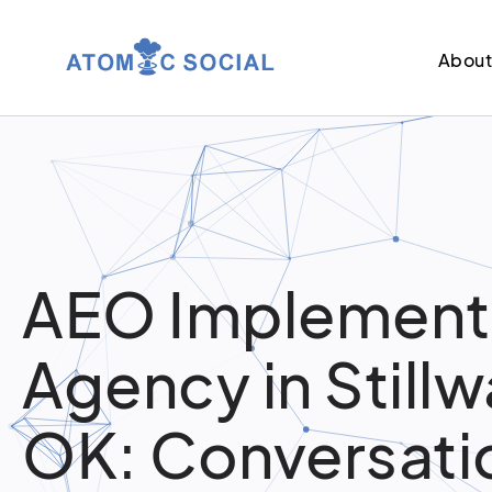
Abou
AEO Implement
Agency in Stillw
OK: Conversati