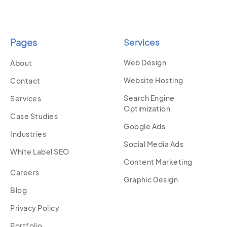
Pages
Services
Web Design
About
Website Hosting
Contact
Search Engine
Services
Optimization
Case Studies
Google Ads
Industries
Social Media Ads
White Label SEO
Content Marketing
Careers
Graphic Design
Blog
Privacy Policy
Portfolio