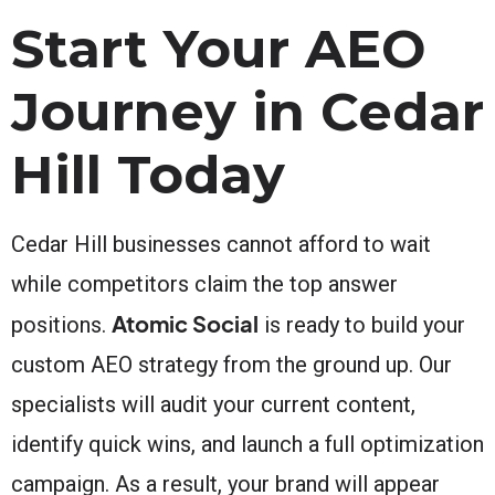
Start Your AEO
Journey in Cedar
Hill Today
Cedar Hill businesses cannot afford to wait
while competitors claim the top answer
Atomic Social
positions.
is ready to build your
custom AEO strategy from the ground up. Our
specialists will audit your current content,
identify quick wins, and launch a full optimization
campaign. As a result, your brand will appear