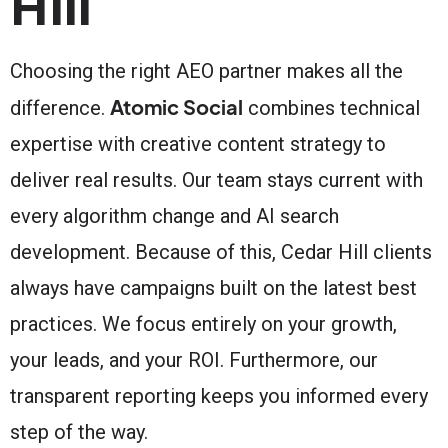
Hill
Choosing the right AEO partner makes all the
Atomic Social
difference.
combines technical
expertise with creative content strategy to
deliver real results. Our team stays current with
every algorithm change and AI search
development. Because of this, Cedar Hill clients
always have campaigns built on the latest best
practices. We focus entirely on your growth,
your leads, and your ROI. Furthermore, our
transparent reporting keeps you informed every
step of the way.