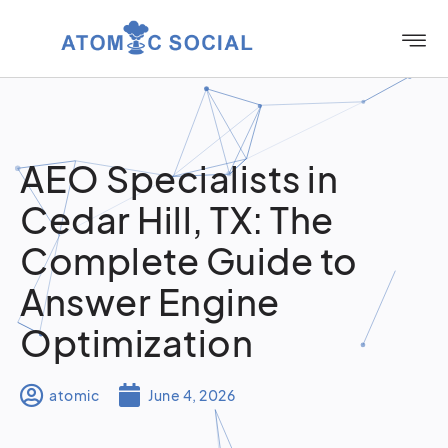
AEO Specialists in
Cedar Hill, TX: The
Complete Guide to
Answer Engine
Optimization
atomic
June 4, 2026