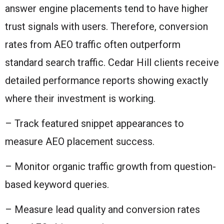
answer engine placements tend to have higher
trust signals with users. Therefore, conversion
rates from AEO traffic often outperform
standard search traffic. Cedar Hill clients receive
detailed performance reports showing exactly
where their investment is working.
– Track featured snippet appearances to
measure AEO placement success.
– Monitor organic traffic growth from question-
based keyword queries.
– Measure lead quality and conversion rates