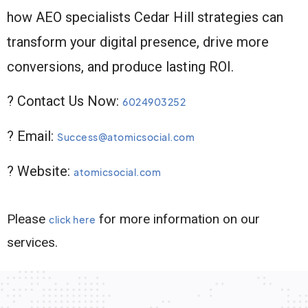
how AEO specialists Cedar Hill strategies can
transform your digital presence, drive more
conversions, and produce lasting ROI.
? Contact Us Now:
6024903252
? Email:
Success@atomicsocial.com
? Website:
atomicsocial.com
Please
for more information on our
click here
services.