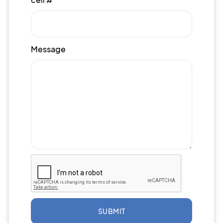
Message
SUBMIT