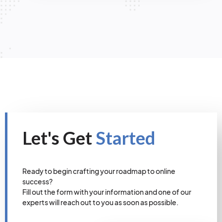
Let's Get
Started
Ready to begin crafting your roadmap to online
success?
Fill out the form with your information and one of our
experts will reach out to you as soon as possible.