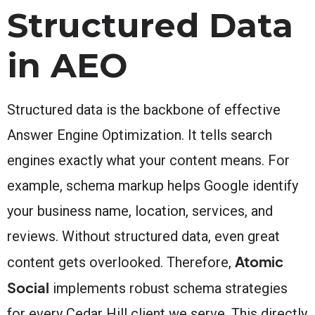
Structured Data
in AEO
Structured data is the backbone of effective
Answer Engine Optimization. It tells search
engines exactly what your content means. For
example, schema markup helps Google identify
your business name, location, services, and
reviews. Without structured data, even great
Atomic
content gets overlooked. Therefore,
Social
implements robust schema strategies
for every Cedar Hill client we serve. This directly