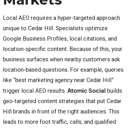
Local AEO requires a hyper-targeted approach
unique to Cedar Hill. Specialists optimize
Google Business Profiles, local citations, and
location-specific content. Because of this, your
business surfaces when nearby customers ask
location-based questions. For example, queries
like “best marketing agency near Cedar Hill”
Atomic Social
trigger local AEO results.
builds
geo-targeted content strategies that put Cedar
Hill brands in front of the right audiences. This
leads to more foot traffic, calls, and qualified