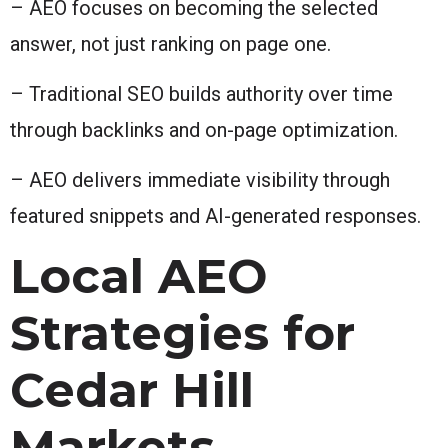
– AEO focuses on becoming the selected
answer, not just ranking on page one.
– Traditional SEO builds authority over time
through backlinks and on-page optimization.
– AEO delivers immediate visibility through
featured snippets and AI-generated responses.
Local AEO
Strategies for
Cedar Hill
Markets