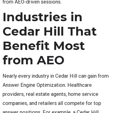
from AEO-driven sessions.
Industries in
Cedar Hill That
Benefit Most
from AEO
Nearly every industry in Cedar Hill can gain from
Answer Engine Optimization. Healthcare
providers, real estate agents, home service
companies, and retailers all compete for top
answer positions. For example, a Cedar Hill