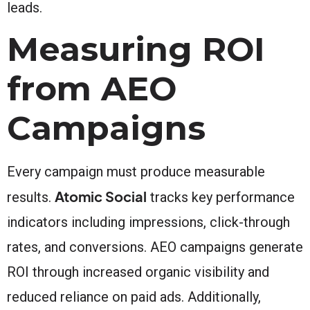
leads.
Measuring ROI
from AEO
Campaigns
Every campaign must produce measurable
Atomic Social
results.
tracks key performance
indicators including impressions, click-through
rates, and conversions. AEO campaigns generate
ROI through increased organic visibility and
reduced reliance on paid ads. Additionally,