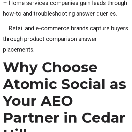
– Home services companies gain leads through
how-to and troubleshooting answer queries.
– Retail and e-commerce brands capture buyers
through product comparison answer
placements.
Why Choose
Atomic Social as
Your AEO
Partner in Cedar