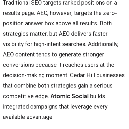
Traditional SEO targets ranked positions on a
results page. AEO, however, targets the zero-
position answer box above all results. Both
strategies matter, but AEO delivers faster
visibility for high-intent searches. Additionally,
AEO content tends to generate stronger
conversions because it reaches users at the
decision-making moment. Cedar Hill businesses
that combine both strategies gain a serious
Atomic Social
competitive edge.
builds
integrated campaigns that leverage every
available advantage.