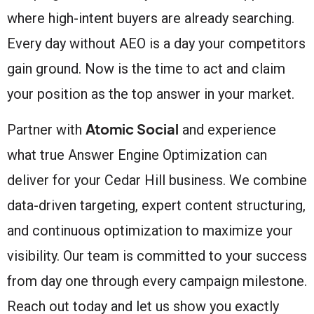
where high-intent buyers are already searching.
Every day without AEO is a day your competitors
gain ground. Now is the time to act and claim
your position as the top answer in your market.
Atomic Social
Partner with
and experience
what true Answer Engine Optimization can
deliver for your Cedar Hill business. We combine
data-driven targeting, expert content structuring,
and continuous optimization to maximize your
visibility. Our team is committed to your success
from day one through every campaign milestone.
Reach out today and let us show you exactly