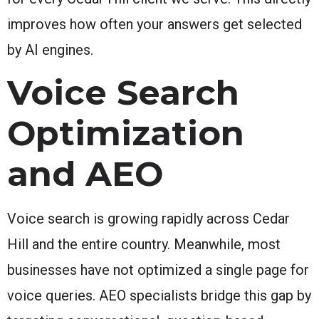
improves how often your answers get selected
by AI engines.
Voice Search
Optimization
and AEO
Voice search is growing rapidly across Cedar
Hill and the entire country. Meanwhile, most
businesses have not optimized a single page for
voice queries. AEO specialists bridge this gap by