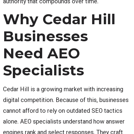
authority that compounds over time.
Why Cedar Hill
Businesses
Need AEO
Specialists
Cedar Hill is a growing market with increasing
digital competition. Because of this, businesses
cannot afford to rely on outdated SEO tactics
alone. AEO specialists understand how answer
engines rank and select responses. They craft