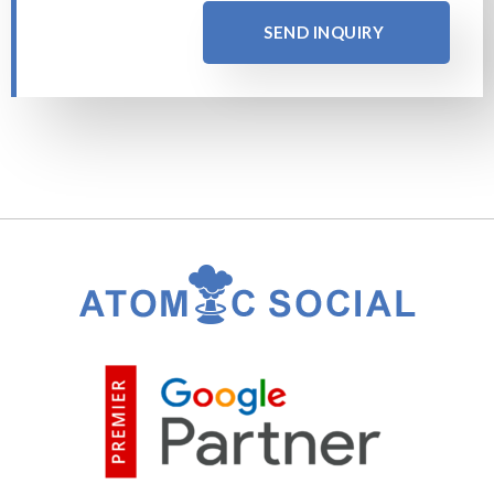
SEND INQUIRY