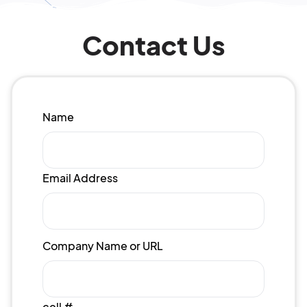
Contact Us
Name
Email Address
Company Name or URL
cell #