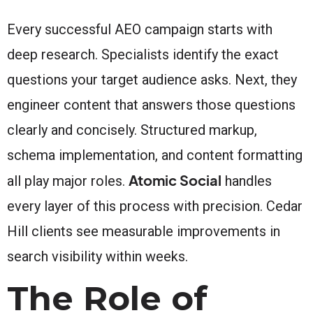
Every successful AEO campaign starts with
deep research. Specialists identify the exact
questions your target audience asks. Next, they
engineer content that answers those questions
clearly and concisely. Structured markup,
schema implementation, and content formatting
Atomic Social
all play major roles.
handles
every layer of this process with precision. Cedar
Hill clients see measurable improvements in
search visibility within weeks.
The Role of