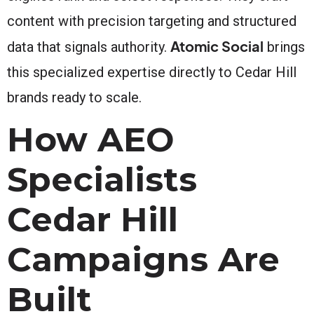
content with precision targeting and structured
Atomic Social
data that signals authority.
brings
this specialized expertise directly to Cedar Hill
brands ready to scale.
How AEO
Specialists
Cedar Hill
Campaigns Are
Built