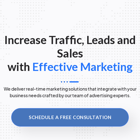
Increase Traffic, Leads and
Sales
with
Effective Marketing
We deliver real-time marketing solutions that integrate with your
business needs crafted by our team of advertising experts.
SCHEDULE A FREE CONSULTATION