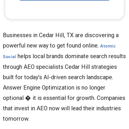
Businesses in Cedar Hill, TX are discovering a
powerful new way to get found online.
Atomic
helps local brands dominate search results
Social
through AEO specialists Cedar Hill strategies
built for today’s AI-driven search landscape.
Answer Engine Optimization is no longer
optional � it is essential for growth. Companies
that invest in AEO now will lead their industries
tomorrow.