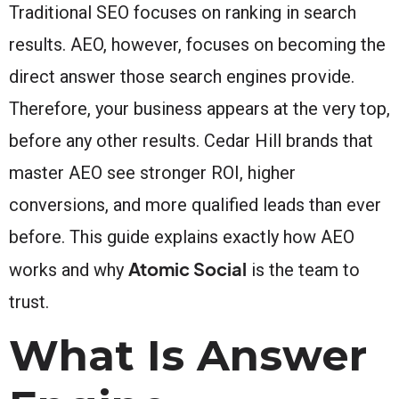
Traditional SEO focuses on ranking in search
results. AEO, however, focuses on becoming the
direct answer those search engines provide.
Therefore, your business appears at the very top,
before any other results. Cedar Hill brands that
master AEO see stronger ROI, higher
conversions, and more qualified leads than ever
before. This guide explains exactly how AEO
Atomic Social
works and why
is the team to
trust.
What Is Answer