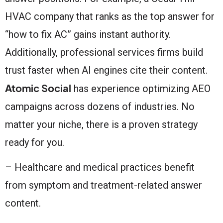
HVAC company that ranks as the top answer for
“how to fix AC” gains instant authority.
Additionally, professional services firms build
trust faster when AI engines cite their content.
Atomic Social
has experience optimizing AEO
campaigns across dozens of industries. No
matter your niche, there is a proven strategy
ready for you.
– Healthcare and medical practices benefit
from symptom and treatment-related answer
content.