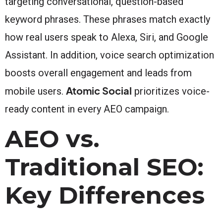
targeting conversational, question-based
keyword phrases. These phrases match exactly
how real users speak to Alexa, Siri, and Google
Assistant. In addition, voice search optimization
boosts overall engagement and leads from
Atomic Social
mobile users.
prioritizes voice-
ready content in every AEO campaign.
AEO vs.
Traditional SEO:
Key Differences