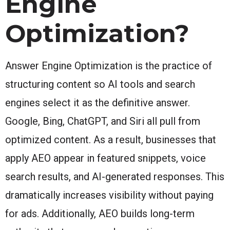
Engine
Optimization?
Answer Engine Optimization is the practice of
structuring content so AI tools and search
engines select it as the definitive answer.
Google, Bing, ChatGPT, and Siri all pull from
optimized content. As a result, businesses that
apply AEO appear in featured snippets, voice
search results, and AI-generated responses. This
dramatically increases visibility without paying
for ads. Additionally, AEO builds long-term