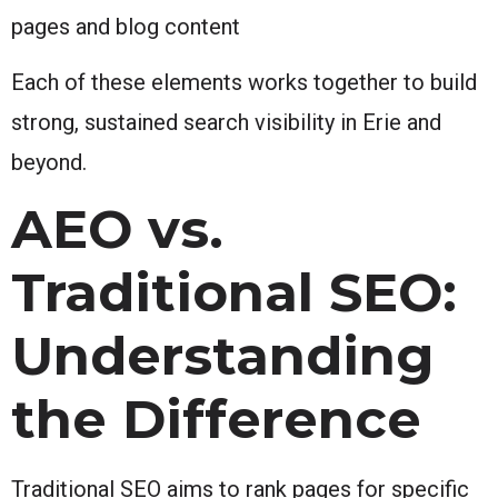
pages and blog content
Each of these elements works together to build
strong, sustained search visibility in Erie and
beyond.
AEO vs.
Traditional SEO:
Understanding
the Difference
Traditional SEO aims to rank pages for specific