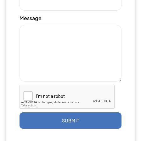
Message
SUBMIT