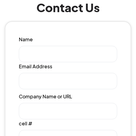
Contact Us
Name
Email Address
Company Name or URL
cell #