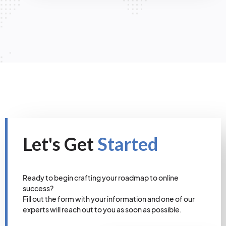
Let's Get
Started
Ready to begin crafting your roadmap to online
success?
Fill out the form with your information and one of our
experts will reach out to you as soon as possible.