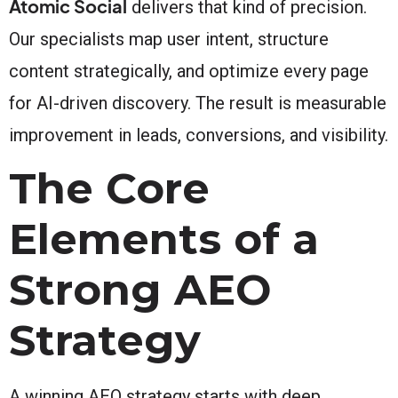
Atomic Social
delivers that kind of precision.
Our specialists map user intent, structure
content strategically, and optimize every page
for AI-driven discovery. The result is measurable
improvement in leads, conversions, and visibility.
The Core
Elements of a
Strong AEO
Strategy
A winning AEO strategy starts with deep