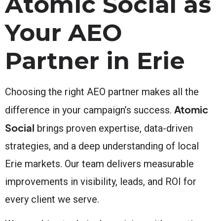
Atomic Social as
Your AEO
Partner in Erie
Choosing the right AEO partner makes all the
Atomic
difference in your campaign’s success.
Social
brings proven expertise, data-driven
strategies, and a deep understanding of local
Erie markets. Our team delivers measurable
improvements in visibility, leads, and ROI for
every client we serve.