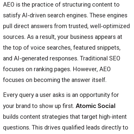
AEO is the practice of structuring content to
satisfy AI-driven search engines. These engines
pull direct answers from trusted, well-optimized
sources. As a result, your business appears at
the top of voice searches, featured snippets,
and AI-generated responses. Traditional SEO
focuses on ranking pages. However, AEO
focuses on becoming the answer itself.
Every query a user asks is an opportunity for
Atomic Social
your brand to show up first.
builds content strategies that target high-intent
questions. This drives qualified leads directly to