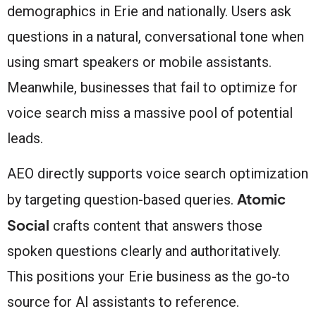
demographics in Erie and nationally. Users ask
questions in a natural, conversational tone when
using smart speakers or mobile assistants.
Meanwhile, businesses that fail to optimize for
voice search miss a massive pool of potential
leads.
AEO directly supports voice search optimization
Atomic
by targeting question-based queries.
Social
crafts content that answers those
spoken questions clearly and authoritatively.
This positions your Erie business as the go-to
source for AI assistants to reference.