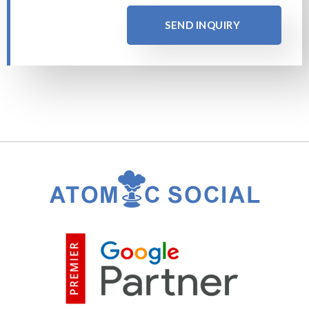
SEND INQUIRY