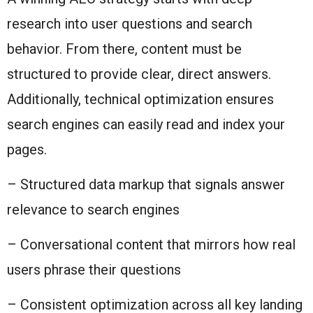
research into user questions and search
behavior. From there, content must be
structured to provide clear, direct answers.
Additionally, technical optimization ensures
search engines can easily read and index your
pages.
– Structured data markup that signals answer
relevance to search engines
– Conversational content that mirrors how real
users phrase their questions
– Consistent optimization across all key landing