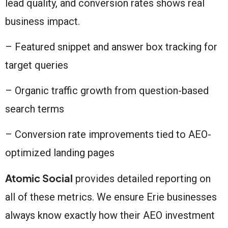
lead quality, and conversion rates shows real
business impact.
– Featured snippet and answer box tracking for
target queries
– Organic traffic growth from question-based
search terms
– Conversion rate improvements tied to AEO-
optimized landing pages
Atomic Social
provides detailed reporting on
all of these metrics. We ensure Erie businesses
always know exactly how their AEO investment