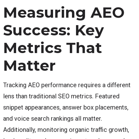
Measuring AEO
Success: Key
Metrics That
Matter
Tracking AEO performance requires a different
lens than traditional SEO metrics. Featured
snippet appearances, answer box placements,
and voice search rankings all matter.
Additionally, monitoring organic traffic growth,