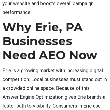
your website and boosts overall campaign
performance.
Why Erie, PA
Businesses
Need AEO Now
Erie is a growing market with increasing digital
competition. Local businesses must stand out in
a crowded online space. Because of this,
Answer Engine Optimization gives Erie brands a
faster path to visibility. Consumers in Erie use