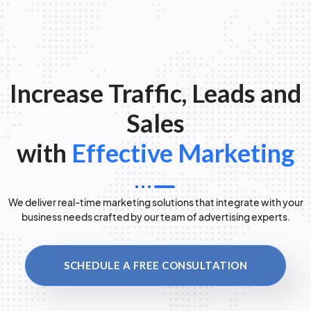
Increase Traffic, Leads and
Sales
with
Effective Marketing
We deliver real-time marketing solutions that integrate with your
business needs crafted by our team of advertising experts.
SCHEDULE A FREE CONSULTATION