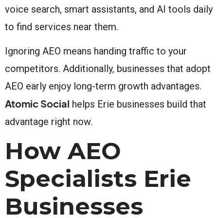
voice search, smart assistants, and AI tools daily
to find services near them.
Ignoring AEO means handing traffic to your
competitors. Additionally, businesses that adopt
AEO early enjoy long-term growth advantages.
Atomic Social
helps Erie businesses build that
advantage right now.
How AEO
Specialists Erie
Businesses