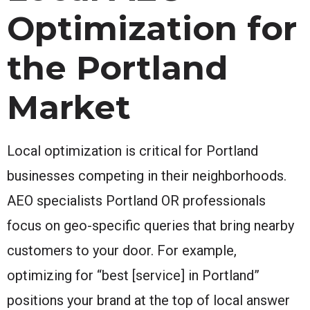
Optimization for
the Portland
Market
Local optimization is critical for Portland
businesses competing in their neighborhoods.
AEO specialists Portland OR professionals
focus on geo-specific queries that bring nearby
customers to your door. For example,
optimizing for “best [service] in Portland”
positions your brand at the top of local answer