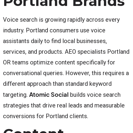
Portland Brands
Voice search is growing rapidly across every
industry. Portland consumers use voice
assistants daily to find local businesses,
services, and products. AEO specialists Portland
OR teams optimize content specifically for
conversational queries. However, this requires a
different approach than standard keyword
Atomic Social
targeting.
builds voice search
strategies that drive real leads and measurable
conversions for Portland clients.