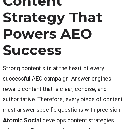
Content
Strategy That
Powers AEO
Success
Strong content sits at the heart of every
successful AEO campaign. Answer engines
reward content that is clear, concise, and
authoritative. Therefore, every piece of content
must answer specific questions with precision.
Atomic Social
develops content strategies