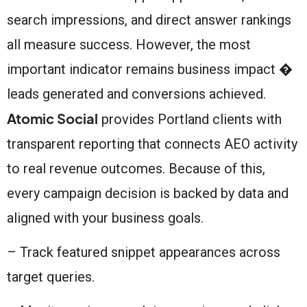
search impressions, and direct answer rankings
all measure success. However, the most
important indicator remains business impact �
leads generated and conversions achieved.
Atomic Social
provides Portland clients with
transparent reporting that connects AEO activity
to real revenue outcomes. Because of this,
every campaign decision is backed by data and
aligned with your business goals.
– Track featured snippet appearances across
target queries.