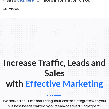
Please
for more information on our
click here
services.
Increase Traffic, Leads and
Sales
with
Effective Marketing
We deliver real-time marketing solutions that integrate with your
business needs crafted by our team of advertising experts.