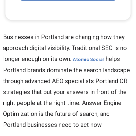
Businesses in Portland are changing how they
approach digital visibility. Traditional SEO is no
longer enough on its own.
helps
Atomic Social
Portland brands dominate the search landscape
through advanced AEO specialists Portland OR
strategies that put your answers in front of the
right people at the right time. Answer Engine
Optimization is the future of search, and
Portland businesses need to act now.