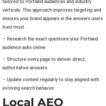
tailored to Portland audiences and industry
verticals. This approach improves targeting and
ensures your brand appears in the answers users
trust most.
– Research the exact questions your Portland
audience asks online.
– Structure every page to deliver direct,
authoritative answers.
– Update content regularly to stay aligned with
evolving search behavior.
Local AEO