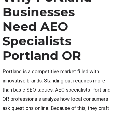
Businesses
Need AEO
Specialists
Portland OR
Portland is a competitive market filled with
innovative brands. Standing out requires more
than basic SEO tactics. AEO specialists Portland
OR professionals analyze how local consumers
ask questions online. Because of this, they craft