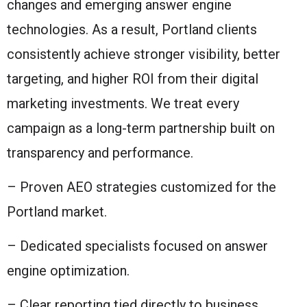
changes and emerging answer engine
technologies. As a result, Portland clients
consistently achieve stronger visibility, better
targeting, and higher ROI from their digital
marketing investments. We treat every
campaign as a long-term partnership built on
transparency and performance.
– Proven AEO strategies customized for the
Portland market.
– Dedicated specialists focused on answer
engine optimization.
– Clear reporting tied directly to business