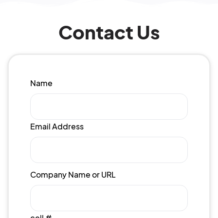
Contact Us
Name
Email Address
Company Name or URL
cell #