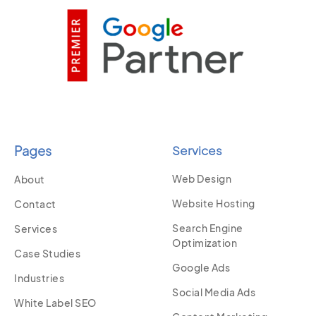
Pages
Services
Web Design
About
Website Hosting
Contact
Search Engine
Services
Optimization
Case Studies
Google Ads
Industries
Social Media Ads
White Label SEO