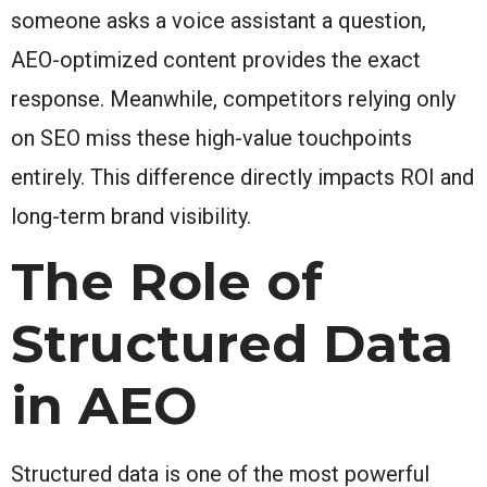
someone asks a voice assistant a question,
AEO-optimized content provides the exact
response. Meanwhile, competitors relying only
on SEO miss these high-value touchpoints
entirely. This difference directly impacts ROI and
long-term brand visibility.
The Role of
Structured Data
in AEO
Structured data is one of the most powerful