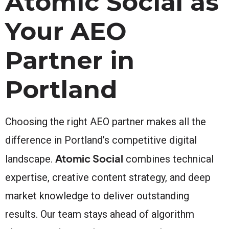
Atomic Social as
Your AEO
Partner in
Portland
Choosing the right AEO partner makes all the
difference in Portland’s competitive digital
Atomic Social
landscape.
combines technical
expertise, creative content strategy, and deep
market knowledge to deliver outstanding
results. Our team stays ahead of algorithm