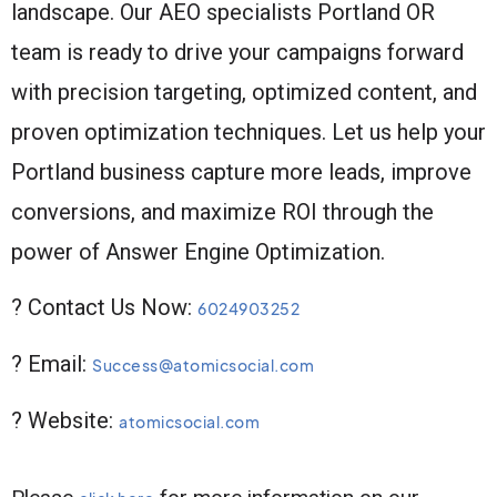
landscape. Our AEO specialists Portland OR
team is ready to drive your campaigns forward
with precision targeting, optimized content, and
proven optimization techniques. Let us help your
Portland business capture more leads, improve
conversions, and maximize ROI through the
power of Answer Engine Optimization.
? Contact Us Now:
6024903252
? Email:
Success@atomicsocial.com
? Website:
atomicsocial.com