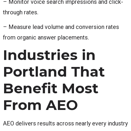
– Monitor voice search impressions and click-
through rates.
– Measure lead volume and conversion rates
from organic answer placements.
Industries in
Portland That
Benefit Most
From AEO
AEO delivers results across nearly every industry