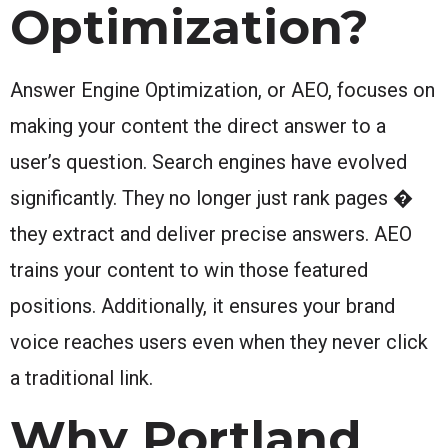
Optimization?
Answer Engine Optimization, or AEO, focuses on
making your content the direct answer to a
user’s question. Search engines have evolved
significantly. They no longer just rank pages �
they extract and deliver precise answers. AEO
trains your content to win those featured
positions. Additionally, it ensures your brand
voice reaches users even when they never click
a traditional link.
Why Portland