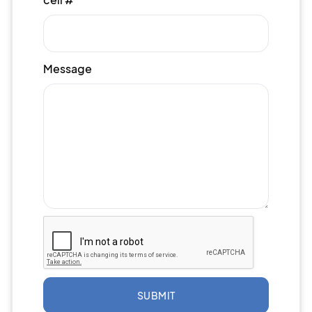
Message
SUBMIT