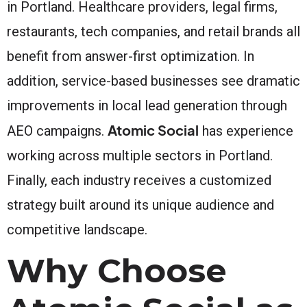
in Portland. Healthcare providers, legal firms,
restaurants, tech companies, and retail brands all
benefit from answer-first optimization. In
addition, service-based businesses see dramatic
improvements in local lead generation through
Atomic Social
AEO campaigns.
has experience
working across multiple sectors in Portland.
Finally, each industry receives a customized
strategy built around its unique audience and
competitive landscape.
Why Choose