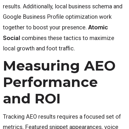
results. Additionally, local business schema and
Google Business Profile optimization work
Atomic
together to boost your presence.
Social
combines these tactics to maximize
local growth and foot traffic.
Measuring AEO
Performance
and ROI
Tracking AEO results requires a focused set of
metrics. Featured snippet appearances, voice