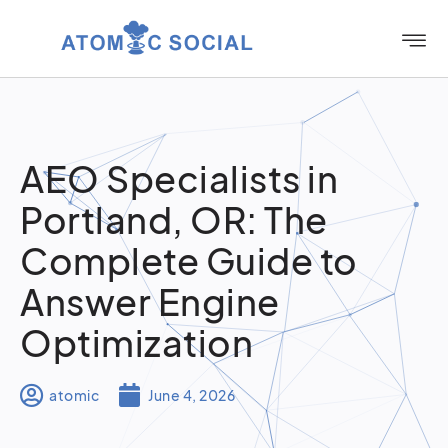
AEO Specialists in
Portland, OR: The
Complete Guide to
Answer Engine
Optimization
atomic
June 4, 2026