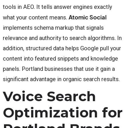
tools in AEO. It tells answer engines exactly
Atomic Social
what your content means.
implements schema markup that signals
relevance and authority to search algorithms. In
addition, structured data helps Google pull your
content into featured snippets and knowledge
panels. Portland businesses that use it gain a
significant advantage in organic search results.
Voice Search
Optimization for