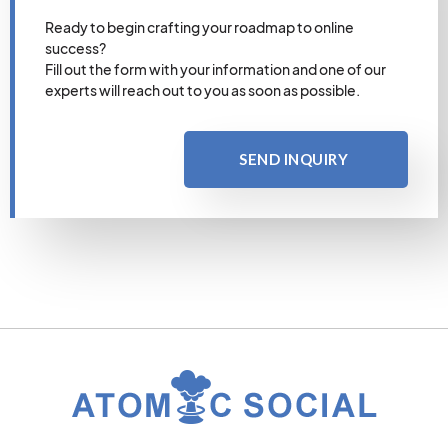
Ready to begin crafting your roadmap to online
success?
Fill out the form with your information and one of our
experts will reach out to you as soon as possible.
SEND INQUIRY