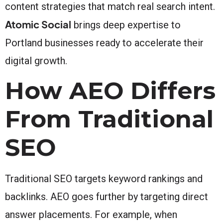
content strategies that match real search intent.
Atomic Social
brings deep expertise to
Portland businesses ready to accelerate their
digital growth.
How AEO Differs
From Traditional
SEO
Traditional SEO targets keyword rankings and
backlinks. AEO goes further by targeting direct
answer placements. For example, when