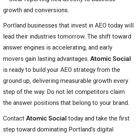
growth and conversions.
Portland businesses that invest in AEO today will
lead their industries tomorrow. The shift toward
answer engines is accelerating, and early
Atomic Social
movers gain lasting advantages.
is ready to build your AEO strategy from the
ground up, delivering measurable growth every
step of the way. Do not let competitors claim
the answer positions that belong to your brand.
Atomic Social
Contact
today and take the first
step toward dominating Portland’s digital