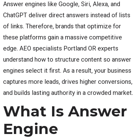
Answer engines like Google, Siri, Alexa, and
ChatGPT deliver direct answers instead of lists
of links. Therefore, brands that optimize for
these platforms gain a massive competitive
edge. AEO specialists Portland OR experts
understand how to structure content so answer
engines select it first. As a result, your business
captures more leads, drives higher conversions,
and builds lasting authority in a crowded market.
What Is Answer
Engine