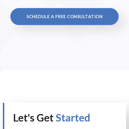
SCHEDULE A FREE CONSULTATION
Let's Get
Started