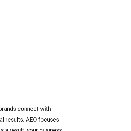
brands connect with
al results. AEO focuses
s a result, your business