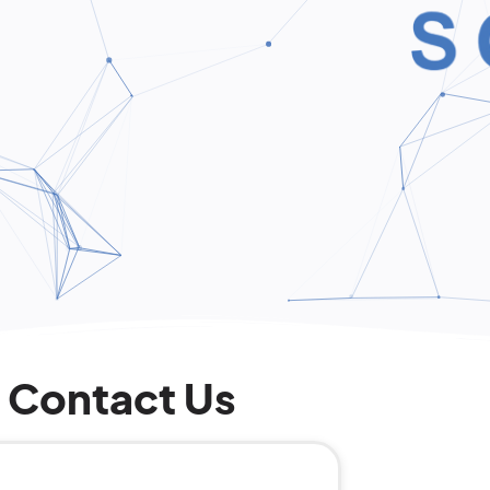
Contact Us