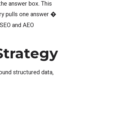
 the answer box. This
ery pulls one answer �
 SEO and AEO
Strategy
ound structured data,