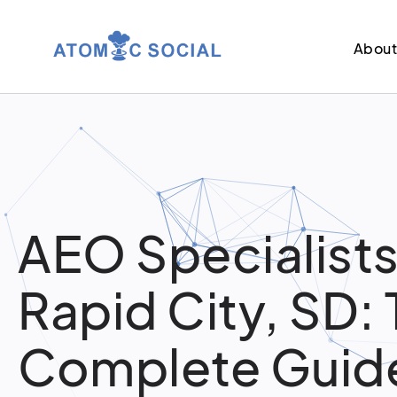
Abou
AEO Specialists
Rapid City, SD:
Complete Guide