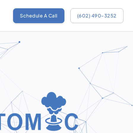
Schedule A Call
(602) 490-3252