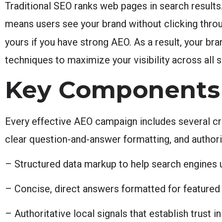
Traditional SEO ranks web pages in search results
means users see your brand without clicking thro
yours if you have strong AEO. As a result, your bran
techniques to maximize your visibility across all 
Key Components 
Every effective AEO campaign includes several cr
clear question-and-answer formatting, and authori
– Structured data markup to help search engines 
– Concise, direct answers formatted for featured 
– Authoritative local signals that establish trust i