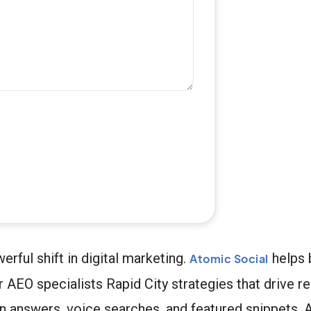
rful shift in digital marketing.
helps 
Atomic Social
AEO specialists Rapid City strategies that drive re
n answers, voice searches, and featured snippets. A