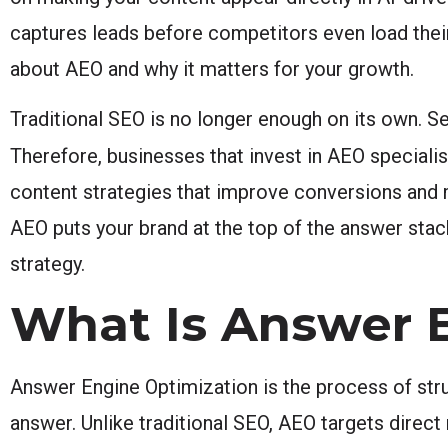
captures leads before competitors even load the
about AEO and why it matters for your growth.
Traditional SEO is no longer enough on its own. Se
Therefore, businesses that invest in AEO specialis
content strategies that improve conversions and 
AEO puts your brand at the top of the answer stac
strategy.
What Is Answer 
Answer Engine Optimization is the process of stru
answer. Unlike traditional SEO, AEO targets direct