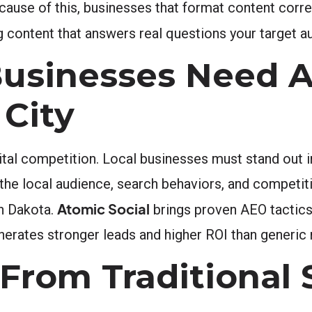
ause of this, businesses that format content corre
g content that answers real questions your target a
Businesses Need 
 City
gital competition. Local businesses must stand out
the local audience, search behaviors, and competitiv
Atomic Social
h Dakota.
brings proven AEO tactics 
erates stronger leads and higher ROI than generic n
From Traditional