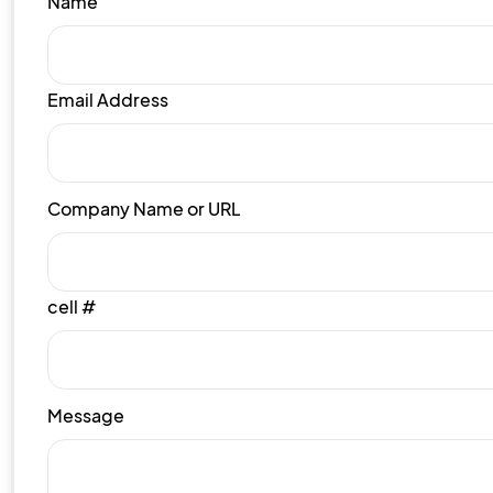
Name
Email Address
Company Name or URL
cell #
Message