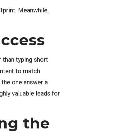
tprint. Meanwhile,
uccess
 than typing short
ntent to match
g the one answer a
ghly valuable leads for
ng the