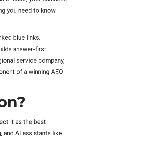
ing you need to know
ked blue links.
ilds answer-first
gional service company,
ponent of a winning AEO
on?
ct it as the best
 and AI assistants like