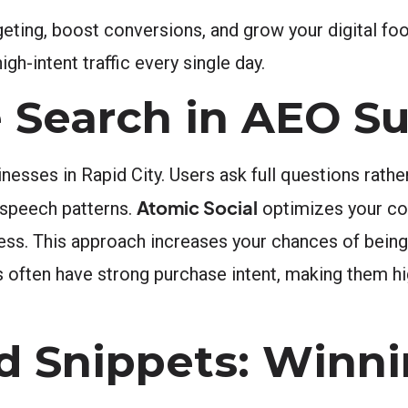
ing, boost conversions, and grow your digital foo
h-intent traffic every single day.
e Search in AEO S
esses in Rapid City. Users ask full questions rather
Atomic Social
 speech patterns.
optimizes your co
cess. This approach increases your chances of bein
s often have strong purchase intent, making them hi
d Snippets: Winni