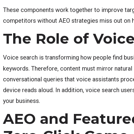
These components work together to improve target
competitors without AEO strategies miss out on hig
The Role of Voic
Voice search is transforming how people find busin
keywords. Therefore, content must mirror natural
conversational queries that voice assistants pro
device reads aloud. In addition, voice search user
your business.
AEO and Feature