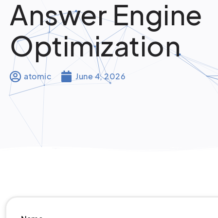
Answer Engine
Optimization
atomic
June 4, 2026