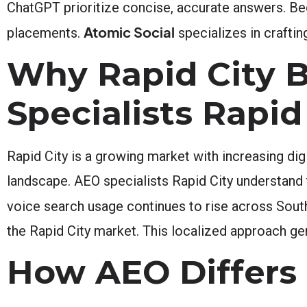
ChatGPT prioritize concise, accurate answers. Bec
Atomic Social
placements.
specializes in craftin
Why Rapid City 
Specialists Rapid
Rapid City is a growing market with increasing di
landscape. AEO specialists Rapid City understand 
voice search usage continues to rise across Sout
the Rapid City market. This localized approach gen
How AEO Differs 