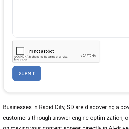
SUBMIT
Businesses in Rapid City, SD are discovering a powe
customers through answer engine optimization, or 
on making your content appear directly in AI-drive