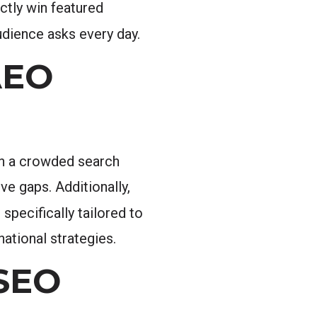
ctly win featured
udience asks every day.
AEO
 in a crowded search
e gaps. Additionally,
specifically tailored to
ational strategies.
 SEO