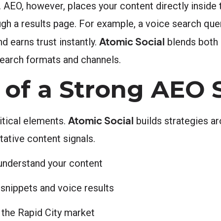
. AEO, however, places your content directly inside
ugh a results page. For example, a voice search qu
Atomic Social
d earns trust instantly.
blends both
search formats and channels.
of a Strong AEO 
Atomic Social
itical elements.
builds strategies ar
tative content signals.
understand your content
snippets and voice results
n the Rapid City market