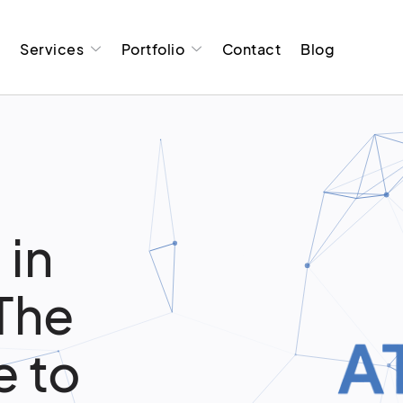
t
Services
Portfolio
Contact
Blog
 in
 The
 to