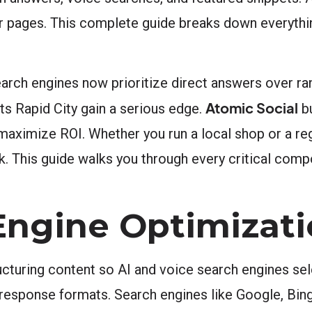
ir pages. This complete guide breaks down everyth
arch engines now prioritize direct answers over ran
Atomic Social
ts Rapid City gain a serious edge.
bu
maximize ROI. Whether you run a local shop or a re
k. This guide walks you through every critical com
Engine Optimizati
cturing content so AI and voice search engines sele
 response formats. Search engines like Google, Bing,