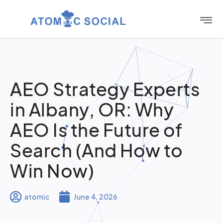
AEO Strategy Experts
in Albany, OR: Why
AEO Is the Future of
Search (And How to
Win Now)
atomic
June 4, 2026