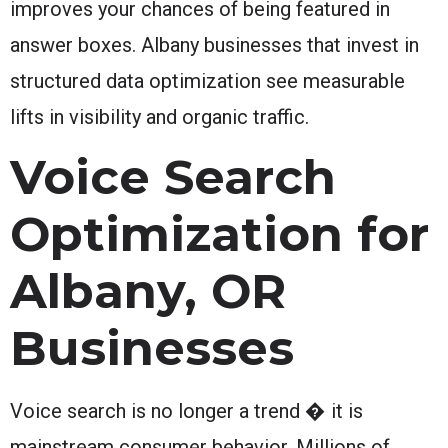
improves your chances of being featured in
answer boxes. Albany businesses that invest in
structured data optimization see measurable
lifts in visibility and organic traffic.
Voice Search
Optimization for
Albany, OR
Businesses
Voice search is no longer a trend � it is
mainstream consumer behavior. Millions of