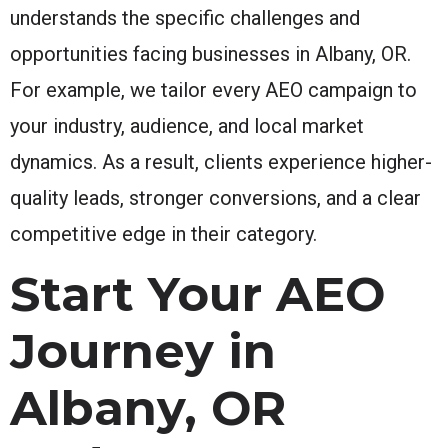
understands the specific challenges and
opportunities facing businesses in Albany, OR.
For example, we tailor every AEO campaign to
your industry, audience, and local market
dynamics. As a result, clients experience higher-
quality leads, stronger conversions, and a clear
competitive edge in their category.
Start Your AEO
Journey in
Albany, OR