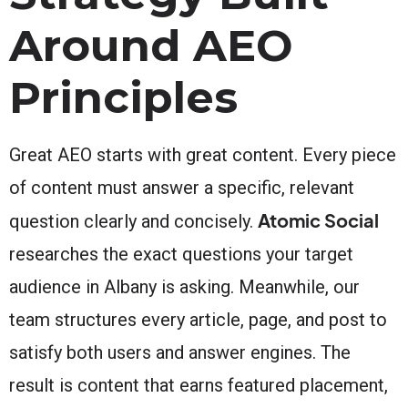
Around AEO
Principles
Great AEO starts with great content. Every piece
of content must answer a specific, relevant
Atomic Social
question clearly and concisely.
researches the exact questions your target
audience in Albany is asking. Meanwhile, our
team structures every article, page, and post to
satisfy both users and answer engines. The
result is content that earns featured placement,