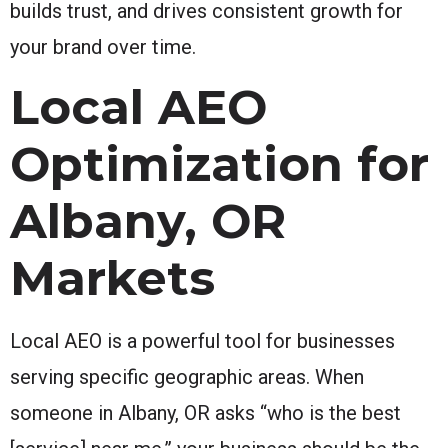
builds trust, and drives consistent growth for
your brand over time.
Local AEO
Optimization for
Albany, OR
Markets
Local AEO is a powerful tool for businesses
serving specific geographic areas. When
someone in Albany, OR asks “who is the best