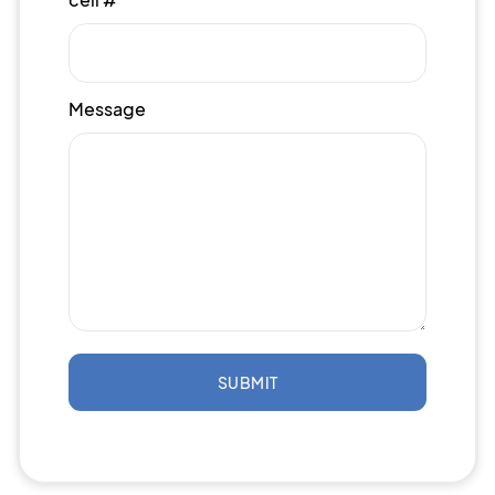
Message
SUBMIT