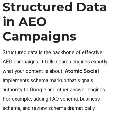
Structured Data
in AEO
Campaigns
Structured data is the backbone of effective
AEO campaigns. It tells search engines exactly
Atomic Social
what your content is about.
implements schema markup that signals
authority to Google and other answer engines.
For example, adding FAQ schema, business
schema, and review schema dramatically