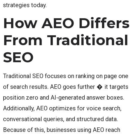
strategies today.
How AEO Differs
From Traditional
SEO
Traditional SEO focuses on ranking on page one
of search results. AEO goes further � it targets
position zero and AI-generated answer boxes.
Additionally, AEO optimizes for voice search,
conversational queries, and structured data.
Because of this, businesses using AEO reach