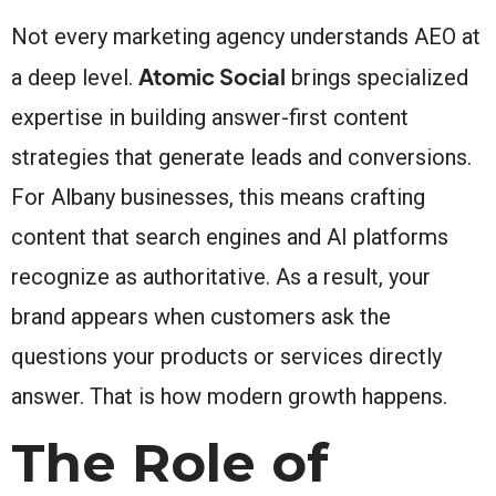
Not every marketing agency understands AEO at
Atomic Social
a deep level.
brings specialized
expertise in building answer-first content
strategies that generate leads and conversions.
For Albany businesses, this means crafting
content that search engines and AI platforms
recognize as authoritative. As a result, your
brand appears when customers ask the
questions your products or services directly
answer. That is how modern growth happens.
The Role of