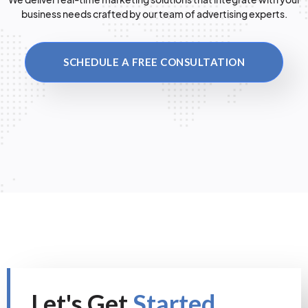
business needs crafted by our team of advertising experts.
SCHEDULE A FREE CONSULTATION
Let's Get
Started