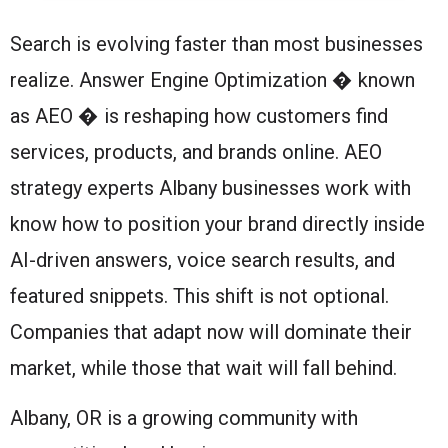
Search is evolving faster than most businesses
realize. Answer Engine Optimization � known
as AEO � is reshaping how customers find
services, products, and brands online. AEO
strategy experts Albany businesses work with
know how to position your brand directly inside
AI-driven answers, voice search results, and
featured snippets. This shift is not optional.
Companies that adapt now will dominate their
market, while those that wait will fall behind.
Albany, OR is a growing community with