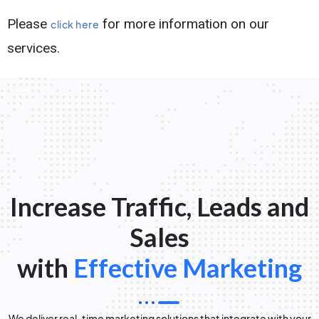
Please
for more information on our
click here
services.
Increase Traffic, Leads and
Sales
with
Effective Marketing
We deliver real-time marketing solutions that integrate with your