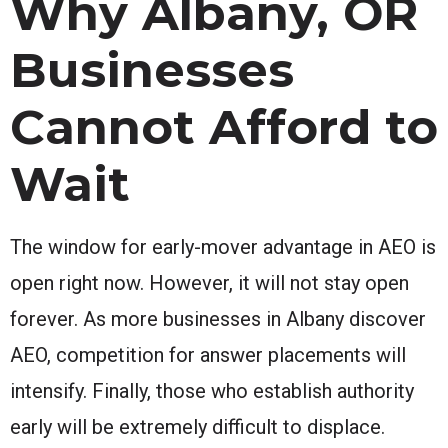
Why Albany, OR
Businesses
Cannot Afford to
Wait
The window for early-mover advantage in AEO is
open right now. However, it will not stay open
forever. As more businesses in Albany discover
AEO, competition for answer placements will
intensify. Finally, those who establish authority
early will be extremely difficult to displace.