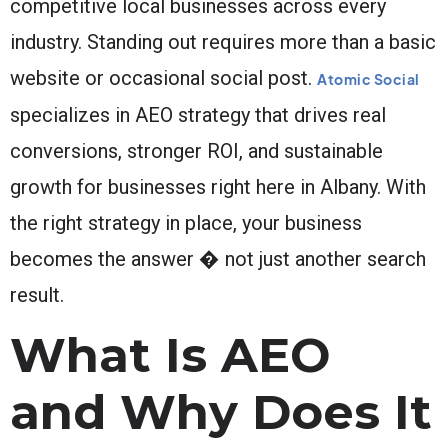
competitive local businesses across every
industry. Standing out requires more than a basic
website or occasional social post.
Atomic Social
specializes in AEO strategy that drives real
conversions, stronger ROI, and sustainable
growth for businesses right here in Albany. With
the right strategy in place, your business
becomes the answer � not just another search
result.
What Is AEO
and Why Does It