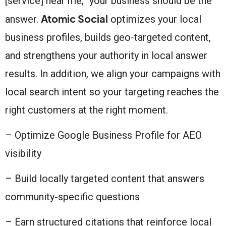
[service] near me,” your business should be the
Atomic Social
answer.
optimizes your local
business profiles, builds geo-targeted content,
and strengthens your authority in local answer
results. In addition, we align your campaigns with
local search intent so your targeting reaches the
right customers at the right moment.
– Optimize Google Business Profile for AEO
visibility
– Build locally targeted content that answers
community-specific questions
– Earn structured citations that reinforce local