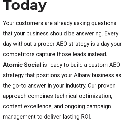
Today
Your customers are already asking questions
that your business should be answering. Every
day without a proper AEO strategy is a day your
competitors capture those leads instead.
Atomic Social
is ready to build a custom AEO
strategy that positions your Albany business as
the go-to answer in your industry. Our proven
approach combines technical optimization,
content excellence, and ongoing campaign
management to deliver lasting ROI.