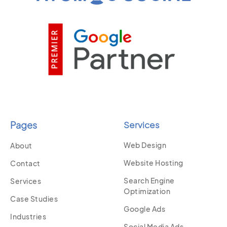
Pages
Services
Web Design
About
Website Hosting
Contact
Search Engine
Services
Optimization
Case Studies
Google Ads
Industries
Social Media Ads