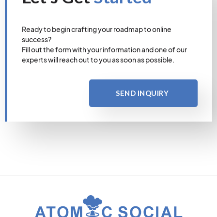
Ready to begin crafting your roadmap to online
success?
Fill out the form with your information and one of our
experts will reach out to you as soon as possible.
SEND INQUIRY