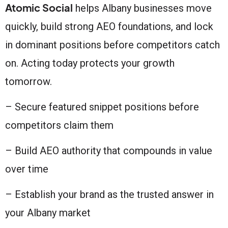
Atomic Social
helps Albany businesses move
quickly, build strong AEO foundations, and lock
in dominant positions before competitors catch
on. Acting today protects your growth
tomorrow.
– Secure featured snippet positions before
competitors claim them
– Build AEO authority that compounds in value
over time
– Establish your brand as the trusted answer in
your Albany market