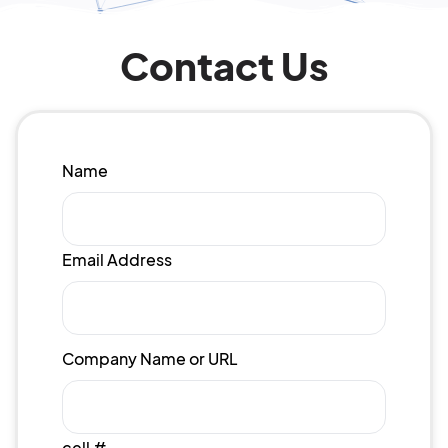
Contact Us
Name
Email Address
Company Name or URL
cell #