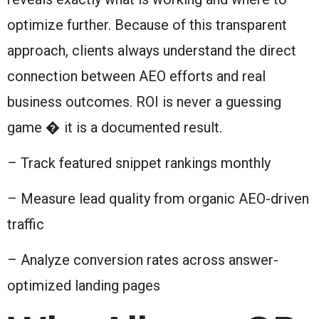
optimize further. Because of this transparent
approach, clients always understand the direct
connection between AEO efforts and real
business outcomes. ROI is never a guessing
game � it is a documented result.
– Track featured snippet rankings monthly
– Measure lead quality from organic AEO-driven
traffic
– Analyze conversion rates across answer-
optimized landing pages