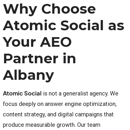
Why Choose
Atomic Social as
Your AEO
Partner in
Albany
Atomic Social
is not a generalist agency. We
focus deeply on answer engine optimization,
content strategy, and digital campaigns that
produce measurable growth. Our team