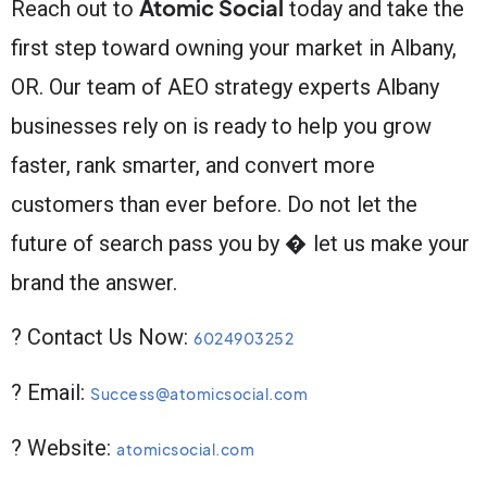
Atomic Social
Reach out to
today and take the
first step toward owning your market in Albany,
OR. Our team of AEO strategy experts Albany
businesses rely on is ready to help you grow
faster, rank smarter, and convert more
customers than ever before. Do not let the
future of search pass you by � let us make your
brand the answer.
? Contact Us Now:
6024903252
? Email:
Success@atomicsocial.com
? Website:
atomicsocial.com