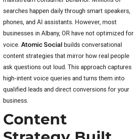
searches happen daily through smart speakers,
phones, and AI assistants. However, most
businesses in Albany, OR have not optimized for
Atomic Social
voice.
builds conversational
content strategies that mirror how real people
ask questions out loud. This approach captures
high-intent voice queries and turns them into
qualified leads and direct conversions for your
business.
Content
Strategy Built