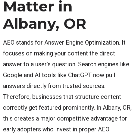
Matter in
Albany, OR
AEO stands for Answer Engine Optimization. It
focuses on making your content the direct
answer to a user’s question. Search engines like
Google and AI tools like ChatGPT now pull
answers directly from trusted sources.
Therefore, businesses that structure content
correctly get featured prominently. In Albany, OR,
this creates a major competitive advantage for
early adopters who invest in proper AEO