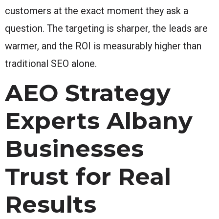
customers at the exact moment they ask a
question. The targeting is sharper, the leads are
warmer, and the ROI is measurably higher than
traditional SEO alone.
AEO Strategy
Experts Albany
Businesses
Trust for Real
Results