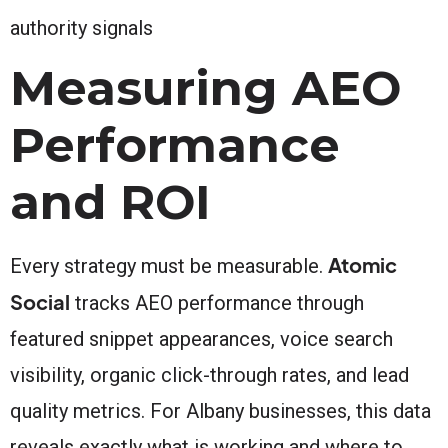
authority signals
Measuring AEO
Performance
and ROI
Atomic
Every strategy must be measurable.
Social
tracks AEO performance through
featured snippet appearances, voice search
visibility, organic click-through rates, and lead
quality metrics. For Albany businesses, this data
reveals exactly what is working and where to