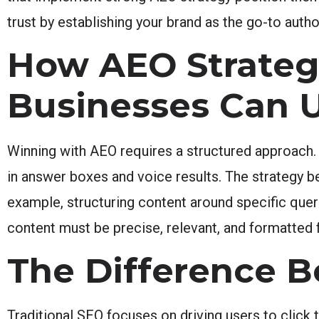
trust by establishing your brand as the go-to author
How AEO Strate
Businesses Can U
Winning with AEO requires a structured approach
in answer boxes and voice results. The strategy be
example, structuring content around specific quer
content must be precise, relevant, and formatted
The Difference 
Traditional SEO focuses on driving users to click