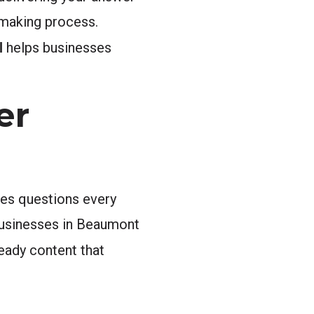
n-making process.
l
helps businesses
er
es questions every
 Businesses in Beaumont
eady content that