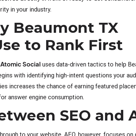
ity in your industry.
gy Beaumont TX
se to Rank First
Atomic Social
.
uses data-driven tactics to help B
gins with identifying high-intent questions your aud
ies increases the chance of earning featured place
 for answer engine consumption.
Between SEO and 
 through to your website. AEO, however, focuses on 