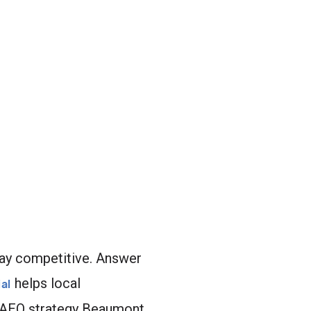
stay competitive. Answer
helps local
al
t AEO strategy Beaumont