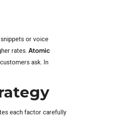
d snippets or voice
Atomic
gher rates.
 customers ask. In
rategy
es each factor carefully