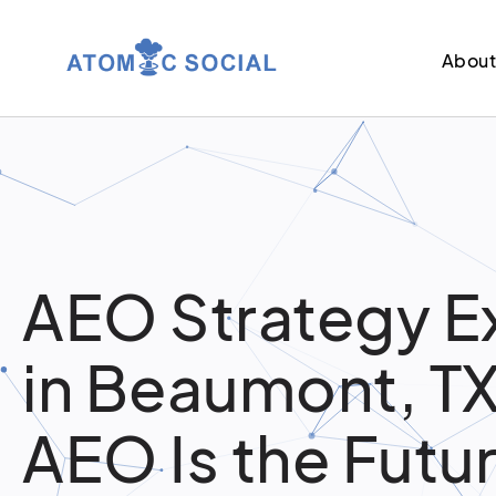
Abou
AEO Strategy E
in Beaumont, T
AEO Is the Futur