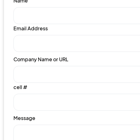
Name
Email Address
Company Name or URL
cell #
Message