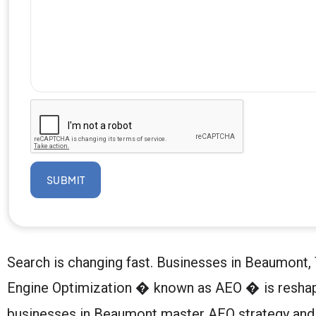
SUBMIT
Search is changing fast. Businesses in Beaumont, 
Engine Optimization � known as AEO � is reshapi
businesses in Beaumont master AEO strategy and w