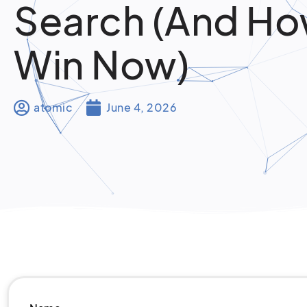
Search (And Ho
Win Now)
atomic
June 4, 2026