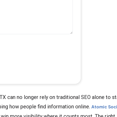
TX can no longer rely on traditional SEO alone to 
ng how people find information online.
Atomic Soci
in more visibility where it counts most. The righ