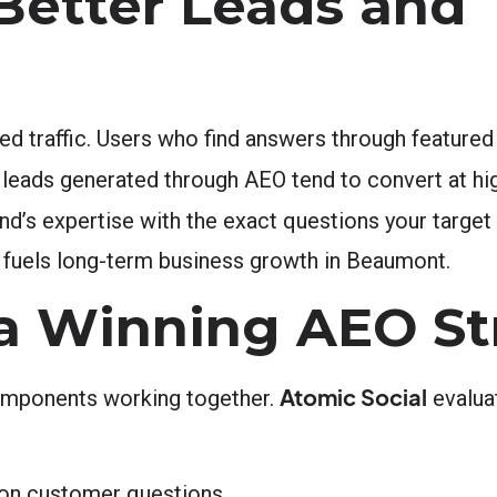
Better Leads and
fied traffic. Users who find answers through feature
he leads generated through AEO tend to convert at hi
d’s expertise with the exact questions your target
t fuels long-term business growth in Beaumont.
 a Winning AEO St
Atomic Social
components working together.
evaluat
mon customer questions