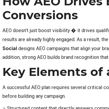
How AEO Drives 
Conversions
AEO doesn’t just boost visibility � it drives quali
results are already highly engaged. As a result, t
Social
designs AEO campaigns that align your bran
addition, strong AEO builds brand recognition tha
Key Elements of
A successful AEO plan requires several critical 
before building any campaign.
– Structured content that directly answers com