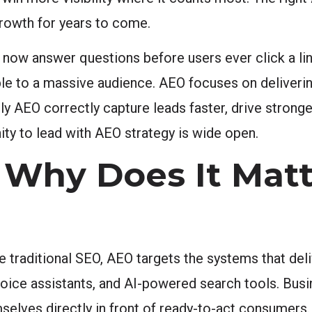
growth for years to come.
s now answer questions before users ever click a li
ible to a massive audience. AEO focuses on deliverin
ply AEO correctly capture leads faster, drive strong
nity to lead with AEO strategy is wide open.
Why Does It Matt
 traditional SEO, AEO targets the systems that deli
 voice assistants, and AI-powered search tools. Bu
elves directly in front of ready-to-act consumers. 