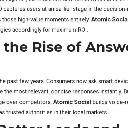
EO captures users at an earlier stage in the decisio
Atomic Socia
 those high-value moments entirely.
ategies accordingly for maximum ROI.
 the Rise of Answ
the past few years. Consumers now ask smart devic
ce the most relevant, concise responses instantly.
Atomic Social
dge over competitors.
builds voice-r
s trusted authorities in their local markets.