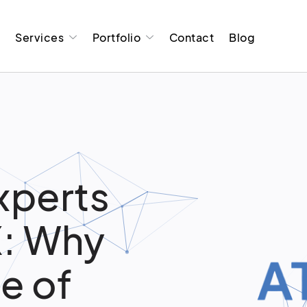
t
Services
Portfolio
Contact
Blog
xperts
X: Why
e of