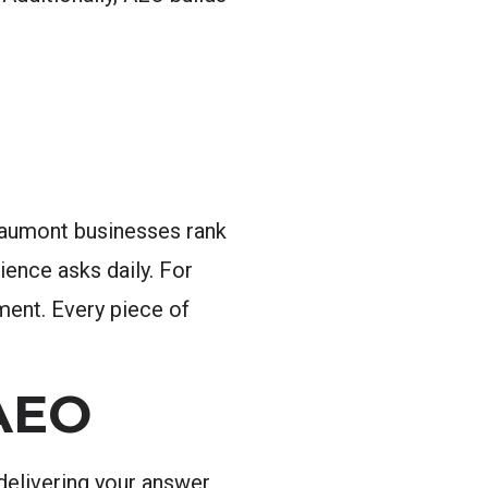
eaumont businesses rank
ience asks daily. For
ment. Every piece of
AEO
delivering your answer