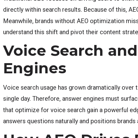
directly within search results. Because of this, A
Meanwhile, brands without AEO optimization miss
understand this shift and pivot their content str
Voice Search and
Engines
Voice search usage has grown dramatically over 
single day. Therefore, answer engines must surfa
that optimize for voice search gain a powerful e
answers questions naturally and positions brands a