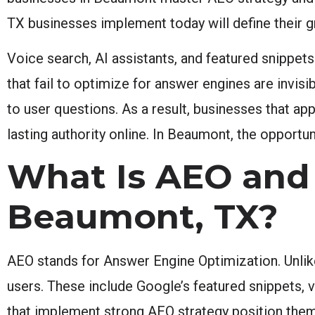
TX businesses implement today will define their 
Voice search, AI assistants, and featured snippet
that fail to optimize for answer engines are invis
to user questions. As a result, businesses that ap
lasting authority online. In Beaumont, the opportu
What Is AEO and 
Beaumont, TX?
AEO stands for Answer Engine Optimization. Unlike
users. These include Google’s featured snippets,
that implement strong AEO strategy position thems