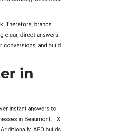
nk. Therefore, brands
g clear, direct answers
er conversions, and build
er in
ver instant answers to
sinesses in Beaumont, TX
Additionally, AEO builds