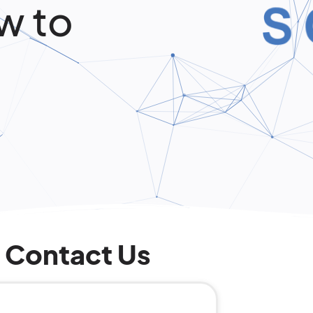
w to
Contact Us