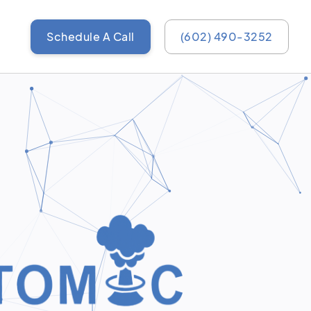
Schedule A Call
(602) 490-3252