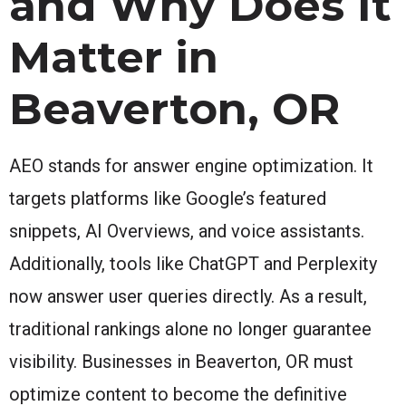
and Why Does It
Matter in
Beaverton, OR
AEO stands for answer engine optimization. It
targets platforms like Google’s featured
snippets, AI Overviews, and voice assistants.
Additionally, tools like ChatGPT and Perplexity
now answer user queries directly. As a result,
traditional rankings alone no longer guarantee
visibility. Businesses in Beaverton, OR must
optimize content to become the definitive