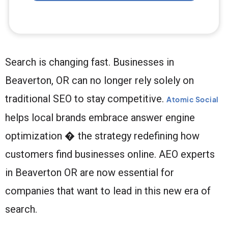
Search is changing fast. Businesses in
Beaverton, OR can no longer rely solely on
traditional SEO to stay competitive.
Atomic Social
helps local brands embrace answer engine
optimization � the strategy redefining how
customers find businesses online. AEO experts
in Beaverton OR are now essential for
companies that want to lead in this new era of
search.