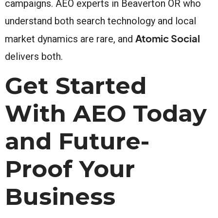
campaigns. AEO experts in Beaverton OR who
understand both search technology and local
Atomic Social
market dynamics are rare, and
delivers both.
Get Started
With AEO Today
and Future-
Proof Your
Business