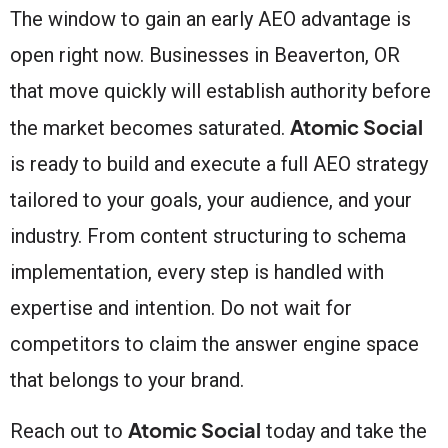
The window to gain an early AEO advantage is
open right now. Businesses in Beaverton, OR
that move quickly will establish authority before
Atomic Social
the market becomes saturated.
is ready to build and execute a full AEO strategy
tailored to your goals, your audience, and your
industry. From content structuring to schema
implementation, every step is handled with
expertise and intention. Do not wait for
competitors to claim the answer engine space
that belongs to your brand.
Atomic Social
Reach out to
today and take the