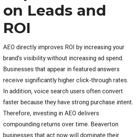
on Leads and
ROI
AEO directly improves ROI by increasing your
brand’s visibility without increasing ad spend.
Businesses that appear in featured answers
receive significantly higher click-through rates.
In addition, voice search users often convert
faster because they have strong purchase intent.
Therefore, investing in AEO delivers
compounding returns over time. Beaverton
businesses that act now will dominate their