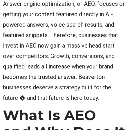
Answer engine optimization, or AEO, focuses on
getting your content featured directly in AI-
powered answers, voice search results, and
featured snippets. Therefore, businesses that
invest in AEO now gain a massive head start
over competitors. Growth, conversions, and
qualified leads all increase when your brand
becomes the trusted answer. Beaverton
businesses deserve a strategy built for the
future � and that future is here today.
What Is AEO