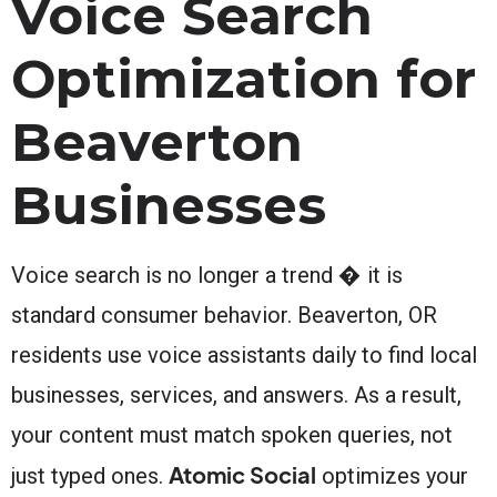
Voice Search
Optimization for
Beaverton
Businesses
Voice search is no longer a trend � it is
standard consumer behavior. Beaverton, OR
residents use voice assistants daily to find local
businesses, services, and answers. As a result,
your content must match spoken queries, not
Atomic Social
just typed ones.
optimizes your