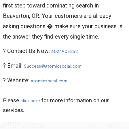
first step toward dominating search in
Beaverton, OR. Your customers are already
asking questions � make sure your business is
the answer they find every single time.
? Contact Us Now:
6024903252
? Email:
Success@atomicsocial.com
? Website:
atomicsocial.com
Please
for more information on our
click here
services.