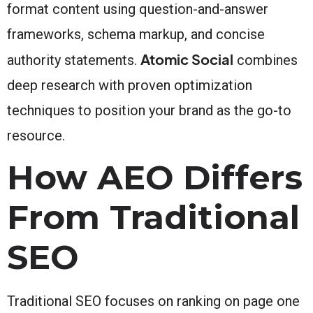
format content using question-and-answer
frameworks, schema markup, and concise
Atomic Social
authority statements.
combines
deep research with proven optimization
techniques to position your brand as the go-to
resource.
How AEO Differs
From Traditional
SEO
Traditional SEO focuses on ranking on page one