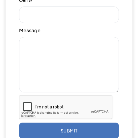
Message
SUBMIT