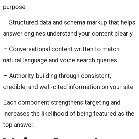
purpose.
– Structured data and schema markup that helps
answer engines understand your content clearly
– Conversational content written to match
natural language and voice search queries
– Authority-building through consistent,
credible, and well-cited information on your site
Each component strengthens targeting and
increases the likelihood of being featured as the
top answer.