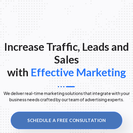
Increase Traffic, Leads and
Sales
with
Effective Marketing
We deliver real-time marketing solutions that integrate with your
business needs crafted by our team of advertising experts.
SCHEDULE A FREE CONSULTATION