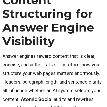
Content
Structuring for
Answer Engine
Visibility
Answer engines reward content that is clear,
concise, and authoritative. Therefore, how you
structure your web pages matters enormously.
Headers, paragraph length, and sentence clarity
all influence whether an AI system selects your
Atomic Social
content.
audits and rewrites