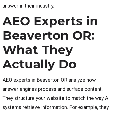
answer in their industry.
AEO Experts in
Beaverton OR:
What They
Actually Do
AEO experts in Beaverton OR analyze how
answer engines process and surface content.
They structure your website to match the way AI
systems retrieve information. For example, they