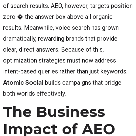
of search results. AEO, however, targets position
zero � the answer box above all organic
results. Meanwhile, voice search has grown
dramatically, rewarding brands that provide
clear, direct answers. Because of this,
optimization strategies must now address
intent-based queries rather than just keywords.
Atomic Social
builds campaigns that bridge
both worlds effectively.
The Business
Impact of AEO