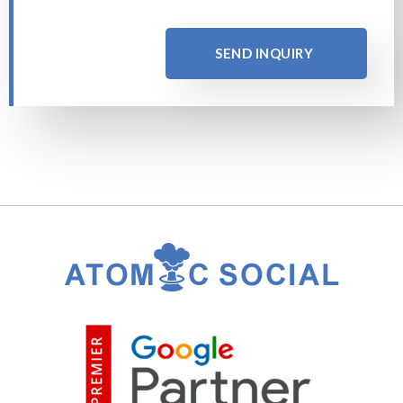
SEND INQUIRY