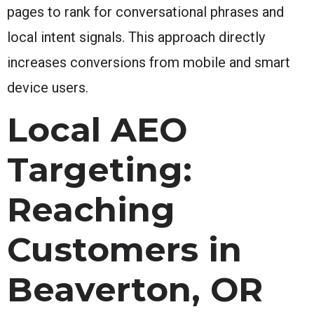
pages to rank for conversational phrases and
local intent signals. This approach directly
increases conversions from mobile and smart
device users.
Local AEO
Targeting:
Reaching
Customers in
Beaverton, OR