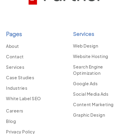
Pages
Services
Web Design
About
Website Hosting
Contact
Search Engine
Services
Optimization
Case Studies
Google Ads
Industries
Social Media Ads
White Label SEO
Content Marketing
Careers
Graphic Design
Blog
Privacy Policy