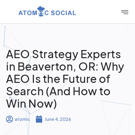
AEO Strategy Experts
in Beaverton, OR: Why
AEO Is the Future of
Search (And How to
Win Now)
atomic
June 4, 2026