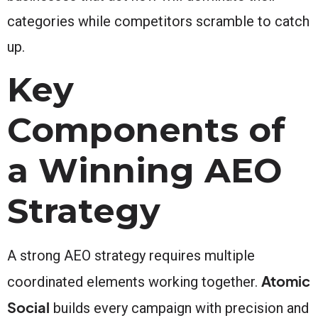
categories while competitors scramble to catch
up.
Key
Components of
a Winning AEO
Strategy
A strong AEO strategy requires multiple
Atomic
coordinated elements working together.
Social
builds every campaign with precision and