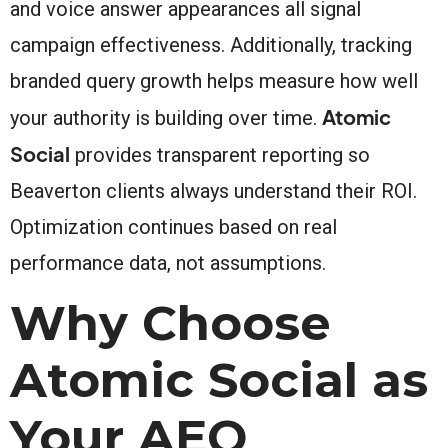
and voice answer appearances all signal
campaign effectiveness. Additionally, tracking
branded query growth helps measure how well
Atomic
your authority is building over time.
Social
provides transparent reporting so
Beaverton clients always understand their ROI.
Optimization continues based on real
performance data, not assumptions.
Why Choose
Atomic Social as
Your AEO