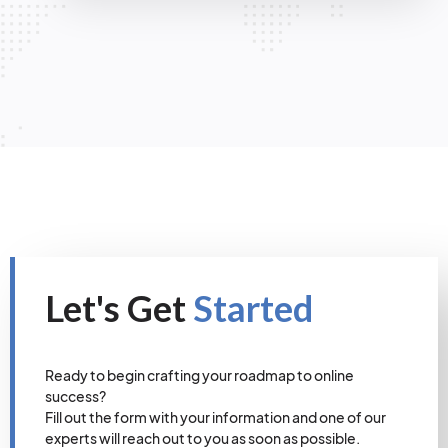
Let's Get
Started
Ready to begin crafting your roadmap to online
success?
Fill out the form with your information and one of our
experts will reach out to you as soon as possible.