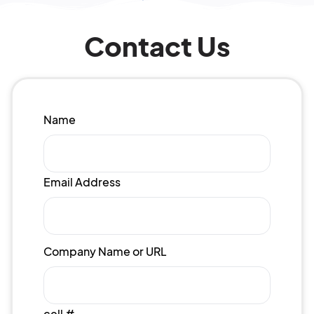
Contact Us
Name
Email Address
Company Name or URL
cell #