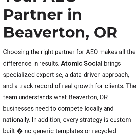
Partner in
Beaverton, OR
Choosing the right partner for AEO makes all the
Atomic Social
difference in results.
brings
specialized expertise, a data-driven approach,
and a track record of real growth for clients. The
team understands what Beaverton, OR
businesses need to compete locally and
nationally. In addition, every strategy is custom-
built � no generic templates or recycled