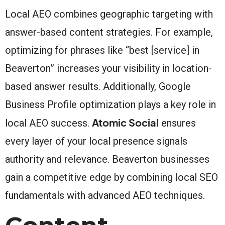
Local AEO combines geographic targeting with
answer-based content strategies. For example,
optimizing for phrases like “best [service] in
Beaverton” increases your visibility in location-
based answer results. Additionally, Google
Business Profile optimization plays a key role in
Atomic Social
local AEO success.
ensures
every layer of your local presence signals
authority and relevance. Beaverton businesses
gain a competitive edge by combining local SEO
fundamentals with advanced AEO techniques.