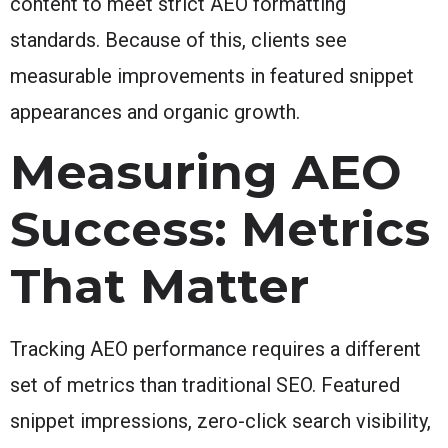
content to meet strict AEO formatting
standards. Because of this, clients see
measurable improvements in featured snippet
appearances and organic growth.
Measuring AEO
Success: Metrics
That Matter
Tracking AEO performance requires a different
set of metrics than traditional SEO. Featured
snippet impressions, zero-click search visibility,