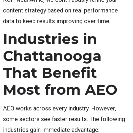
content strategy based on real performance
data to keep results improving over time.
Industries in
Chattanooga
That Benefit
Most from AEO
AEO works across every industry. However,
some sectors see faster results. The following
industries gain immediate advantage: