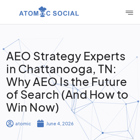
AEO Strategy Experts
in Chattanooga, TN:
Why AEO Is the Future
of Search (And How to
Win Now)
atomic
June 4, 2026