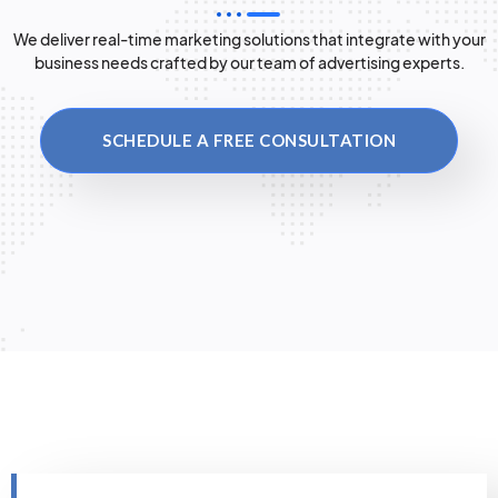
We deliver real-time marketing solutions that integrate with your
business needs crafted by our team of advertising experts.
SCHEDULE A FREE CONSULTATION