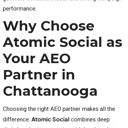
performance.
Why Choose
Atomic Social as
Your AEO
Partner in
Chattanooga
Choosing the right AEO partner makes all the
Atomic Social
difference.
combines deep