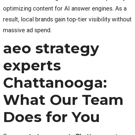
optimizing content for AI answer engines. As a
result, local brands gain top-tier visibility without
massive ad spend.
aeo strategy
experts
Chattanooga:
What Our Team
Does for You