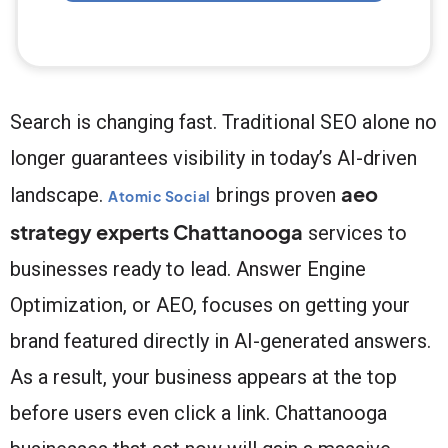
Search is changing fast. Traditional SEO alone no
longer guarantees visibility in today’s AI-driven
aeo
landscape.
brings proven
Atomic Social
strategy experts Chattanooga
services to
businesses ready to lead. Answer Engine
Optimization, or AEO, focuses on getting your
brand featured directly in AI-generated answers.
As a result, your business appears at the top
before users even click a link. Chattanooga