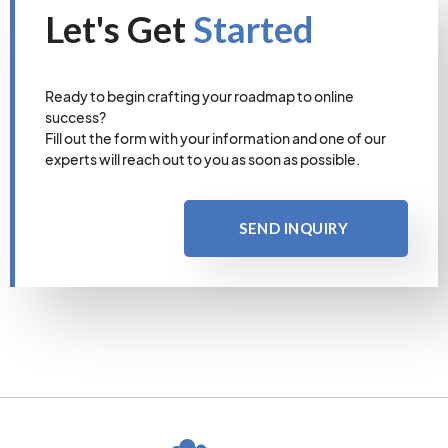
Let's Get
Started
Ready to begin crafting your roadmap to online
success?
Fill out the form with your information and one of our
experts will reach out to you as soon as possible.
SEND INQUIRY