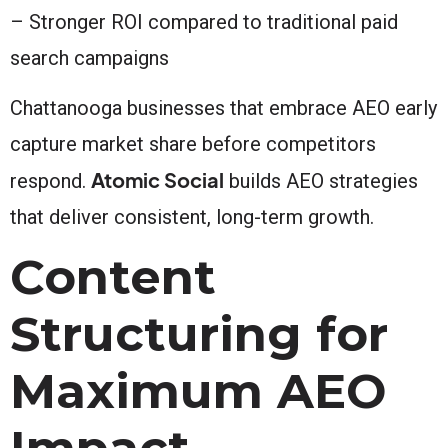
– Stronger ROI compared to traditional paid
search campaigns
Chattanooga businesses that embrace AEO early
capture market share before competitors
Atomic Social
respond.
builds AEO strategies
that deliver consistent, long-term growth.
Content
Structuring for
Maximum AEO
Impact