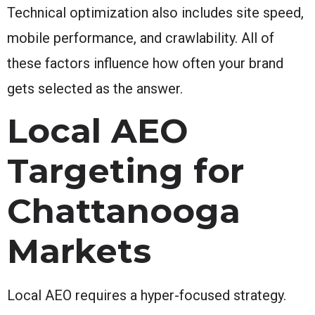
Technical optimization also includes site speed,
mobile performance, and crawlability. All of
these factors influence how often your brand
gets selected as the answer.
Local AEO
Targeting for
Chattanooga
Markets
Local AEO requires a hyper-focused strategy.