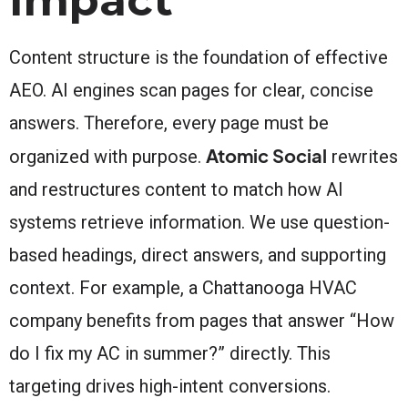
Content structure is the foundation of effective
AEO. AI engines scan pages for clear, concise
answers. Therefore, every page must be
Atomic Social
organized with purpose.
rewrites
and restructures content to match how AI
systems retrieve information. We use question-
based headings, direct answers, and supporting
context. For example, a Chattanooga HVAC
company benefits from pages that answer “How
do I fix my AC in summer?” directly. This
targeting drives high-intent conversions.