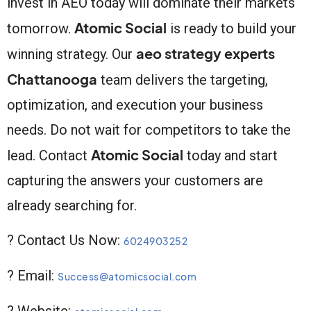
invest in AEO today will dominate their markets
Atomic Social
tomorrow.
is ready to build your
aeo strategy experts
winning strategy. Our
Chattanooga
team delivers the targeting,
optimization, and execution your business
needs. Do not wait for competitors to take the
Atomic Social
lead. Contact
today and start
capturing the answers your customers are
already searching for.
? Contact Us Now:
6024903252
? Email:
Success@atomicsocial.com
? Website: