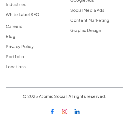
Industries
Social Media Ads
White Label SEO
Content Marketing
Careers
Graphic Design
Blog
Privacy Policy
Portfolio
Locations
© 2025 Atomic Social. All rights reserved.