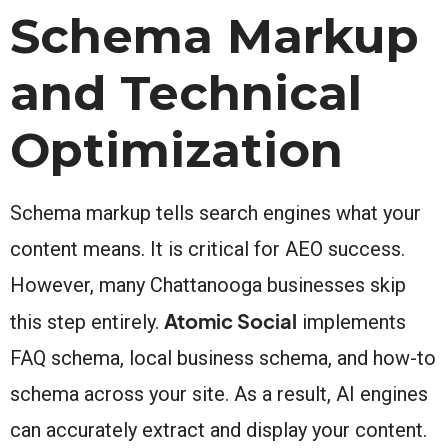
Schema Markup
and Technical
Optimization
Schema markup tells search engines what your
content means. It is critical for AEO success.
However, many Chattanooga businesses skip
Atomic Social
this step entirely.
implements
FAQ schema, local business schema, and how-to
schema across your site. As a result, AI engines
can accurately extract and display your content.