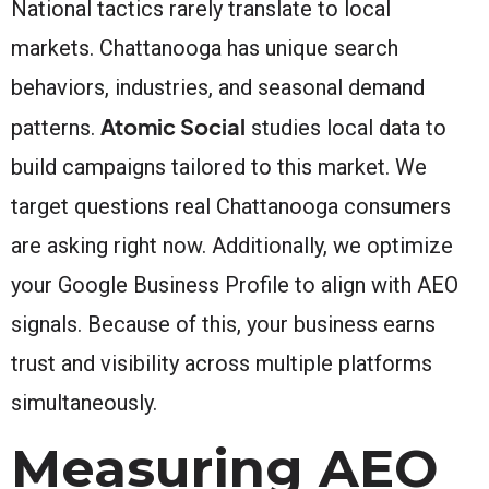
National tactics rarely translate to local
markets. Chattanooga has unique search
behaviors, industries, and seasonal demand
Atomic Social
patterns.
studies local data to
build campaigns tailored to this market. We
target questions real Chattanooga consumers
are asking right now. Additionally, we optimize
your Google Business Profile to align with AEO
signals. Because of this, your business earns
trust and visibility across multiple platforms
simultaneously.
Measuring AEO