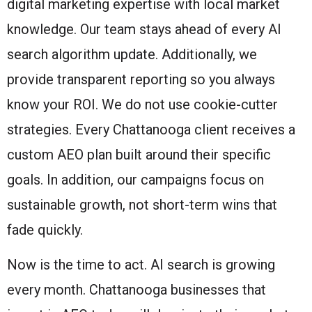
digital marketing expertise with local market
knowledge. Our team stays ahead of every AI
search algorithm update. Additionally, we
provide transparent reporting so you always
know your ROI. We do not use cookie-cutter
strategies. Every Chattanooga client receives a
custom AEO plan built around their specific
goals. In addition, our campaigns focus on
sustainable growth, not short-term wins that
fade quickly.
Now is the time to act. AI search is growing
every month. Chattanooga businesses that