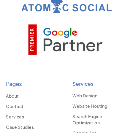
Pages
Services
Web Design
About
Website Hosting
Contact
Search Engine
Services
Optimization
Case Studies
Google Ads