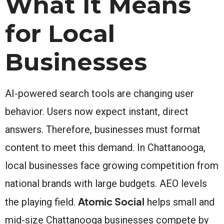
What It Means
for Local
Businesses
AI-powered search tools are changing user
behavior. Users now expect instant, direct
answers. Therefore, businesses must format
content to meet this demand. In Chattanooga,
local businesses face growing competition from
national brands with large budgets. AEO levels
Atomic Social
the playing field.
helps small and
mid-size Chattanooga businesses compete by