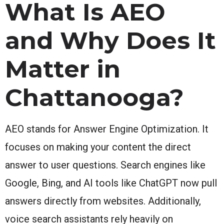
What Is AEO
and Why Does It
Matter in
Chattanooga?
AEO stands for Answer Engine Optimization. It
focuses on making your content the direct
answer to user questions. Search engines like
Google, Bing, and AI tools like ChatGPT now pull
answers directly from websites. Additionally,
voice search assistants rely heavily on