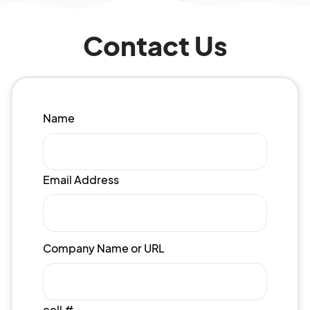
Contact Us
Name
Email Address
Company Name or URL
cell #