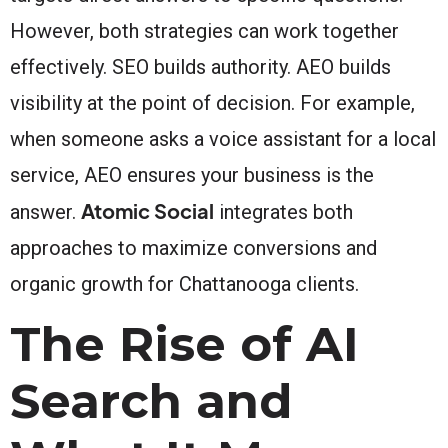
However, both strategies can work together
effectively. SEO builds authority. AEO builds
visibility at the point of decision. For example,
when someone asks a voice assistant for a local
service, AEO ensures your business is the
Atomic Social
answer.
integrates both
approaches to maximize conversions and
organic growth for Chattanooga clients.
The Rise of AI
Search and