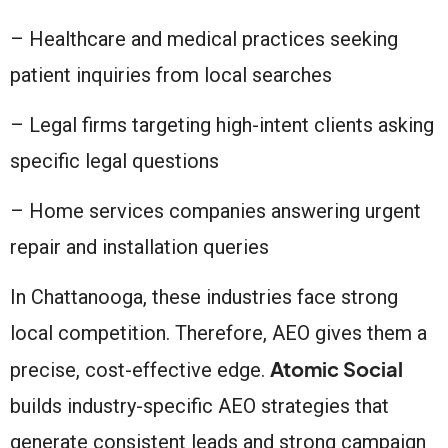
– Healthcare and medical practices seeking
patient inquiries from local searches
– Legal firms targeting high-intent clients asking
specific legal questions
– Home services companies answering urgent
repair and installation queries
In Chattanooga, these industries face strong
local competition. Therefore, AEO gives them a
Atomic Social
precise, cost-effective edge.
builds industry-specific AEO strategies that
generate consistent leads and strong campaign