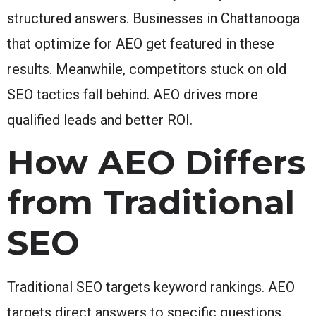
structured answers. Businesses in Chattanooga
that optimize for AEO get featured in these
results. Meanwhile, competitors stuck on old
SEO tactics fall behind. AEO drives more
qualified leads and better ROI.
How AEO Differs
from Traditional
SEO
Traditional SEO targets keyword rankings. AEO
targets direct answers to specific questions.