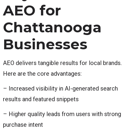
AEO for
Chattanooga
Businesses
AEO delivers tangible results for local brands.
Here are the core advantages:
– Increased visibility in AI-generated search
results and featured snippets
– Higher quality leads from users with strong
purchase intent