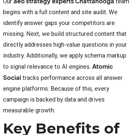
aeo strategy experts Chattanooga
Our
team
begins with a full content and site audit. We
identify answer gaps your competitors are
missing. Next, we build structured content that
directly addresses high-value questions in your
industry. Additionally, we apply schema markup
Atomic
to signal relevance to AI engines.
Social
tracks performance across all answer
engine platforms. Because of this, every
campaign is backed by data and drives
measurable growth.
Key Benefits of