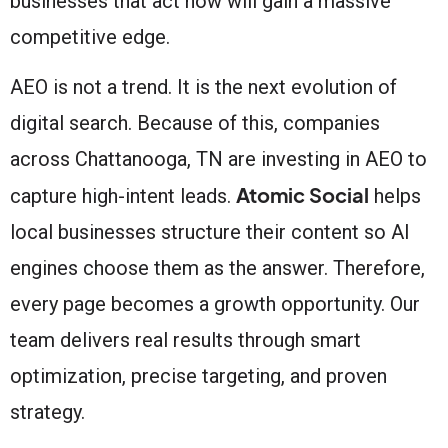
businesses that act now will gain a massive
competitive edge.
AEO is not a trend. It is the next evolution of
digital search. Because of this, companies
across Chattanooga, TN are investing in AEO to
Atomic Social
capture high-intent leads.
helps
local businesses structure their content so AI
engines choose them as the answer. Therefore,
every page becomes a growth opportunity. Our
team delivers real results through smart
optimization, precise targeting, and proven
strategy.