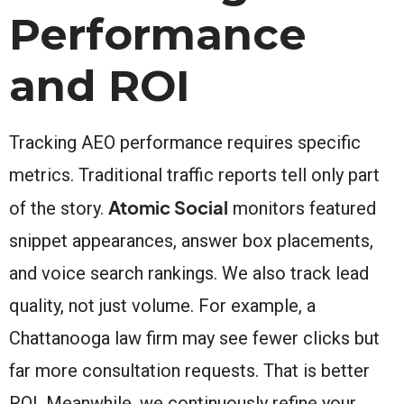
Performance
and ROI
Tracking AEO performance requires specific
metrics. Traditional traffic reports tell only part
Atomic Social
of the story.
monitors featured
snippet appearances, answer box placements,
and voice search rankings. We also track lead
quality, not just volume. For example, a
Chattanooga law firm may see fewer clicks but
far more consultation requests. That is better
ROI. Meanwhile, we continuously refine your