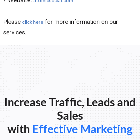
atomicsocial.com
Please
for more information on our
click here
services.
Increase Traffic, Leads and
Sales
with
Effective Marketing