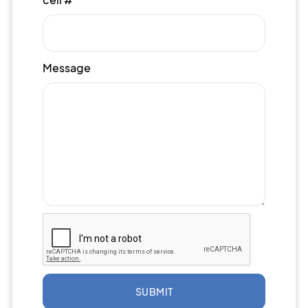
Message
SUBMIT