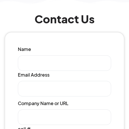
Contact Us
Name
Email Address
Company Name or URL
cell #