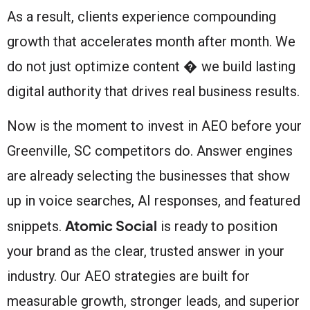
As a result, clients experience compounding
growth that accelerates month after month. We
do not just optimize content � we build lasting
digital authority that drives real business results.
Now is the moment to invest in AEO before your
Greenville, SC competitors do. Answer engines
are already selecting the businesses that show
up in voice searches, AI responses, and featured
Atomic Social
snippets.
is ready to position
your brand as the clear, trusted answer in your
industry. Our AEO strategies are built for
measurable growth, stronger leads, and superior