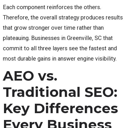
Each component reinforces the others.
Therefore, the overall strategy produces results
that grow stronger over time rather than
plateauing. Businesses in Greenville, SC that
commit to all three layers see the fastest and
most durable gains in answer engine visibility.
AEO vs.
Traditional SEO:
Key Differences
Every Business