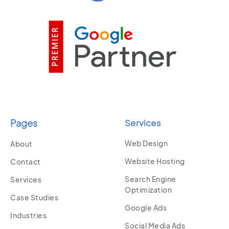
Pages
Services
Web Design
About
Website Hosting
Contact
Search Engine
Services
Optimization
Case Studies
Google Ads
Industries
Social Media Ads