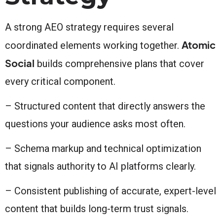
A strong AEO strategy requires several
Atomic
coordinated elements working together.
Social
builds comprehensive plans that cover
every critical component.
– Structured content that directly answers the
questions your audience asks most often.
– Schema markup and technical optimization
that signals authority to AI platforms clearly.
– Consistent publishing of accurate, expert-level
content that builds long-term trust signals.