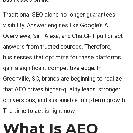
Traditional SEO alone no longer guarantees
visibility. Answer engines like Google’s AI
Overviews, Siri, Alexa, and ChatGPT pull direct
answers from trusted sources. Therefore,
businesses that optimize for these platforms
gain a significant competitive edge. In
Greenville, SC, brands are beginning to realize
that AEO drives higher-quality leads, stronger
conversions, and sustainable long-term growth.
The time to act is right now.
What Is AEO