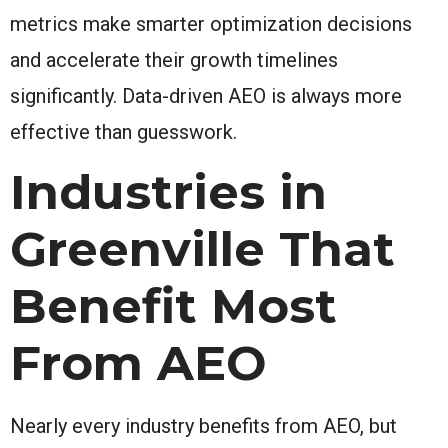
metrics make smarter optimization decisions
and accelerate their growth timelines
significantly. Data-driven AEO is always more
effective than guesswork.
Industries in
Greenville That
Benefit Most
From AEO
Nearly every industry benefits from AEO, but