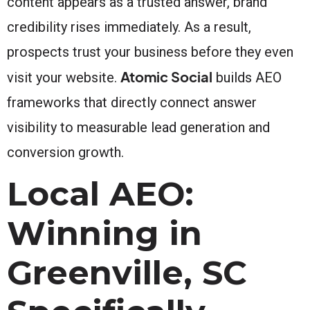
content appears as a trusted answer, brand
credibility rises immediately. As a result,
prospects trust your business before they even
Atomic Social
visit your website.
builds AEO
frameworks that directly connect answer
visibility to measurable lead generation and
conversion growth.
Local AEO:
Winning in
Greenville, SC