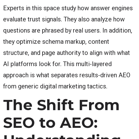
Experts in this space study how answer engines
evaluate trust signals. They also analyze how
questions are phrased by real users. In addition,
they optimize schema markup, content
structure, and page authority to align with what
AI platforms look for. This multi-layered
approach is what separates results-driven AEO
from generic digital marketing tactics.
The Shift From
SEO to AEO: