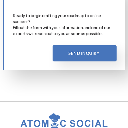
Ready to begin crafting your roadmap to online
success?
Fill out the form with your information and one of our
experts will reach out to you as soon as possible.
SEND INQUIRY