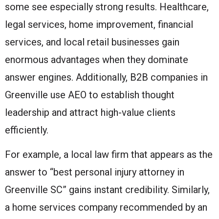
some see especially strong results. Healthcare,
legal services, home improvement, financial
services, and local retail businesses gain
enormous advantages when they dominate
answer engines. Additionally, B2B companies in
Greenville use AEO to establish thought
leadership and attract high-value clients
efficiently.
For example, a local law firm that appears as the
answer to “best personal injury attorney in
Greenville SC” gains instant credibility. Similarly,
a home services company recommended by an