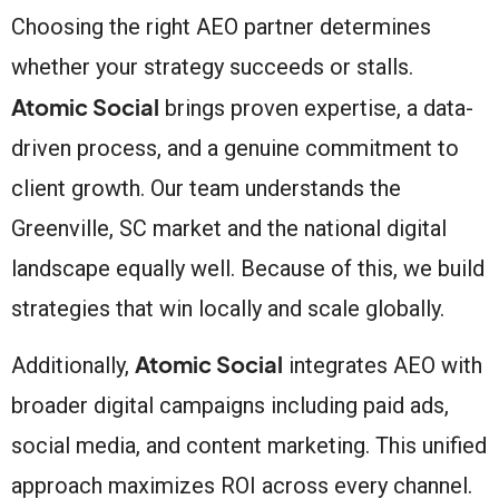
Choosing the right AEO partner determines
whether your strategy succeeds or stalls.
Atomic Social
brings proven expertise, a data-
driven process, and a genuine commitment to
client growth. Our team understands the
Greenville, SC market and the national digital
landscape equally well. Because of this, we build
strategies that win locally and scale globally.
Atomic Social
Additionally,
integrates AEO with
broader digital campaigns including paid ads,
social media, and content marketing. This unified
approach maximizes ROI across every channel.