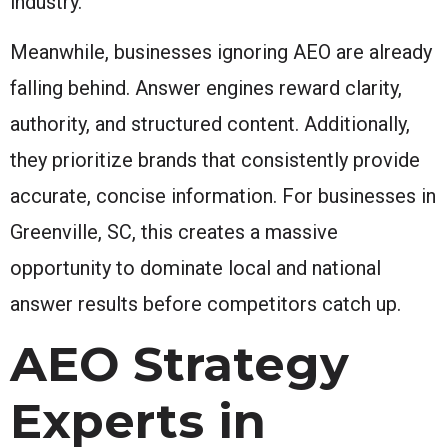
industry.
Meanwhile, businesses ignoring AEO are already
falling behind. Answer engines reward clarity,
authority, and structured content. Additionally,
they prioritize brands that consistently provide
accurate, concise information. For businesses in
Greenville, SC, this creates a massive
opportunity to dominate local and national
answer results before competitors catch up.
AEO Strategy
Experts in