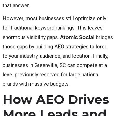
that answer.
However, most businesses still optimize only
for traditional keyword rankings. This leaves
Atomic Social
enormous visibility gaps.
bridges
those gaps by building AEO strategies tailored
to your industry, audience, and location. Finally,
businesses in Greenville, SC can compete at a
level previously reserved for large national
brands with massive budgets.
How AEO Drives
More Leads and