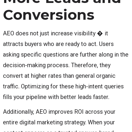
Conversions
AEO does not just increase visibility � it
attracts buyers who are ready to act. Users
asking specific questions are further along in the
decision-making process. Therefore, they
convert at higher rates than general organic
traffic. Optimizing for these high-intent queries
fills your pipeline with better leads faster.
Additionally, AEO improves ROI across your
entire digital marketing strategy. When your