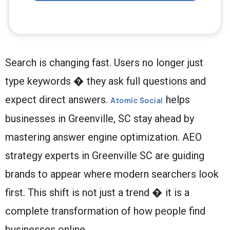
Search is changing fast. Users no longer just
type keywords � they ask full questions and
expect direct answers.
helps
Atomic Social
businesses in Greenville, SC stay ahead by
mastering answer engine optimization. AEO
strategy experts in Greenville SC are guiding
brands to appear where modern searchers look
first. This shift is not just a trend � it is a
complete transformation of how people find
businesses online.