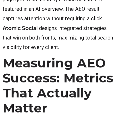
featured in an AI overview. The AEO result
captures attention without requiring a click.
Atomic Social
designs integrated strategies
that win on both fronts, maximizing total search
visibility for every client.
Measuring AEO
Success: Metrics
That Actually
Matter