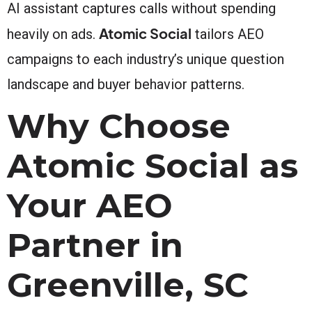
AI assistant captures calls without spending
Atomic Social
heavily on ads.
tailors AEO
campaigns to each industry’s unique question
landscape and buyer behavior patterns.
Why Choose
Atomic Social as
Your AEO
Partner in
Greenville, SC