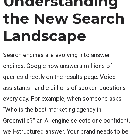
Understanding
the New Search
Landscape
Search engines are evolving into answer
engines. Google now answers millions of
queries directly on the results page. Voice
assistants handle billions of spoken questions
every day. For example, when someone asks
“Who is the best marketing agency in
Greenville?” an AI engine selects one confident,
well-structured answer. Your brand needs to be