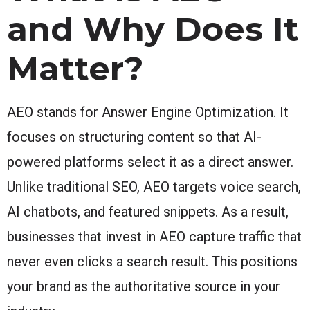
and Why Does It
Matter?
AEO stands for Answer Engine Optimization. It
focuses on structuring content so that AI-
powered platforms select it as a direct answer.
Unlike traditional SEO, AEO targets voice search,
AI chatbots, and featured snippets. As a result,
businesses that invest in AEO capture traffic that
never even clicks a search result. This positions
your brand as the authoritative source in your