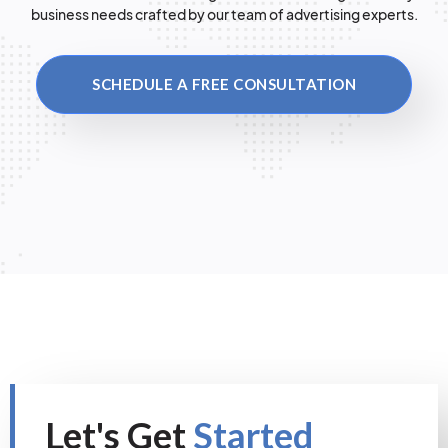
business needs crafted by our team of advertising experts.
SCHEDULE A FREE CONSULTATION
Let's Get
Started