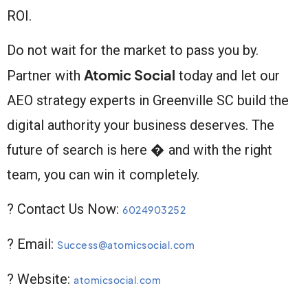
ROI.
Do not wait for the market to pass you by.
Atomic Social
Partner with
today and let our
AEO strategy experts in Greenville SC build the
digital authority your business deserves. The
future of search is here � and with the right
team, you can win it completely.
? Contact Us Now:
6024903252
? Email:
Success@atomicsocial.com
? Website:
atomicsocial.com