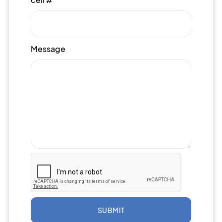
Message
SUBMIT