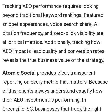
Tracking AEO performance requires looking
beyond traditional keyword rankings. Featured
snippet appearances, voice search share, AI
citation frequency, and zero-click visibility are
all critical metrics. Additionally, tracking how
AEO impacts lead quality and conversion rates
reveals the true business value of the strategy.
Atomic Social
provides clear, transparent
reporting on every metric that matters. Because
of this, clients always understand exactly how
their AEO investment is performing. In
Greenville, SC, businesses that track the right