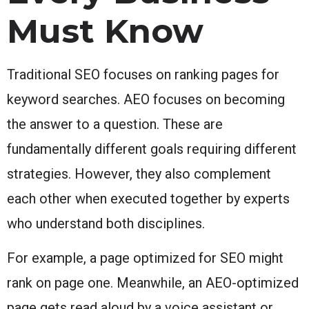
Must Know
Traditional SEO focuses on ranking pages for
keyword searches. AEO focuses on becoming
the answer to a question. These are
fundamentally different goals requiring different
strategies. However, they also complement
each other when executed together by experts
who understand both disciplines.
For example, a page optimized for SEO might
rank on page one. Meanwhile, an AEO-optimized
page gets read aloud by a voice assistant or