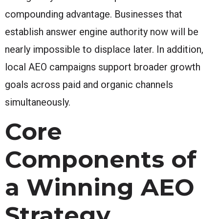
compounding advantage. Businesses that
establish answer engine authority now will be
nearly impossible to displace later. In addition,
local AEO campaigns support broader growth
goals across paid and organic channels
simultaneously.
Core
Components of
a Winning AEO
Strategy