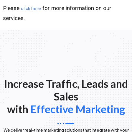
Please
for more information on our
click here
services.
Increase Traffic, Leads and
Sales
with
Effective Marketing
We deliver real-time marketing solutions that integrate with your