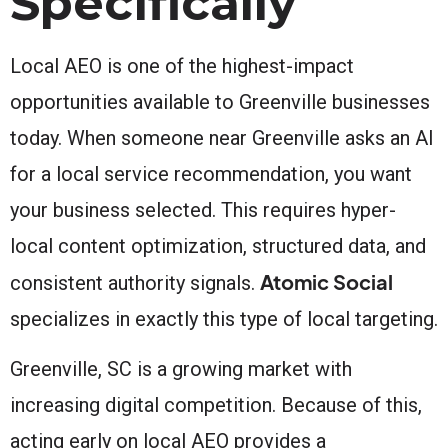
Specifically
Local AEO is one of the highest-impact
opportunities available to Greenville businesses
today. When someone near Greenville asks an AI
for a local service recommendation, you want
your business selected. This requires hyper-
local content optimization, structured data, and
Atomic Social
consistent authority signals.
specializes in exactly this type of local targeting.
Greenville, SC is a growing market with
increasing digital competition. Because of this,
acting early on local AEO provides a