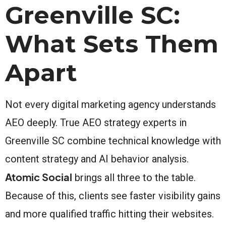
Greenville SC:
What Sets Them
Apart
Not every digital marketing agency understands
AEO deeply. True AEO strategy experts in
Greenville SC combine technical knowledge with
content strategy and AI behavior analysis.
Atomic Social
brings all three to the table.
Because of this, clients see faster visibility gains
and more qualified traffic hitting their websites.