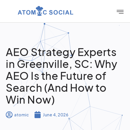
AEO Strategy Experts
in Greenville, SC: Why
AEO Is the Future of
Search (And How to
Win Now)
atomic
June 4, 2026