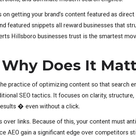
n getting your brand’s content featured as direct
nd featured snippets all reward businesses that str
erts Hillsboro businesses trust is the smartest mov
 Why Does It Matt
he practice of optimizing content so that search eng
onal SEO tactics. It focuses on clarity, structure, 
esults � even without a click.
 over links. Because of this, your content must ant
ce AEO gain a significant edge over competitors sti