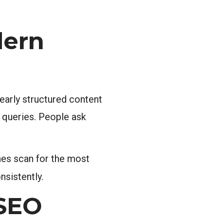
dern
early structured content
l queries. People ask
nes scan for the most
sistently.
 SEO