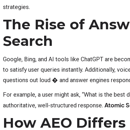
strategies.
The Rise of Answ
Search
Google, Bing, and AI tools like ChatGPT are becom
to satisfy user queries instantly. Additionally, vo
questions out loud � and answer engines respond w
For example, a user might ask, “What is the best 
Atomic S
authoritative, well-structured response.
How AEO Differs 