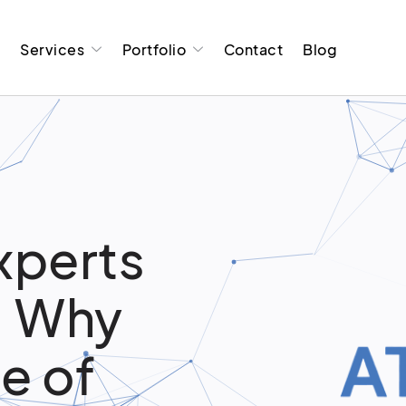
t
Services
Portfolio
Contact
Blog
xperts
R: Why
e of