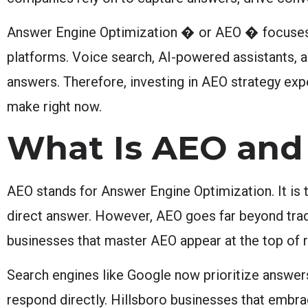
Answer Engine Optimization � or AEO � focuses o
platforms. Voice search, AI-powered assistants, a
answers. Therefore, investing in AEO strategy exp
make right now.
What Is AEO and
AEO stands for Answer Engine Optimization. It is t
direct answer. However, AEO goes far beyond traditi
businesses that master AEO appear at the top of r
Search engines like Google now prioritize answers
respond directly. Hillsboro businesses that embra