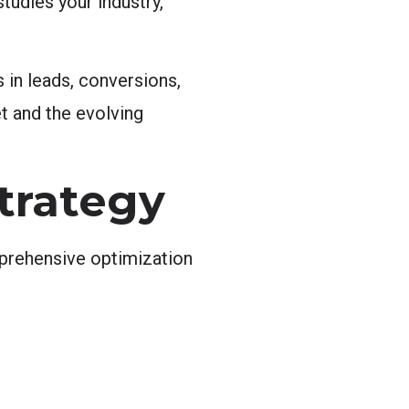
tudies your industry,
 in leads, conversions,
t and the evolving
trategy
mprehensive optimization