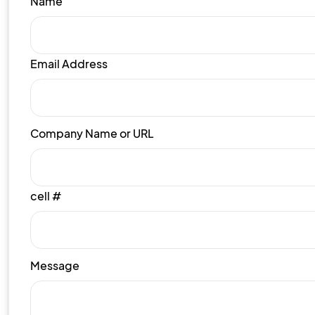
Name
Email Address
Company Name or URL
cell #
Message