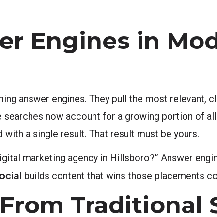
er Engines in Mo
ing answer engines. They pull the most relevant, cl
ice searches now account for a growing portion of al
ith a single result. That result must be yours.
digital marketing agency in Hillsboro?” Answer engi
ocial
builds content that wins those placements con
From Traditional