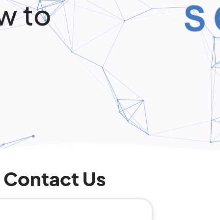
w to
Contact Us