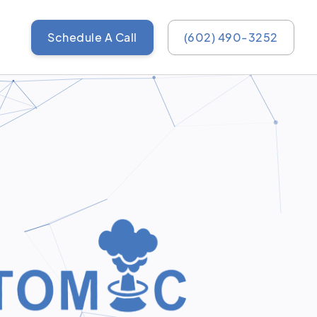
Schedule A Call
(602) 490-3252