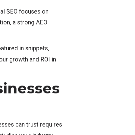
nal SEO focuses on
tion, a strong AEO
atured in snippets,
our growth and ROI in
sinesses
esses can trust requires