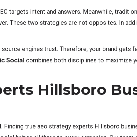
AEO targets intent and answers. Meanwhile, traditio
. These two strategies are not opposites. In addi
source engines trust. Therefore, your brand gets fe
c Social
combines both disciplines to maximize y
erts Hillsboro Bu
 Finding true aeo strategy experts Hillsboro busin