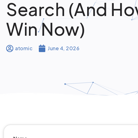
Search (And Ho
Win Now)
atomic
June 4, 2026