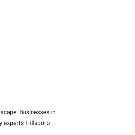
ndscape. Businesses in
y experts Hillsboro