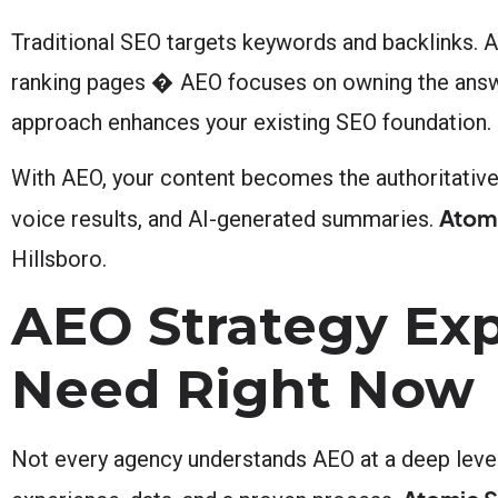
Traditional SEO targets keywords and backlinks. 
ranking pages � AEO focuses on owning the answer
approach enhances your existing SEO foundation.
With AEO, your content becomes the authoritative 
Atomi
voice results, and AI-generated summaries.
Hillsboro.
AEO Strategy Exp
Need Right Now
Not every agency understands AEO at a deep level.