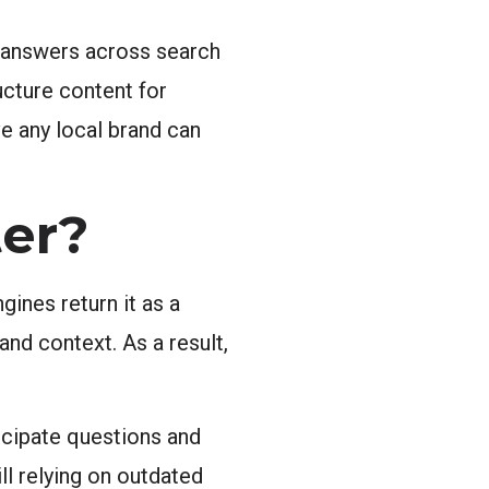
 answers across search
ucture content for
e any local brand can
er?
ines return it as a
and context. As a result,
icipate questions and
ll relying on outdated