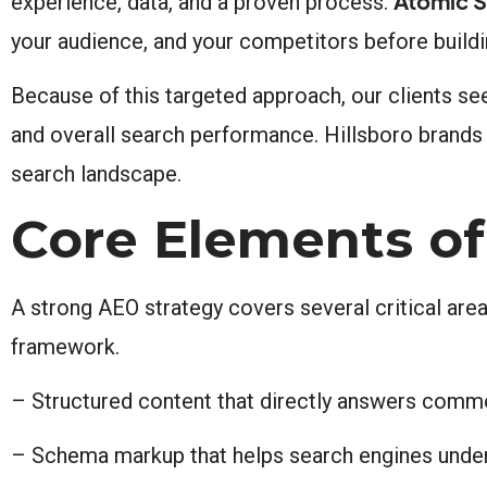
Atomic S
experience, data, and a proven process.
your audience, and your competitors before buil
Because of this targeted approach, our clients see
and overall search performance. Hillsboro brands
search landscape.
Core Elements of
A strong AEO strategy covers several critical are
framework.
– Structured content that directly answers comm
– Schema markup that helps search engines under