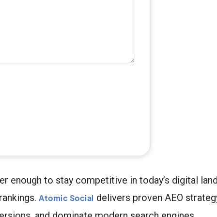
ger enough to stay competitive in today’s digital la
rankings.
delivers proven AEO strateg
Atomic Social
versions, and dominate modern search engines.