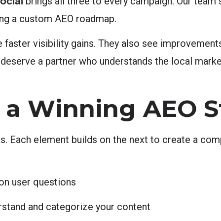
ocial
brings all three to every campaign. Our team s
ding a custom AEO roadmap.
 faster visibility gains. They also see improvements
 deserve a partner who understands the local marke
 a Winning AEO S
as. Each element builds on the next to create a co
on user questions
stand and categorize your content