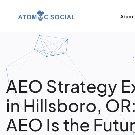
Abou
AEO Strategy E
in Hillsboro, O
AEO Is the Futur