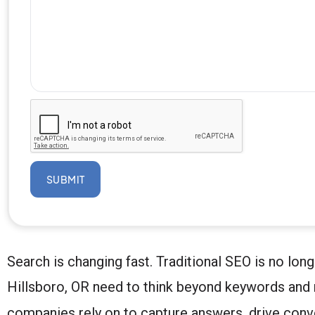
SUBMIT
Search is changing fast. Traditional SEO is no lon
Hillsboro, OR need to think beyond keywords and 
companies rely on to capture answers, drive con