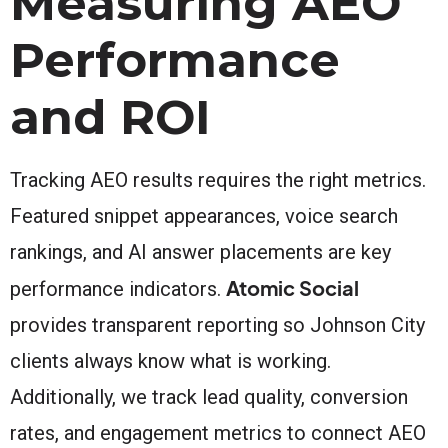
Measuring AEO
Performance
and ROI
Tracking AEO results requires the right metrics.
Featured snippet appearances, voice search
rankings, and AI answer placements are key
Atomic Social
performance indicators.
provides transparent reporting so Johnson City
clients always know what is working.
Additionally, we track lead quality, conversion
rates, and engagement metrics to connect AEO