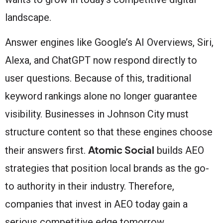
landscape.
Answer engines like Google’s AI Overviews, Siri,
Alexa, and ChatGPT now respond directly to
user questions. Because of this, traditional
keyword rankings alone no longer guarantee
visibility. Businesses in Johnson City must
structure content so that these engines choose
Atomic Social
their answers first.
builds AEO
strategies that position local brands as the go-
to authority in their industry. Therefore,
companies that invest in AEO today gain a
serious competitive edge tomorrow.