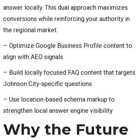
answer locally. This dual approach maximizes
conversions while reinforcing your authority in
the regional market.
– Optimize Google Business Profile content to
align with AEO signals
– Build locally focused FAQ content that targets
Johnson City-specific questions
– Use location-based schema markup to
strengthen local answer engine visibility
Why the Future