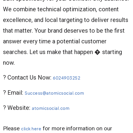
We combine technical optimization, content
excellence, and local targeting to deliver results
that matter. Your brand deserves to be the first
answer every time a potential customer
searches. Let us make that happen � starting
now.
? Contact Us Now:
6024903252
? Email:
Success@atomicsocial.com
? Website:
atomicsocial.com
Please
for more information on our
click here