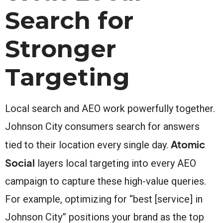
Search for
Stronger
Targeting
Local search and AEO work powerfully together.
Johnson City consumers search for answers
Atomic
tied to their location every single day.
Social
layers local targeting into every AEO
campaign to capture these high-value queries.
For example, optimizing for “best [service] in
Johnson City” positions your brand as the top