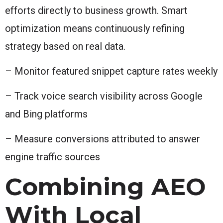
efforts directly to business growth. Smart
optimization means continuously refining
strategy based on real data.
– Monitor featured snippet capture rates weekly
– Track voice search visibility across Google
and Bing platforms
– Measure conversions attributed to answer
engine traffic sources
Combining AEO
With Local