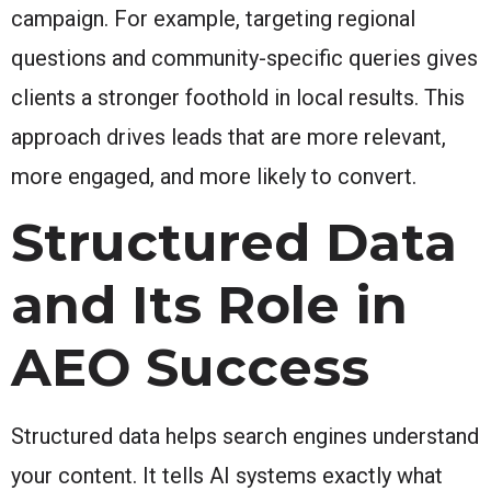
campaign. For example, targeting regional
questions and community-specific queries gives
clients a stronger foothold in local results. This
approach drives leads that are more relevant,
more engaged, and more likely to convert.
Structured Data
and Its Role in
AEO Success
Structured data helps search engines understand
your content. It tells AI systems exactly what