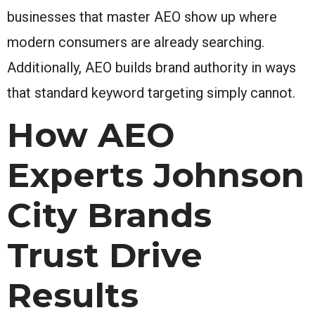
businesses that master AEO show up where
modern consumers are already searching.
Additionally, AEO builds brand authority in ways
that standard keyword targeting simply cannot.
How AEO
Experts Johnson
City Brands
Trust Drive
Results