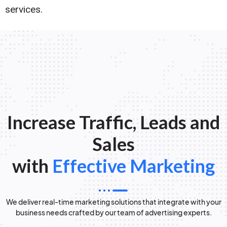
services.
Increase Traffic, Leads and
Sales
with
Effective Marketing
We deliver real-time marketing solutions that integrate with your
business needs crafted by our team of advertising experts.