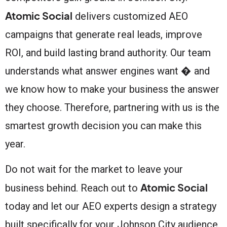
Atomic Social
delivers customized AEO
campaigns that generate real leads, improve
ROI, and build lasting brand authority. Our team
understands what answer engines want � and
we know how to make your business the answer
they choose. Therefore, partnering with us is the
smartest growth decision you can make this
year.
Do not wait for the market to leave your
Atomic Social
business behind. Reach out to
today and let our AEO experts design a strategy
built specifically for your Johnson City audience.