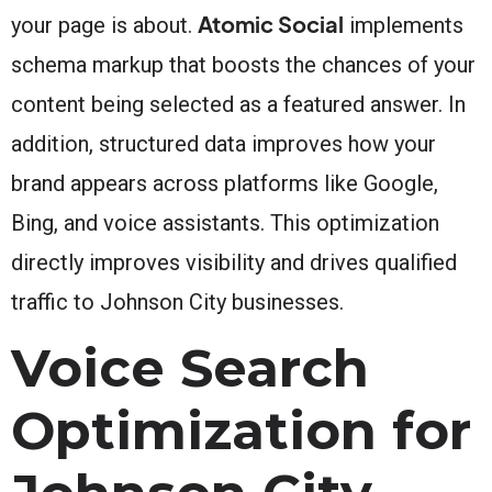
Atomic Social
your page is about.
implements
schema markup that boosts the chances of your
content being selected as a featured answer. In
addition, structured data improves how your
brand appears across platforms like Google,
Bing, and voice assistants. This optimization
directly improves visibility and drives qualified
traffic to Johnson City businesses.
Voice Search
Optimization for