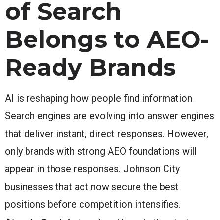
of Search
Belongs to AEO-
Ready Brands
AI is reshaping how people find information.
Search engines are evolving into answer engines
that deliver instant, direct responses. However,
only brands with strong AEO foundations will
appear in those responses. Johnson City
businesses that act now secure the best
positions before competition intensifies.