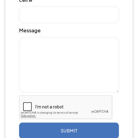
Message
SUBMIT