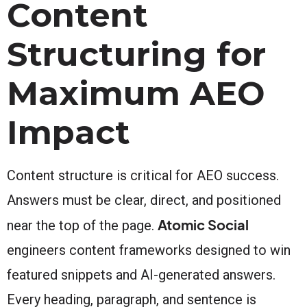
Content
Structuring for
Maximum AEO
Impact
Content structure is critical for AEO success.
Answers must be clear, direct, and positioned
Atomic Social
near the top of the page.
engineers content frameworks designed to win
featured snippets and AI-generated answers.
Every heading, paragraph, and sentence is