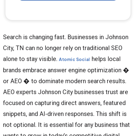
Search is changing fast. Businesses in Johnson
City, TN can no longer rely on traditional SEO
alone to stay visible.
helps local
Atomic Social
brands embrace answer engine optimization �
or AEO � to dominate modern search results.
AEO experts Johnson City businesses trust are
focused on capturing direct answers, featured
snippets, and AI-driven responses. This shift is
not optional. It is essential for any business that
wants to grow in today’s competitive digital