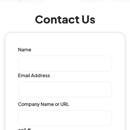
Contact Us
Name
Email Address
Company Name or URL
cell #