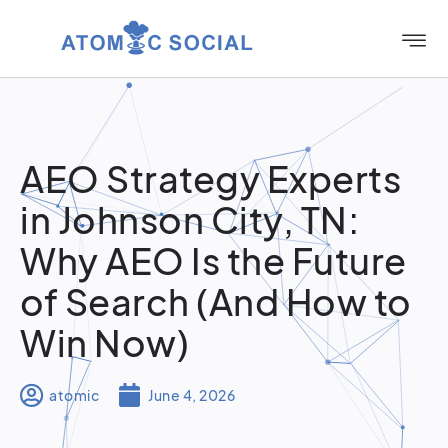
AEO Strategy Experts
in Johnson City, TN:
Why AEO Is the Future
of Search (And How to
Win Now)
atomic
June 4, 2026