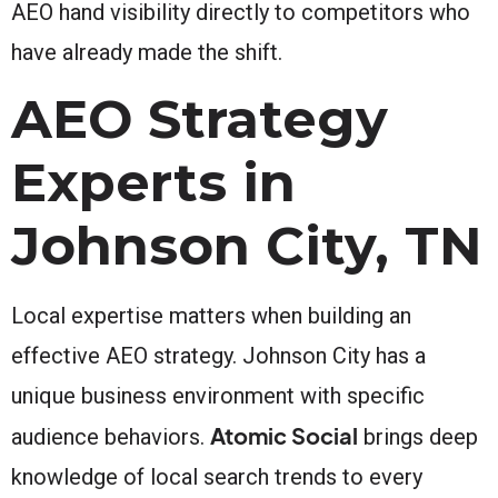
AEO hand visibility directly to competitors who
have already made the shift.
AEO Strategy
Experts in
Johnson City, TN
Local expertise matters when building an
effective AEO strategy. Johnson City has a
unique business environment with specific
Atomic Social
audience behaviors.
brings deep
knowledge of local search trends to every