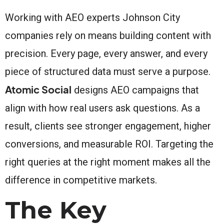
Working with AEO experts Johnson City
companies rely on means building content with
precision. Every page, every answer, and every
piece of structured data must serve a purpose.
Atomic Social
designs AEO campaigns that
align with how real users ask questions. As a
result, clients see stronger engagement, higher
conversions, and measurable ROI. Targeting the
right queries at the right moment makes all the
difference in competitive markets.
The Key