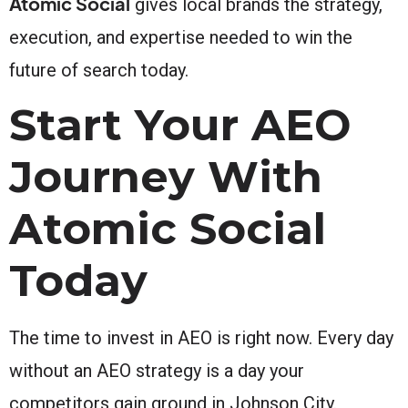
Atomic Social
gives local brands the strategy,
execution, and expertise needed to win the
future of search today.
Start Your AEO
Journey With
Atomic Social
Today
The time to invest in AEO is right now. Every day
without an AEO strategy is a day your
competitors gain ground in Johnson City.