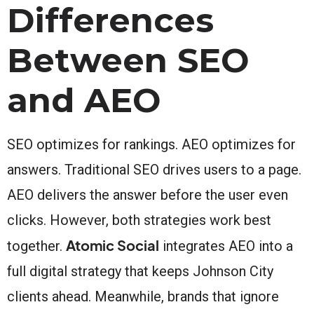
Differences
Between SEO
and AEO
SEO optimizes for rankings. AEO optimizes for
answers. Traditional SEO drives users to a page.
AEO delivers the answer before the user even
clicks. However, both strategies work best
Atomic Social
together.
integrates AEO into a
full digital strategy that keeps Johnson City
clients ahead. Meanwhile, brands that ignore