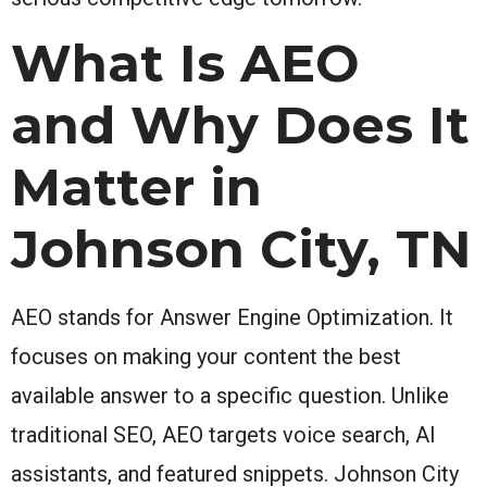
What Is AEO
and Why Does It
Matter in
Johnson City, TN
AEO stands for Answer Engine Optimization. It
focuses on making your content the best
available answer to a specific question. Unlike
traditional SEO, AEO targets voice search, AI
assistants, and featured snippets. Johnson City