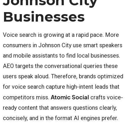
Johnson City
Businesses
Voice search is growing at a rapid pace. More
consumers in Johnson City use smart speakers
and mobile assistants to find local businesses.
AEO targets the conversational queries these
users speak aloud. Therefore, brands optimized
for voice search capture high-intent leads that
Atomic Social
competitors miss.
crafts voice-
ready content that answers questions clearly,
concisely, and in the format AI engines prefer.