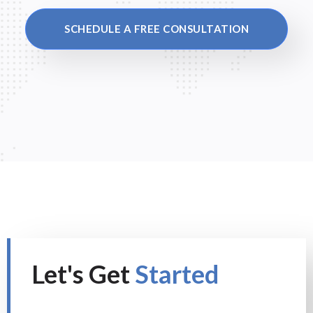
SCHEDULE A FREE CONSULTATION
Let's Get
Started