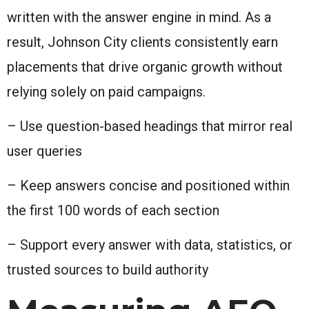
written with the answer engine in mind. As a
result, Johnson City clients consistently earn
placements that drive organic growth without
relying solely on paid campaigns.
– Use question-based headings that mirror real
user queries
– Keep answers concise and positioned within
the first 100 words of each section
– Support every answer with data, statistics, or
trusted sources to build authority