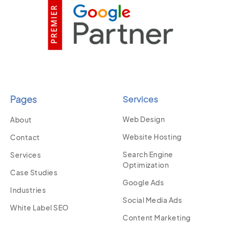
Pages
Services
Web Design
About
Website Hosting
Contact
Search Engine
Services
Optimization
Case Studies
Google Ads
Industries
Social Media Ads
White Label SEO
Content Marketing