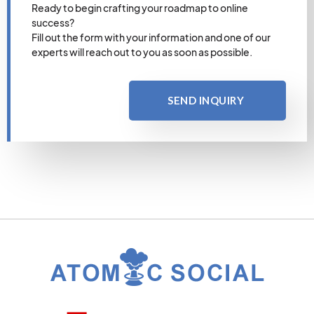
Ready to begin crafting your roadmap to online
success?
Fill out the form with your information and one of our
experts will reach out to you as soon as possible.
SEND INQUIRY