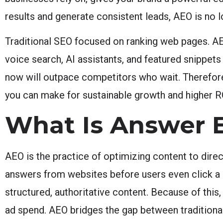
results and generate consistent leads, AEO is no l
Traditional SEO focused on ranking web pages. AEO
voice search, AI assistants, and featured snippe
now will outpace competitors who wait. Therefore
you can make for sustainable growth and higher R
What Is Answer 
AEO is the practice of optimizing content to direc
answers from websites before users even click a li
structured, authoritative content. Because of this
ad spend. AEO bridges the gap between traditional