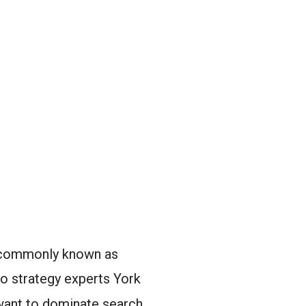
� commonly known as
eo strategy experts York
 want to dominate search