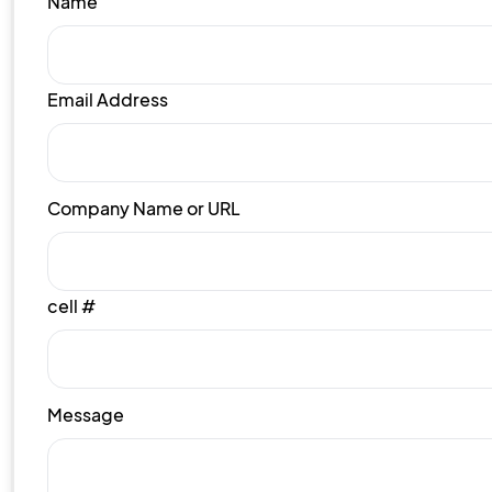
Name
Email Address
Company Name or URL
cell #
Message