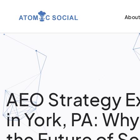
Abou
AEO Strategy E
in York, PA: Why
the Future of S