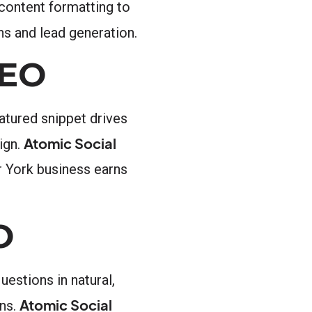
 content formatting to
s and lead generation.
AEO
atured snippet drives
Atomic Social
ign.
r York business earns
O
estions in natural,
Atomic Social
ons.