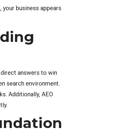
s, your business appears
nding
 direct answers to win
iven search environment.
s. Additionally, AEO
ly.
undation