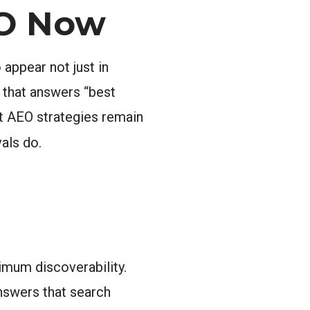
EO Now
appear not just in
 that answers “best
out AEO strategies remain
als do.
imum discoverability.
answers that search