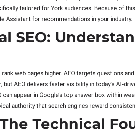
fically tailored for York audiences. Because of thi
le Assistant for recommendations in your industry.
nal SEO: Understa
o rank web pages higher. AEO targets questions and
but AEO delivers faster visibility in today’s AI-dr
 can appear in Google’s top answer box within week
cal authority that search engines reward consistent
The Technical Fo