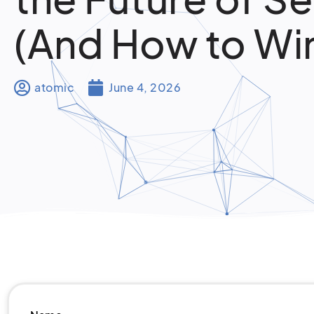
(And How to Wi
atomic
June 4, 2026