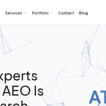
t
Services
Portfolio
Contact
Blog
xperts
 AEO Is
earch