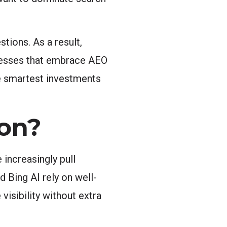
tions. As a result,
inesses that embrace AEO
he smartest investments
on?
 increasingly pull
 Bing AI rely on well-
visibility without extra