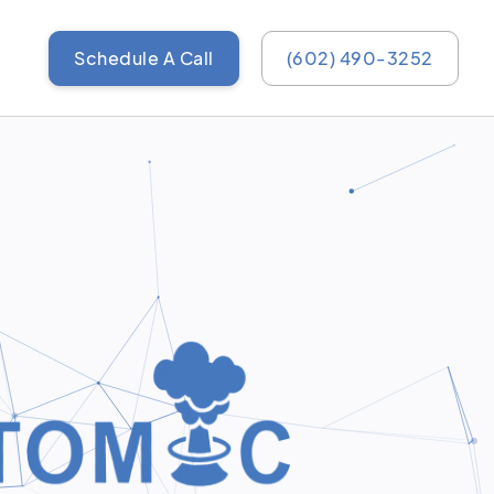
Schedule A Call
(602) 490-3252