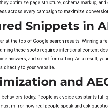
n, they optimize page structure, schema markup, and
cess across every campaign to maximize conversion
ured Snippets in 
r at the top of Google search results. Winning a fe
earning these spots requires intentional content des
cise answers, and smart formatting. As a result, you
ds directly to your website.
timization and AE
behaviors today. People ask voice assistants full qu
 must mirror how real people speak and ask questi