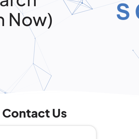
n Now)
Contact Us