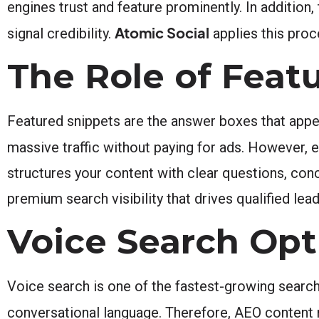
engines trust and feature prominently. In additio
Atomic Social
signal credibility.
applies this pro
The Role of Feat
Featured snippets are the answer boxes that appea
massive traffic without paying for ads. However, 
structures your content with clear questions, con
premium search visibility that drives qualified lea
Voice Search Op
Voice search is one of the fastest-growing search 
conversational language. Therefore, AEO content