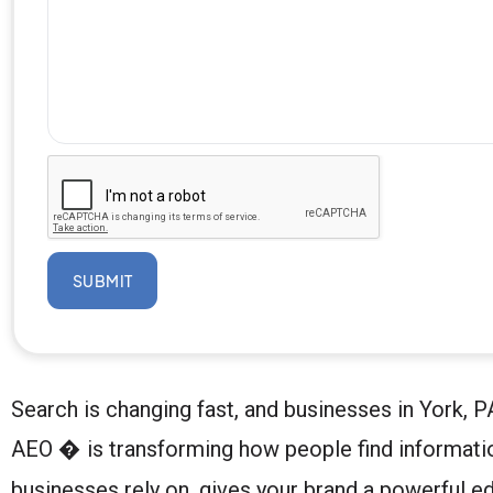
SUBMIT
Search is changing fast, and businesses in York
AEO � is transforming how people find informati
businesses rely on, gives your brand a powerful ed