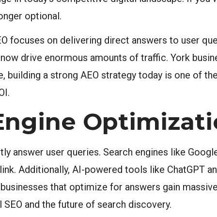
onger optional.
 focuses on delivering direct answers to user ques
ts now drive enormous amounts of traffic. York bus
, building a strong AEO strategy today is one of t
OI.
Engine Optimizati
tly answer user queries. Search engines like Google
nk. Additionally, AI-powered tools like ChatGPT and
, businesses that optimize for answers gain massive 
 SEO and the future of search discovery.