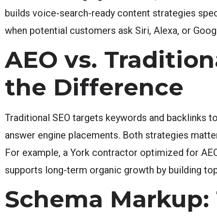
builds voice-search-ready content strategies speci
when potential customers ask Siri, Alexa, or Goog
AEO vs. Traditio
the Difference
Traditional SEO targets keywords and backlinks t
answer engine placements. Both strategies matter, 
For example, a York contractor optimized for AEO
supports long-term organic growth by building topi
Schema Markup: 