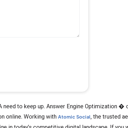
, PA need to keep up. Answer Engine Optimization 
on online. Working with
, the trusted a
Atomic Social
ge in today’s competitive digital landscape. If you