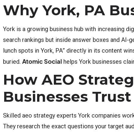
Why York, PA Bu
York is a growing business hub with increasing di
search rankings but inside answer boxes and AI-g
lunch spots in York, PA” directly in its content wi
Atomic Social
buried.
helps York businesses claim
How AEO Strateg
Businesses Trust
Skilled aeo strategy experts York companies work
They research the exact questions your target aud