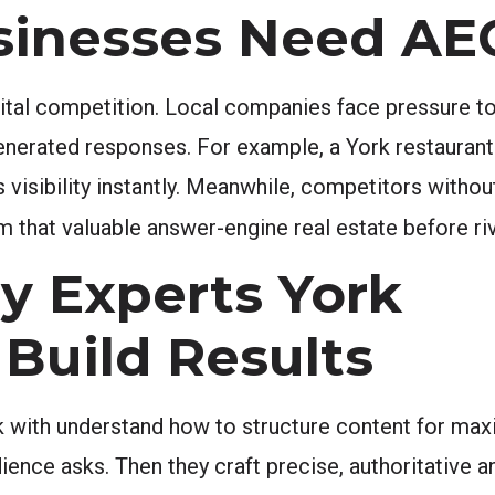
sinesses Need A
gital competition. Local companies face pressure to 
enerated responses. For example, a York restaurant
ns visibility instantly. Meanwhile, competitors with
 that valuable answer-engine real estate before riv
y Experts York
 Build Results
 with understand how to structure content for max
ience asks. Then they craft precise, authoritative 