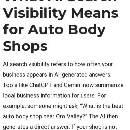
Visibility Means
for Auto Body
Shops
AI search visibility refers to how often your
business appears in AI-generated answers.
Tools like ChatGPT and Gemini now summarize
local business information for users. For
example, someone might ask, “What is the best
auto body shop near Oro Valley?” The AI then
generates a direct answer. If your shop is not