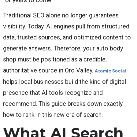
Traditional SEO alone no longer guarantees
visibility. Today, AI engines pull from structured
data, trusted sources, and optimized content to
generate answers. Therefore, your auto body
shop must be positioned as a credible,
authoritative source in Oro Valley.
Atomic Social
helps local businesses build the kind of digital
presence that AI tools recognize and
recommend. This guide breaks down exactly
how to rank in this new era of search.
What AI Search