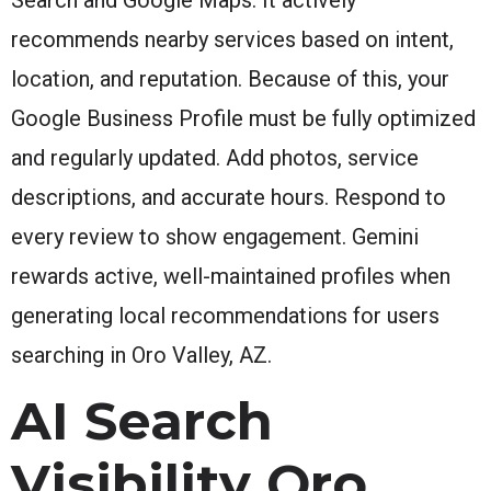
recommends nearby services based on intent,
location, and reputation. Because of this, your
Google Business Profile must be fully optimized
and regularly updated. Add photos, service
descriptions, and accurate hours. Respond to
every review to show engagement. Gemini
rewards active, well-maintained profiles when
generating local recommendations for users
searching in Oro Valley, AZ.
AI Search
Visibility Oro