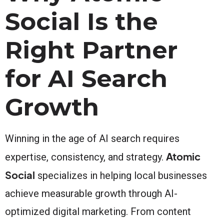
Social Is the
Right Partner
for AI Search
Growth
Winning in the age of AI search requires
Atomic
expertise, consistency, and strategy.
Social
specializes in helping local businesses
achieve measurable growth through AI-
optimized digital marketing. From content