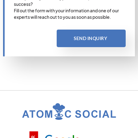
success?
Fill out the form with your information and one of our
experts will reach out to you as soon as possible.
SEND INQUIRY