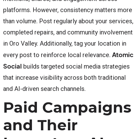
platforms. However, consistency matters more
than volume. Post regularly about your services,
completed repairs, and community involvement
in Oro Valley. Additionally, tag your location in
Atomic
every post to reinforce local relevance.
Social
builds targeted social media strategies
that increase visibility across both traditional
and AI-driven search channels.
Paid Campaigns
and Their