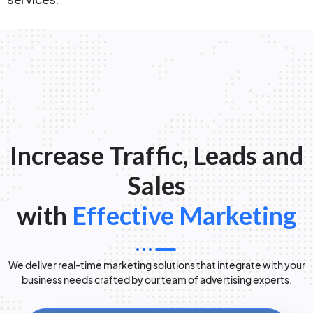
Increase Traffic, Leads and
Sales
with
Effective Marketing
We deliver real-time marketing solutions that integrate with your
business needs crafted by our team of advertising experts.