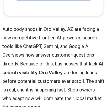
Auto body shops in Oro Valley, AZ are facing a
new competitive frontier. AI-powered search
tools like ChatGPT, Gemini, and Google AI
Overviews now answer customer questions
AI
directly. Because of this, businesses that lack
search visibility Oro Valley
are losing leads
before potential customers ever scroll. The shift
is real, and it is happening fast. Shop owners
who adapt now will dominate their local market
for years to come.