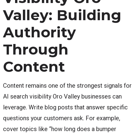
Valley: Building
Authority
Through
Content
Content remains one of the strongest signals for
AI search visibility Oro Valley businesses can
leverage. Write blog posts that answer specific
questions your customers ask. For example,
cover topics like “how long does a bumper