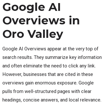
Google AI
Overviews in
Oro Valley
Google AI Overviews appear at the very top of
search results. They summarize key information
and often eliminate the need to click any link.
However, businesses that are cited in these
overviews gain enormous exposure. Google
pulls from well-structured pages with clear
headings, concise answers, and local relevance.