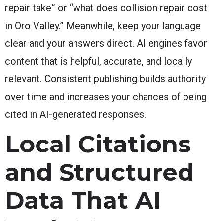
repair take” or “what does collision repair cost
in Oro Valley.” Meanwhile, keep your language
clear and your answers direct. AI engines favor
content that is helpful, accurate, and locally
relevant. Consistent publishing builds authority
over time and increases your chances of being
cited in AI-generated responses.
Local Citations
and Structured
Data That AI