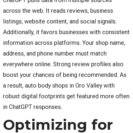
across the web. It reads reviews, business
listings, website content, and social signals.
Additionally, it favors businesses with consistent
information across platforms. Your shop name,
address, and phone number must match
everywhere online. Strong review profiles also
boost your chances of being recommended. As
a result, auto body shops in Oro Valley with
robust digital footprints get featured more often
in ChatGPT responses.
Optimizing for