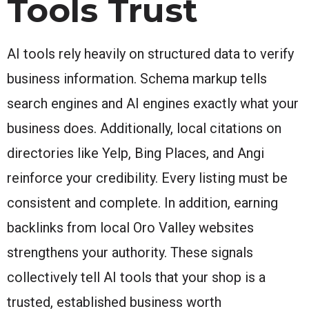
Tools Trust
AI tools rely heavily on structured data to verify
business information. Schema markup tells
search engines and AI engines exactly what your
business does. Additionally, local citations on
directories like Yelp, Bing Places, and Angi
reinforce your credibility. Every listing must be
consistent and complete. In addition, earning
backlinks from local Oro Valley websites
strengthens your authority. These signals
collectively tell AI tools that your shop is a
trusted, established business worth