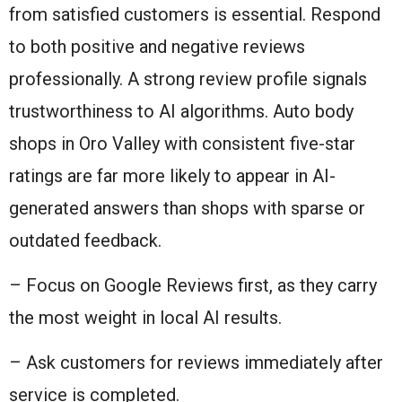
from satisfied customers is essential. Respond
to both positive and negative reviews
professionally. A strong review profile signals
trustworthiness to AI algorithms. Auto body
shops in Oro Valley with consistent five-star
ratings are far more likely to appear in AI-
generated answers than shops with sparse or
outdated feedback.
– Focus on Google Reviews first, as they carry
the most weight in local AI results.
– Ask customers for reviews immediately after
service is completed.