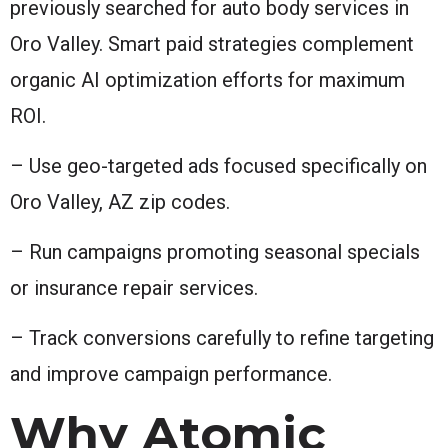
previously searched for auto body services in
Oro Valley. Smart paid strategies complement
organic AI optimization efforts for maximum
ROI.
– Use geo-targeted ads focused specifically on
Oro Valley, AZ zip codes.
– Run campaigns promoting seasonal specials
or insurance repair services.
– Track conversions carefully to refine targeting
and improve campaign performance.
Why Atomic