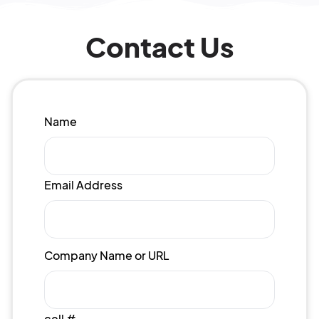
Contact Us
Name
Email Address
Company Name or URL
cell #