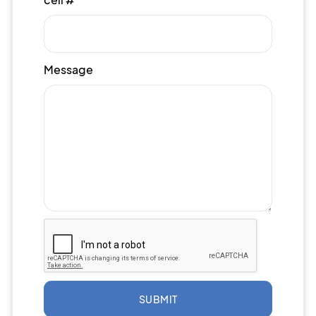
Message
SUBMIT