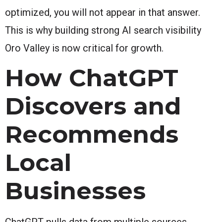
optimized, you will not appear in that answer.
This is why building strong AI search visibility
Oro Valley is now critical for growth.
How ChatGPT
Discovers and
Recommends
Local
Businesses
ChatGPT pulls data from multiple sources