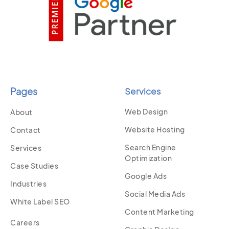
Pages
Services
Web Design
About
Website Hosting
Contact
Search Engine
Services
Optimization
Case Studies
Google Ads
Industries
Social Media Ads
White Label SEO
Content Marketing
Careers