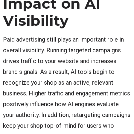
Impact on AI
Visibility
Paid advertising still plays an important role in
overall visibility. Running targeted campaigns
drives traffic to your website and increases
brand signals. As a result, AI tools begin to
recognize your shop as an active, relevant
business. Higher traffic and engagement metrics
positively influence how AI engines evaluate
your authority. In addition, retargeting campaigns
keep your shop top-of-mind for users who