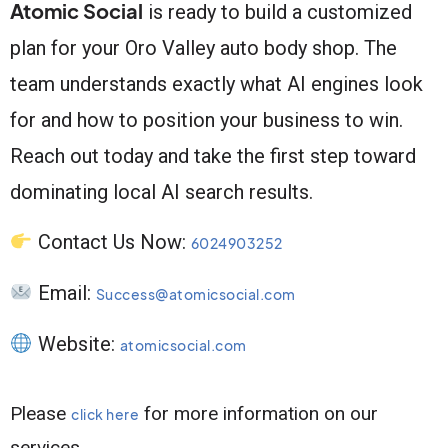
Atomic Social
is ready to build a customized
plan for your Oro Valley auto body shop. The
team understands exactly what AI engines look
for and how to position your business to win.
Reach out today and take the first step toward
dominating local AI search results.
Contact Us Now:
6024903252
Email:
Success@atomicsocial.com
Website:
atomicsocial.com
Please
for more information on our
click here
services.