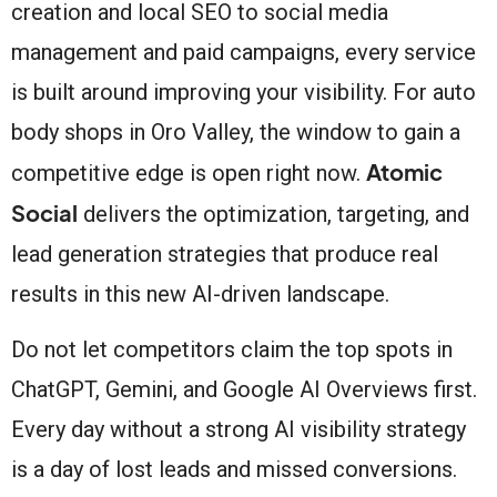
creation and local SEO to social media
management and paid campaigns, every service
is built around improving your visibility. For auto
body shops in Oro Valley, the window to gain a
Atomic
competitive edge is open right now.
Social
delivers the optimization, targeting, and
lead generation strategies that produce real
results in this new AI-driven landscape.
Do not let competitors claim the top spots in
ChatGPT, Gemini, and Google AI Overviews first.
Every day without a strong AI visibility strategy
is a day of lost leads and missed conversions.