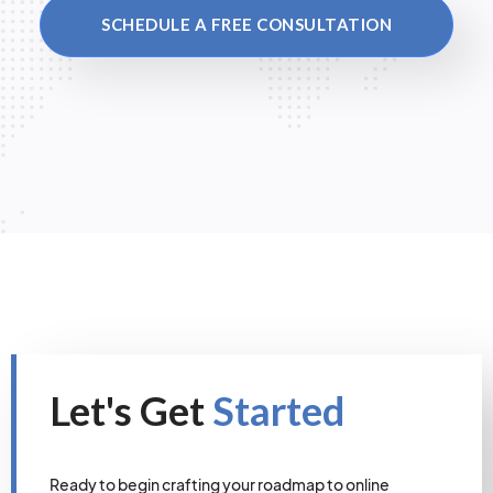
SCHEDULE A FREE CONSULTATION
Let's Get
Started
Ready to begin crafting your roadmap to online