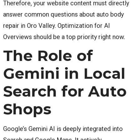
Therefore, your website content must directly
answer common questions about auto body
repair in Oro Valley. Optimization for AI
Overviews should be a top priority right now.
The Role of
Gemini in Local
Search for Auto
Shops
Google’s Gemini AI is deeply integrated into
Search and Google Maps. It actively