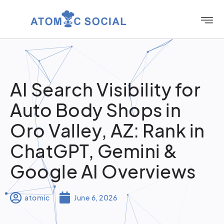
AI Search Visibility for
Auto Body Shops in
Oro Valley, AZ: Rank in
ChatGPT, Gemini &
Google AI Overviews
atomic
June 6, 2026