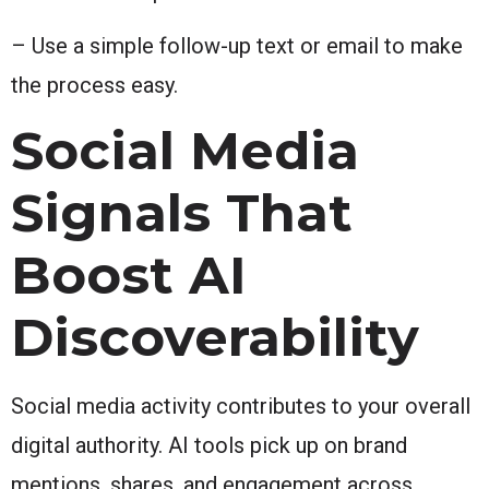
– Use a simple follow-up text or email to make
the process easy.
Social Media
Signals That
Boost AI
Discoverability
Social media activity contributes to your overall
digital authority. AI tools pick up on brand
mentions, shares, and engagement across