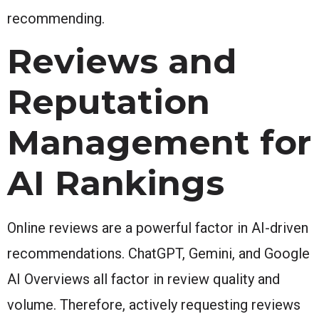
recommending.
Reviews and
Reputation
Management for
AI Rankings
Online reviews are a powerful factor in AI-driven
recommendations. ChatGPT, Gemini, and Google
AI Overviews all factor in review quality and
volume. Therefore, actively requesting reviews