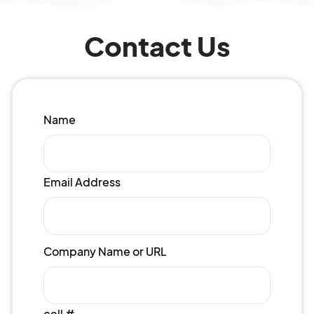
Contact Us
Name
Email Address
Company Name or URL
cell #