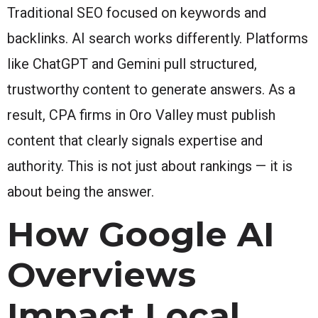
Traditional SEO focused on keywords and
backlinks. AI search works differently. Platforms
like ChatGPT and Gemini pull structured,
trustworthy content to generate answers. As a
result, CPA firms in Oro Valley must publish
content that clearly signals expertise and
authority. This is not just about rankings — it is
about being the answer.
How Google AI
Overviews
Impact Local