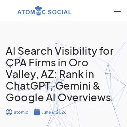
AI Search Visibility for
CPA Firms in Oro
Valley, AZ: Rank in
ChatGPT, Gemini &
Google AI Overviews
atomic
June 6, 2026