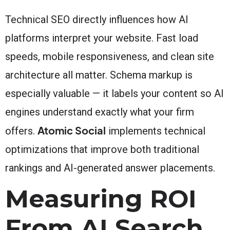
Technical SEO directly influences how AI
platforms interpret your website. Fast load
speeds, mobile responsiveness, and clean site
architecture all matter. Schema markup is
especially valuable — it labels your content so AI
engines understand exactly what your firm
Atomic Social
offers.
implements technical
optimizations that improve both traditional
rankings and AI-generated answer placements.
Measuring ROI
From AI Search