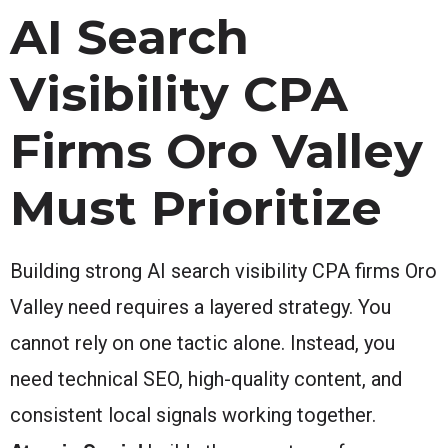
AI Search
Visibility CPA
Firms Oro Valley
Must Prioritize
Building strong AI search visibility CPA firms Oro
Valley need requires a layered strategy. You
cannot rely on one tactic alone. Instead, you
need technical SEO, high-quality content, and
consistent local signals working together.