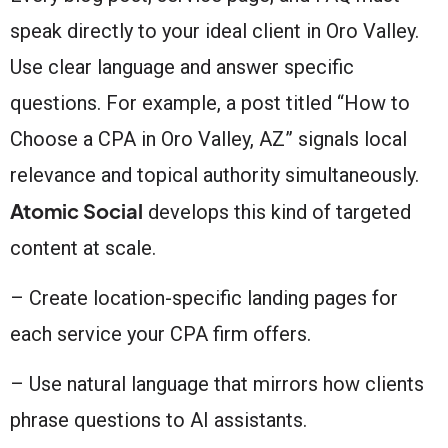
speak directly to your ideal client in Oro Valley.
Use clear language and answer specific
questions. For example, a post titled “How to
Choose a CPA in Oro Valley, AZ” signals local
relevance and topical authority simultaneously.
Atomic Social
develops this kind of targeted
content at scale.
– Create location-specific landing pages for
each service your CPA firm offers.
– Use natural language that mirrors how clients
phrase questions to AI assistants.