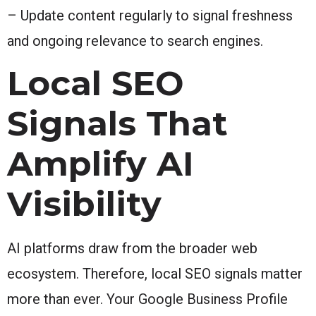
– Update content regularly to signal freshness
and ongoing relevance to search engines.
Local SEO
Signals That
Amplify AI
Visibility
AI platforms draw from the broader web
ecosystem. Therefore, local SEO signals matter
more than ever. Your Google Business Profile