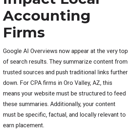
Accounting
Firms
Google AI Overviews now appear at the very top
of search results. They summarize content from
trusted sources and push traditional links further
down. For CPA firms in Oro Valley, AZ, this
means your website must be structured to feed
these summaries. Additionally, your content
must be specific, factual, and locally relevant to
earn placement.