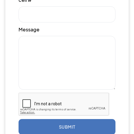
Message
SUBMIT