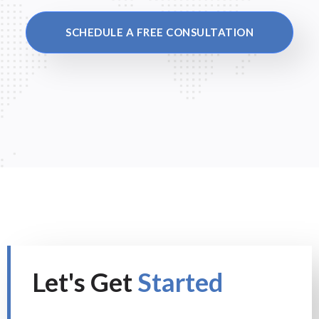
SCHEDULE A FREE CONSULTATION
Let's Get
Started