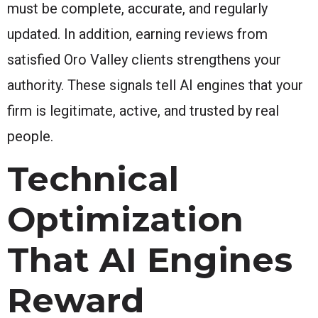
must be complete, accurate, and regularly
updated. In addition, earning reviews from
satisfied Oro Valley clients strengthens your
authority. These signals tell AI engines that your
firm is legitimate, active, and trusted by real
people.
Technical
Optimization
That AI Engines
Reward