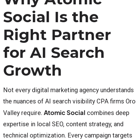
Social Is the
Right Partner
for AI Search
Growth
Not every digital marketing agency understands
the nuances of AI search visibility CPA firms Oro
Atomic Social
Valley require.
combines deep
expertise in local SEO, content strategy, and
technical optimization. Every campaign targets