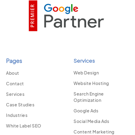
Pages
Services
Web Design
About
Website Hosting
Contact
Search Engine
Services
Optimization
Case Studies
Google Ads
Industries
Social Media Ads
White Label SEO
Content Marketing