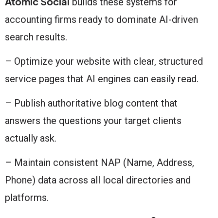
Atomic Social
builds these systems for
accounting firms ready to dominate AI-driven
search results.
– Optimize your website with clear, structured
service pages that AI engines can easily read.
– Publish authoritative blog content that
answers the questions your target clients
actually ask.
– Maintain consistent NAP (Name, Address,
Phone) data across all local directories and
platforms.