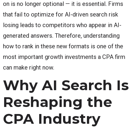
on is no longer optional — it is essential. Firms
that fail to optimize for AI-driven search risk
losing leads to competitors who appear in AI-
generated answers. Therefore, understanding
how to rank in these new formats is one of the
most important growth investments a CPA firm
can make right now.
Why AI Search Is
Reshaping the
CPA Industry