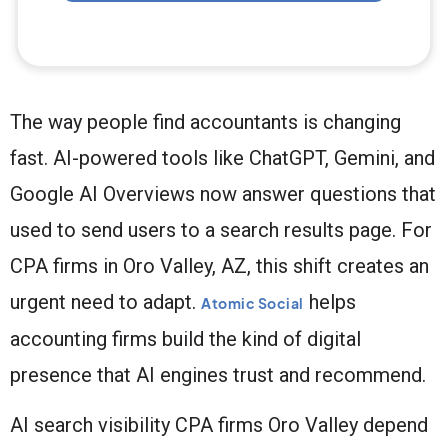
The way people find accountants is changing
fast. AI-powered tools like ChatGPT, Gemini, and
Google AI Overviews now answer questions that
used to send users to a search results page. For
CPA firms in Oro Valley, AZ, this shift creates an
urgent need to adapt.
helps
Atomic Social
accounting firms build the kind of digital
presence that AI engines trust and recommend.
AI search visibility CPA firms Oro Valley depend