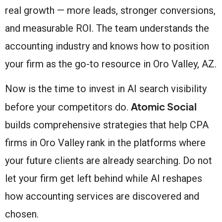
real growth — more leads, stronger conversions,
and measurable ROI. The team understands the
accounting industry and knows how to position
your firm as the go-to resource in Oro Valley, AZ.
Now is the time to invest in AI search visibility
Atomic Social
before your competitors do.
builds comprehensive strategies that help CPA
firms in Oro Valley rank in the platforms where
your future clients are already searching. Do not
let your firm get left behind while AI reshapes
how accounting services are discovered and
chosen.