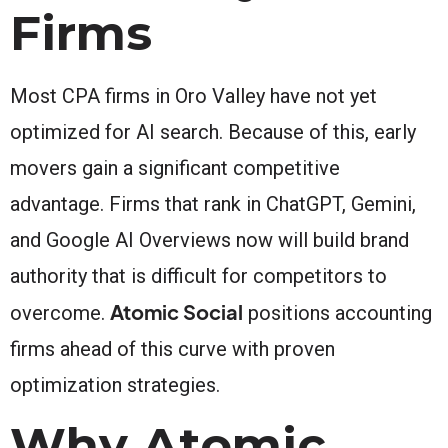
Firms
Most CPA firms in Oro Valley have not yet
optimized for AI search. Because of this, early
movers gain a significant competitive
advantage. Firms that rank in ChatGPT, Gemini,
and Google AI Overviews now will build brand
authority that is difficult for competitors to
Atomic Social
overcome.
positions accounting
firms ahead of this curve with proven
optimization strategies.
Why Atomic