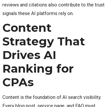
reviews and citations also contribute to the trust
signals these AI platforms rely on.
Content
Strategy That
Drives AI
Ranking for
CPAs
Content is the foundation of AI search visibility.
Every blog post, service page, and FAQ must