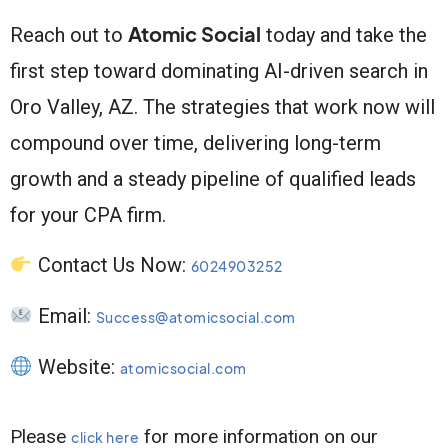
Atomic Social
Reach out to
today and take the
first step toward dominating AI-driven search in
Oro Valley, AZ. The strategies that work now will
compound over time, delivering long-term
growth and a steady pipeline of qualified leads
for your CPA firm.
Contact Us Now:
6024903252
Email:
Success@atomicsocial.com
Website:
atomicsocial.com
Please
for more information on our
click here