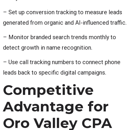
– Set up conversion tracking to measure leads
generated from organic and AI-influenced traffic.
– Monitor branded search trends monthly to
detect growth in name recognition.
– Use call tracking numbers to connect phone
leads back to specific digital campaigns.
Competitive
Advantage for
Oro Valley CPA