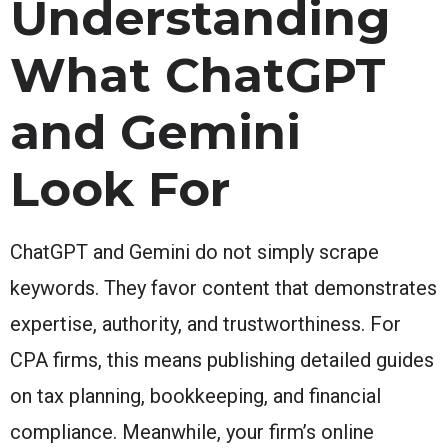
Understanding
What ChatGPT
and Gemini
Look For
ChatGPT and Gemini do not simply scrape
keywords. They favor content that demonstrates
expertise, authority, and trustworthiness. For
CPA firms, this means publishing detailed guides
on tax planning, bookkeeping, and financial
compliance. Meanwhile, your firm’s online