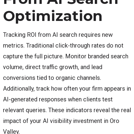
Optimization
Tracking ROI from AI search requires new
metrics. Traditional click-through rates do not
capture the full picture. Monitor branded search
volume, direct traffic growth, and lead
conversions tied to organic channels.
Additionally, track how often your firm appears in
AI-generated responses when clients test
relevant queries. These indicators reveal the real
impact of your AI visibility investment in Oro
Valley.