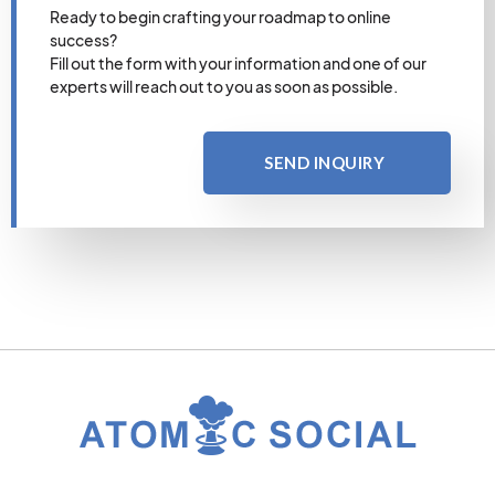
Ready to begin crafting your roadmap to online
success?
Fill out the form with your information and one of our
experts will reach out to you as soon as possible.
SEND INQUIRY