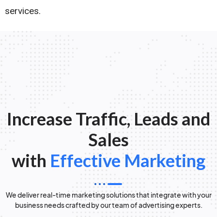
services.
Increase Traffic, Leads and
Sales
with
Effective Marketing
We deliver real-time marketing solutions that integrate with your
business needs crafted by our team of advertising experts.