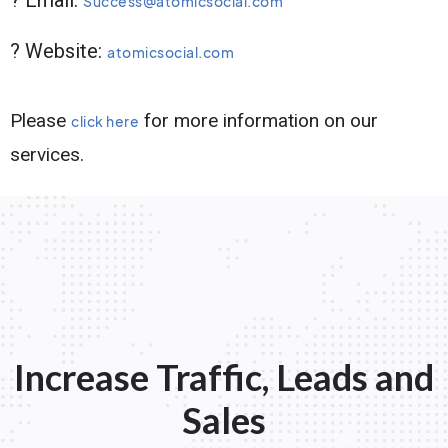
Success@atomicsocial.com
? Website:
atomicsocial.com
Please
for more information on our
click here
services.
Increase Traffic, Leads and
Sales