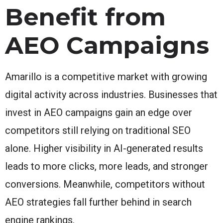
Benefit from
AEO Campaigns
Amarillo is a competitive market with growing
digital activity across industries. Businesses that
invest in AEO campaigns gain an edge over
competitors still relying on traditional SEO
alone. Higher visibility in AI-generated results
leads to more clicks, more leads, and stronger
conversions. Meanwhile, competitors without
AEO strategies fall further behind in search
engine rankings.