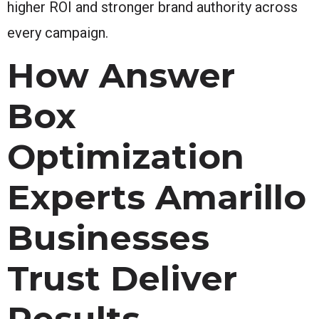
higher ROI and stronger brand authority across
every campaign.
How Answer
Box
Optimization
Experts Amarillo
Businesses
Trust Deliver
Results