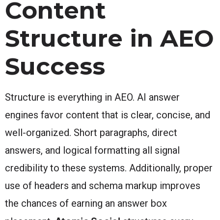
Content
Structure in AEO
Success
Structure is everything in AEO. AI answer
engines favor content that is clear, concise, and
well-organized. Short paragraphs, direct
answers, and logical formatting all signal
credibility to these systems. Additionally, proper
use of headers and schema markup improves
the chances of earning an answer box