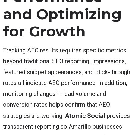
and Optimizing
for Growth
Tracking AEO results requires specific metrics
beyond traditional SEO reporting. Impressions,
featured snippet appearances, and click-through
rates all indicate AEO performance. In addition,
monitoring changes in lead volume and
conversion rates helps confirm that AEO
Atomic Social
strategies are working.
provides
transparent reporting so Amarillo businesses