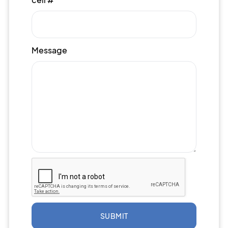
Message
SUBMIT