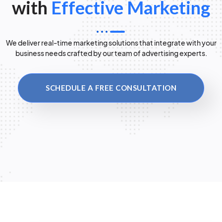
with
Effective Marketing
We deliver real-time marketing solutions that integrate with your
business needs crafted by our team of advertising experts.
SCHEDULE A FREE CONSULTATION