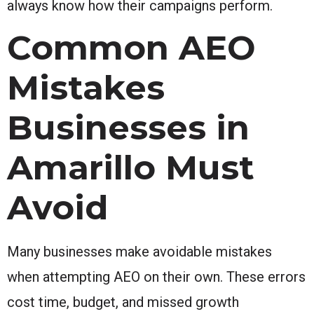
always know how their campaigns perform.
Common AEO
Mistakes
Businesses in
Amarillo Must
Avoid
Many businesses make avoidable mistakes
when attempting AEO on their own. These errors
cost time, budget, and missed growth