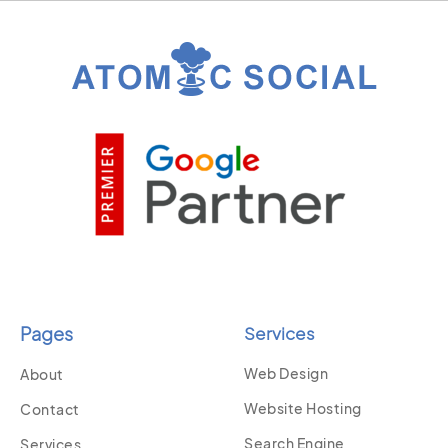
Pages
Services
Web Design
About
Website Hosting
Contact
Search Engine
Services