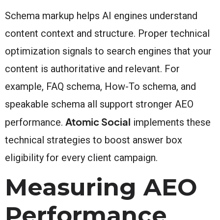
Schema markup helps AI engines understand
content context and structure. Proper technical
optimization signals to search engines that your
content is authoritative and relevant. For
example, FAQ schema, How-To schema, and
speakable schema all support stronger AEO
Atomic Social
performance.
implements these
technical strategies to boost answer box
eligibility for every client campaign.
Measuring AEO
Performance