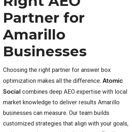
Right AEO
Partner for
Amarillo
Businesses
Choosing the right partner for answer box
Atomic
optimization makes all the difference.
Social
combines deep AEO expertise with local
market knowledge to deliver results Amarillo
businesses can measure. Our team builds
customized strategies that align with your goals,