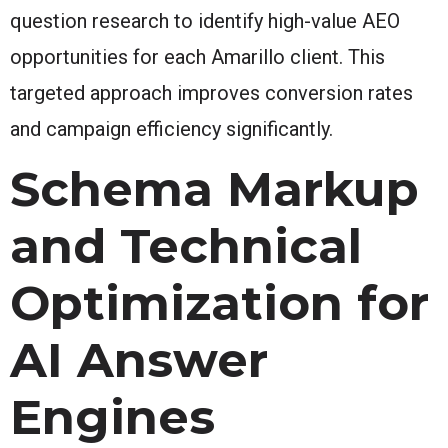
question research to identify high-value AEO
opportunities for each Amarillo client. This
targeted approach improves conversion rates
and campaign efficiency significantly.
Schema Markup
and Technical
Optimization for
AI Answer
Engines