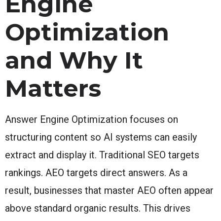
Engine
Optimization
and Why It
Matters
Answer Engine Optimization focuses on
structuring content so AI systems can easily
extract and display it. Traditional SEO targets
rankings. AEO targets direct answers. As a
result, businesses that master AEO often appear
above standard organic results. This drives