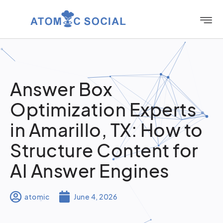
Answer Box
Optimization Experts
in Amarillo, TX: How to
Structure Content for
AI Answer Engines
atomic
June 4, 2026