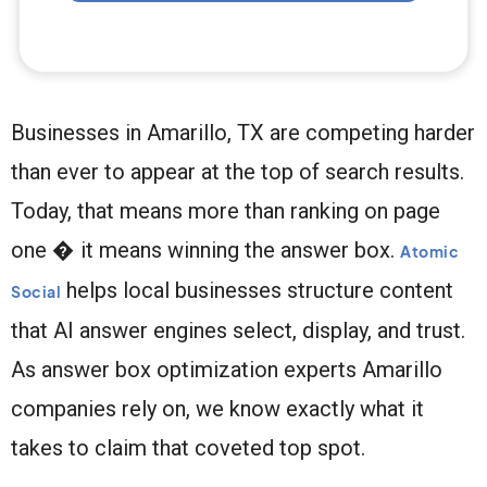
Businesses in Amarillo, TX are competing harder
than ever to appear at the top of search results.
Today, that means more than ranking on page
one � it means winning the answer box.
Atomic
helps local businesses structure content
Social
that AI answer engines select, display, and trust.
As answer box optimization experts Amarillo
companies rely on, we know exactly what it
takes to claim that coveted top spot.