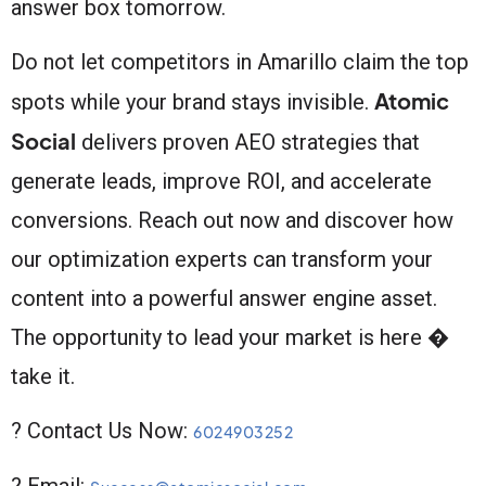
answer box tomorrow.
Do not let competitors in Amarillo claim the top
Atomic
spots while your brand stays invisible.
Social
delivers proven AEO strategies that
generate leads, improve ROI, and accelerate
conversions. Reach out now and discover how
our optimization experts can transform your
content into a powerful answer engine asset.
The opportunity to lead your market is here �
take it.
? Contact Us Now:
6024903252
? Email: