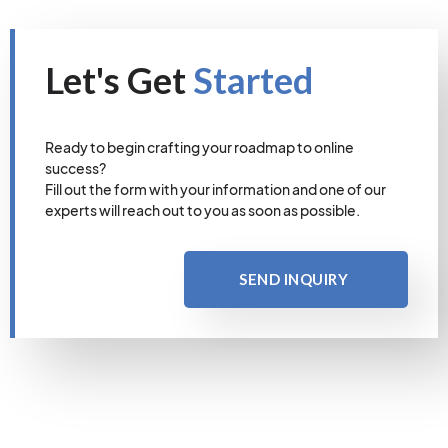
Let's Get
Started
Ready to begin crafting your roadmap to online
success?
Fill out the form with your information and one of our
experts will reach out to you as soon as possible.
SEND INQUIRY