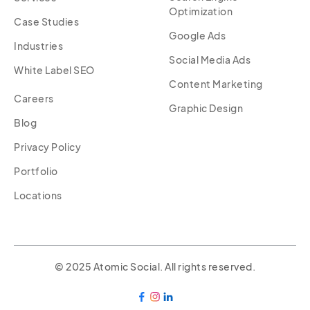
Optimization
Case Studies
Google Ads
Industries
Social Media Ads
White Label SEO
Content Marketing
Careers
Graphic Design
Blog
Privacy Policy
Portfolio
Locations
© 2025 Atomic Social. All rights reserved.