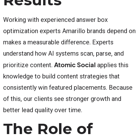
Working with experienced answer box
optimization experts Amarillo brands depend on
makes a measurable difference. Experts
understand how AI systems scan, parse, and
Atomic Social
prioritize content.
applies this
knowledge to build content strategies that
consistently win featured placements. Because
of this, our clients see stronger growth and
better lead quality over time.
The Role of