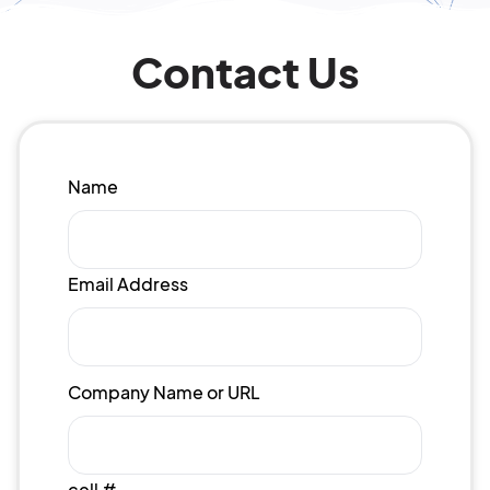
Contact Us
Name
Email Address
Company Name or URL
cell #