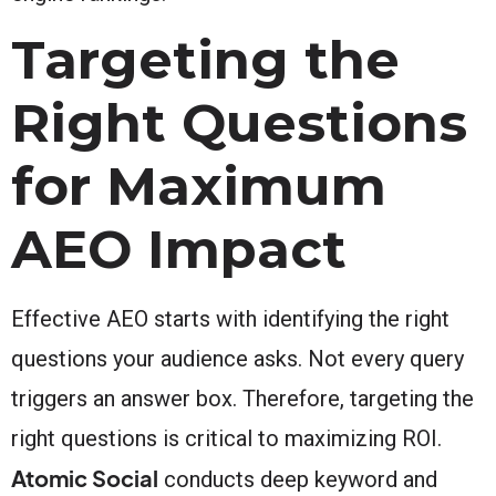
Targeting the
Right Questions
for Maximum
AEO Impact
Effective AEO starts with identifying the right
questions your audience asks. Not every query
triggers an answer box. Therefore, targeting the
right questions is critical to maximizing ROI.
Atomic Social
conducts deep keyword and