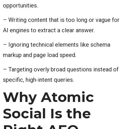
opportunities.
– Writing content that is too long or vague for
AI engines to extract a clear answer.
– Ignoring technical elements like schema
markup and page load speed.
– Targeting overly broad questions instead of
specific, high-intent queries.
Why Atomic
Social Is the