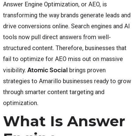
Answer Engine Optimization, or AEO, is
transforming the way brands generate leads and
drive conversions online. Search engines and AI
tools now pull direct answers from well-
structured content. Therefore, businesses that
fail to optimize for AEO miss out on massive
Atomic Social
visibility.
brings proven
strategies to Amarillo businesses ready to grow
through smarter content targeting and
optimization.
What Is Answer