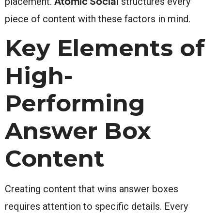
Atomic Social
placement.
structures every
piece of content with these factors in mind.
Key Elements of
High-
Performing
Answer Box
Content
Creating content that wins answer boxes
requires attention to specific details. Every