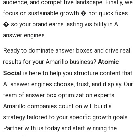
audience, and competitive landscape. Finally, we
focus on sustainable growth � not quick fixes
� so your brand earns lasting visibility in AI
answer engines.
Ready to dominate answer boxes and drive real
Atomic
results for your Amarillo business?
Social
is here to help you structure content that
AI answer engines choose, trust, and display. Our
team of answer box optimization experts
Amarillo companies count on will build a
strategy tailored to your specific growth goals.
Partner with us today and start winning the