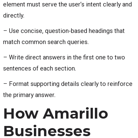
element must serve the user’s intent clearly and
directly.
– Use concise, question-based headings that
match common search queries.
– Write direct answers in the first one to two
sentences of each section.
– Format supporting details clearly to reinforce
the primary answer.
How Amarillo
Businesses