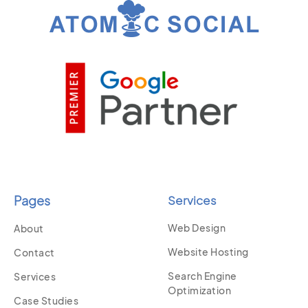
Pages
Services
Web Design
About
Website Hosting
Contact
Search Engine
Services
Optimization
Case Studies