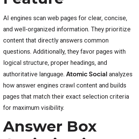
AI engines scan web pages for clear, concise,
and well-organized information. They prioritize
content that directly answers common
questions. Additionally, they favor pages with
logical structure, proper headings, and
Atomic Social
authoritative language.
analyzes
how answer engines crawl content and builds
pages that match their exact selection criteria
for maximum visibility.
Answer Box