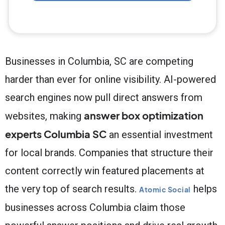
Businesses in Columbia, SC are competing
harder than ever for online visibility. AI-powered
search engines now pull direct answers from
answer box optimization
websites, making
experts Columbia SC
an essential investment
for local brands. Companies that structure their
content correctly win featured placements at
the very top of search results.
helps
Atomic Social
businesses across Columbia claim those