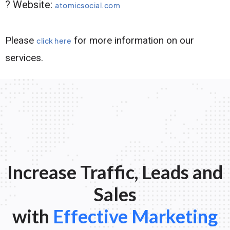
? Website:
atomicsocial.com
Please
for more information on our
click here
services.
Increase Traffic, Leads and
Sales
with
Effective Marketing