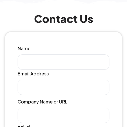
Contact Us
Name
Email Address
Company Name or URL
cell #