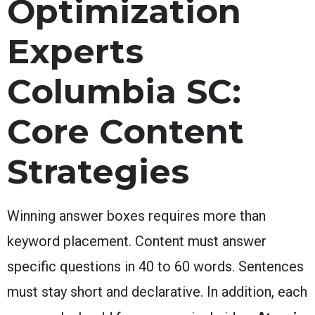
Optimization
Experts
Columbia SC:
Core Content
Strategies
Winning answer boxes requires more than
keyword placement. Content must answer
specific questions in 40 to 60 words. Sentences
must stay short and declarative. In addition, each