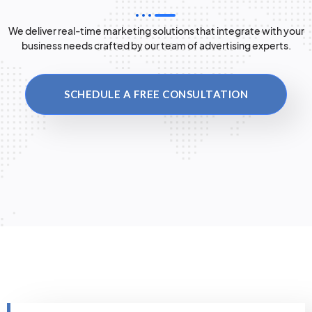
We deliver real-time marketing solutions that integrate with your
business needs crafted by our team of advertising experts.
SCHEDULE A FREE CONSULTATION