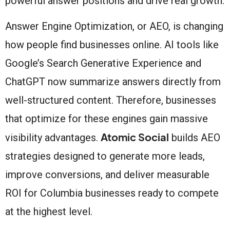
powerful answer positions and drive real growth.
Answer Engine Optimization, or AEO, is changing
how people find businesses online. AI tools like
Google’s Search Generative Experience and
ChatGPT now summarize answers directly from
well-structured content. Therefore, businesses
that optimize for these engines gain massive
Atomic Social
visibility advantages.
builds AEO
strategies designed to generate more leads,
improve conversions, and deliver measurable
ROI for Columbia businesses ready to compete
at the highest level.