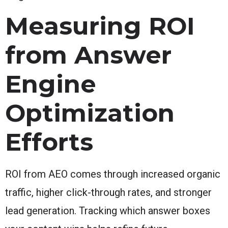
Measuring ROI
from Answer
Engine
Optimization
Efforts
ROI from AEO comes through increased organic
traffic, higher click-through rates, and stronger
lead generation. Tracking which answer boxes