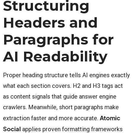
Structuring
Headers and
Paragraphs for
AI Readability
Proper heading structure tells AI engines exactly
what each section covers. H2 and H3 tags act
as content signals that guide answer engine
crawlers. Meanwhile, short paragraphs make
Atomic
extraction faster and more accurate.
Social
applies proven formatting frameworks