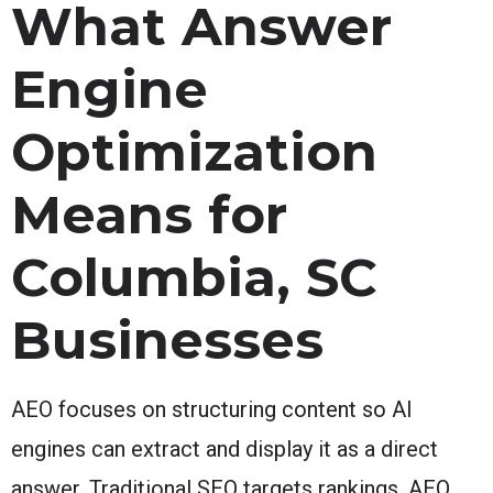
What Answer
Engine
Optimization
Means for
Columbia, SC
Businesses
AEO focuses on structuring content so AI
engines can extract and display it as a direct
answer. Traditional SEO targets rankings. AEO