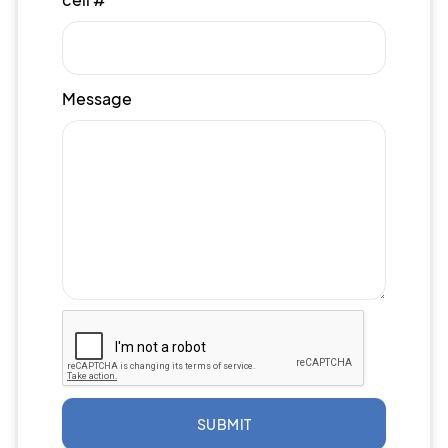
Message
SUBMIT