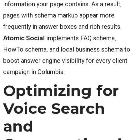
information your page contains. As a result,
pages with schema markup appear more
frequently in answer boxes and rich results.
Atomic Social
implements FAQ schema,
HowTo schema, and local business schema to
boost answer engine visibility for every client
campaign in Columbia.
Optimizing for
Voice Search
and