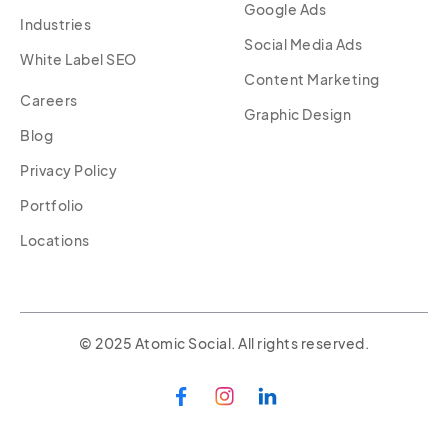
Google Ads
Industries
Social Media Ads
White Label SEO
Content Marketing
Careers
Graphic Design
Blog
Privacy Policy
Portfolio
Locations
© 2025 Atomic Social. All rights reserved.