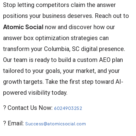
Stop letting competitors claim the answer
positions your business deserves. Reach out to
Atomic Social
now and discover how our
answer box optimization strategies can
transform your Columbia, SC digital presence.
Our team is ready to build a custom AEO plan
tailored to your goals, your market, and your
growth targets. Take the first step toward AI-
powered visibility today.
? Contact Us Now:
6024903252
? Email:
Success@atomicsocial.com