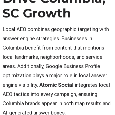
SC Growth
Local AEO combines geographic targeting with
answer engine strategies. Businesses in
Columbia benefit from content that mentions
local landmarks, neighborhoods, and service
areas. Additionally, Google Business Profile
optimization plays a major role in local answer
Atomic Social
engine visibility.
integrates local
AEO tactics into every campaign, ensuring
Columbia brands appear in both map results and
AI-generated answer boxes.