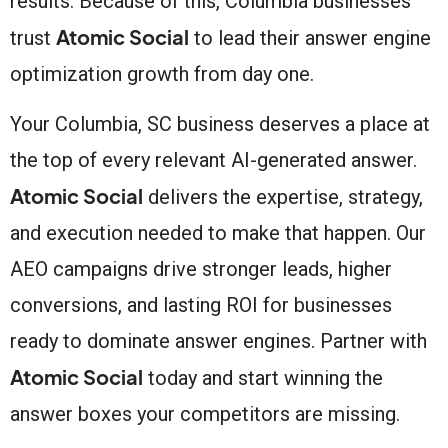
results. Because of this, Columbia businesses
Atomic Social
trust
to lead their answer engine
optimization growth from day one.
Your Columbia, SC business deserves a place at
the top of every relevant AI-generated answer.
Atomic Social
delivers the expertise, strategy,
and execution needed to make that happen. Our
AEO campaigns drive stronger leads, higher
conversions, and lasting ROI for businesses
ready to dominate answer engines. Partner with
Atomic Social
today and start winning the
answer boxes your competitors are missing.