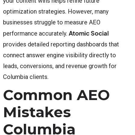
your content wins helps refine future
optimization strategies. However, many
businesses struggle to measure AEO
Atomic Social
performance accurately.
provides detailed reporting dashboards that
connect answer engine visibility directly to
leads, conversions, and revenue growth for
Columbia clients.
Common AEO
Mistakes
Columbia