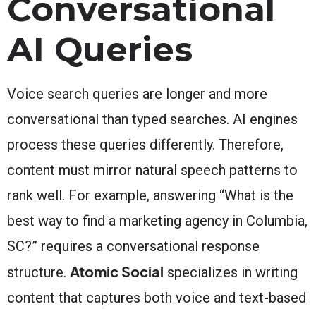
Conversational
AI Queries
Voice search queries are longer and more
conversational than typed searches. AI engines
process these queries differently. Therefore,
content must mirror natural speech patterns to
rank well. For example, answering “What is the
best way to find a marketing agency in Columbia,
SC?” requires a conversational response
Atomic Social
structure.
specializes in writing
content that captures both voice and text-based