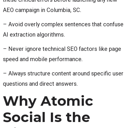
AEO campaign in Columbia, SC.
– Avoid overly complex sentences that confuse
AI extraction algorithms.
– Never ignore technical SEO factors like page
speed and mobile performance.
– Always structure content around specific user
questions and direct answers.
Why Atomic
Social Is the