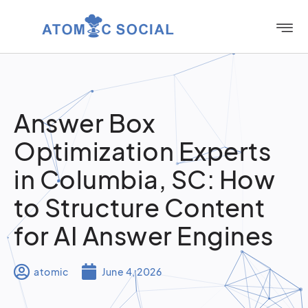
Answer Box
Optimization Experts
in Columbia, SC: How
to Structure Content
for AI Answer Engines
atomic
June 4, 2026