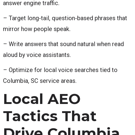
answer engine traffic.
– Target long-tail, question-based phrases that
mirror how people speak.
– Write answers that sound natural when read
aloud by voice assistants.
– Optimize for local voice searches tied to
Columbia, SC service areas.
Local AEO
Tactics That
Drive Columbia,