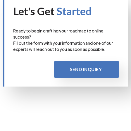
Let's Get
Started
Ready to begin crafting your roadmap to online
success?
Fill out the form with your information and one of our
experts will reach out to you as soon as possible.
SEND INQUIRY