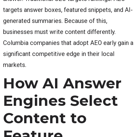
targets answer boxes, featured snippets, and AI-
generated summaries. Because of this,
businesses must write content differently.
Columbia companies that adopt AEO early gain a
significant competitive edge in their local
markets.
How AI Answer
Engines Select
Content to
Feature