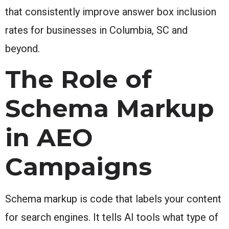
that consistently improve answer box inclusion
rates for businesses in Columbia, SC and
beyond.
The Role of
Schema Markup
in AEO
Campaigns
Schema markup is code that labels your content
for search engines. It tells AI tools what type of