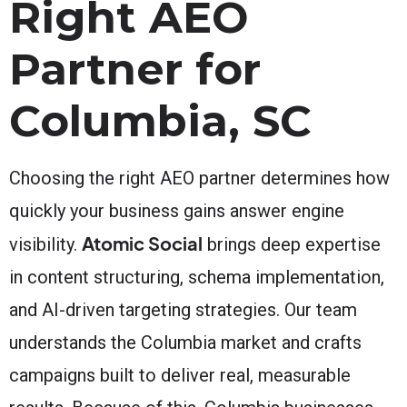
Right AEO
Partner for
Columbia, SC
Choosing the right AEO partner determines how
quickly your business gains answer engine
Atomic Social
visibility.
brings deep expertise
in content structuring, schema implementation,
and AI-driven targeting strategies. Our team
understands the Columbia market and crafts
campaigns built to deliver real, measurable