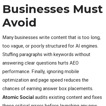
Businesses Must
Avoid
Many businesses write content that is too long,
too vague, or poorly structured for AI engines.
Stuffing paragraphs with keywords without
answering clear questions hurts AEO
performance. Finally, ignoring mobile
optimization and page speed reduces the
chances of earning answer box placements.
Atomic Social
audits existing content and fixes
these critical errors before launching any new