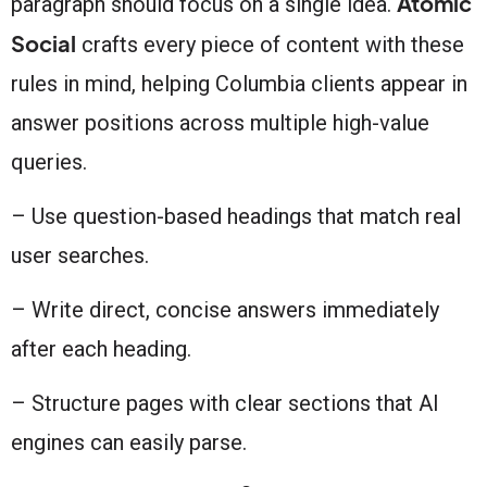
Atomic
paragraph should focus on a single idea.
Social
crafts every piece of content with these
rules in mind, helping Columbia clients appear in
answer positions across multiple high-value
queries.
– Use question-based headings that match real
user searches.
– Write direct, concise answers immediately
after each heading.
– Structure pages with clear sections that AI
engines can easily parse.