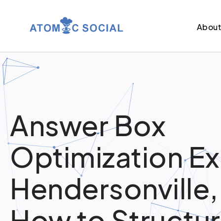
Abou
Answer Box
Optimization Ex
Hendersonville,
How to Structu