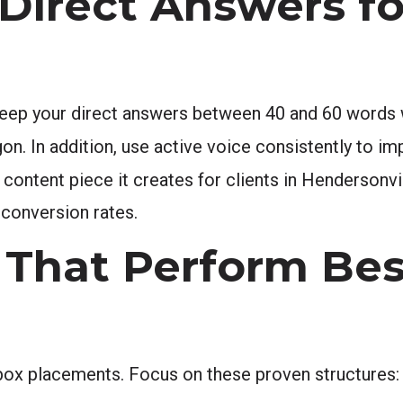
Direct Answers fo
 Keep your direct answers between 40 and 60 words
gon. In addition, use active voice consistently to im
 content piece it creates for clients in Hendersonvil
 conversion rates.
That Perform Bes
box placements. Focus on these proven structures: