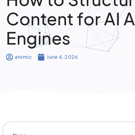
Content for AI 
Engines
atomic
June 4, 2026