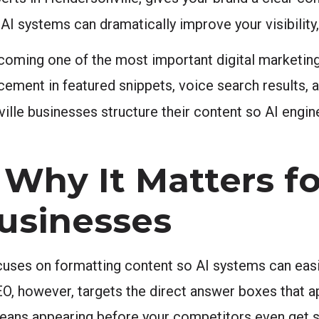
I systems can dramatically improve your visibility,
coming one of the most important digital marketing
ement in featured snippets, voice search results, 
lle businesses structure their content so AI engines 
.
Why It Matters fo
usinesses
uses on formatting content so AI systems can easily
EO, however, targets the direct answer boxes that 
 means appearing before your competitors even get 