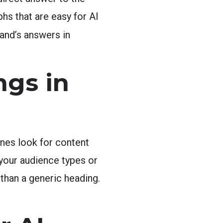
hs that are easy for AI
and’s answers in
ngs in
nes look for content
 your audience types or
than a generic heading.