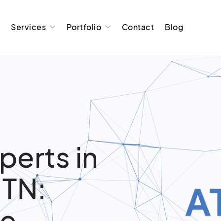
t
Services
Portfolio
Contact
Blog
perts in
 TN:
re