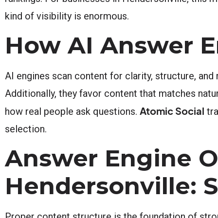
kind of visibility is enormous.
How AI Answer E
AI engines scan content for clarity, structure, and
Additionally, they favor content that matches natu
Atomic Social
how real people ask questions.
tra
selection.
Answer Engine O
Hendersonville: 
Proper content structure is the foundation of str