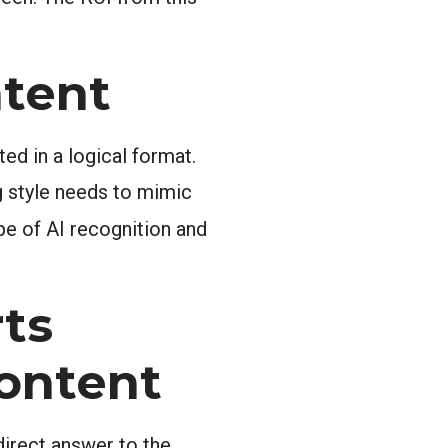
ntent
ted in a logical format.
ng style needs to mimic
ype of AI recognition and
ts
Content
direct answer to the