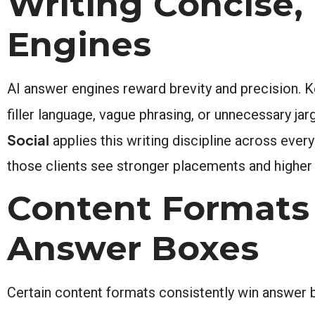
Writing Concise, 
Engines
AI answer engines reward brevity and precision.
filler language, vague phrasing, or unnecessary jar
Social
applies this writing discipline across every
those clients see stronger placements and higher
Content Formats 
Answer Boxes
Certain content formats consistently win answer 