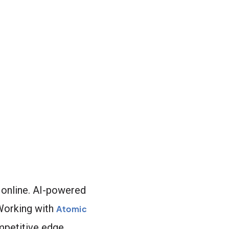
 online. AI-powered
 Working with
Atomic
mpetitive edge.