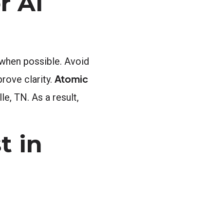
r AI
 when possible. Avoid
Atomic
prove clarity.
le, TN. As a result,
t in