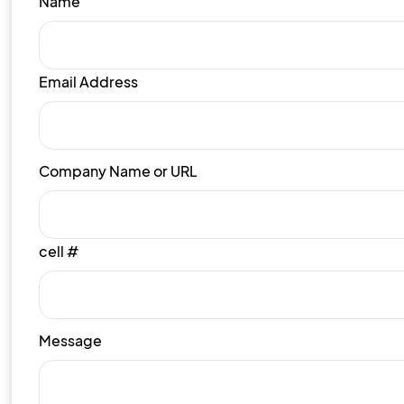
Name
Email Address
Company Name or URL
cell #
Message