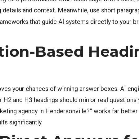
 details and context. Meanwhile, use short paragrap
rameworks that guide AI systems directly to your br
tion-Based Headi
ves your chances of winning answer boxes. AI engi
ur H2 and H3 headings should mirror real questions
rketing agency in Hendersonville?” works far better 
ts significantly.