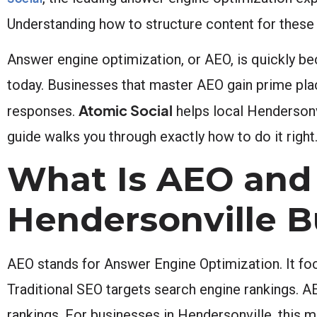
Understanding how to structure content for these A
Answer engine optimization, or AEO, is quickly be
today. Businesses that master AEO gain prime plac
Atomic Social
responses.
helps local Hendersonvi
guide walks you through exactly how to do it right
What Is AEO and 
Hendersonville B
AEO stands for Answer Engine Optimization. It foc
Traditional SEO targets search engine rankings. A
rankings. For businesses in Hendersonville, this