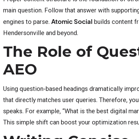
main question. Follow that answer with supporting
Atomic Social
engines to parse.
builds content f
Hendersonville and beyond.
The Role of Ques
AEO
Using question-based headings dramatically impro
that directly matches user queries. Therefore, yo
speaks. For example, “What is the best digital ma
This simple shift can boost your optimization resul