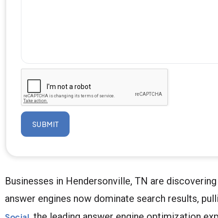
SUBMIT
Businesses in Hendersonville, TN are discovering 
answer engines now dominate search results, pull
, the leading answer engine optimization exp
Social