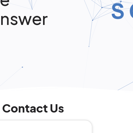
Answer
Contact Us