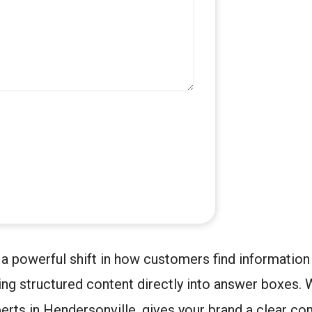
a powerful shift in how customers find information
ing structured content directly into answer boxes.
erts in Hendersonville, gives your brand a clear co