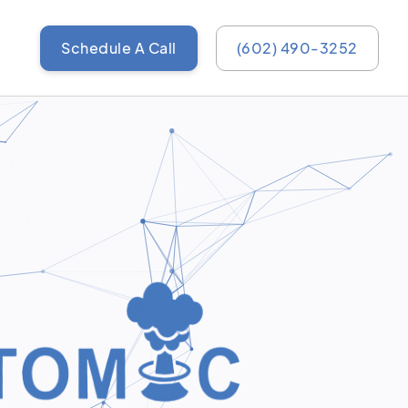
Schedule A Call
(602) 490-3252