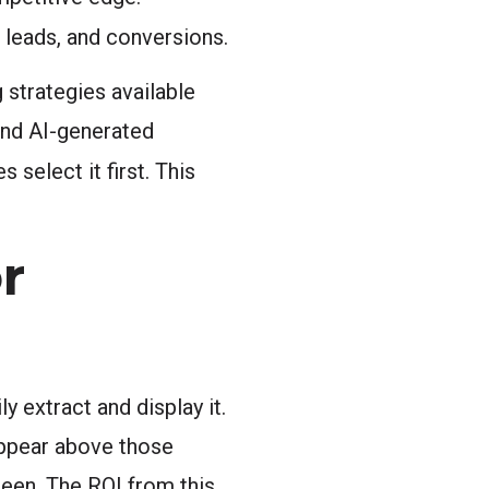
 leads, and conversions.
 strategies available
and AI-generated
select it first. This
r
 extract and display it.
appear above those
seen. The ROI from this