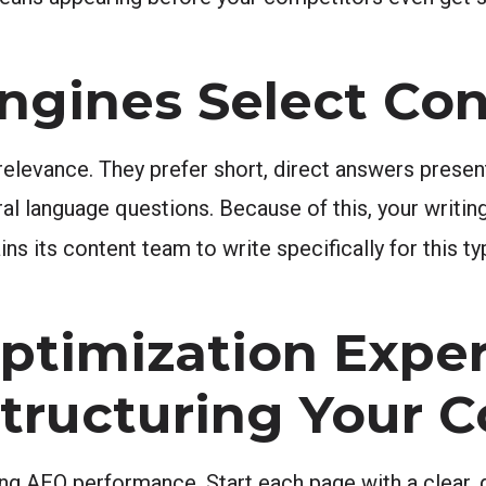
ngines Select Co
 relevance. They prefer short, direct answers presen
ral language questions. Because of this, your writi
ins its content team to write specifically for this t
ptimization Exper
Structuring Your 
ong AEO performance. Start each page with a clear, 