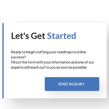
Let's Get
Started
Ready to begin crafting your roadmap to online
success?
Fill out the form with your information and one of our
experts will reach out to you as soon as possible.
SEND INQUIRY