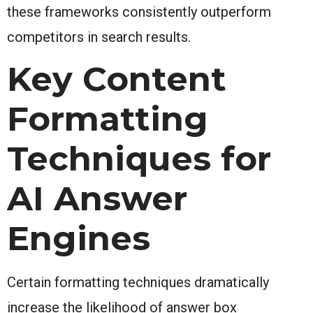
these frameworks consistently outperform
competitors in search results.
Key Content
Formatting
Techniques for
AI Answer
Engines
Certain formatting techniques dramatically
increase the likelihood of answer box