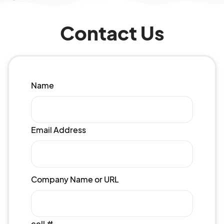
Contact Us
Name
Email Address
Company Name or URL
cell #