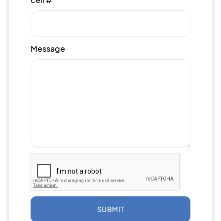
Message
SUBMIT