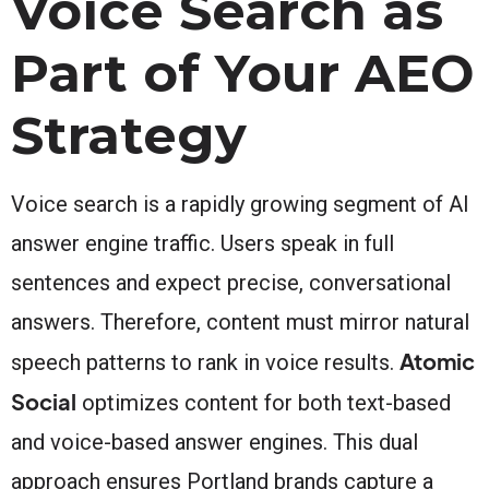
Voice Search as
Part of Your AEO
Strategy
Voice search is a rapidly growing segment of AI
answer engine traffic. Users speak in full
sentences and expect precise, conversational
answers. Therefore, content must mirror natural
Atomic
speech patterns to rank in voice results.
Social
optimizes content for both text-based
and voice-based answer engines. This dual
approach ensures Portland brands capture a