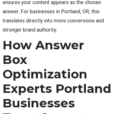
ensures your content appears as the chosen
answer. For businesses in Portland, OR, this
translates directly into more conversions and
stronger brand authority.
How Answer
Box
Optimization
Experts Portland
Businesses