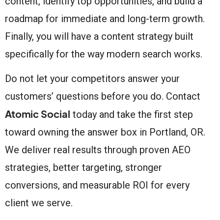
content, identify top opportunities, and build a
roadmap for immediate and long-term growth.
Finally, you will have a content strategy built
specifically for the way modern search works.
Do not let your competitors answer your
customers’ questions before you do. Contact
Atomic Social
today and take the first step
toward owning the answer box in Portland, OR.
We deliver real results through proven AEO
strategies, better targeting, stronger
conversions, and measurable ROI for every
client we serve.