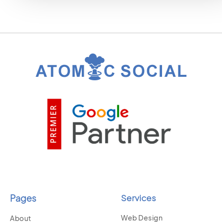
Pages
Services
Web Design
About