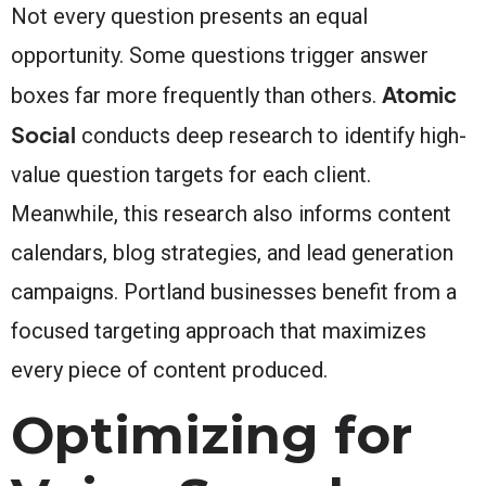
Not every question presents an equal
opportunity. Some questions trigger answer
Atomic
boxes far more frequently than others.
Social
conducts deep research to identify high-
value question targets for each client.
Meanwhile, this research also informs content
calendars, blog strategies, and lead generation
campaigns. Portland businesses benefit from a
focused targeting approach that maximizes
every piece of content produced.
Optimizing for