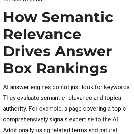
How Semantic
Relevance
Drives Answer
Box Rankings
AI answer engines do not just look for keywords.
They evaluate semantic relevance and topical
authority. For example, a page covering a topic
comprehensively signals expertise to the AI.
Additionally, using related terms and natural