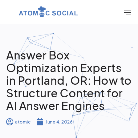
Answer Box
Optimization Experts
in Portland, OR: How to
Structure Content for
AI Answer Engines
atomic
June 4, 2026