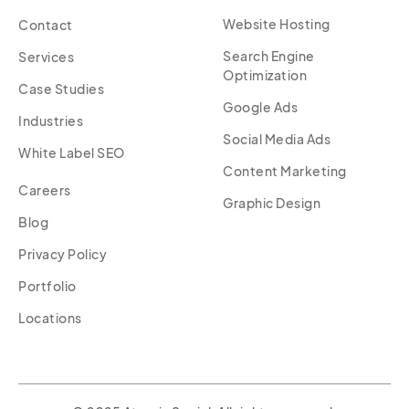
Website Hosting
Contact
Search Engine
Services
Optimization
Case Studies
Google Ads
Industries
Social Media Ads
White Label SEO
Content Marketing
Careers
Graphic Design
Blog
Privacy Policy
Portfolio
Locations