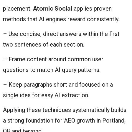
Atomic Social
placement.
applies proven
methods that AI engines reward consistently.
– Use concise, direct answers within the first
two sentences of each section.
– Frame content around common user
questions to match AI query patterns.
– Keep paragraphs short and focused on a
single idea for easy AI extraction.
Applying these techniques systematically builds
a strong foundation for AEO growth in Portland,
OR and beyond.