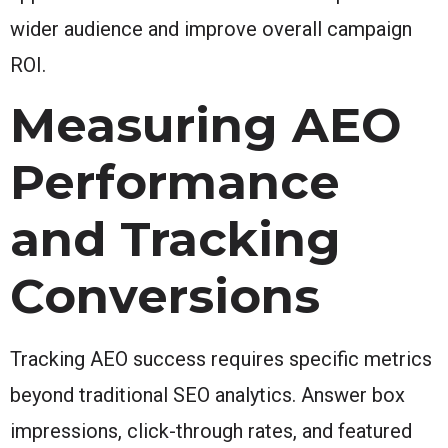
wider audience and improve overall campaign
ROI.
Measuring AEO
Performance
and Tracking
Conversions
Tracking AEO success requires specific metrics
beyond traditional SEO analytics. Answer box
impressions, click-through rates, and featured