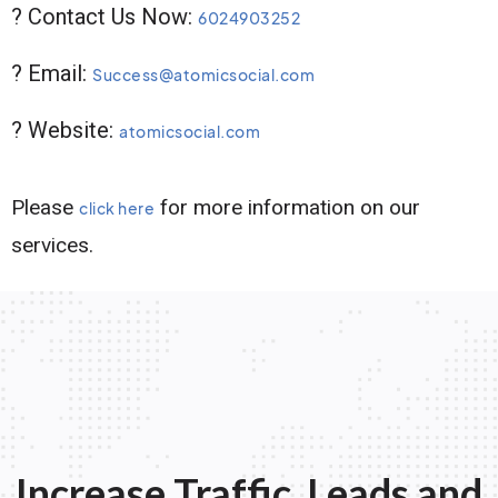
? Contact Us Now:
6024903252
? Email:
Success@atomicsocial.com
? Website:
atomicsocial.com
Please
for more information on our
click here
services.
Increase Traffic, Leads and