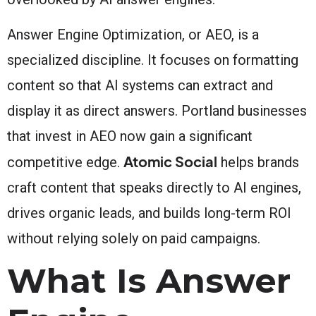
Answer Engine Optimization, or AEO, is a
specialized discipline. It focuses on formatting
content so that AI systems can extract and
display it as direct answers. Portland businesses
that invest in AEO now gain a significant
Atomic Social
competitive edge.
helps brands
craft content that speaks directly to AI engines,
drives organic leads, and builds long-term ROI
without relying solely on paid campaigns.
What Is Answer