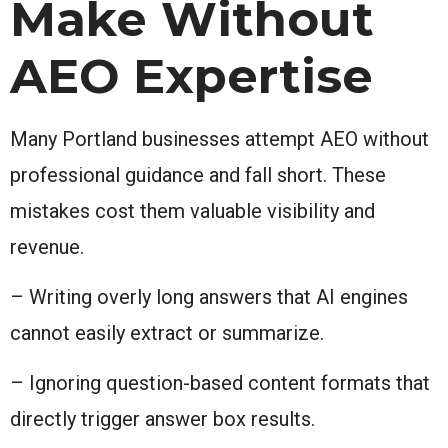
Make Without
AEO Expertise
Many Portland businesses attempt AEO without
professional guidance and fall short. These
mistakes cost them valuable visibility and
revenue.
– Writing overly long answers that AI engines
cannot easily extract or summarize.
– Ignoring question-based content formats that
directly trigger answer box results.