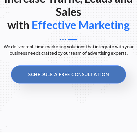
Sales
with
Effective Marketing
We deliver real-time marketing solutions that integrate with your
business needs crafted by our team of advertising experts.
SCHEDULE A FREE CONSULTATION