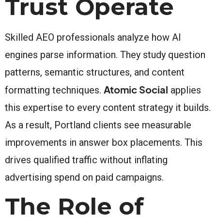
Trust Operate
Skilled AEO professionals analyze how AI
engines parse information. They study question
patterns, semantic structures, and content
Atomic Social
formatting techniques.
applies
this expertise to every content strategy it builds.
As a result, Portland clients see measurable
improvements in answer box placements. This
drives qualified traffic without inflating
advertising spend on paid campaigns.
The Role of