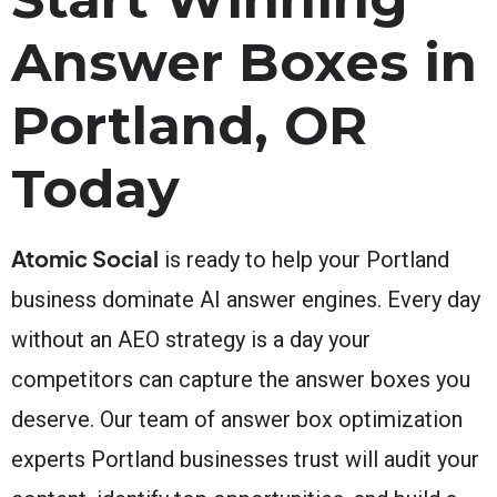
Answer Boxes in
Portland, OR
Today
Atomic Social
is ready to help your Portland
business dominate AI answer engines. Every day
without an AEO strategy is a day your
competitors can capture the answer boxes you
deserve. Our team of answer box optimization
experts Portland businesses trust will audit your