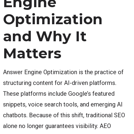
Engine
Optimization
and Why It
Matters
Answer Engine Optimization is the practice of
structuring content for AI-driven platforms.
These platforms include Google’s featured
snippets, voice search tools, and emerging AI
chatbots. Because of this shift, traditional SEO
alone no longer guarantees visibility. AEO