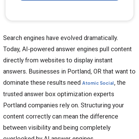
Search engines have evolved dramatically.
Today, AI-powered answer engines pull content
directly from websites to display instant
answers. Businesses in Portland, OR that want to
dominate these results need
, the
Atomic Social
trusted answer box optimization experts
Portland companies rely on. Structuring your
content correctly can mean the difference
between visibility and being completely
overlooked by AI answer engines.