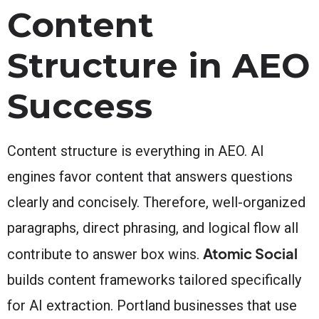
Content
Structure in AEO
Success
Content structure is everything in AEO. AI
engines favor content that answers questions
clearly and concisely. Therefore, well-organized
paragraphs, direct phrasing, and logical flow all
Atomic Social
contribute to answer box wins.
builds content frameworks tailored specifically
for AI extraction. Portland businesses that use