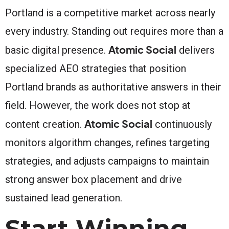
Portland is a competitive market across nearly
every industry. Standing out requires more than a
Atomic Social
basic digital presence.
delivers
specialized AEO strategies that position
Portland brands as authoritative answers in their
field. However, the work does not stop at
Atomic Social
content creation.
continuously
monitors algorithm changes, refines targeting
strategies, and adjusts campaigns to maintain
strong answer box placement and drive
sustained lead generation.
Start Winning