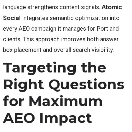
Atomic
language strengthens content signals.
Social
integrates semantic optimization into
every AEO campaign it manages for Portland
clients. This approach improves both answer
box placement and overall search visibility.
Targeting the
Right Questions
for Maximum
AEO Impact