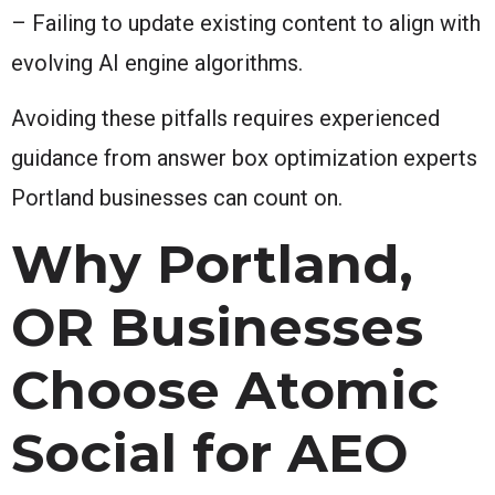
– Failing to update existing content to align with
evolving AI engine algorithms.
Avoiding these pitfalls requires experienced
guidance from answer box optimization experts
Portland businesses can count on.
Why Portland,
OR Businesses
Choose Atomic
Social for AEO