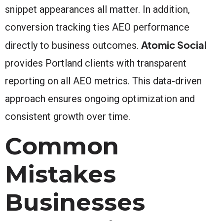
snippet appearances all matter. In addition,
conversion tracking ties AEO performance
Atomic Social
directly to business outcomes.
provides Portland clients with transparent
reporting on all AEO metrics. This data-driven
approach ensures ongoing optimization and
consistent growth over time.
Common
Mistakes
Businesses