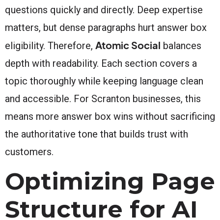
questions quickly and directly. Deep expertise
matters, but dense paragraphs hurt answer box
Atomic Social
eligibility. Therefore,
balances
depth with readability. Each section covers a
topic thoroughly while keeping language clean
and accessible. For Scranton businesses, this
means more answer box wins without sacrificing
the authoritative tone that builds trust with
customers.
Optimizing Page
Structure for AI