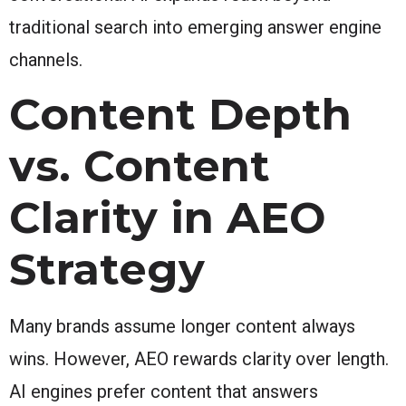
traditional search into emerging answer engine
channels.
Content Depth
vs. Content
Clarity in AEO
Strategy
Many brands assume longer content always
wins. However, AEO rewards clarity over length.
AI engines prefer content that answers