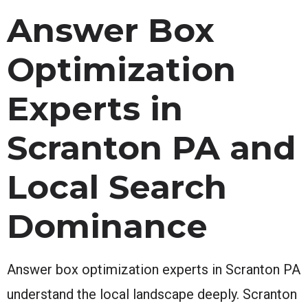
Answer Box
Optimization
Experts in
Scranton PA and
Local Search
Dominance
Answer box optimization experts in Scranton PA
understand the local landscape deeply. Scranton