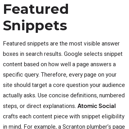
Featured
Snippets
Featured snippets are the most visible answer
boxes in search results. Google selects snippet
content based on how well a page answers a
specific query. Therefore, every page on your
site should target a core question your audience
actually asks. Use concise definitions, numbered
Atomic Social
steps, or direct explanations.
crafts each content piece with snippet eligibility
in mind. For example, a Scranton plumber’s page