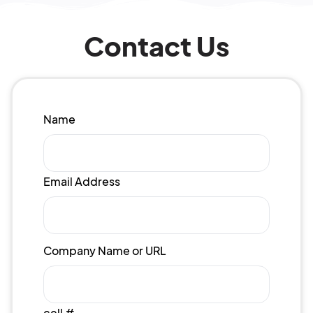
Contact Us
Name
Email Address
Company Name or URL
cell #