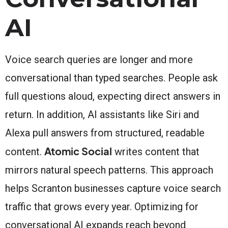
AI
Voice search queries are longer and more
conversational than typed searches. People ask
full questions aloud, expecting direct answers in
return. In addition, AI assistants like Siri and
Alexa pull answers from structured, readable
Atomic Social
content.
writes content that
mirrors natural speech patterns. This approach
helps Scranton businesses capture voice search
traffic that grows every year. Optimizing for
conversational AI expands reach beyond