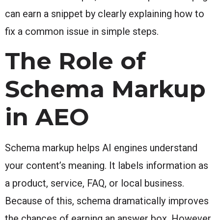
can earn a snippet by clearly explaining how to
fix a common issue in simple steps.
The Role of
Schema Markup
in AEO
Schema markup helps AI engines understand
your content’s meaning. It labels information as
a product, service, FAQ, or local business.
Because of this, schema dramatically improves
the chances of earning an answer box. However,