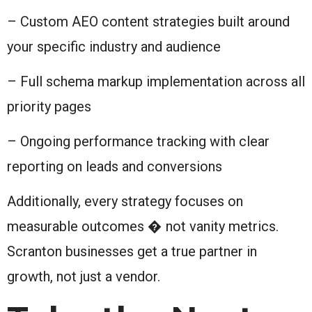
– Custom AEO content strategies built around
your specific industry and audience
– Full schema markup implementation across all
priority pages
– Ongoing performance tracking with clear
reporting on leads and conversions
Additionally, every strategy focuses on
measurable outcomes � not vanity metrics.
Scranton businesses get a true partner in
growth, not just a vendor.