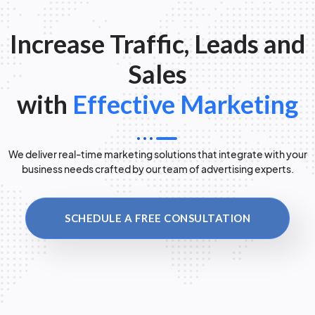
Increase Traffic, Leads and
Sales
with
Effective Marketing
We deliver real-time marketing solutions that integrate with your
business needs crafted by our team of advertising experts.
SCHEDULE A FREE CONSULTATION