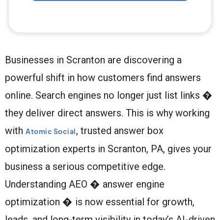
Businesses in Scranton are discovering a
powerful shift in how customers find answers
online. Search engines no longer just list links �
they deliver direct answers. This is why working
with
, trusted answer box
Atomic Social
optimization experts in Scranton, PA, gives your
business a serious competitive edge.
Understanding AEO � answer engine
optimization � is now essential for growth,
leads, and long-term visibility in today’s AI-driven