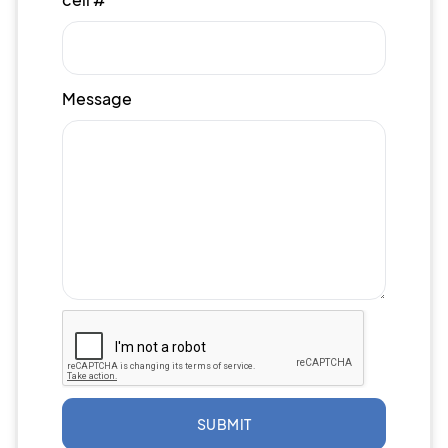
Message
SUBMIT