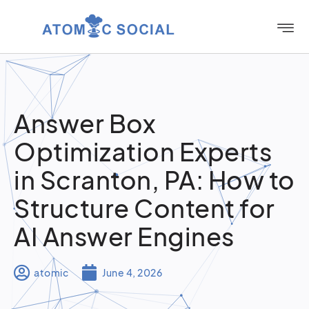
Answer Box
Optimization Experts
in Scranton, PA: How to
Structure Content for
AI Answer Engines
atomic
June 4, 2026