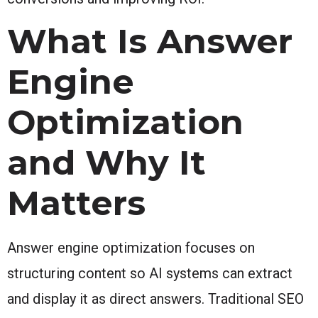
What Is Answer
Engine
Optimization
and Why It
Matters
Answer engine optimization focuses on
structuring content so AI systems can extract
and display it as direct answers. Traditional SEO