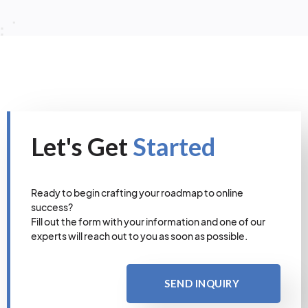
Let's Get
Started
Ready to begin crafting your roadmap to online
success?
Fill out the form with your information and one of our
experts will reach out to you as soon as possible.
SEND INQUIRY