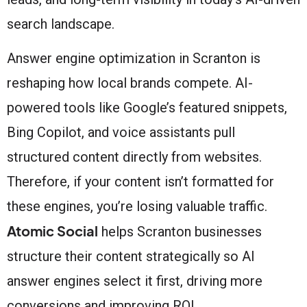
search landscape.
Answer engine optimization in Scranton is
reshaping how local brands compete. AI-
powered tools like Google’s featured snippets,
Bing Copilot, and voice assistants pull
structured content directly from websites.
Therefore, if your content isn’t formatted for
these engines, you’re losing valuable traffic.
Atomic Social
helps Scranton businesses
structure their content strategically so AI
answer engines select it first, driving more
conversions and improving ROI.