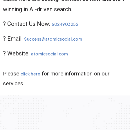
winning in AI-driven search.
? Contact Us Now:
6024903252
? Email:
Success@atomicsocial.com
? Website:
atomicsocial.com
Please
for more information on our
click here
services.