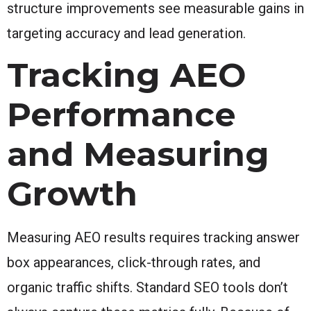
structure improvements see measurable gains in
targeting accuracy and lead generation.
Tracking AEO
Performance
and Measuring
Growth
Measuring AEO results requires tracking answer
box appearances, click-through rates, and
organic traffic shifts. Standard SEO tools don’t