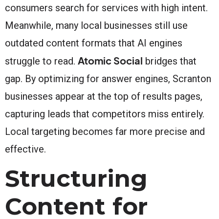
consumers search for services with high intent.
Meanwhile, many local businesses still use
outdated content formats that AI engines
Atomic Social
struggle to read.
bridges that
gap. By optimizing for answer engines, Scranton
businesses appear at the top of results pages,
capturing leads that competitors miss entirely.
Local targeting becomes far more precise and
effective.
Structuring
Content for