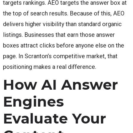
targets rankings. AEO targets the answer box at
the top of search results. Because of this, AEO
delivers higher visibility than standard organic
listings. Businesses that earn those answer
boxes attract clicks before anyone else on the
page. In Scranton’s competitive market, that
positioning makes a real difference.
How AI Answer
Engines
Evaluate Your