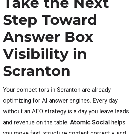
Take the Next
Step Toward
Answer Box
Visibility in
Scranton
Your competitors in Scranton are already
optimizing for AI answer engines. Every day
without an AEO strategy is a day you leave leads
Atomic Social
and revenue on the table.
helps
you move fast, structure content correctly, and