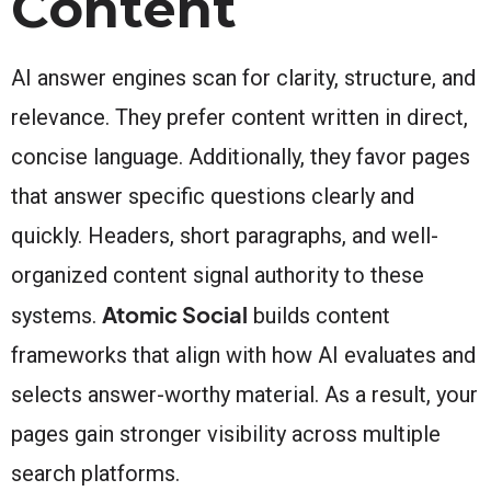
Content
AI answer engines scan for clarity, structure, and
relevance. They prefer content written in direct,
concise language. Additionally, they favor pages
that answer specific questions clearly and
quickly. Headers, short paragraphs, and well-
organized content signal authority to these
Atomic Social
systems.
builds content
frameworks that align with how AI evaluates and
selects answer-worthy material. As a result, your
pages gain stronger visibility across multiple
search platforms.