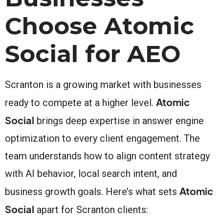
Choose Atomic
Social for AEO
Scranton is a growing market with businesses
Atomic
ready to compete at a higher level.
Social
brings deep expertise in answer engine
optimization to every client engagement. The
team understands how to align content strategy
with AI behavior, local search intent, and
Atomic
business growth goals. Here’s what sets
Social
apart for Scranton clients: