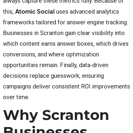
always capture these metrics fully. Because of
Atomic Social
this,
uses advanced analytics
frameworks tailored for answer engine tracking.
Businesses in Scranton gain clear visibility into
which content earns answer boxes, which drives
conversions, and where optimization
opportunities remain. Finally, data-driven
decisions replace guesswork, ensuring
campaigns deliver consistent ROI improvements
over time.
Why Scranton
Businesses