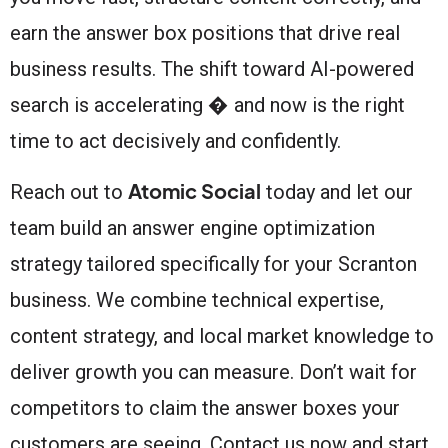
earn the answer box positions that drive real
business results. The shift toward AI-powered
search is accelerating � and now is the right
time to act decisively and confidently.
Atomic Social
Reach out to
today and let our
team build an answer engine optimization
strategy tailored specifically for your Scranton
business. We combine technical expertise,
content strategy, and local market knowledge to
deliver growth you can measure. Don’t wait for
competitors to claim the answer boxes your
customers are seeing. Contact us now and start