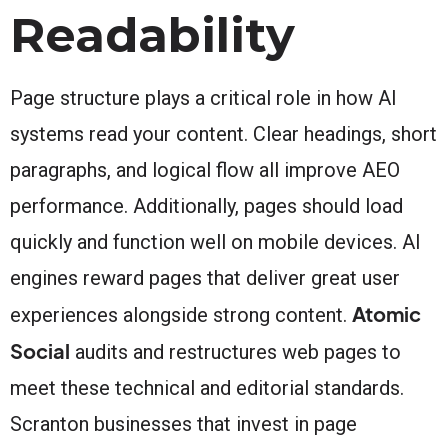
Readability
Page structure plays a critical role in how AI
systems read your content. Clear headings, short
paragraphs, and logical flow all improve AEO
performance. Additionally, pages should load
quickly and function well on mobile devices. AI
engines reward pages that deliver great user
Atomic
experiences alongside strong content.
Social
audits and restructures web pages to
meet these technical and editorial standards.
Scranton businesses that invest in page