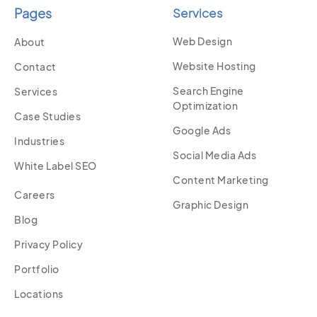
Pages
Services
Web Design
About
Website Hosting
Contact
Search Engine
Services
Optimization
Case Studies
Google Ads
Industries
Social Media Ads
White Label SEO
Content Marketing
Careers
Graphic Design
Blog
Privacy Policy
Portfolio
Locations