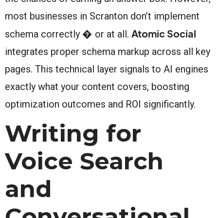
most businesses in Scranton don’t implement
Atomic Social
schema correctly � or at all.
integrates proper schema markup across all key
pages. This technical layer signals to AI engines
exactly what your content covers, boosting
optimization outcomes and ROI significantly.
Writing for
Voice Search
and
Conversational