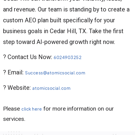
and revenue. Our team is standing by to create a
custom AEO plan built specifically for your
business goals in Cedar Hill, TX. Take the first
step toward AI-powered growth right now.
? Contact Us Now:
6024903252
? Email:
Success@atomicsocial.com
? Website:
atomicsocial.com
Please
for more information on our
click here
services.