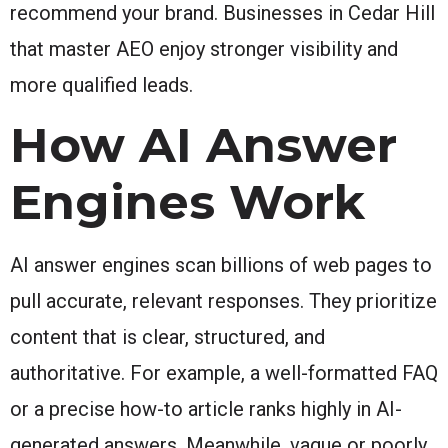
recommend your brand. Businesses in Cedar Hill
that master AEO enjoy stronger visibility and
more qualified leads.
How AI Answer
Engines Work
AI answer engines scan billions of web pages to
pull accurate, relevant responses. They prioritize
content that is clear, structured, and
authoritative. For example, a well-formatted FAQ
or a precise how-to article ranks highly in AI-
generated answers. Meanwhile, vague or poorly