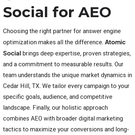
Social for AEO
Choosing the right partner for answer engine
Atomic
optimization makes all the difference.
Social
brings deep expertise, proven strategies,
and a commitment to measurable results. Our
team understands the unique market dynamics in
Cedar Hill, TX. We tailor every campaign to your
specific goals, audience, and competitive
landscape. Finally, our holistic approach
combines AEO with broader digital marketing
tactics to maximize your conversions and long-