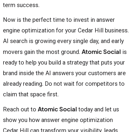
term success.
Now is the perfect time to invest in answer
engine optimization for your Cedar Hill business.
AI search is growing every single day, and early
Atomic Social
movers gain the most ground.
is
ready to help you build a strategy that puts your
brand inside the AI answers your customers are
already reading. Do not wait for competitors to
claim that space first.
Atomic Social
Reach out to
today and let us
show you how answer engine optimization
Cedar Hill can transform your visibility, leads,