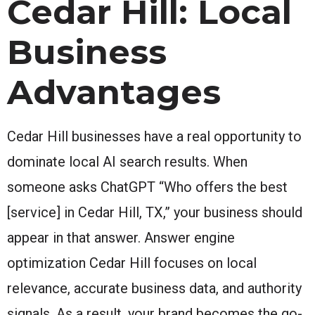
Cedar Hill: Local
Business
Advantages
Cedar Hill businesses have a real opportunity to
dominate local AI search results. When
someone asks ChatGPT “Who offers the best
[service] in Cedar Hill, TX,” your business should
appear in that answer. Answer engine
optimization Cedar Hill focuses on local
relevance, accurate business data, and authority
signals. As a result, your brand becomes the go-