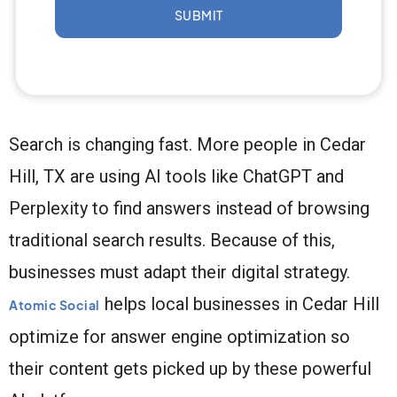
SUBMIT
Search is changing fast. More people in Cedar
Hill, TX are using AI tools like ChatGPT and
Perplexity to find answers instead of browsing
traditional search results. Because of this,
businesses must adapt their digital strategy.
helps local businesses in Cedar Hill
Atomic Social
optimize for answer engine optimization so
their content gets picked up by these powerful