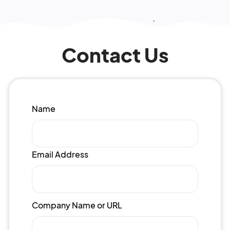
Contact Us
Name
Email Address
Company Name or URL