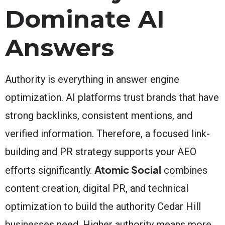
Dominate AI
Answers
Authority is everything in answer engine
optimization. AI platforms trust brands that have
strong backlinks, consistent mentions, and
verified information. Therefore, a focused link-
building and PR strategy supports your AEO
Atomic Social
efforts significantly.
combines
content creation, digital PR, and technical
optimization to build the authority Cedar Hill
businesses need. Higher authority means more