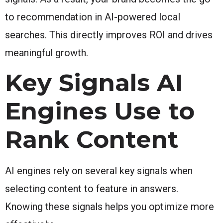
to recommendation in AI-powered local
searches. This directly improves ROI and drives
meaningful growth.
Key Signals AI
Engines Use to
Rank Content
AI engines rely on several key signals when
selecting content to feature in answers.
Knowing these signals helps you optimize more