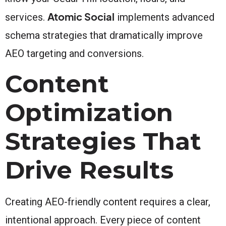
Atomic Social
services.
implements advanced
schema strategies that dramatically improve
AEO targeting and conversions.
Content
Optimization
Strategies That
Drive Results
Creating AEO-friendly content requires a clear,
intentional approach. Every piece of content