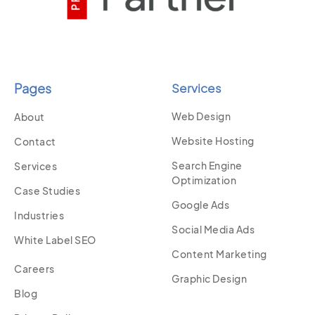
Pages
Services
Web Design
About
Website Hosting
Contact
Search Engine
Services
Optimization
Case Studies
Google Ads
Industries
Social Media Ads
White Label SEO
Content Marketing
Careers
Graphic Design
Blog