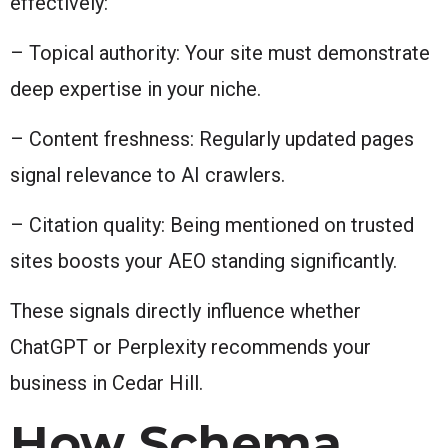
effectively:
– Topical authority: Your site must demonstrate
deep expertise in your niche.
– Content freshness: Regularly updated pages
signal relevance to AI crawlers.
– Citation quality: Being mentioned on trusted
sites boosts your AEO standing significantly.
These signals directly influence whether
ChatGPT or Perplexity recommends your
business in Cedar Hill.
How Schema