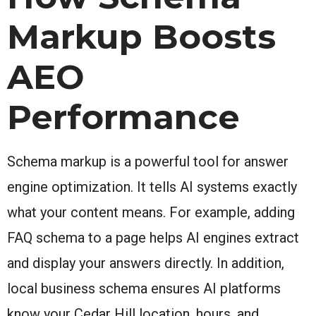
Markup Boosts
AEO
Performance
Schema markup is a powerful tool for answer
engine optimization. It tells AI systems exactly
what your content means. For example, adding
FAQ schema to a page helps AI engines extract
and display your answers directly. In addition,
local business schema ensures AI platforms
know your Cedar Hill location, hours, and