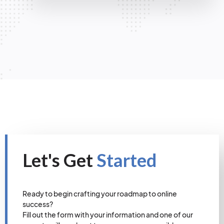
Let's Get
Started
Ready to begin crafting your roadmap to online
success?
Fill out the form with your information and one of our