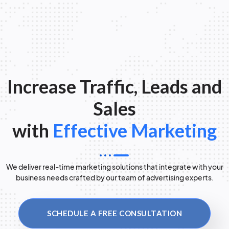
Increase Traffic, Leads and
Sales
with
Effective Marketing
We deliver real-time marketing solutions that integrate with your
business needs crafted by our team of advertising experts.
SCHEDULE A FREE CONSULTATION