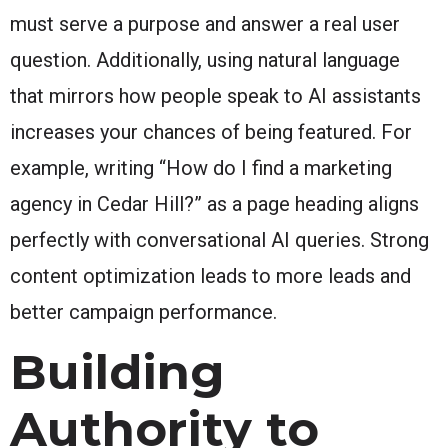
must serve a purpose and answer a real user
question. Additionally, using natural language
that mirrors how people speak to AI assistants
increases your chances of being featured. For
example, writing “How do I find a marketing
agency in Cedar Hill?” as a page heading aligns
perfectly with conversational AI queries. Strong
content optimization leads to more leads and
better campaign performance.
Building
Authority to