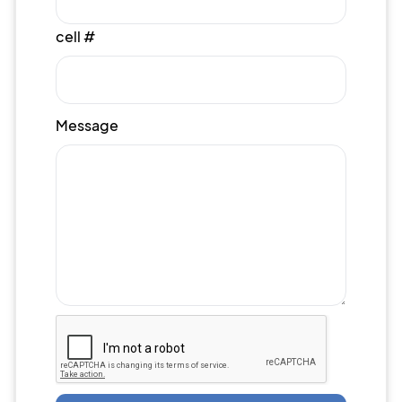
cell #
Message