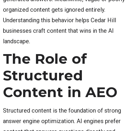
organized content gets ignored entirely.
Understanding this behavior helps Cedar Hill
businesses craft content that wins in the AI
landscape.
The Role of
Structured
Content in AEO
Structured content is the foundation of strong
answer engine optimization. AI engines prefer