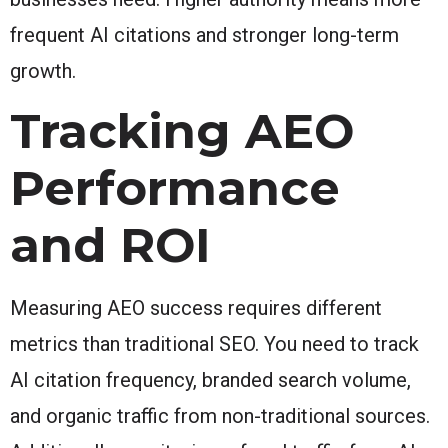
frequent AI citations and stronger long-term
growth.
Tracking AEO
Performance
and ROI
Measuring AEO success requires different
metrics than traditional SEO. You need to track
AI citation frequency, branded search volume,
and organic traffic from non-traditional sources.