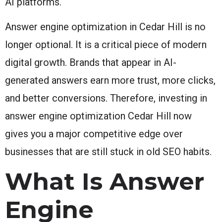
AI platforms.
Answer engine optimization in Cedar Hill is no
longer optional. It is a critical piece of modern
digital growth. Brands that appear in AI-
generated answers earn more trust, more clicks,
and better conversions. Therefore, investing in
answer engine optimization Cedar Hill now
gives you a major competitive edge over
businesses that are still stuck in old SEO habits.
What Is Answer
Engine