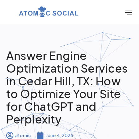
Answer Engine
Optimization Services
in Cedar Hill, TX: How
to Optimize Your Site
for ChatGPT and
Perplexity
atomic
June 4, 2026