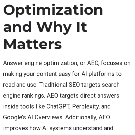
Optimization
and Why It
Matters
Answer engine optimization, or AEO, focuses on
making your content easy for AI platforms to
read and use. Traditional SEO targets search
engine rankings. AEO targets direct answers
inside tools like ChatGPT, Perplexity, and
Google’s AI Overviews. Additionally, AEO
improves how AI systems understand and