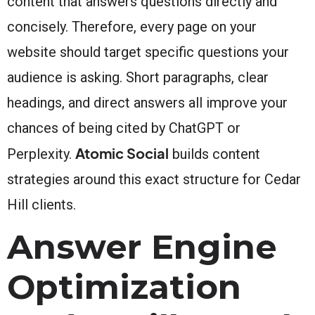
content that answers questions directly and
concisely. Therefore, every page on your
website should target specific questions your
audience is asking. Short paragraphs, clear
headings, and direct answers all improve your
chances of being cited by ChatGPT or
Atomic Social
Perplexity.
builds content
strategies around this exact structure for Cedar
Hill clients.
Answer Engine
Optimization