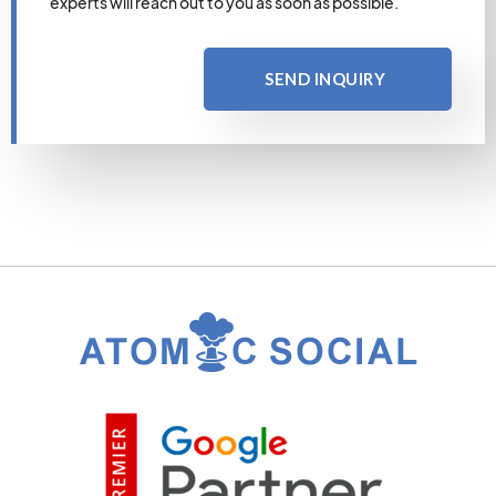
experts will reach out to you as soon as possible.
SEND INQUIRY