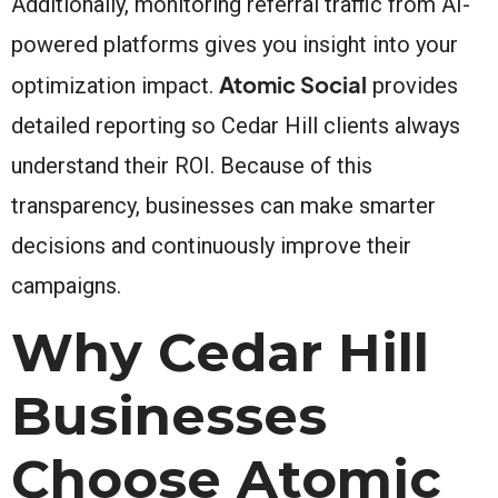
Additionally, monitoring referral traffic from AI-
powered platforms gives you insight into your
Atomic Social
optimization impact.
provides
detailed reporting so Cedar Hill clients always
understand their ROI. Because of this
transparency, businesses can make smarter
decisions and continuously improve their
campaigns.
Why Cedar Hill
Businesses
Choose Atomic