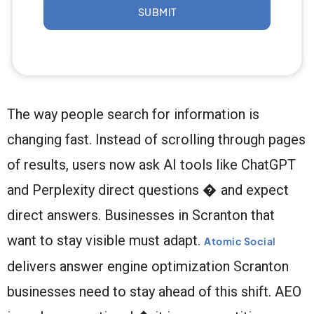
SUBMIT
The way people search for information is
changing fast. Instead of scrolling through pages
of results, users now ask AI tools like ChatGPT
and Perplexity direct questions � and expect
direct answers. Businesses in Scranton that
want to stay visible must adapt.
Atomic Social
delivers answer engine optimization Scranton
businesses need to stay ahead of this shift. AEO