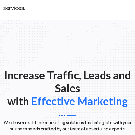
services.
Increase Traffic, Leads and
Sales
with
Effective Marketing
We deliver real-time marketing solutions that integrate with your
business needs crafted by our team of advertising experts.