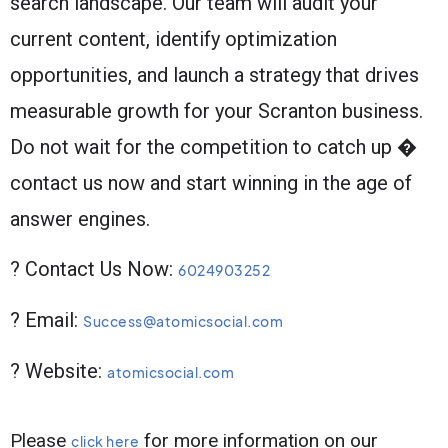
search landscape. Our team will audit your
current content, identify optimization
opportunities, and launch a strategy that drives
measurable growth for your Scranton business.
Do not wait for the competition to catch up �
contact us now and start winning in the age of
answer engines.
? Contact Us Now:
6024903252
? Email:
Success@atomicsocial.com
? Website:
atomicsocial.com
Please
for more information on our
click here