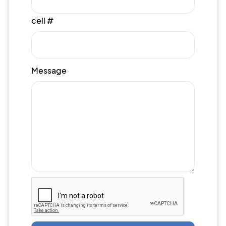
cell #
Message