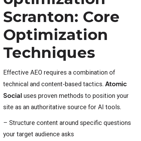
Scranton: Core
Optimization
Techniques
Effective AEO requires a combination of
Atomic
technical and content-based tactics.
Social
uses proven methods to position your
site as an authoritative source for AI tools.
– Structure content around specific questions
your target audience asks