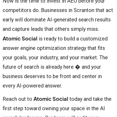
Now is the time to invest in AEO before your
competitors do. Businesses in Scranton that act
early will dominate AI-generated search results
and capture leads that others simply miss.
Atomic Social
is ready to build a customized
answer engine optimization strategy that fits
your goals, your industry, and your market. The
future of search is already here � and your
business deserves to be front and center in
every AI-powered answer.
Atomic Social
Reach out to
today and take the
first step toward owning your space in the AI