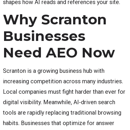
shapes how AI reads and references your site.
Why Scranton
Businesses
Need AEO Now
Scranton is a growing business hub with
increasing competition across many industries.
Local companies must fight harder than ever for
digital visibility. Meanwhile, AI-driven search
tools are rapidly replacing traditional browsing
habits. Businesses that optimize for answer