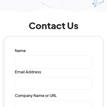
Contact Us
Name
Email Address
Company Name or URL