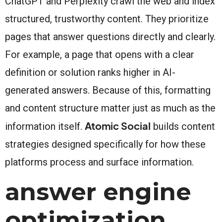
ChatGPT and Perplexity crawl the web and index
structured, trustworthy content. They prioritize
pages that answer questions directly and clearly.
For example, a page that opens with a clear
definition or solution ranks higher in AI-
generated answers. Because of this, formatting
and content structure matter just as much as the
Atomic Social
information itself.
builds content
strategies designed specifically for how these
platforms process and surface information.
answer engine
optimization