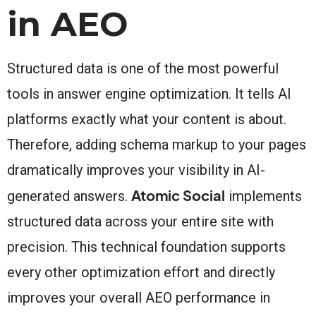
in AEO
Structured data is one of the most powerful
tools in answer engine optimization. It tells AI
platforms exactly what your content is about.
Therefore, adding schema markup to your pages
dramatically improves your visibility in AI-
Atomic Social
generated answers.
implements
structured data across your entire site with
precision. This technical foundation supports
every other optimization effort and directly
improves your overall AEO performance in