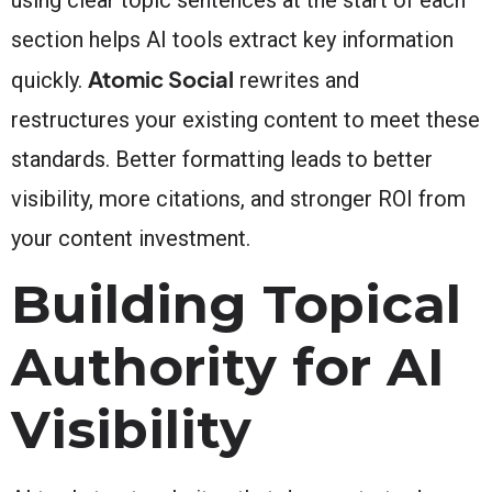
section helps AI tools extract key information
Atomic Social
quickly.
rewrites and
restructures your existing content to meet these
standards. Better formatting leads to better
visibility, more citations, and stronger ROI from
your content investment.
Building Topical
Authority for AI
Visibility