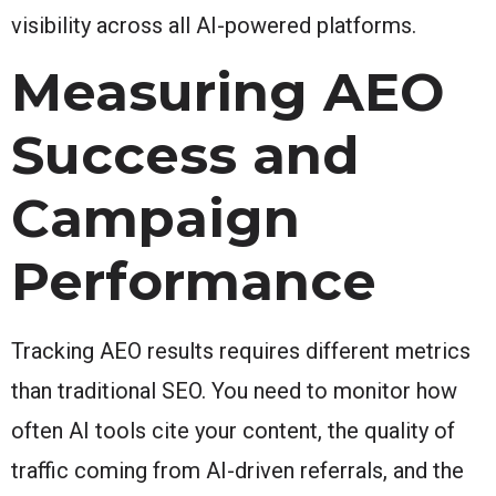
visibility across all AI-powered platforms.
Measuring AEO
Success and
Campaign
Performance
Tracking AEO results requires different metrics
than traditional SEO. You need to monitor how
often AI tools cite your content, the quality of
traffic coming from AI-driven referrals, and the