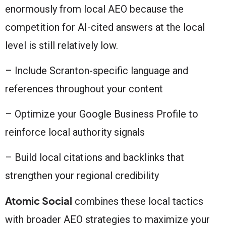
enormously from local AEO because the
competition for AI-cited answers at the local
level is still relatively low.
– Include Scranton-specific language and
references throughout your content
– Optimize your Google Business Profile to
reinforce local authority signals
– Build local citations and backlinks that
strengthen your regional credibility
Atomic Social
combines these local tactics
with broader AEO strategies to maximize your