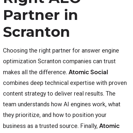
Partner in
Scranton
Choosing the right partner for answer engine
optimization Scranton companies can trust
Atomic Social
makes all the difference.
combines deep technical expertise with proven
content strategy to deliver real results. The
team understands how AI engines work, what
they prioritize, and how to position your
Atomic
business as a trusted source. Finally,