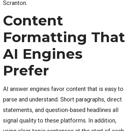
Scranton.
Content
Formatting That
AI Engines
Prefer
AI answer engines favor content that is easy to
parse and understand. Short paragraphs, direct
statements, and question-based headlines all
signal quality to these platforms. In addition,
using clear topic sentences at the start of each