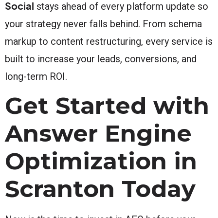
Social
stays ahead of every platform update so
your strategy never falls behind. From schema
markup to content restructuring, every service is
built to increase your leads, conversions, and
long-term ROI.
Get Started with
Answer Engine
Optimization in
Scranton Today