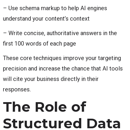
– Use schema markup to help AI engines
understand your content’s context
– Write concise, authoritative answers in the
first 100 words of each page
These core techniques improve your targeting
precision and increase the chance that AI tools
will cite your business directly in their
responses.
The Role of
Structured Data