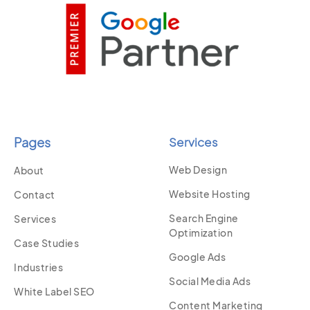
Pages
Services
Web Design
About
Website Hosting
Contact
Search Engine
Services
Optimization
Case Studies
Google Ads
Industries
Social Media Ads
White Label SEO
Content Marketing