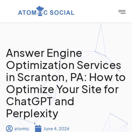
Answer Engine
Optimization Services
in Scranton, PA: How to
Optimize Your Site for
ChatGPT and
Perplexity
atomic
June 4, 2026