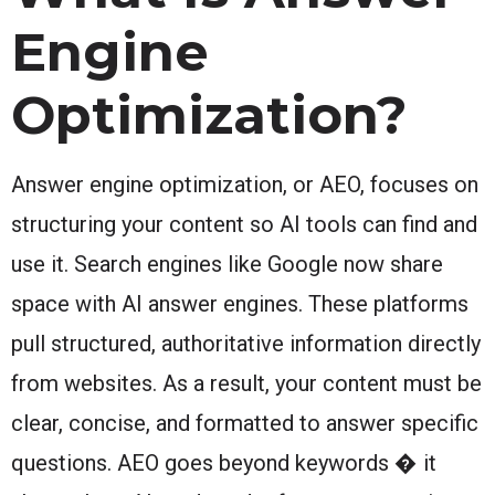
Engine
Optimization?
Answer engine optimization, or AEO, focuses on
structuring your content so AI tools can find and
use it. Search engines like Google now share
space with AI answer engines. These platforms
pull structured, authoritative information directly
from websites. As a result, your content must be
clear, concise, and formatted to answer specific
questions. AEO goes beyond keywords � it