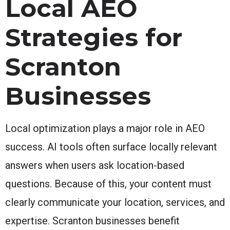
Local AEO
Strategies for
Scranton
Businesses
Local optimization plays a major role in AEO
success. AI tools often surface locally relevant
answers when users ask location-based
questions. Because of this, your content must
clearly communicate your location, services, and
expertise. Scranton businesses benefit