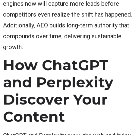
engines now will capture more leads before
competitors even realize the shift has happened.
Additionally, AEO builds long-term authority that
compounds over time, delivering sustainable
growth.
How ChatGPT
and Perplexity
Discover Your
Content