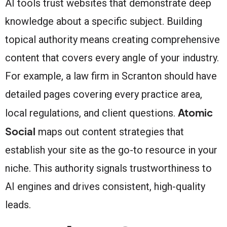
AI tools trust websites that demonstrate deep
knowledge about a specific subject. Building
topical authority means creating comprehensive
content that covers every angle of your industry.
For example, a law firm in Scranton should have
detailed pages covering every practice area,
Atomic
local regulations, and client questions.
Social
maps out content strategies that
establish your site as the go-to resource in your
niche. This authority signals trustworthiness to
AI engines and drives consistent, high-quality
leads.