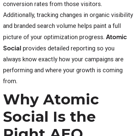
conversion rates from those visitors.
Additionally, tracking changes in organic visibility
and branded search volume helps paint a full
Atomic
picture of your optimization progress.
Social
provides detailed reporting so you
always know exactly how your campaigns are
performing and where your growth is coming
from.
Why Atomic
Social Is the
Right AEO