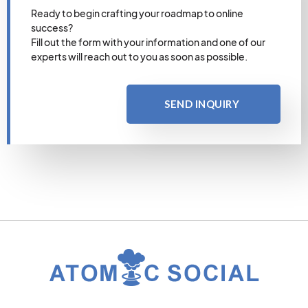
Ready to begin crafting your roadmap to online
success?
Fill out the form with your information and one of our
experts will reach out to you as soon as possible.
SEND INQUIRY