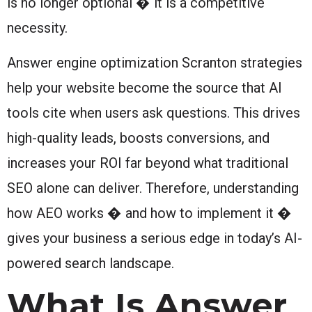
is no longer optional � it is a competitive
necessity.
Answer engine optimization Scranton strategies
help your website become the source that AI
tools cite when users ask questions. This drives
high-quality leads, boosts conversions, and
increases your ROI far beyond what traditional
SEO alone can deliver. Therefore, understanding
how AEO works � and how to implement it �
gives your business a serious edge in today’s AI-
powered search landscape.
What Is Answer