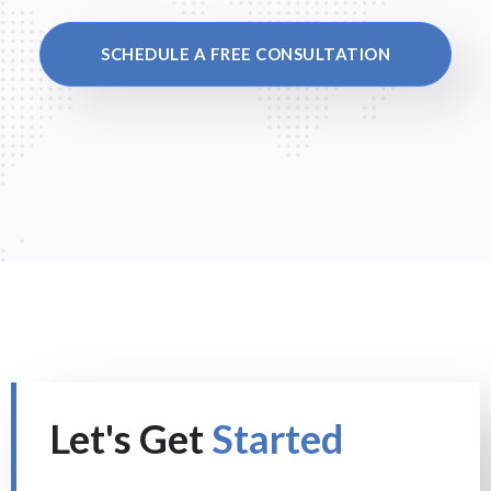
SCHEDULE A FREE CONSULTATION
Let's Get
Started