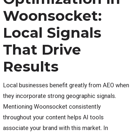
Woonsocket:
Local Signals
That Drive
Results
Local businesses benefit greatly from AEO when
they incorporate strong geographic signals.
Mentioning Woonsocket consistently
throughout your content helps AI tools
associate your brand with this market. In