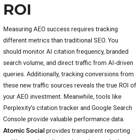
ROI
Measuring AEO success requires tracking
different metrics than traditional SEO. You
should monitor AI citation frequency, branded
search volume, and direct traffic from AI-driven
queries. Additionally, tracking conversions from
these new traffic sources reveals the true ROI of
your AEO investment. Meanwhile, tools like
Perplexity’s citation tracker and Google Search
Console provide valuable performance data.
Atomic Social
provides transparent reporting