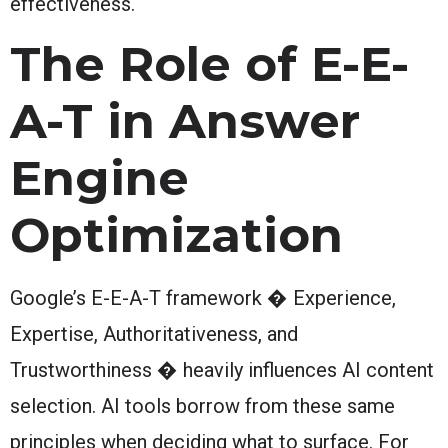
effectiveness.
The Role of E-E-
A-T in Answer
Engine
Optimization
Google’s E-E-A-T framework � Experience,
Expertise, Authoritativeness, and
Trustworthiness � heavily influences AI content
selection. AI tools borrow from these same
principles when deciding what to surface. For