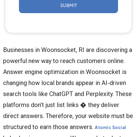
SUBMIT
Businesses in Woonsocket, RI are discovering a
powerful new way to reach customers online.
Answer engine optimization in Woonsocket is
changing how local brands appear in AI-driven
search tools like ChatGPT and Perplexity. These
platforms don’t just list links � they deliver
direct answers. Therefore, your website must be
structured to earn those answers.
Atomic Social