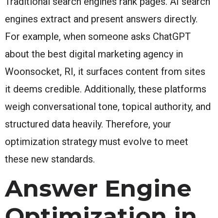
Traditional search engines rank pages. AI search
engines extract and present answers directly.
For example, when someone asks ChatGPT
about the best digital marketing agency in
Woonsocket, RI, it surfaces content from sites
it deems credible. Additionally, these platforms
weigh conversational tone, topical authority, and
structured data heavily. Therefore, your
optimization strategy must evolve to meet
these new standards.
Answer Engine
Optimization in