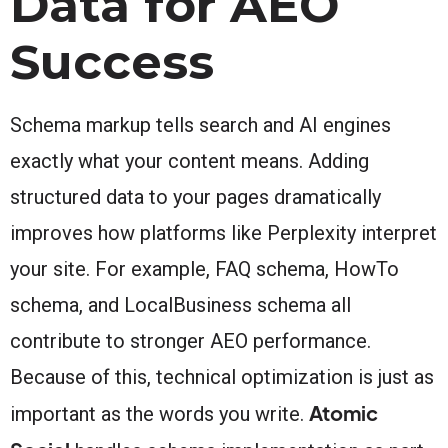
Data for AEO
Success
Schema markup tells search and AI engines
exactly what your content means. Adding
structured data to your pages dramatically
improves how platforms like Perplexity interpret
your site. For example, FAQ schema, HowTo
schema, and LocalBusiness schema all
contribute to stronger AEO performance.
Because of this, technical optimization is just as
Atomic
important as the words you write.