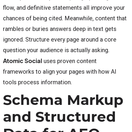
flow, and definitive statements all improve your
chances of being cited. Meanwhile, content that
rambles or buries answers deep in text gets
ignored. Structure every page around a core
question your audience is actually asking.
Atomic Social
uses proven content
frameworks to align your pages with how AI
tools process information.
Schema Markup
and Structured