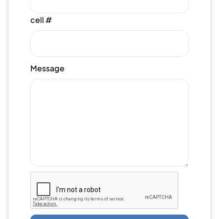
cell #
Message