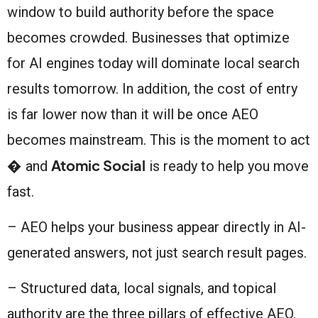
window to build authority before the space
becomes crowded. Businesses that optimize
for AI engines today will dominate local search
results tomorrow. In addition, the cost of entry
is far lower now than it will be once AEO
becomes mainstream. This is the moment to act
Atomic Social
� and
is ready to help you move
fast.
– AEO helps your business appear directly in AI-
generated answers, not just search result pages.
– Structured data, local signals, and topical
authority are the three pillars of effective AEO.