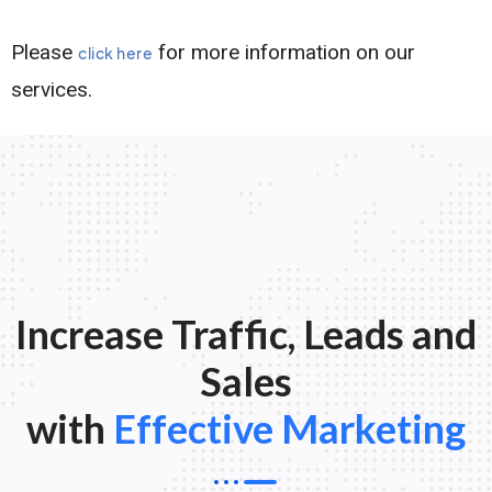
Please
for more information on our
click here
services.
Increase Traffic, Leads and
Sales
with
Effective Marketing