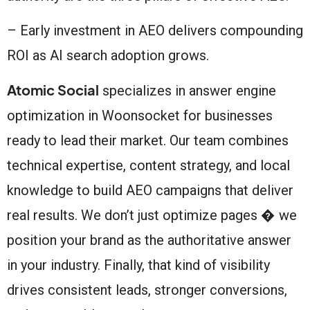
– Early investment in AEO delivers compounding
ROI as AI search adoption grows.
Atomic Social
specializes in answer engine
optimization in Woonsocket for businesses
ready to lead their market. Our team combines
technical expertise, content strategy, and local
knowledge to build AEO campaigns that deliver
real results. We don’t just optimize pages � we
position your brand as the authoritative answer
in your industry. Finally, that kind of visibility
drives consistent leads, stronger conversions,