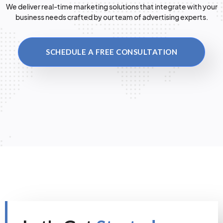
We deliver real-time marketing solutions that integrate with your
business needs crafted by our team of advertising experts.
SCHEDULE A FREE CONSULTATION