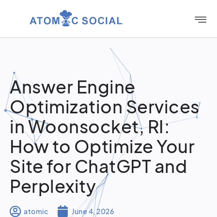
Answer Engine
Optimization Services
in Woonsocket, RI:
How to Optimize Your
Site for ChatGPT and
Perplexity
atomic
June 4, 2026