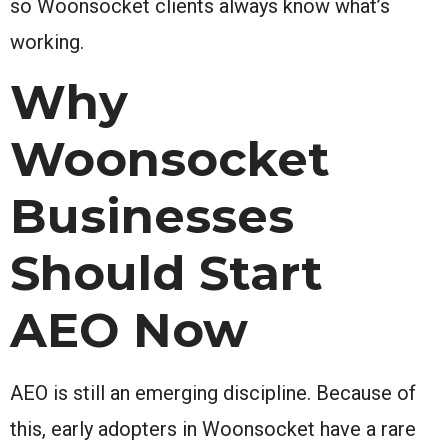
so Woonsocket clients always know what’s
working.
Why
Woonsocket
Businesses
Should Start
AEO Now
AEO is still an emerging discipline. Because of
this, early adopters in Woonsocket have a rare