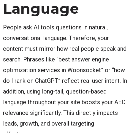
Language
People ask AI tools questions in natural,
conversational language. Therefore, your
content must mirror how real people speak and
search. Phrases like “best answer engine
optimization services in Woonsocket” or “how
do I rank on ChatGPT” reflect real user intent. In
addition, using long-tail, question-based
language throughout your site boosts your AEO
relevance significantly. This directly impacts
leads, growth, and overall targeting