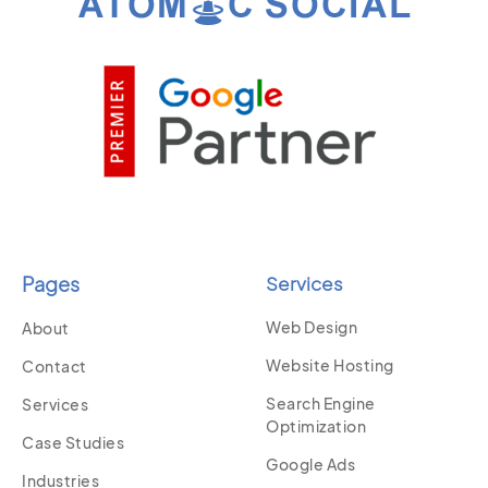
Pages
Services
Web Design
About
Website Hosting
Contact
Search Engine
Services
Optimization
Case Studies
Google Ads
Industries