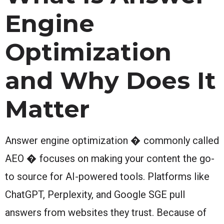
Engine
Optimization
and Why Does It
Matter
Answer engine optimization � commonly called
AEO � focuses on making your content the go-
to source for AI-powered tools. Platforms like
ChatGPT, Perplexity, and Google SGE pull
answers from websites they trust. Because of