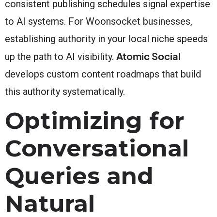
consistent publishing schedules signal expertise
to AI systems. For Woonsocket businesses,
establishing authority in your local niche speeds
Atomic Social
up the path to AI visibility.
develops custom content roadmaps that build
this authority systematically.
Optimizing for
Conversational
Queries and
Natural