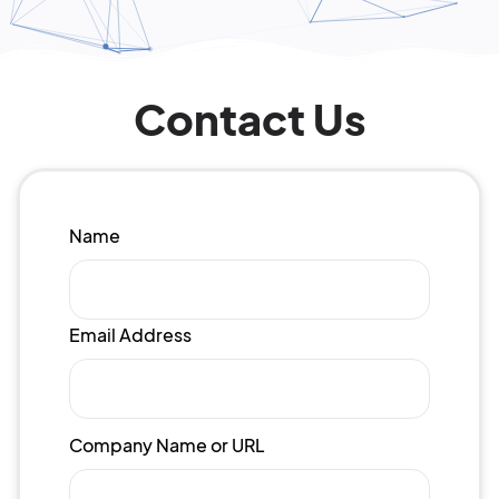
Contact Us
Name
Email Address
Company Name or URL