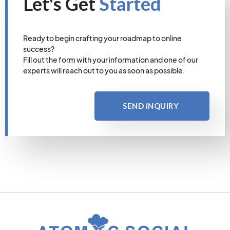
Let's Get
Started
Ready to begin crafting your roadmap to online
success?
Fill out the form with your information and one of our
experts will reach out to you as soon as possible.
SEND INQUIRY