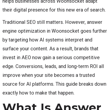
helps businesses across Woonsocket adapt
their digital presence for this new era of search.
Traditional SEO still matters. However, answer
engine optimization in Woonsocket goes further
by targeting how AI systems interpret and
surface your content. As a result, brands that
invest in AEO now gain a serious competitive
edge. Conversions, leads, and long-term ROI all
improve when your site becomes a trusted
source for AI platforms. This guide breaks down
exactly how to make that happen.
What Is Answer