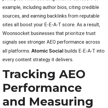
example, including author bios, citing credible
sources, and earning backlinks from reputable
sites all boost your E-E-A-T score. As a result,
Woonsocket businesses that prioritize trust
signals see stronger AEO performance across
Atomic Social
all platforms.
builds E-E-A-T into
every content strategy it delivers.
Tracking AEO
Performance
and Measuring