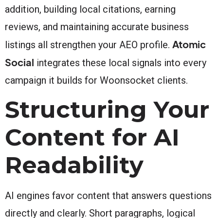
addition, building local citations, earning
reviews, and maintaining accurate business
Atomic
listings all strengthen your AEO profile.
Social
integrates these local signals into every
campaign it builds for Woonsocket clients.
Structuring Your
Content for AI
Readability
AI engines favor content that answers questions
directly and clearly. Short paragraphs, logical