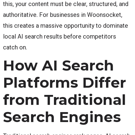
this, your content must be clear, structured, and
authoritative. For businesses in Woonsocket,
this creates a massive opportunity to dominate
local AI search results before competitors
catch on.
How AI Search
Platforms Differ
from Traditional
Search Engines