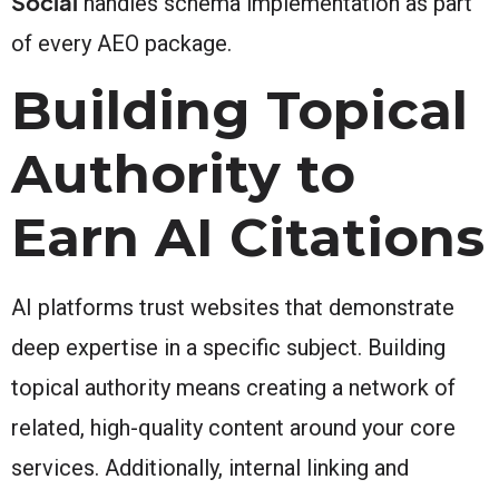
Social
handles schema implementation as part
of every AEO package.
Building Topical
Authority to
Earn AI Citations
AI platforms trust websites that demonstrate
deep expertise in a specific subject. Building
topical authority means creating a network of
related, high-quality content around your core
services. Additionally, internal linking and