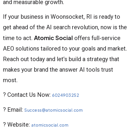
and measurable growth.
If your business in Woonsocket, RI is ready to
get ahead of the AI search revolution, now is the
Atomic Social
time to act.
offers full-service
AEO solutions tailored to your goals and market.
Reach out today and let’s build a strategy that
makes your brand the answer AI tools trust
most.
? Contact Us Now:
6024903252
? Email:
Success@atomicsocial.com
? Website:
atomicsocial.com