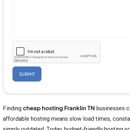
SUBMIT
cheap hosting Franklin TN
Finding
businesses ca
affordable hosting means slow load times, const
simply outdated. Today, budget-friendly hosting s