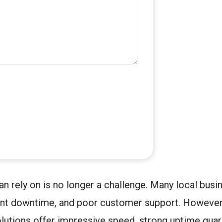
n rely on is no longer a challenge. Many local bus
ant downtime, and poor customer support. However,
olutions offer impressive speed, strong uptime guar