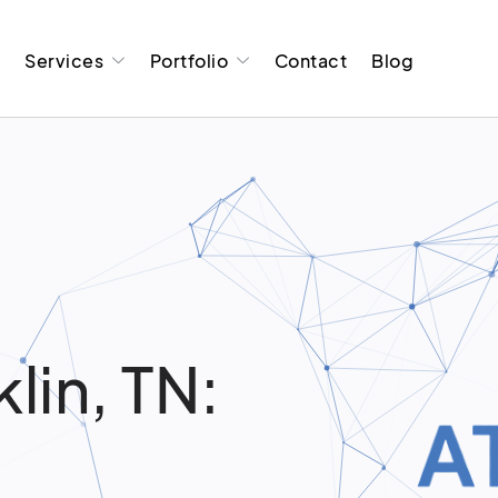
t
Services
Portfolio
Contact
Blog
g
lin, TN: