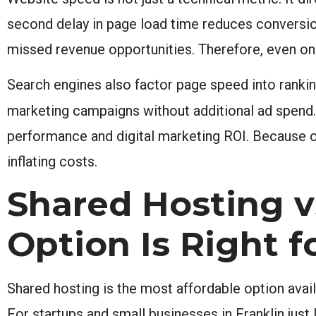
second delay in page load time reduces conversion
missed revenue opportunities. Therefore, even on 
Search engines also factor page speed into ranking
marketing campaigns without additional ad spend
performance and digital marketing ROI. Because o
inflating costs.
Shared Hosting 
Option Is Right f
Shared hosting is the most affordable option avail
For startups and small businesses in Franklin just 