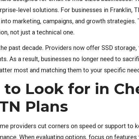
erprise-level solutions. For businesses in Franklin,
 into marketing, campaigns, and growth strategies.
on, not just a technical one.
 the past decade. Providers now offer SSD storage, f
ints. As a result, businesses no longer need to sacr
matter most and matching them to your specific needs
 to Look for in C
 TN Plans
ome providers cut corners on speed or support to k
ance. When evaluating options, focus on features t