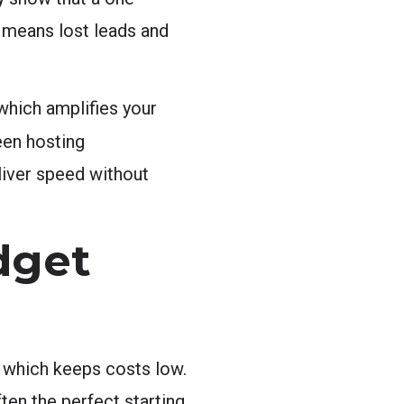
t means lost leads and
 which amplifies your
een hosting
liver speed without
dget
, which keeps costs low.
ften the perfect starting