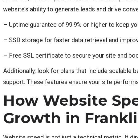
website’s ability to generate leads and drive conv
– Uptime guarantee of 99.9% or higher to keep yo
– SSD storage for faster data retrieval and impr
– Free SSL certificate to secure your site and bo
Additionally, look for plans that include scalabl
support. These features ensure your site performs
How Website Spe
Growth in Frankli
Website speed is not just a technical metric. It d