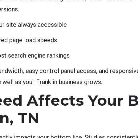
ersions.
ur site always accessible
oved page load speeds
ost search engine rankings
e bandwidth, easy control panel access, and respons
 well as your Franklin business grows.
ed Affects Your B
n, TN
irectly impacts your bottom line. Studies consistent