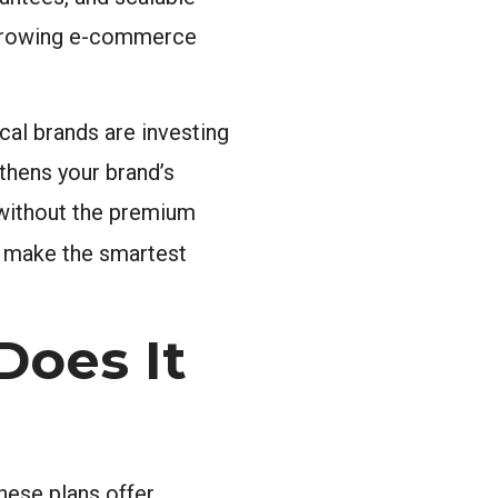
a growing e-commerce
cal brands are investing
gthens your brand’s
 without the premium
o make the smartest
Does It
hese plans offer