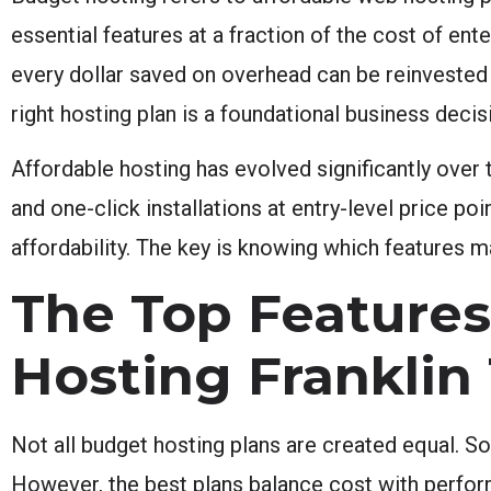
essential features at a fraction of the cost of ent
every dollar saved on overhead can be reinvested
right hosting plan is a foundational business decisi
Affordable hosting has evolved significantly over
and one-click installations at entry-level price po
affordability. The key is knowing which features 
The Top Features
Hosting Franklin
Not all budget hosting plans are created equal. S
However, the best plans balance cost with perform