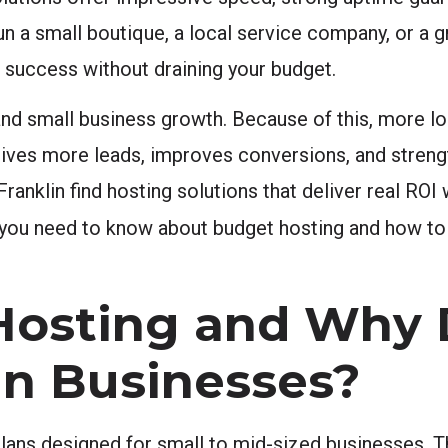
run a small boutique, a local service company, or 
e success without draining your budget.
 and small business growth. Because of this, more lo
e drives more leads, improves conversions, and stren
anklin find hosting solutions that deliver real ROI
ng you need to know about budget hosting and how t
Hosting and Why 
lin Businesses?
lans designed for small to mid-sized businesses. T