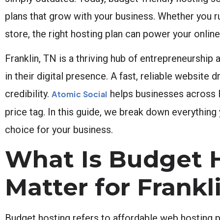
plans that grow with your business. Whether you 
store, the right hosting plan can power your onlin
Franklin, TN is a thriving hub of entrepreneurship
in their digital presence. A fast, reliable websit
credibility.
helps businesses across Fr
Atomic Social
price tag. In this guide, we break down everythi
choice for your business.
What Is Budget 
Matter for Frank
Budget hosting refers to affordable web hosting p