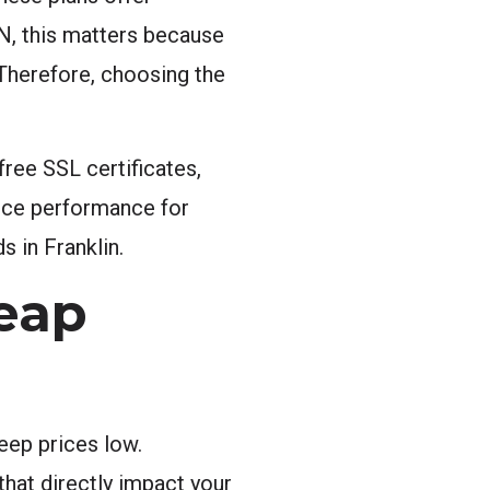
 TN, this matters because
 Therefore, choosing the
ree SSL certificates,
ifice performance for
 in Franklin.
heap
eep prices low.
hat directly impact your