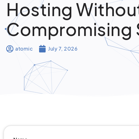
Hosting Withou
Compromising
atomic
July 7, 2026