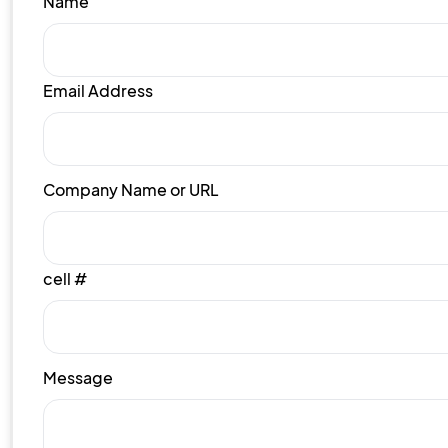
Name
Email Address
Company Name or URL
cell #
Message