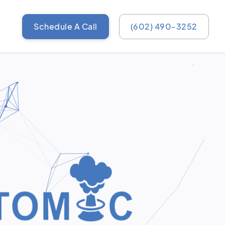
Schedule A Call
(602) 490-3252