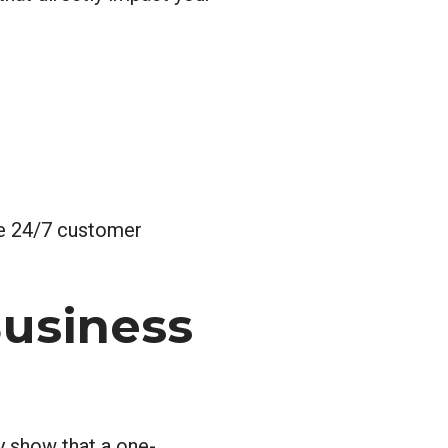
ive 24/7 customer
usiness
ly show that a one-