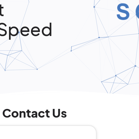
t
 Speed
Contact Us