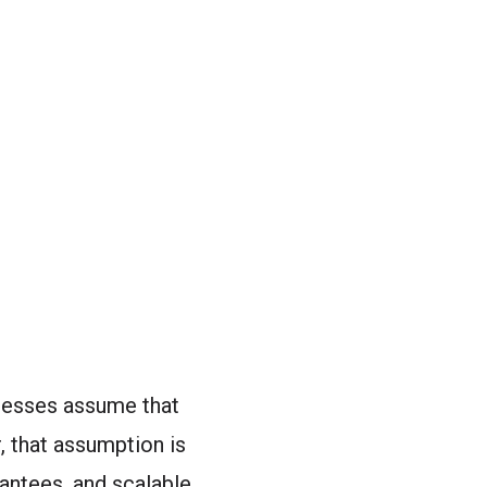
inesses assume that
 that assumption is
antees, and scalable