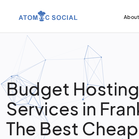
Abou
Budget Hostin
Services in Frank
The Best Cheap