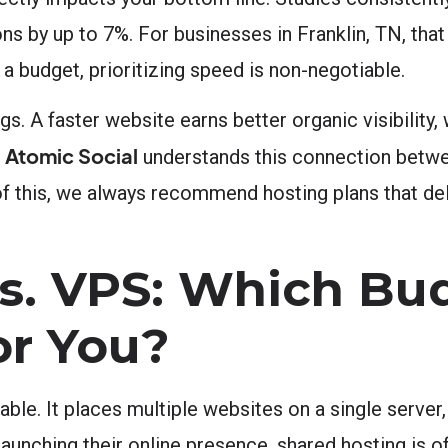
s by up to 7%. For businesses in Franklin, TN, tha
a budget, prioritizing speed is non-negotiable.
s. A faster website earns better organic visibility,
Atomic Social
.
understands this connection betw
f this, we always recommend hosting plans that de
vs. VPS: Which Bu
or You?
able. It places multiple websites on a single server
launching their online presence, shared hosting is o