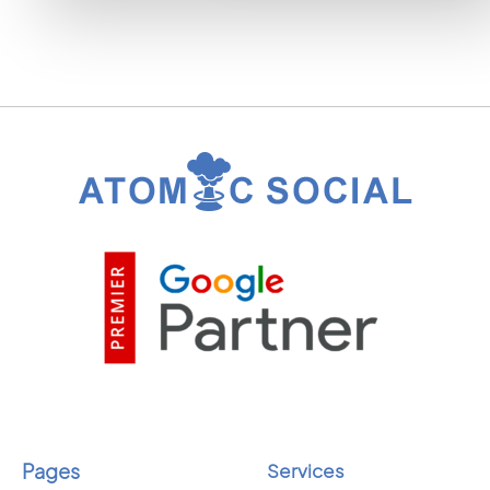
Pages
Services