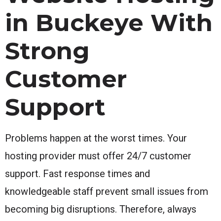
in Buckeye With
Strong
Customer
Support
Problems happen at the worst times. Your
hosting provider must offer 24/7 customer
support. Fast response times and
knowledgeable staff prevent small issues from
becoming big disruptions. Therefore, always