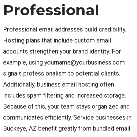
Professional
Professional email addresses build credibility.
Hosting plans that include custom email
accounts strengthen your brand identity. For
example, using yourname@yourbusiness.com
signals professionalism to potential clients.
Additionally, business email hosting often
includes spam filtering and increased storage.
Because of this, your team stays organized and
communicates efficiently. Service businesses in
Buckeye, AZ benefit greatly from bundled email