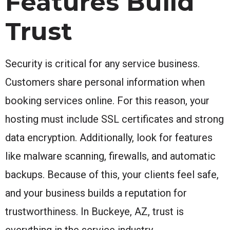
Features Build
Trust
Security is critical for any service business.
Customers share personal information when
booking services online. For this reason, your
hosting must include SSL certificates and strong
data encryption. Additionally, look for features
like malware scanning, firewalls, and automatic
backups. Because of this, your clients feel safe,
and your business builds a reputation for
trustworthiness. In Buckeye, AZ, trust is
everything in the service industry.