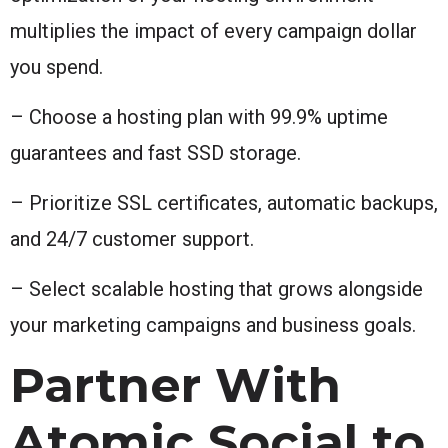
multiplies the impact of every campaign dollar
you spend.
– Choose a hosting plan with 99.9% uptime
guarantees and fast SSD storage.
– Prioritize SSL certificates, automatic backups,
and 24/7 customer support.
– Select scalable hosting that grows alongside
your marketing campaigns and business goals.
Partner With
Atomic Social to