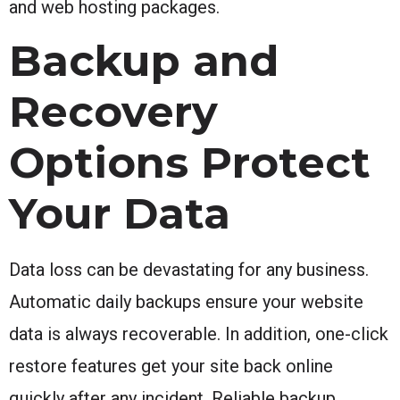
and web hosting packages.
Backup and
Recovery
Options Protect
Your Data
Data loss can be devastating for any business.
Automatic daily backups ensure your website
data is always recoverable. In addition, one-click
restore features get your site back online
quickly after any incident. Reliable backup