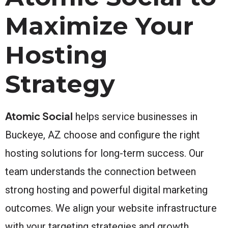
Maximize Your
Hosting
Strategy
Atomic Social
helps service businesses in
Buckeye, AZ choose and configure the right
hosting solutions for long-term success. Our
team understands the connection between
strong hosting and powerful digital marketing
outcomes. We align your website infrastructure
with your targeting strategies and growth