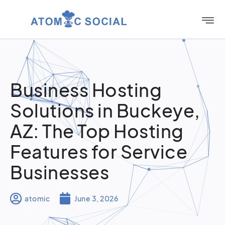
Business Hosting
Solutions in Buckeye,
AZ: The Top Hosting
Features for Service
Businesses
atomic
June 3, 2026