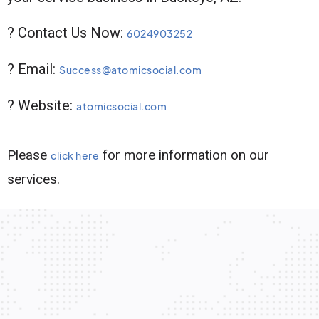
? Contact Us Now:
6024903252
? Email:
Success@atomicsocial.com
? Website:
atomicsocial.com
Please
for more information on our
click here
services.