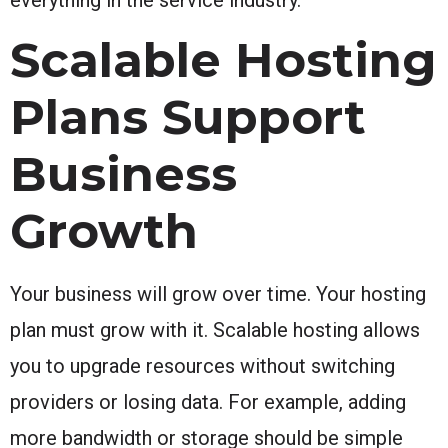
Scalable Hosting
Plans Support
Business
Growth
Your business will grow over time. Your hosting
plan must grow with it. Scalable hosting allows
you to upgrade resources without switching
providers or losing data. For example, adding
more bandwidth or storage should be simple