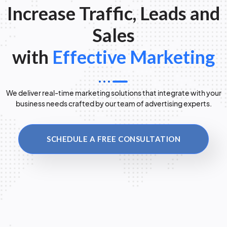
Increase Traffic, Leads and
Sales
with
Effective Marketing
We deliver real-time marketing solutions that integrate with your
business needs crafted by our team of advertising experts.
SCHEDULE A FREE CONSULTATION