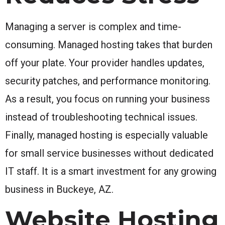
Managing a server is complex and time-
consuming. Managed hosting takes that burden
off your plate. Your provider handles updates,
security patches, and performance monitoring.
As a result, you focus on running your business
instead of troubleshooting technical issues.
Finally, managed hosting is especially valuable
for small service businesses without dedicated
IT staff. It is a smart investment for any growing
business in Buckeye, AZ.
Website Hosting