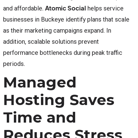
Atomic Social
and affordable.
helps service
businesses in Buckeye identify plans that scale
as their marketing campaigns expand. In
addition, scalable solutions prevent
performance bottlenecks during peak traffic
periods.
Managed
Hosting Saves
Time and
Reduces Stress