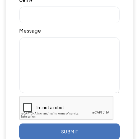
Message
SUBMIT