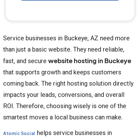
Service businesses in Buckeye, AZ need more
than just a basic website. They need reliable,
website hosting in Buckeye
fast, and secure
that supports growth and keeps customers
coming back. The right hosting solution directly
impacts your leads, conversions, and overall
ROI. Therefore, choosing wisely is one of the
smartest moves a local business can make.
helps service businesses in
Atomic Social