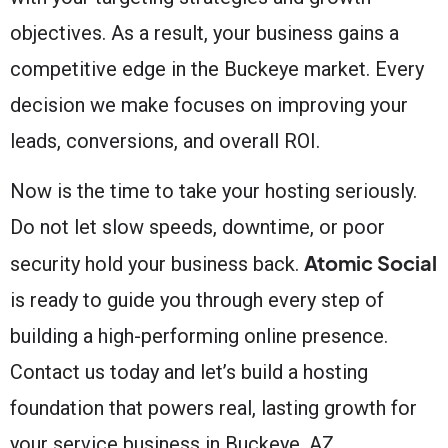
objectives. As a result, your business gains a
competitive edge in the Buckeye market. Every
decision we make focuses on improving your
leads, conversions, and overall ROI.
Now is the time to take your hosting seriously.
Do not let slow speeds, downtime, or poor
Atomic Social
security hold your business back.
is ready to guide you through every step of
building a high-performing online presence.
Contact us today and let’s build a hosting
foundation that powers real, lasting growth for
your service business in Buckeye, AZ.