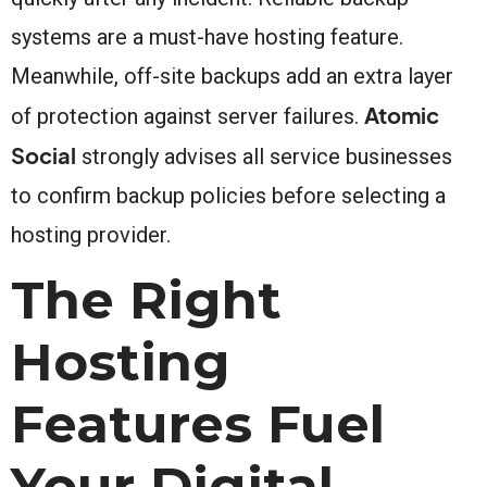
systems are a must-have hosting feature.
Meanwhile, off-site backups add an extra layer
Atomic
of protection against server failures.
Social
strongly advises all service businesses
to confirm backup policies before selecting a
hosting provider.
The Right
Hosting
Features Fuel
Your Digital