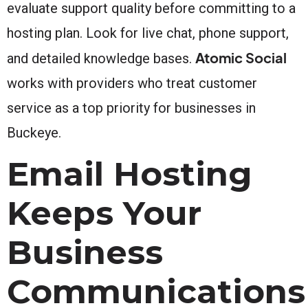
evaluate support quality before committing to a
hosting plan. Look for live chat, phone support,
Atomic Social
and detailed knowledge bases.
works with providers who treat customer
service as a top priority for businesses in
Buckeye.
Email Hosting
Keeps Your
Business
Communications