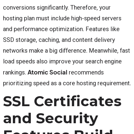
conversions significantly. Therefore, your
hosting plan must include high-speed servers
and performance optimization. Features like
SSD storage, caching, and content delivery
networks make a big difference. Meanwhile, fast
load speeds also improve your search engine
Atomic Social
rankings.
recommends
prioritizing speed as a core hosting requirement.
SSL Certificates
and Security