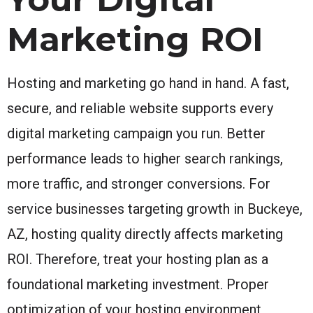
Marketing ROI
Hosting and marketing go hand in hand. A fast,
secure, and reliable website supports every
digital marketing campaign you run. Better
performance leads to higher search rankings,
more traffic, and stronger conversions. For
service businesses targeting growth in Buckeye,
AZ, hosting quality directly affects marketing
ROI. Therefore, treat your hosting plan as a
foundational marketing investment. Proper
optimization of your hosting environment