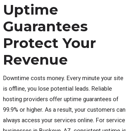
Uptime
Guarantees
Protect Your
Revenue
Downtime costs money. Every minute your site
is offline, you lose potential leads. Reliable
hosting providers offer uptime guarantees of
99.9% or higher. As a result, your customers can
always access your services online. For service
businesses in Buckeye, AZ, consistent uptime is