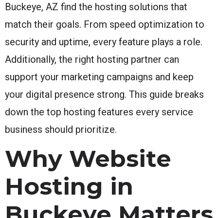
Buckeye, AZ find the hosting solutions that
match their goals. From speed optimization to
security and uptime, every feature plays a role.
Additionally, the right hosting partner can
support your marketing campaigns and keep
your digital presence strong. This guide breaks
down the top hosting features every service
business should prioritize.
Why Website
Hosting in
Buckeye Matters