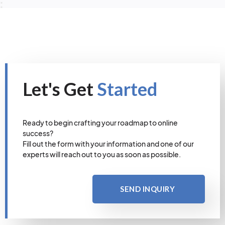
Let's Get
Started
Ready to begin crafting your roadmap to online
success?
Fill out the form with your information and one of our
experts will reach out to you as soon as possible.
SEND INQUIRY