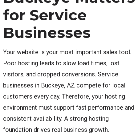
for Service
Businesses
Your website is your most important sales tool.
Poor hosting leads to slow load times, lost
visitors, and dropped conversions. Service
businesses in Buckeye, AZ compete for local
customers every day. Therefore, your hosting
environment must support fast performance and
consistent availability. A strong hosting
foundation drives real business growth.