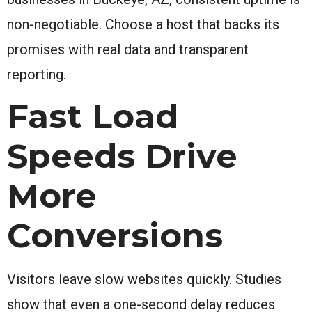
non-negotiable. Choose a host that backs its
promises with real data and transparent
reporting.
Fast Load
Speeds Drive
More
Conversions
Visitors leave slow websites quickly. Studies
show that even a one-second delay reduces