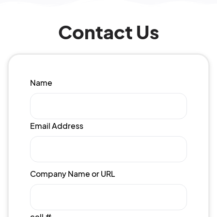
Contact Us
Name
Email Address
Company Name or URL
cell #