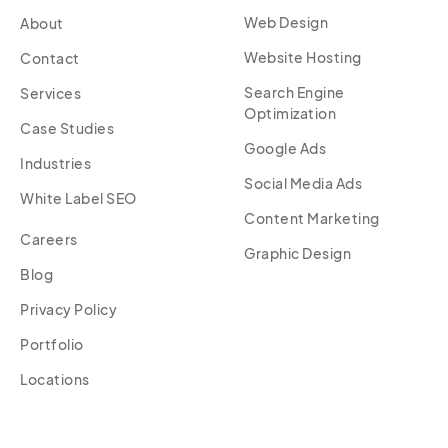
Web Design
About
Website Hosting
Contact
Search Engine
Services
Optimization
Case Studies
Google Ads
Industries
Social Media Ads
White Label SEO
Content Marketing
Careers
Graphic Design
Blog
Privacy Policy
Portfolio
Locations