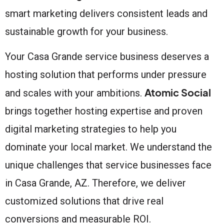
smart marketing delivers consistent leads and
sustainable growth for your business.
Your Casa Grande service business deserves a
hosting solution that performs under pressure
Atomic Social
and scales with your ambitions.
brings together hosting expertise and proven
digital marketing strategies to help you
dominate your local market. We understand the
unique challenges that service businesses face
in Casa Grande, AZ. Therefore, we deliver
customized solutions that drive real
conversions and measurable ROI.