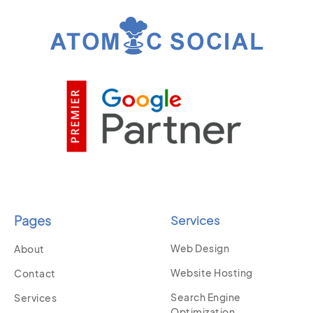
Pages
Services
Web Design
About
Website Hosting
Contact
Search Engine
Services
Optimization