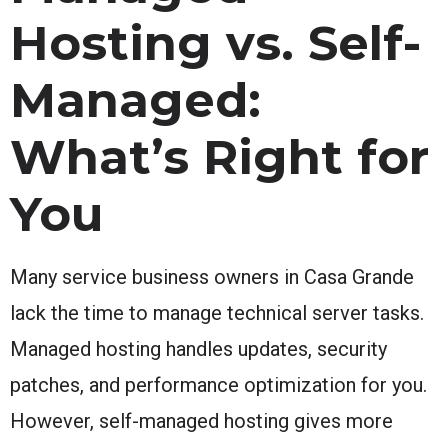
Hosting vs. Self-
Managed:
What’s Right for
You
Many service business owners in Casa Grande
lack the time to manage technical server tasks.
Managed hosting handles updates, security
patches, and performance optimization for you.
However, self-managed hosting gives more