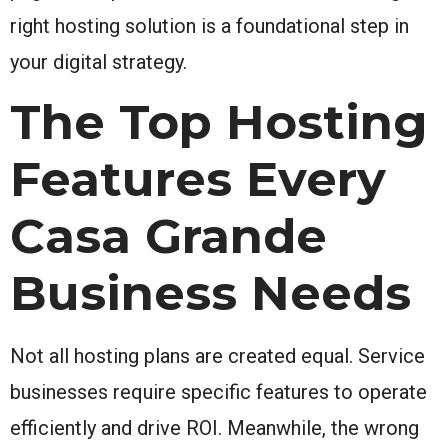
right hosting solution is a foundational step in
your digital strategy.
The Top Hosting
Features Every
Casa Grande
Business Needs
Not all hosting plans are created equal. Service
businesses require specific features to operate
efficiently and drive ROI. Meanwhile, the wrong