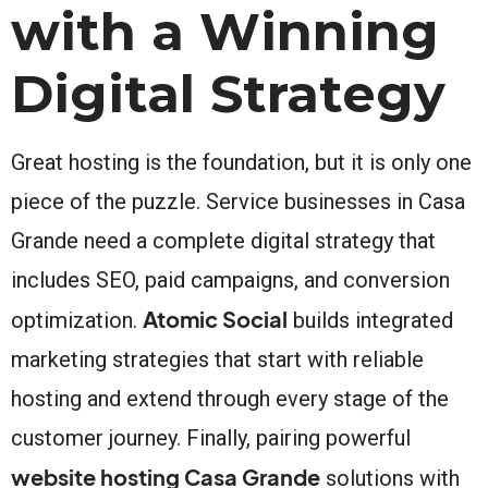
with a Winning
Digital Strategy
Great hosting is the foundation, but it is only one
piece of the puzzle. Service businesses in Casa
Grande need a complete digital strategy that
includes SEO, paid campaigns, and conversion
Atomic Social
optimization.
builds integrated
marketing strategies that start with reliable
hosting and extend through every stage of the
customer journey. Finally, pairing powerful
website hosting Casa Grande
solutions with