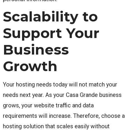
Scalability to
Support Your
Business
Growth
Your hosting needs today will not match your
needs next year. As your Casa Grande business
grows, your website traffic and data
requirements will increase. Therefore, choose a
hosting solution that scales easily without