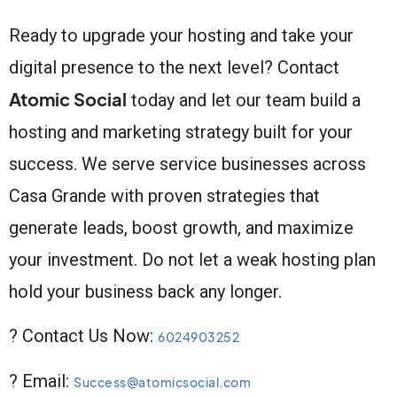
Ready to upgrade your hosting and take your
digital presence to the next level? Contact
Atomic Social
today and let our team build a
hosting and marketing strategy built for your
success. We serve service businesses across
Casa Grande with proven strategies that
generate leads, boost growth, and maximize
your investment. Do not let a weak hosting plan
hold your business back any longer.
? Contact Us Now:
6024903252
? Email:
Success@atomicsocial.com