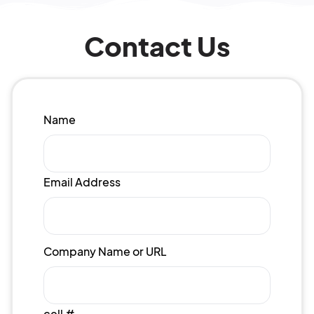
Contact Us
Name
Email Address
Company Name or URL
cell #