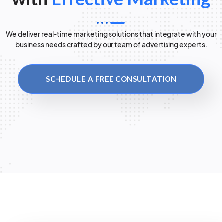
We deliver real-time marketing solutions that integrate with your
business needs crafted by our team of advertising experts.
SCHEDULE A FREE CONSULTATION