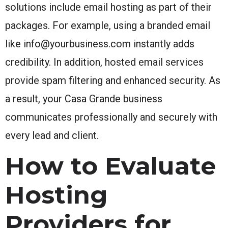
solutions include email hosting as part of their
packages. For example, using a branded email
like info@yourbusiness.com instantly adds
credibility. In addition, hosted email services
provide spam filtering and enhanced security. As
a result, your Casa Grande business
communicates professionally and securely with
every lead and client.
How to Evaluate
Hosting
Providers for