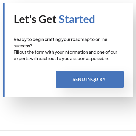
Let's Get
Started
Ready to begin crafting your roadmap to online
success?
Fill out the form with your information and one of our
experts will reach out to you as soon as possible.
SEND INQUIRY