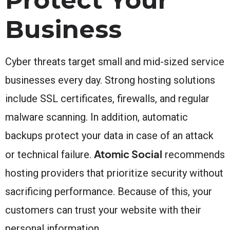
Business
Cyber threats target small and mid-sized service
businesses every day. Strong hosting solutions
include SSL certificates, firewalls, and regular
malware scanning. In addition, automatic
backups protect your data in case of an attack
Atomic Social
or technical failure.
recommends
hosting providers that prioritize security without
sacrificing performance. Because of this, your
customers can trust your website with their
personal information.