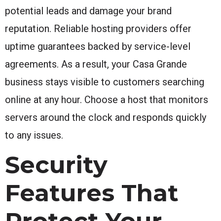
potential leads and damage your brand
reputation. Reliable hosting providers offer
uptime guarantees backed by service-level
agreements. As a result, your Casa Grande
business stays visible to customers searching
online at any hour. Choose a host that monitors
servers around the clock and responds quickly
to any issues.
Security
Features That
Protect Your