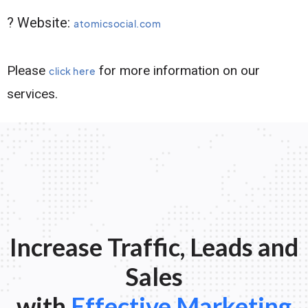
? Website:
atomicsocial.com
Please
for more information on our
click here
services.
Increase Traffic, Leads and
Sales
with
Effective Marketing