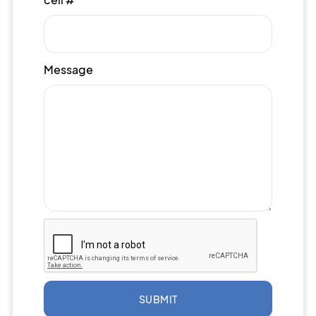
Message
SUBMIT