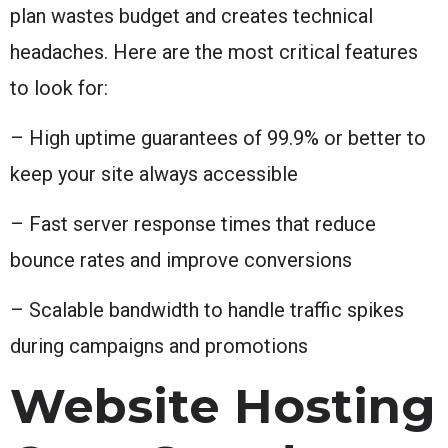
plan wastes budget and creates technical
headaches. Here are the most critical features
to look for:
– High uptime guarantees of 99.9% or better to
keep your site always accessible
– Fast server response times that reduce
bounce rates and improve conversions
– Scalable bandwidth to handle traffic spikes
during campaigns and promotions
Website Hosting