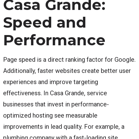
Casa Grande:
Speed and
Performance
Page speed is a direct ranking factor for Google.
Additionally, faster websites create better user
experiences and improve targeting
effectiveness. In Casa Grande, service
businesses that invest in performance-
optimized hosting see measurable
improvements in lead quality. For example, a
plumbing company with a fast-loading site