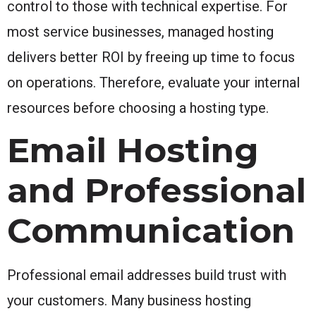
control to those with technical expertise. For
most service businesses, managed hosting
delivers better ROI by freeing up time to focus
on operations. Therefore, evaluate your internal
resources before choosing a hosting type.
Email Hosting
and Professional
Communication
Professional email addresses build trust with
your customers. Many business hosting