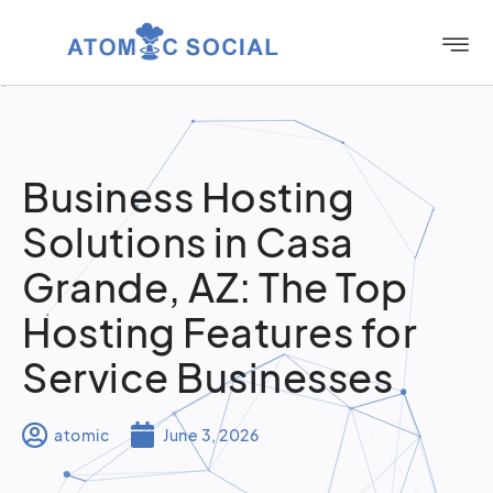
Business Hosting
Solutions in Casa
Grande, AZ: The Top
Hosting Features for
Service Businesses
atomic
June 3, 2026