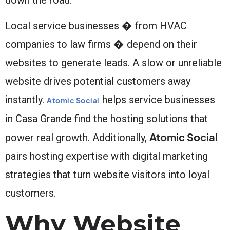
Local service businesses � from HVAC
companies to law firms � depend on their
websites to generate leads. A slow or unreliable
website drives potential customers away
instantly.
helps service businesses
Atomic Social
in Casa Grande find the hosting solutions that
Atomic Social
power real growth. Additionally,
pairs hosting expertise with digital marketing
strategies that turn website visitors into loyal
customers.
Why Website