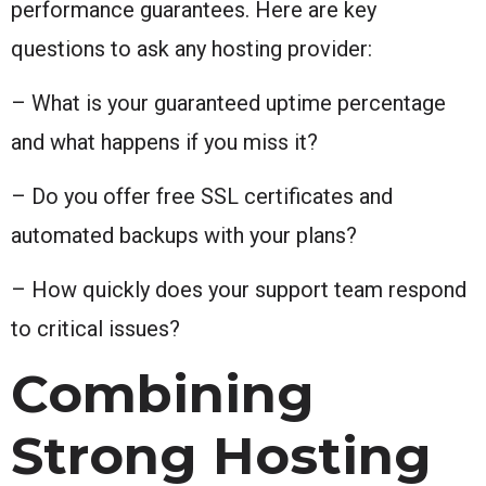
performance guarantees. Here are key
questions to ask any hosting provider:
– What is your guaranteed uptime percentage
and what happens if you miss it?
– Do you offer free SSL certificates and
automated backups with your plans?
– How quickly does your support team respond
to critical issues?
Combining
Strong Hosting