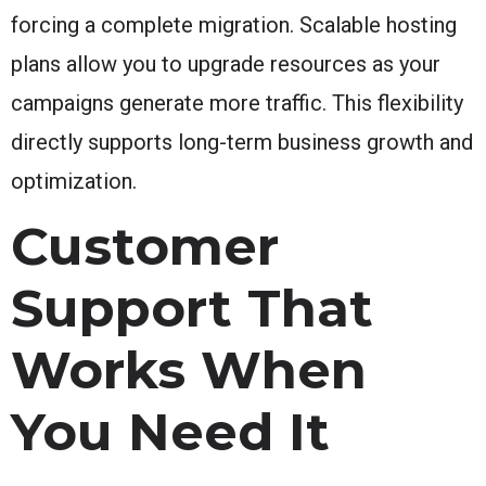
forcing a complete migration. Scalable hosting
plans allow you to upgrade resources as your
campaigns generate more traffic. This flexibility
directly supports long-term business growth and
optimization.
Customer
Support That
Works When
You Need It