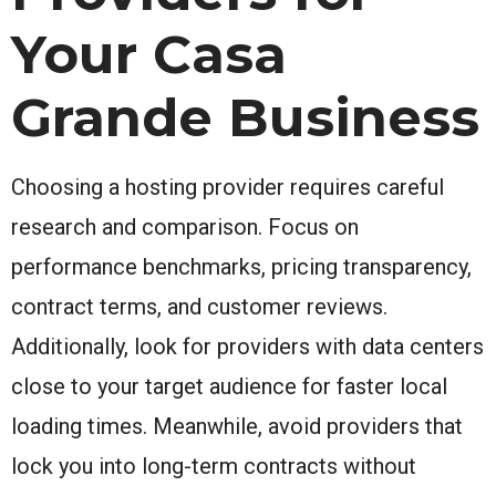
Your Casa
Grande Business
Choosing a hosting provider requires careful
research and comparison. Focus on
performance benchmarks, pricing transparency,
contract terms, and customer reviews.
Additionally, look for providers with data centers
close to your target audience for faster local
loading times. Meanwhile, avoid providers that
lock you into long-term contracts without