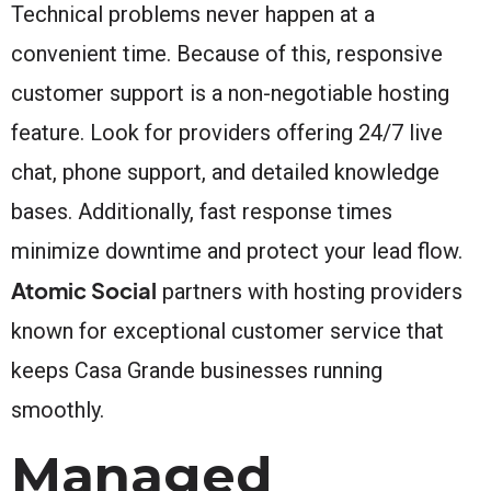
Technical problems never happen at a
convenient time. Because of this, responsive
customer support is a non-negotiable hosting
feature. Look for providers offering 24/7 live
chat, phone support, and detailed knowledge
bases. Additionally, fast response times
minimize downtime and protect your lead flow.
Atomic Social
partners with hosting providers
known for exceptional customer service that
keeps Casa Grande businesses running
smoothly.
Managed