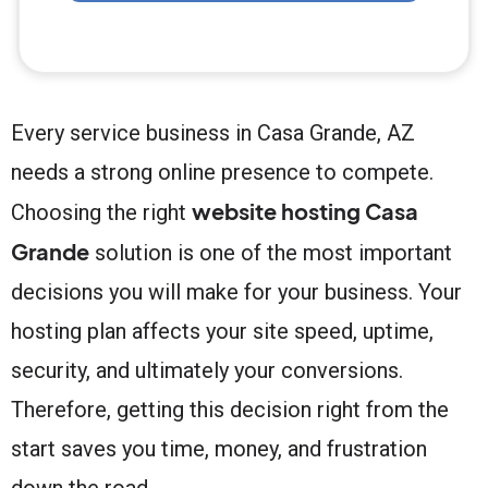
Every service business in Casa Grande, AZ
needs a strong online presence to compete.
website hosting Casa
Choosing the right
Grande
solution is one of the most important
decisions you will make for your business. Your
hosting plan affects your site speed, uptime,
security, and ultimately your conversions.
Therefore, getting this decision right from the
start saves you time, money, and frustration
down the road.