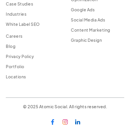
Case Studies
Google Ads
Industries
Social Media Ads
White Label SEO
Content Marketing
Careers
Graphic Design
Blog
Privacy Policy
Portfolio
Locations
© 2025 Atomic Social. All rights reserved.