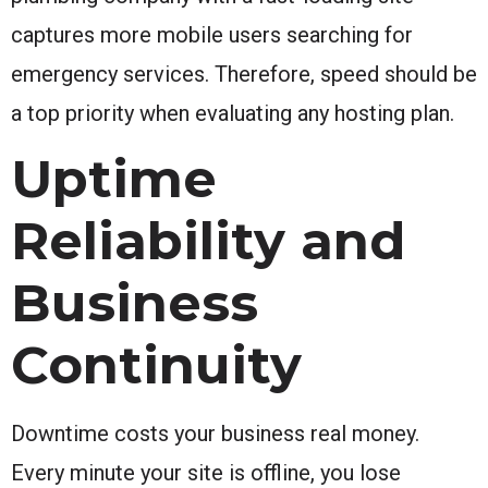
captures more mobile users searching for
emergency services. Therefore, speed should be
a top priority when evaluating any hosting plan.
Uptime
Reliability and
Business
Continuity
Downtime costs your business real money.
Every minute your site is offline, you lose