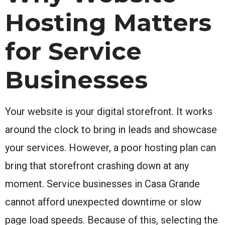
Hosting Matters
for Service
Businesses
Your website is your digital storefront. It works
around the clock to bring in leads and showcase
your services. However, a poor hosting plan can
bring that storefront crashing down at any
moment. Service businesses in Casa Grande
cannot afford unexpected downtime or slow
page load speeds. Because of this, selecting the