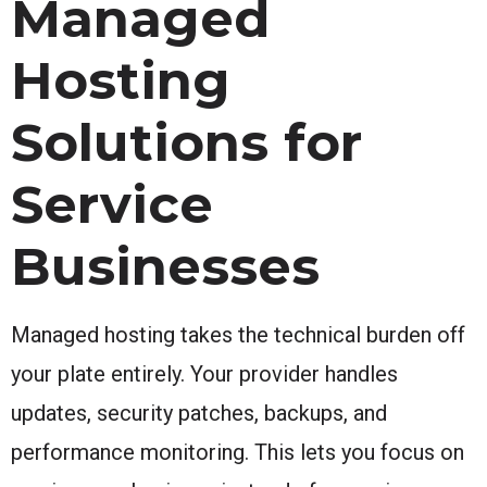
Managed
Hosting
Solutions for
Service
Businesses
Managed hosting takes the technical burden off
your plate entirely. Your provider handles
updates, security patches, backups, and
performance monitoring. This lets you focus on