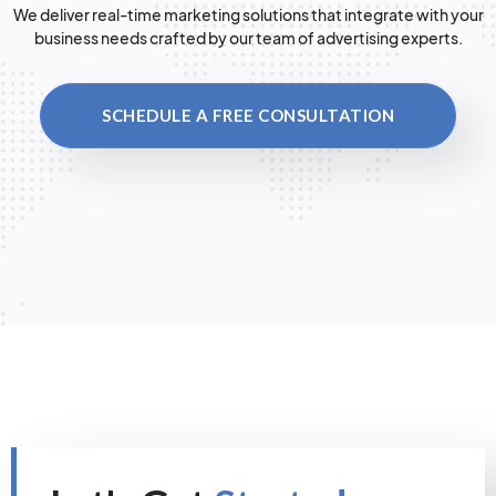
We deliver real-time marketing solutions that integrate with your
business needs crafted by our team of advertising experts.
SCHEDULE A FREE CONSULTATION