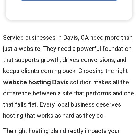
Service businesses in Davis, CA need more than
just a website. They need a powerful foundation
that supports growth, drives conversions, and
keeps clients coming back. Choosing the right
website hosting Davis
solution makes all the
difference between a site that performs and one
that falls flat. Every local business deserves
hosting that works as hard as they do.
The right hosting plan directly impacts your