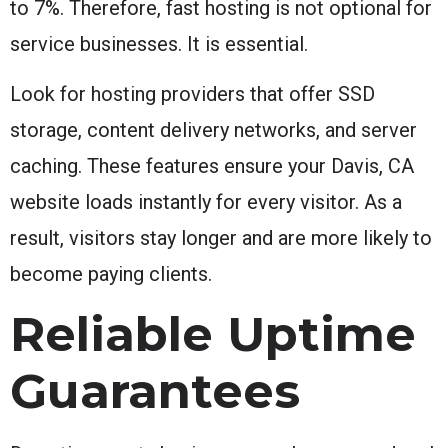
to 7%. Therefore, fast hosting is not optional for
service businesses. It is essential.
Look for hosting providers that offer SSD
storage, content delivery networks, and server
caching. These features ensure your Davis, CA
website loads instantly for every visitor. As a
result, visitors stay longer and are more likely to
become paying clients.
Reliable Uptime
Guarantees