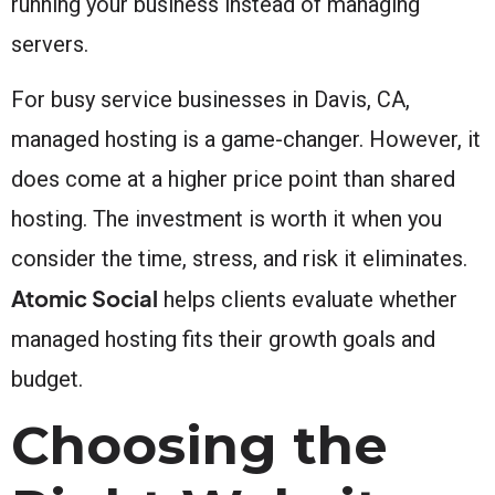
running your business instead of managing
servers.
For busy service businesses in Davis, CA,
managed hosting is a game-changer. However, it
does come at a higher price point than shared
hosting. The investment is worth it when you
consider the time, stress, and risk it eliminates.
Atomic Social
helps clients evaluate whether
managed hosting fits their growth goals and
budget.
Choosing the