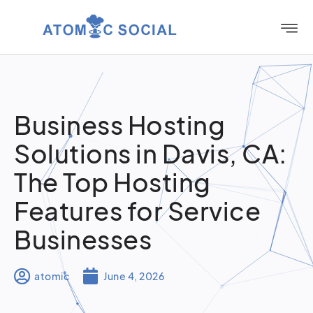
Business Hosting
Solutions in Davis, CA:
The Top Hosting
Features for Service
Businesses
atomic
June 4, 2026