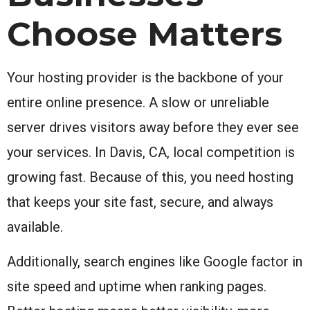
Choose Matters
Your hosting provider is the backbone of your
entire online presence. A slow or unreliable
server drives visitors away before they ever see
your services. In Davis, CA, local competition is
growing fast. Because of this, you need hosting
that keeps your site fast, secure, and always
available.
Additionally, search engines like Google factor in
site speed and uptime when ranking pages.