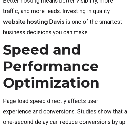
Better hosting means better visibility, more
traffic, and more leads. Investing in quality
website hosting Davis
is one of the smartest
business decisions you can make.
Speed and
Performance
Optimization
Page load speed directly affects user
experience and conversions. Studies show that a
one-second delay can reduce conversions by up