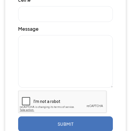
Message
SUBMIT