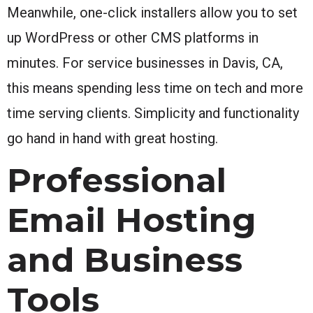
Meanwhile, one-click installers allow you to set
up WordPress or other CMS platforms in
minutes. For service businesses in Davis, CA,
this means spending less time on tech and more
time serving clients. Simplicity and functionality
go hand in hand with great hosting.
Professional
Email Hosting
and Business
Tools