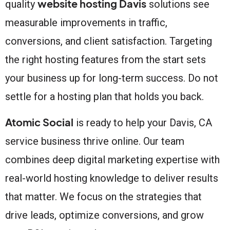
website hosting Davis
quality
solutions see
measurable improvements in traffic,
conversions, and client satisfaction. Targeting
the right hosting features from the start sets
your business up for long-term success. Do not
settle for a hosting plan that holds you back.
Atomic Social
is ready to help your Davis, CA
service business thrive online. Our team
combines deep digital marketing expertise with
real-world hosting knowledge to deliver results
that matter. We focus on the strategies that
drive leads, optimize conversions, and grow