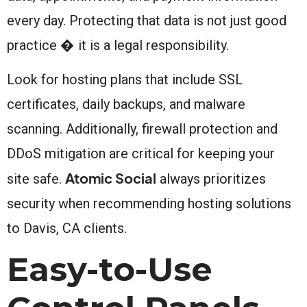
every day. Protecting that data is not just good
practice � it is a legal responsibility.
Look for hosting plans that include SSL
certificates, daily backups, and malware
scanning. Additionally, firewall protection and
DDoS mitigation are critical for keeping your
Atomic Social
site safe.
always prioritizes
security when recommending hosting solutions
to Davis, CA clients.
Easy-to-Use