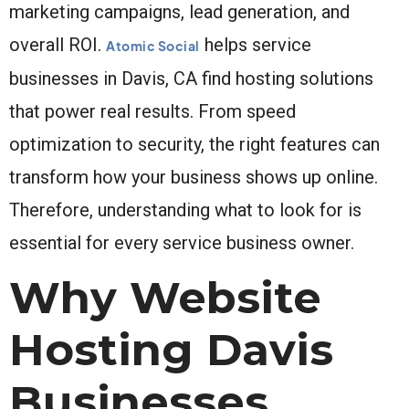
marketing campaigns, lead generation, and
overall ROI.
helps service
Atomic Social
businesses in Davis, CA find hosting solutions
that power real results. From speed
optimization to security, the right features can
transform how your business shows up online.
Therefore, understanding what to look for is
essential for every service business owner.
Why Website
Hosting Davis
Businesses