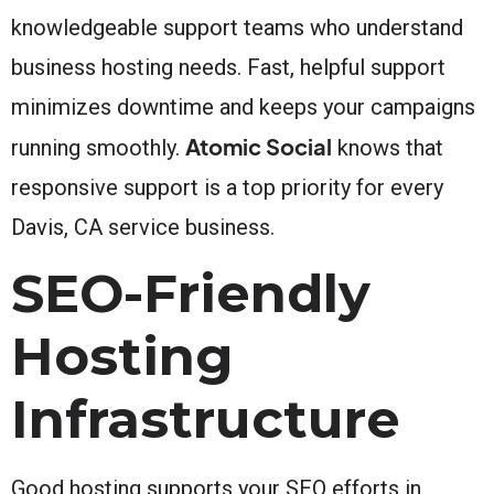
knowledgeable support teams who understand
business hosting needs. Fast, helpful support
minimizes downtime and keeps your campaigns
Atomic Social
running smoothly.
knows that
responsive support is a top priority for every
Davis, CA service business.
SEO-Friendly
Hosting
Infrastructure
Good hosting supports your SEO efforts in