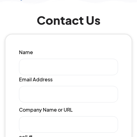
Contact Us
Name
Email Address
Company Name or URL
cell #