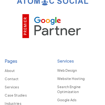
Pages
Services
Web Design
About
Website Hosting
Contact
Search Engine
Services
Optimization
Case Studies
Google Ads
Industries