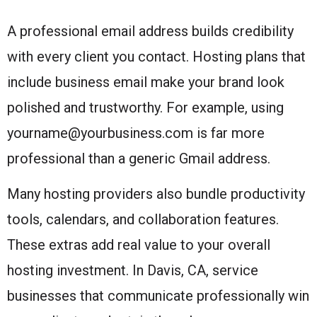
A professional email address builds credibility
with every client you contact. Hosting plans that
include business email make your brand look
polished and trustworthy. For example, using
yourname@yourbusiness.com is far more
professional than a generic Gmail address.
Many hosting providers also bundle productivity
tools, calendars, and collaboration features.
These extras add real value to your overall
hosting investment. In Davis, CA, service
businesses that communicate professionally win