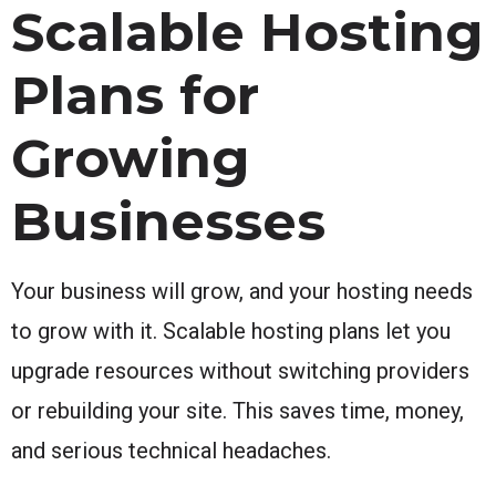
Scalable Hosting
Plans for
Growing
Businesses
Your business will grow, and your hosting needs
to grow with it. Scalable hosting plans let you
upgrade resources without switching providers
or rebuilding your site. This saves time, money,
and serious technical headaches.