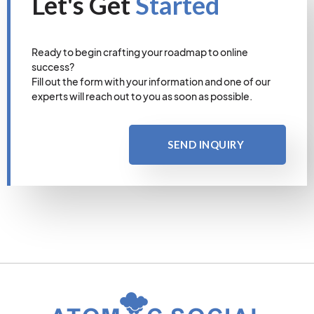
Let's Get
Started
Ready to begin crafting your roadmap to online
success?
Fill out the form with your information and one of our
experts will reach out to you as soon as possible.
SEND INQUIRY