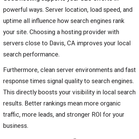
powerful ways. Server location, load speed, and
uptime all influence how search engines rank
your site. Choosing a hosting provider with
servers close to Davis, CA improves your local
search performance.
Furthermore, clean server environments and fast
response times signal quality to search engines.
This directly boosts your visibility in local search
results. Better rankings mean more organic
traffic, more leads, and stronger ROI for your
business.