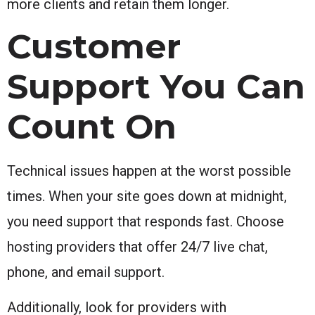
more clients and retain them longer.
Customer
Support You Can
Count On
Technical issues happen at the worst possible
times. When your site goes down at midnight,
you need support that responds fast. Choose
hosting providers that offer 24/7 live chat,
phone, and email support.
Additionally, look for providers with