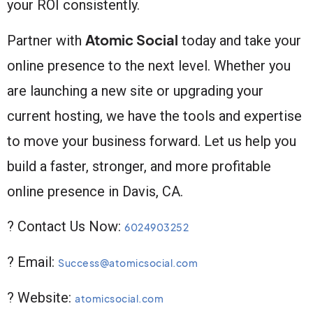
your ROI consistently.
Atomic Social
Partner with
today and take your
online presence to the next level. Whether you
are launching a new site or upgrading your
current hosting, we have the tools and expertise
to move your business forward. Let us help you
build a faster, stronger, and more profitable
online presence in Davis, CA.
? Contact Us Now:
6024903252
? Email:
Success@atomicsocial.com
? Website:
atomicsocial.com