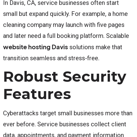
In Davis, CA, service businesses often start
small but expand quickly. For example, a home
cleaning company may launch with five pages
and later need a full booking platform. Scalable
website hosting Davis
solutions make that
transition seamless and stress-free.
Robust Security
Features
Cyberattacks target small businesses more than
ever before. Service businesses collect client
data, appointments, and payment information