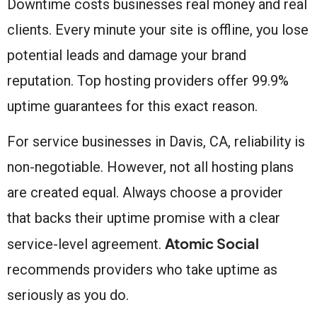
Downtime costs businesses real money and real
clients. Every minute your site is offline, you lose
potential leads and damage your brand
reputation. Top hosting providers offer 99.9%
uptime guarantees for this exact reason.
For service businesses in Davis, CA, reliability is
non-negotiable. However, not all hosting plans
are created equal. Always choose a provider
that backs their uptime promise with a clear
Atomic Social
service-level agreement.
recommends providers who take uptime as
seriously as you do.