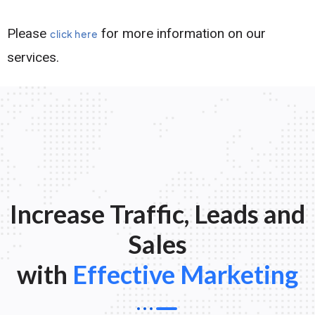
Please
for more information on our
click here
services.
Increase Traffic, Leads and
Sales
with
Effective Marketing