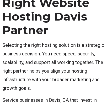
Right Website
Hosting Davis
Partner
Selecting the right hosting solution is a strategic
business decision. You need speed, security,
scalability, and support all working together. The
right partner helps you align your hosting
infrastructure with your broader marketing and
growth goals.
Service businesses in Davis, CA that invest in