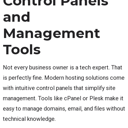
Control Panels
and
Management
Tools
Not every business owner is a tech expert. That
is perfectly fine. Modern hosting solutions come
with intuitive control panels that simplify site
management. Tools like cPanel or Plesk make it
easy to manage domains, email, and files without
technical knowledge.