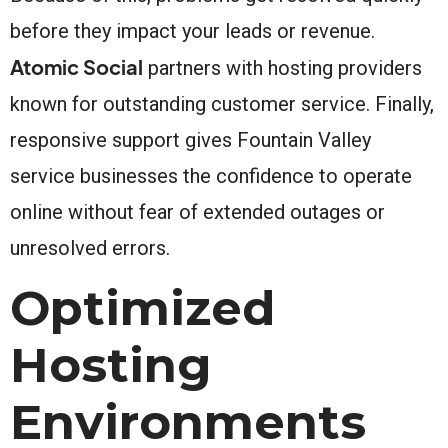
before they impact your leads or revenue.
Atomic Social
partners with hosting providers
known for outstanding customer service. Finally,
responsive support gives Fountain Valley
service businesses the confidence to operate
online without fear of extended outages or
unresolved errors.
Optimized
Hosting
Environments