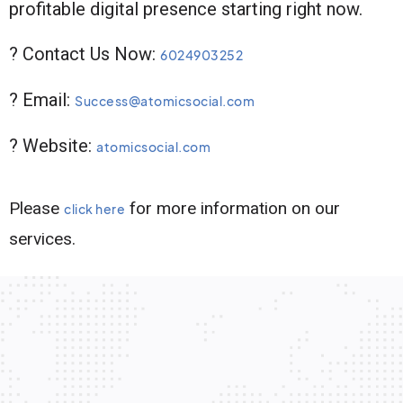
profitable digital presence starting right now.
? Contact Us Now:
6024903252
? Email:
Success@atomicsocial.com
? Website:
atomicsocial.com
Please
for more information on our
click here
services.