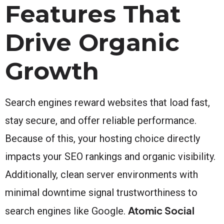
Features That
Drive Organic
Growth
Search engines reward websites that load fast,
stay secure, and offer reliable performance.
Because of this, your hosting choice directly
impacts your SEO rankings and organic visibility.
Additionally, clean server environments with
minimal downtime signal trustworthiness to
Atomic Social
search engines like Google.