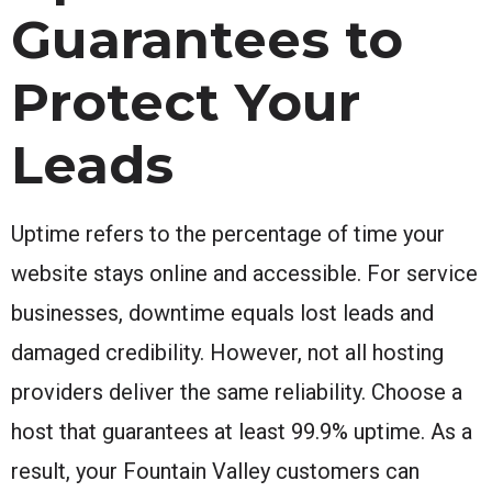
Guarantees to
Protect Your
Leads
Uptime refers to the percentage of time your
website stays online and accessible. For service
businesses, downtime equals lost leads and
damaged credibility. However, not all hosting
providers deliver the same reliability. Choose a
host that guarantees at least 99.9% uptime. As a
result, your Fountain Valley customers can