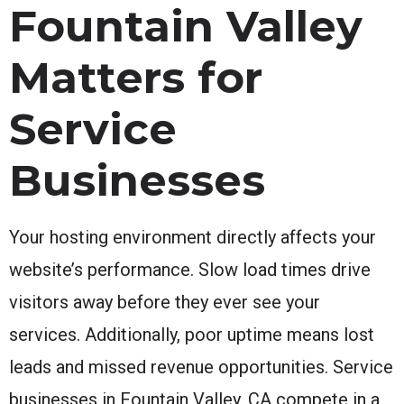
Fountain Valley
Matters for
Service
Businesses
Your hosting environment directly affects your
website’s performance. Slow load times drive
visitors away before they ever see your
services. Additionally, poor uptime means lost
leads and missed revenue opportunities. Service
businesses in Fountain Valley, CA compete in a