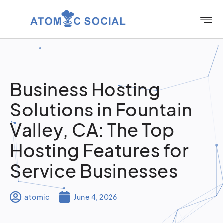
Business Hosting
Solutions in Fountain
Valley, CA: The Top
Hosting Features for
Service Businesses
atomic
June 4, 2026