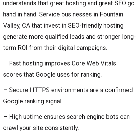
understands that great hosting and great SEO go
hand in hand. Service businesses in Fountain
Valley, CA that invest in SEO-friendly hosting
generate more qualified leads and stronger long-
term ROI from their digital campaigns.
– Fast hosting improves Core Web Vitals
scores that Google uses for ranking.
– Secure HTTPS environments are a confirmed
Google ranking signal.
– High uptime ensures search engine bots can
crawl your site consistently.