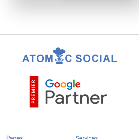
Pages
Services