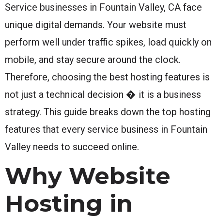
Service businesses in Fountain Valley, CA face
unique digital demands. Your website must
perform well under traffic spikes, load quickly on
mobile, and stay secure around the clock.
Therefore, choosing the best hosting features is
not just a technical decision � it is a business
strategy. This guide breaks down the top hosting
features that every service business in Fountain
Valley needs to succeed online.
Why Website
Hosting in