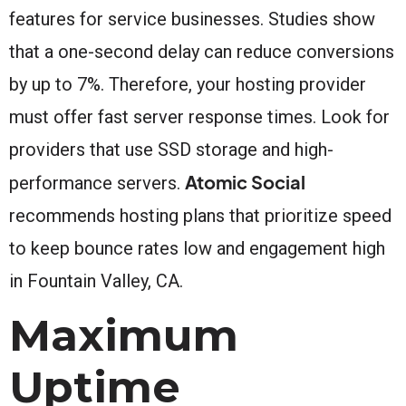
features for service businesses. Studies show
that a one-second delay can reduce conversions
by up to 7%. Therefore, your hosting provider
must offer fast server response times. Look for
providers that use SSD storage and high-
Atomic Social
performance servers.
recommends hosting plans that prioritize speed
to keep bounce rates low and engagement high
in Fountain Valley, CA.
Maximum
Uptime