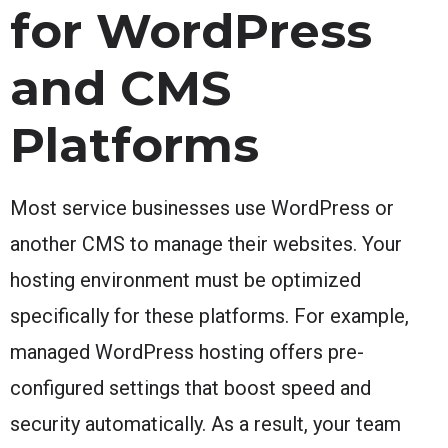
for WordPress
and CMS
Platforms
Most service businesses use WordPress or
another CMS to manage their websites. Your
hosting environment must be optimized
specifically for these platforms. For example,
managed WordPress hosting offers pre-
configured settings that boost speed and
security automatically. As a result, your team