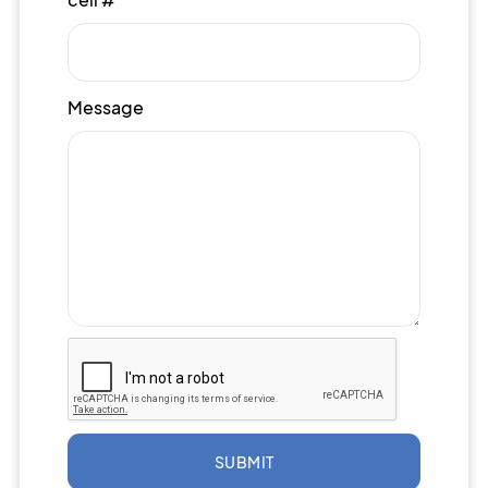
Message
SUBMIT