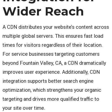
Wider Reach
A CDN distributes your website’s content across
multiple global servers. This ensures fast load
times for visitors regardless of their location.
For service businesses targeting customers
beyond Fountain Valley, CA, a CDN dramatically
improves user experience. Additionally, CDN
integration supports better search engine
optimization, which strengthens your organic
targeting and drives more qualified traffic to
your site over time.