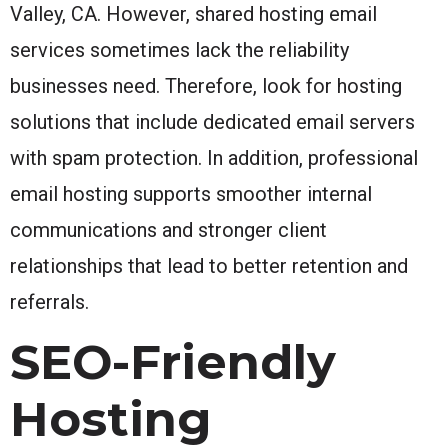
Valley, CA. However, shared hosting email
services sometimes lack the reliability
businesses need. Therefore, look for hosting
solutions that include dedicated email servers
with spam protection. In addition, professional
email hosting supports smoother internal
communications and stronger client
relationships that lead to better retention and
referrals.
SEO-Friendly
Hosting