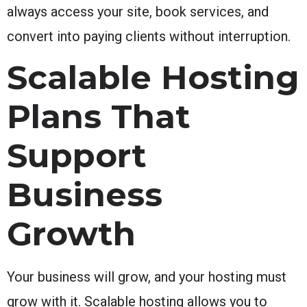
always access your site, book services, and
convert into paying clients without interruption.
Scalable Hosting
Plans That
Support
Business
Growth
Your business will grow, and your hosting must
grow with it. Scalable hosting allows you to