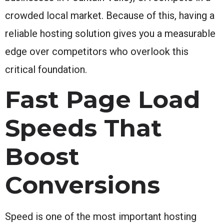
crowded local market. Because of this, having a
reliable hosting solution gives you a measurable
edge over competitors who overlook this
critical foundation.
Fast Page Load
Speeds That
Boost
Conversions
Speed is one of the most important hosting