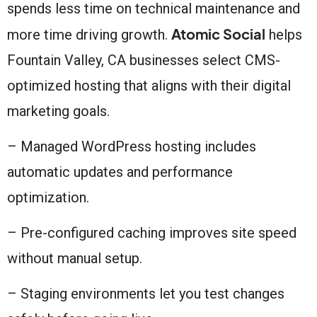
spends less time on technical maintenance and
Atomic Social
more time driving growth.
helps
Fountain Valley, CA businesses select CMS-
optimized hosting that aligns with their digital
marketing goals.
– Managed WordPress hosting includes
automatic updates and performance
optimization.
– Pre-configured caching improves site speed
without manual setup.
– Staging environments let you test changes