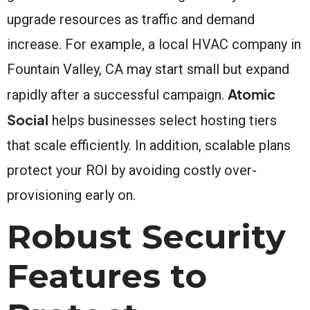
upgrade resources as traffic and demand
increase. For example, a local HVAC company in
Fountain Valley, CA may start small but expand
Atomic
rapidly after a successful campaign.
Social
helps businesses select hosting tiers
that scale efficiently. In addition, scalable plans
protect your ROI by avoiding costly over-
provisioning early on.
Robust Security
Features to