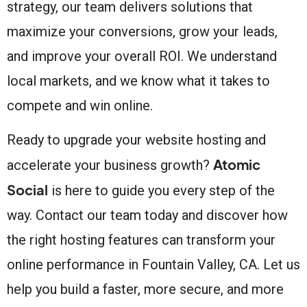
strategy, our team delivers solutions that
maximize your conversions, grow your leads,
and improve your overall ROI. We understand
local markets, and we know what it takes to
compete and win online.
Ready to upgrade your website hosting and
Atomic
accelerate your business growth?
Social
is here to guide you every step of the
way. Contact our team today and discover how
the right hosting features can transform your
online performance in Fountain Valley, CA. Let us
help you build a faster, more secure, and more