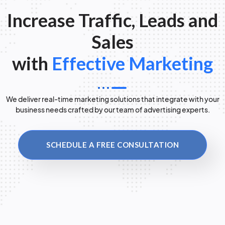
Increase Traffic, Leads and
Sales
with
Effective Marketing
We deliver real-time marketing solutions that integrate with your
business needs crafted by our team of advertising experts.
SCHEDULE A FREE CONSULTATION