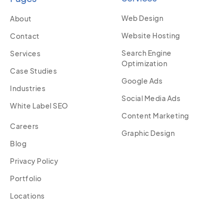
Web Design
About
Website Hosting
Contact
Search Engine
Services
Optimization
Case Studies
Google Ads
Industries
Social Media Ads
White Label SEO
Content Marketing
Careers
Graphic Design
Blog
Privacy Policy
Portfolio
Locations