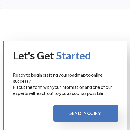
Let's Get
Started
Ready to begin crafting your roadmap to online
success?
Fill out the form with your information and one of our
experts will reach out to you as soon as possible.
SEND INQUIRY