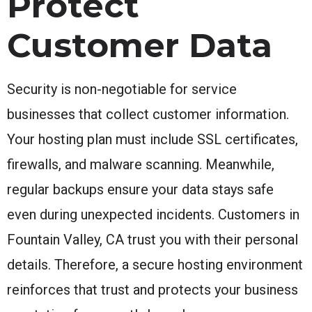
Protect
Customer Data
Security is non-negotiable for service
businesses that collect customer information.
Your hosting plan must include SSL certificates,
firewalls, and malware scanning. Meanwhile,
regular backups ensure your data stays safe
even during unexpected incidents. Customers in
Fountain Valley, CA trust you with their personal
details. Therefore, a secure hosting environment
reinforces that trust and protects your business