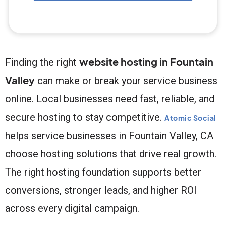
website hosting in Fountain
Finding the right
Valley
can make or break your service business
online. Local businesses need fast, reliable, and
secure hosting to stay competitive.
Atomic Social
helps service businesses in Fountain Valley, CA
choose hosting solutions that drive real growth.
The right hosting foundation supports better
conversions, stronger leads, and higher ROI
across every digital campaign.