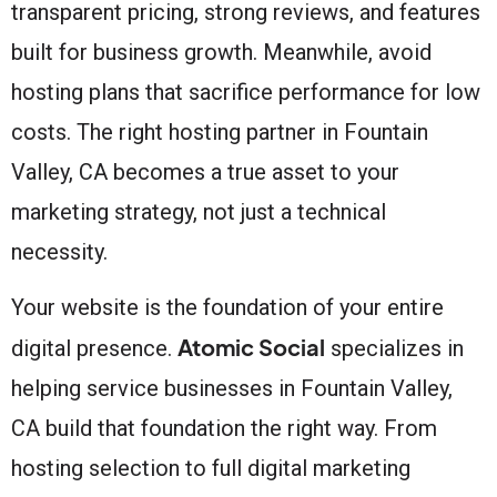
transparent pricing, strong reviews, and features
built for business growth. Meanwhile, avoid
hosting plans that sacrifice performance for low
costs. The right hosting partner in Fountain
Valley, CA becomes a true asset to your
marketing strategy, not just a technical
necessity.
Your website is the foundation of your entire
Atomic Social
digital presence.
specializes in
helping service businesses in Fountain Valley,
CA build that foundation the right way. From
hosting selection to full digital marketing