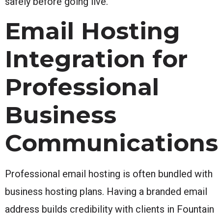
safely before going live.
Email Hosting
Integration for
Professional
Business
Communications
Professional email hosting is often bundled with
business hosting plans. Having a branded email
address builds credibility with clients in Fountain