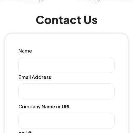
Contact Us
Name
Email Address
Company Name or URL
cell #