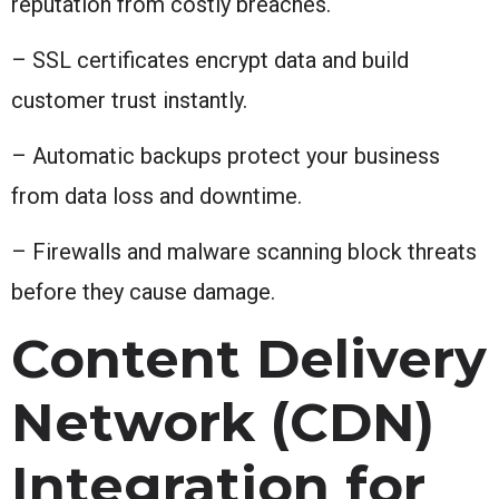
reputation from costly breaches.
– SSL certificates encrypt data and build
customer trust instantly.
– Automatic backups protect your business
from data loss and downtime.
– Firewalls and malware scanning block threats
before they cause damage.
Content Delivery
Network (CDN)
Integration for