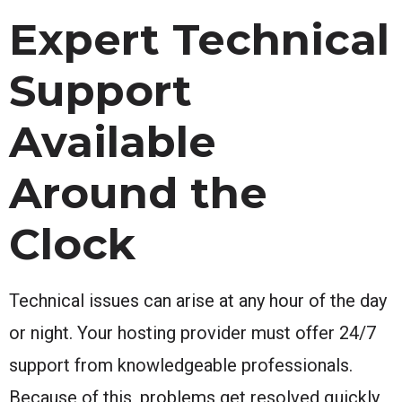
Expert Technical
Support
Available
Around the
Clock
Technical issues can arise at any hour of the day
or night. Your hosting provider must offer 24/7
support from knowledgeable professionals.
Because of this, problems get resolved quickly