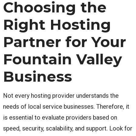
Choosing the
Right Hosting
Partner for Your
Fountain Valley
Business
Not every hosting provider understands the
needs of local service businesses. Therefore, it
is essential to evaluate providers based on
speed, security, scalability, and support. Look for