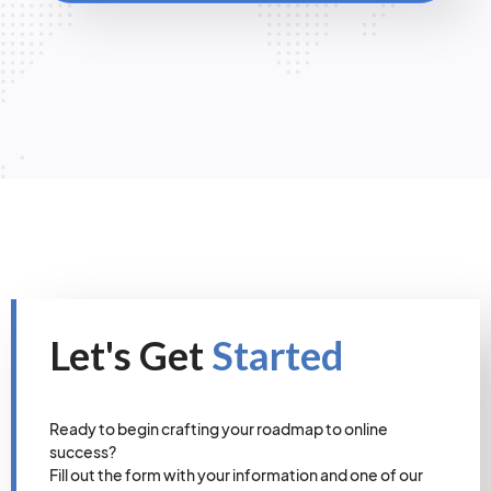
Let's Get
Started
Ready to begin crafting your roadmap to online
success?
Fill out the form with your information and one of our