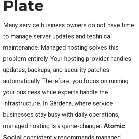
Plate
Many service business owners do not have time
to manage server updates and technical
maintenance. Managed hosting solves this
problem entirely. Your hosting provider handles
updates, backups, and security patches
automatically. Therefore, you focus on running
your business while experts handle the
infrastructure. In Gardena, where service
businesses stay busy with daily operations,
Atomic
managed hosting is a game-changer.
Social
consistently recommends managed