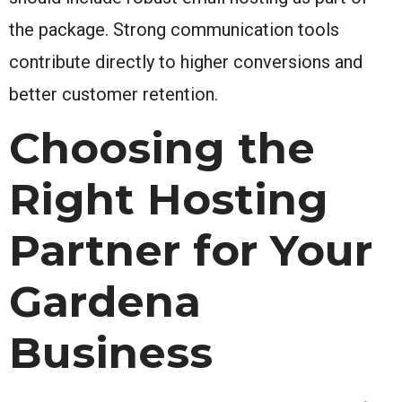
the package. Strong communication tools
contribute directly to higher conversions and
better customer retention.
Choosing the
Right Hosting
Partner for Your
Gardena
Business