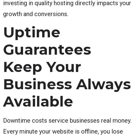
investing in quality hosting directly impacts your
growth and conversions.
Uptime
Guarantees
Keep Your
Business Always
Available
Downtime costs service businesses real money.
Every minute your website is offline, you lose