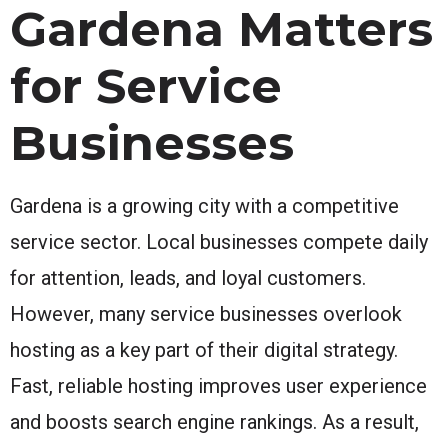
Gardena Matters
for Service
Businesses
Gardena is a growing city with a competitive
service sector. Local businesses compete daily
for attention, leads, and loyal customers.
However, many service businesses overlook
hosting as a key part of their digital strategy.
Fast, reliable hosting improves user experience
and boosts search engine rankings. As a result,