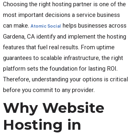
Choosing the right hosting partner is one of the
most important decisions a service business
can make.
helps businesses across
Atomic Social
Gardena, CA identify and implement the hosting
features that fuel real results. From uptime
guarantees to scalable infrastructure, the right
platform sets the foundation for lasting ROI.
Therefore, understanding your options is critical
before you commit to any provider.
Why Website
Hosting in