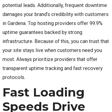
potential leads. Additionally, frequent downtime
damages your brand’s credibility with customers
in Gardena. Top hosting providers offer 99.9%
uptime guarantees backed by strong
infrastructure. Because of this, you can trust that
your site stays live when customers need you
most. Always prioritize providers that offer
transparent uptime tracking and fast recovery
protocols.
Fast Loading
Speeds Drive