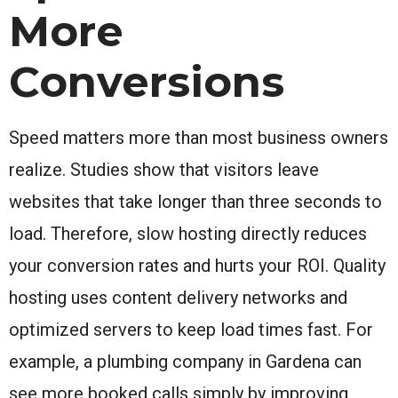
More
Conversions
Speed matters more than most business owners
realize. Studies show that visitors leave
websites that take longer than three seconds to
load. Therefore, slow hosting directly reduces
your conversion rates and hurts your ROI. Quality
hosting uses content delivery networks and
optimized servers to keep load times fast. For
example, a plumbing company in Gardena can
see more booked calls simply by improving