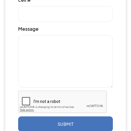
Message
SUBMIT