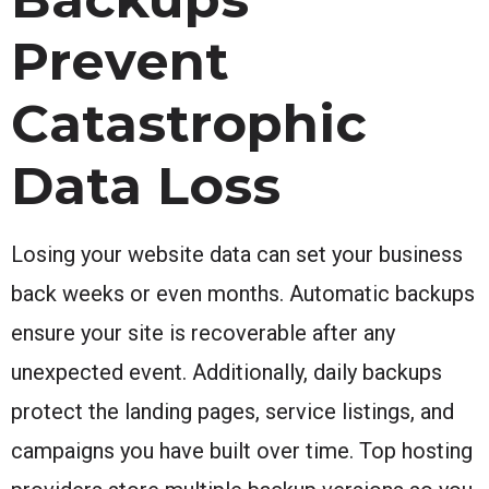
Prevent
Catastrophic
Data Loss
Losing your website data can set your business
back weeks or even months. Automatic backups
ensure your site is recoverable after any
unexpected event. Additionally, daily backups
protect the landing pages, service listings, and
campaigns you have built over time. Top hosting