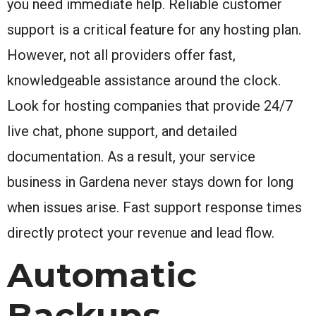
you need immediate help. Reliable customer
support is a critical feature for any hosting plan.
However, not all providers offer fast,
knowledgeable assistance around the clock.
Look for hosting companies that provide 24/7
live chat, phone support, and detailed
documentation. As a result, your service
business in Gardena never stays down for long
when issues arise. Fast support response times
directly protect your revenue and lead flow.
Automatic
Backups