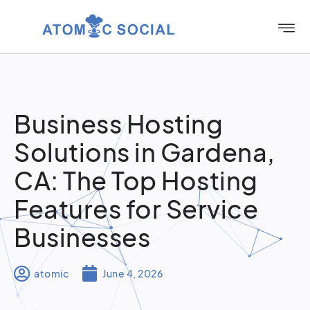
Business Hosting
Solutions in Gardena,
CA: The Top Hosting
Features for Service
Businesses
atomic
June 4, 2026