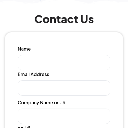
Contact Us
Name
Email Address
Company Name or URL
cell #