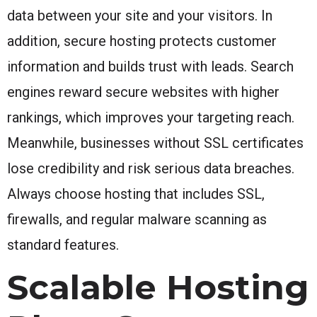
data between your site and your visitors. In
addition, secure hosting protects customer
information and builds trust with leads. Search
engines reward secure websites with higher
rankings, which improves your targeting reach.
Meanwhile, businesses without SSL certificates
lose credibility and risk serious data breaches.
Always choose hosting that includes SSL,
firewalls, and regular malware scanning as
standard features.
Scalable Hosting