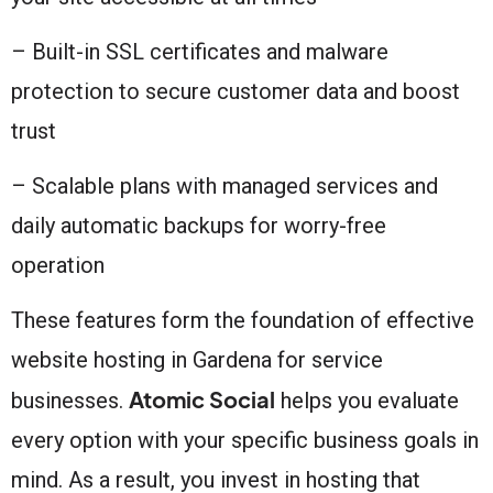
– Built-in SSL certificates and malware
protection to secure customer data and boost
trust
– Scalable plans with managed services and
daily automatic backups for worry-free
operation
These features form the foundation of effective
website hosting in Gardena for service
Atomic Social
businesses.
helps you evaluate
every option with your specific business goals in
mind. As a result, you invest in hosting that