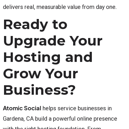
delivers real, measurable value from day one.
Ready to
Upgrade Your
Hosting and
Grow Your
Business?
Atomic Social
helps service businesses in
Gardena, CA build a powerful online presence
with the right hosting foundation. From