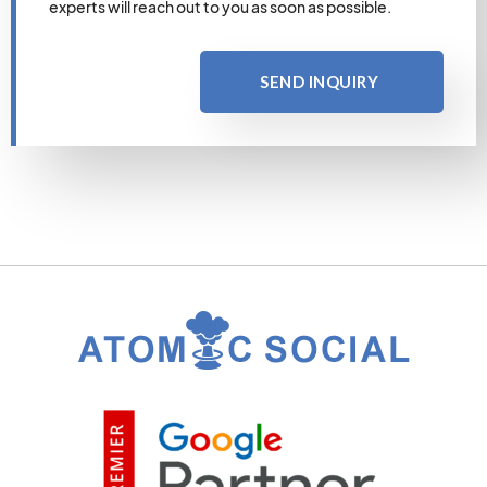
experts will reach out to you as soon as possible.
SEND INQUIRY