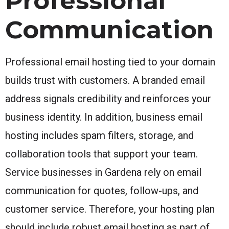
Professional
Communication
Professional email hosting tied to your domain
builds trust with customers. A branded email
address signals credibility and reinforces your
business identity. In addition, business email
hosting includes spam filters, storage, and
collaboration tools that support your team.
Service businesses in Gardena rely on email
communication for quotes, follow-ups, and
customer service. Therefore, your hosting plan
should include robust email hosting as part of