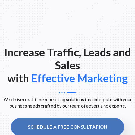
Increase Traffic, Leads and
Sales
with
Effective Marketing
We deliver real-time marketing solutions that integrate with your
business needs crafted by our team of advertising experts.
SCHEDULE A FREE CONSULTATION