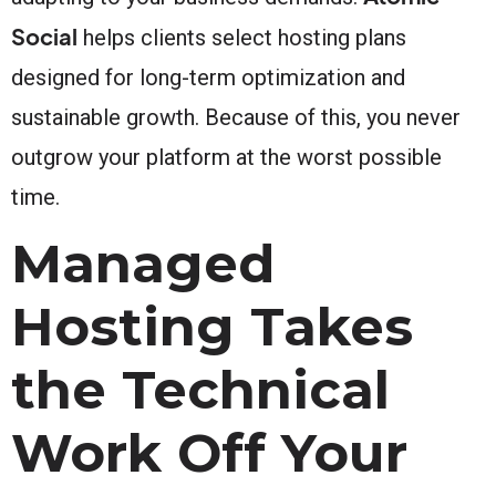
Social
helps clients select hosting plans
designed for long-term optimization and
sustainable growth. Because of this, you never
outgrow your platform at the worst possible
time.
Managed
Hosting Takes
the Technical
Work Off Your