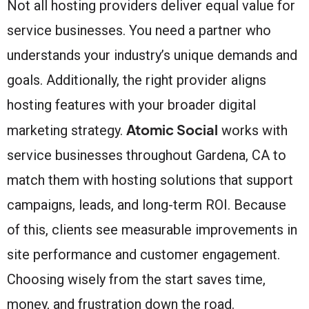
Not all hosting providers deliver equal value for
service businesses. You need a partner who
understands your industry’s unique demands and
goals. Additionally, the right provider aligns
hosting features with your broader digital
Atomic Social
marketing strategy.
works with
service businesses throughout Gardena, CA to
match them with hosting solutions that support
campaigns, leads, and long-term ROI. Because
of this, clients see measurable improvements in
site performance and customer engagement.
Choosing wisely from the start saves time,
money, and frustration down the road.