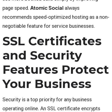
Atomic Social
page speed.
always
recommends speed-optimized hosting as a non-
negotiable feature for service businesses.
SSL Certificates
and Security
Features Protect
Your Business
Security is a top priority for any business
operating online. An SSL certificate encrypts