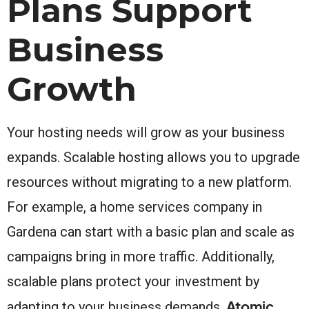
Plans Support
Business
Growth
Your hosting needs will grow as your business
expands. Scalable hosting allows you to upgrade
resources without migrating to a new platform.
For example, a home services company in
Gardena can start with a basic plan and scale as
campaigns bring in more traffic. Additionally,
scalable plans protect your investment by
Atomic
adapting to your business demands.