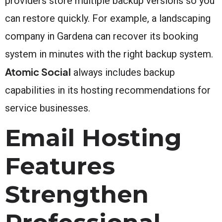
providers store multiple backup versions so you
can restore quickly. For example, a landscaping
company in Gardena can recover its booking
system in minutes with the right backup system.
Atomic Social
always includes backup
capabilities in its hosting recommendations for
service businesses.
Email Hosting
Features
Strengthen