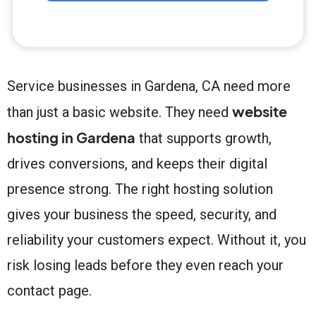
Service businesses in Gardena, CA need more
website
than just a basic website. They need
hosting in Gardena
that supports growth,
drives conversions, and keeps their digital
presence strong. The right hosting solution
gives your business the speed, security, and
reliability your customers expect. Without it, you
risk losing leads before they even reach your
contact page.