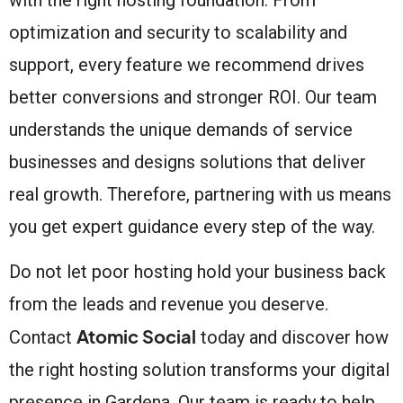
optimization and security to scalability and
support, every feature we recommend drives
better conversions and stronger ROI. Our team
understands the unique demands of service
businesses and designs solutions that deliver
real growth. Therefore, partnering with us means
you get expert guidance every step of the way.
Do not let poor hosting hold your business back
from the leads and revenue you deserve.
Atomic Social
Contact
today and discover how
the right hosting solution transforms your digital
presence in Gardena. Our team is ready to help