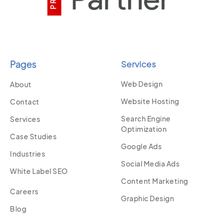
Pages
Services
Web Design
About
Website Hosting
Contact
Search Engine
Services
Optimization
Case Studies
Google Ads
Industries
Social Media Ads
White Label SEO
Content Marketing
Careers
Graphic Design
Blog