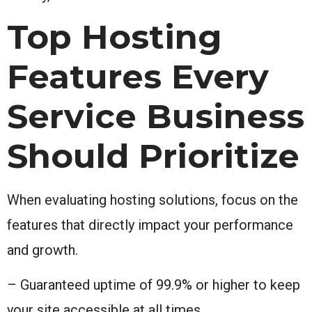
Top Hosting
Features Every
Service Business
Should Prioritize
When evaluating hosting solutions, focus on the
features that directly impact your performance
and growth.
– Guaranteed uptime of 99.9% or higher to keep
your site accessible at all times