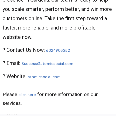
you scale smarter, perform better, and win more
customers online. Take the first step toward a
faster, more reliable, and more profitable
website now.
? Contact Us Now:
6024903252
? Email:
Success@atomicsocial.com
? Website:
atomicsocial.com
Please
for more information on our
click here
services.