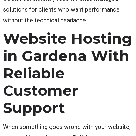
solutions for clients who want performance
without the technical headache.
Website Hosting
in Gardena With
Reliable
Customer
Support
When something goes wrong with your website,