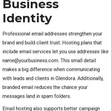
Business
Identity
Professional email addresses strengthen your
brand and build client trust. Hosting plans that
include email services let you use addresses like
name@yourbusiness.com. This small detail
makes a big difference when communicating
with leads and clients in Glendora. Additionally,
branded email reduces the chance your
messages land in spam folders.
Email hosting also supports better campaign