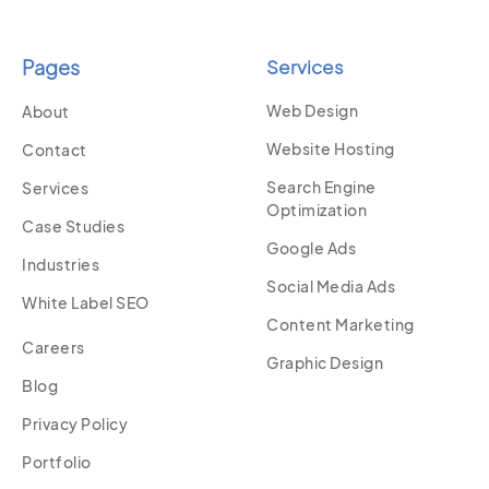
Pages
Services
Web Design
About
Website Hosting
Contact
Search Engine
Services
Optimization
Case Studies
Google Ads
Industries
Social Media Ads
White Label SEO
Content Marketing
Careers
Graphic Design
Blog
Privacy Policy
Portfolio