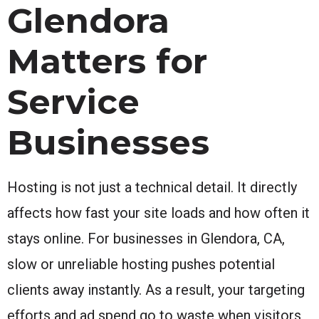
Glendora
Matters for
Service
Businesses
Hosting is not just a technical detail. It directly
affects how fast your site loads and how often it
stays online. For businesses in Glendora, CA,
slow or unreliable hosting pushes potential
clients away instantly. As a result, your targeting
efforts and ad spend go to waste when visitors