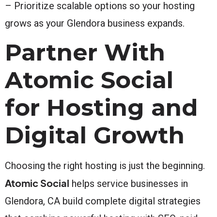
– Prioritize scalable options so your hosting
grows as your Glendora business expands.
Partner With
Atomic Social
for Hosting and
Digital Growth
Choosing the right hosting is just the beginning.
Atomic Social
helps service businesses in
Glendora, CA build complete digital strategies