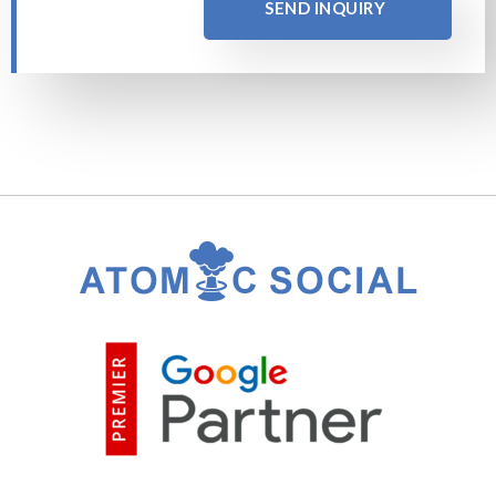
SEND INQUIRY