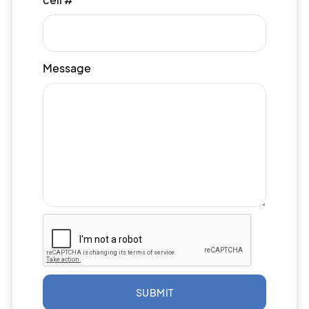
Message
SUBMIT