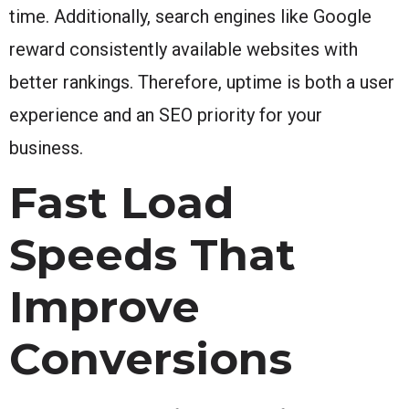
time. Additionally, search engines like Google
reward consistently available websites with
better rankings. Therefore, uptime is both a user
experience and an SEO priority for your
business.
Fast Load
Speeds That
Improve
Conversions