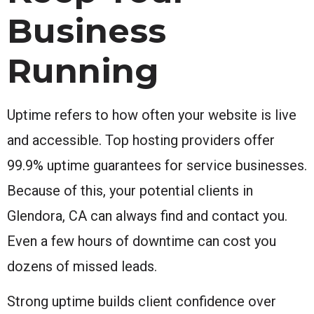
Business
Running
Uptime refers to how often your website is live
and accessible. Top hosting providers offer
99.9% uptime guarantees for service businesses.
Because of this, your potential clients in
Glendora, CA can always find and contact you.
Even a few hours of downtime can cost you
dozens of missed leads.
Strong uptime builds client confidence over