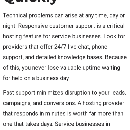
Technical problems can arise at any time, day or
night. Responsive customer support is a critical
hosting feature for service businesses. Look for
providers that offer 24/7 live chat, phone
support, and detailed knowledge bases. Because
of this, you never lose valuable uptime waiting
for help on a business day.
Fast support minimizes disruption to your leads,
campaigns, and conversions. A hosting provider
that responds in minutes is worth far more than
one that takes days. Service businesses in