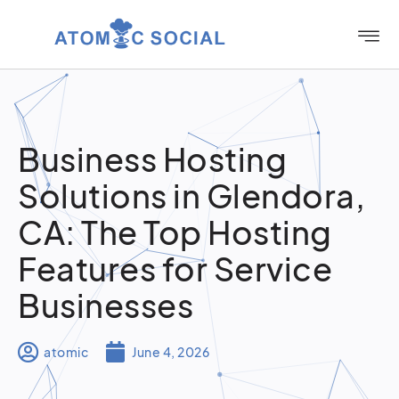
Business Hosting
Solutions in Glendora,
CA: The Top Hosting
Features for Service
Businesses
atomic
June 4, 2026