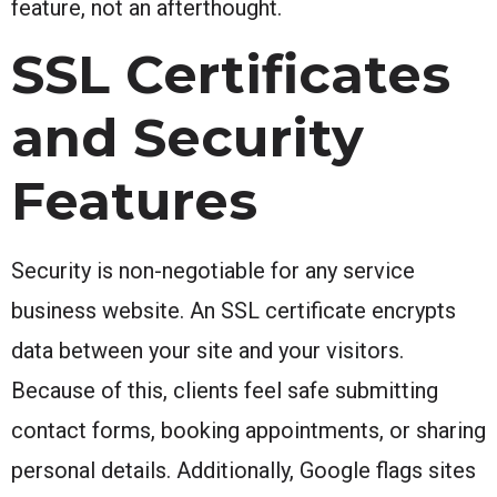
feature, not an afterthought.
SSL Certificates
and Security
Features
Security is non-negotiable for any service
business website. An SSL certificate encrypts
data between your site and your visitors.
Because of this, clients feel safe submitting
contact forms, booking appointments, or sharing
personal details. Additionally, Google flags sites