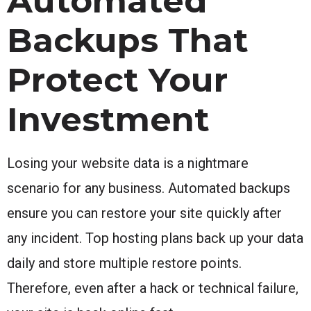
Automated
Backups That
Protect Your
Investment
Losing your website data is a nightmare
scenario for any business. Automated backups
ensure you can restore your site quickly after
any incident. Top hosting plans back up your data
daily and store multiple restore points.
Therefore, even after a hack or technical failure,