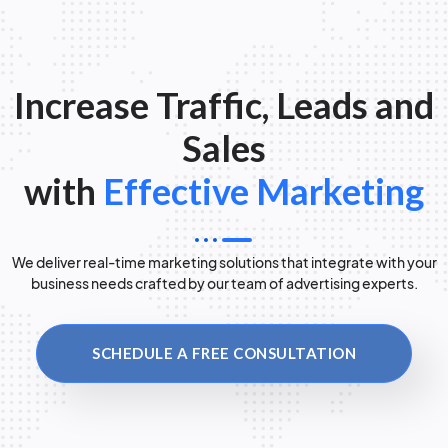
Increase Traffic, Leads and
Sales
with
Effective Marketing
We deliver real-time marketing solutions that integrate with your
business needs crafted by our team of advertising experts.
SCHEDULE A FREE CONSULTATION