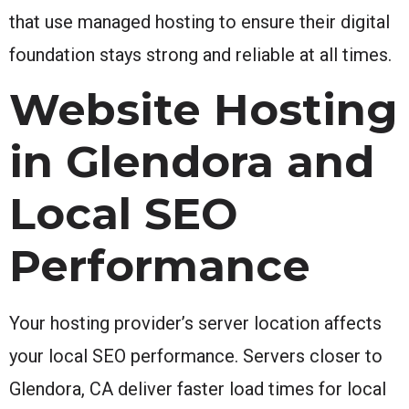
that use managed hosting to ensure their digital
foundation stays strong and reliable at all times.
Website Hosting
in Glendora and
Local SEO
Performance
Your hosting provider’s server location affects
your local SEO performance. Servers closer to
Glendora, CA deliver faster load times for local