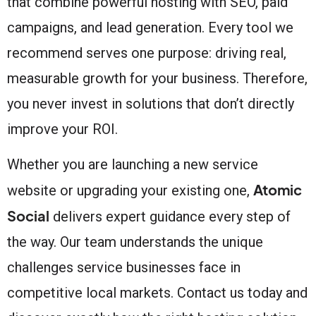
that combine powerful hosting with SEO, paid
campaigns, and lead generation. Every tool we
recommend serves one purpose: driving real,
measurable growth for your business. Therefore,
you never invest in solutions that don’t directly
improve your ROI.
Whether you are launching a new service
Atomic
website or upgrading your existing one,
Social
delivers expert guidance every step of
the way. Our team understands the unique
challenges service businesses face in
competitive local markets. Contact us today and