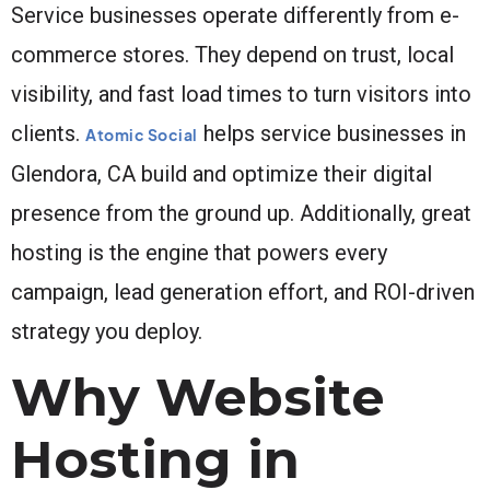
Service businesses operate differently from e-
commerce stores. They depend on trust, local
visibility, and fast load times to turn visitors into
clients.
helps service businesses in
Atomic Social
Glendora, CA build and optimize their digital
presence from the ground up. Additionally, great
hosting is the engine that powers every
campaign, lead generation effort, and ROI-driven
strategy you deploy.
Why Website
Hosting in