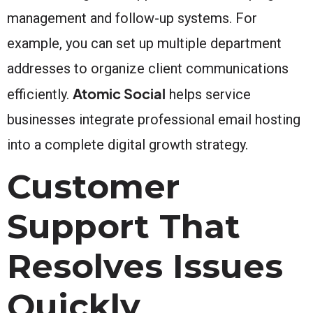
management and follow-up systems. For
example, you can set up multiple department
addresses to organize client communications
Atomic Social
efficiently.
helps service
businesses integrate professional email hosting
into a complete digital growth strategy.
Customer
Support That
Resolves Issues
Quickly