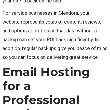
your site is back online fast.
For service businesses in Glendora, your
website represents years of content, reviews,
and optimization. Losing that data without a
backup can set your ROI back significantly. In
addition, regular backups give you peace of mind
so you can focus on delivering great service.
Email Hosting
for a
Professional