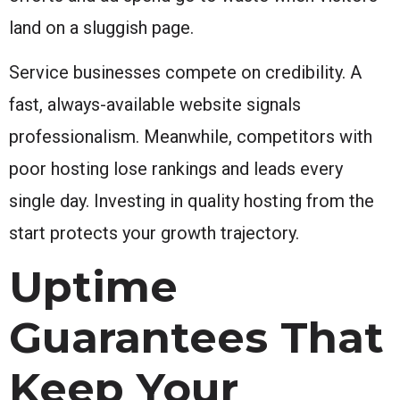
land on a sluggish page.
Service businesses compete on credibility. A
fast, always-available website signals
professionalism. Meanwhile, competitors with
poor hosting lose rankings and leads every
single day. Investing in quality hosting from the
start protects your growth trajectory.
Uptime
Guarantees That
Keep Your