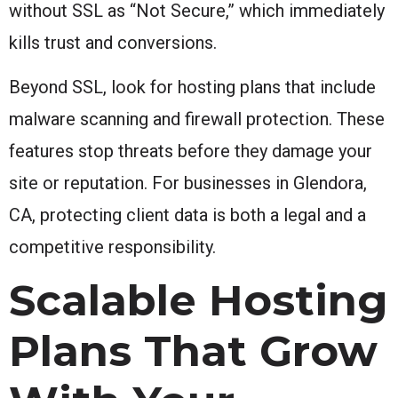
without SSL as “Not Secure,” which immediately
kills trust and conversions.
Beyond SSL, look for hosting plans that include
malware scanning and firewall protection. These
features stop threats before they damage your
site or reputation. For businesses in Glendora,
CA, protecting client data is both a legal and a
competitive responsibility.
Scalable Hosting
Plans That Grow