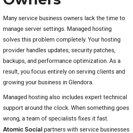
Many service business owners lack the time to
manage server settings. Managed hosting
solves this problem completely. Your hosting
provider handles updates, security patches,
backups, and performance optimization. As a
result, you focus entirely on serving clients and
growing your business in Glendora.
Managed hosting also includes expert technical
support around the clock. When something goes
wrong, a team of specialists fixes it fast.
Atomic Social
partners with service businesses