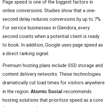
Page speed is one of the biggest factors in
online conversions. Studies show that a one-
second delay reduces conversions by up to 7%.
For service businesses in Glendora, every
second counts when a potential client is ready
to book. In addition, Google uses page speed as
a direct ranking signal.
Premium hosting plans include SSD storage and
content delivery networks. These technologies
dramatically cut load times for visitors anywhere
Atomic Social
in the region.
recommends
hosting solutions that prioritize speed as a core