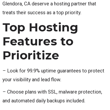
Glendora, CA deserve a hosting partner that
treats their success as a top priority.
Top Hosting
Features to
Prioritize
– Look for 99.9% uptime guarantees to protect
your visibility and lead flow.
– Choose plans with SSL, malware protection,
and automated daily backups included.