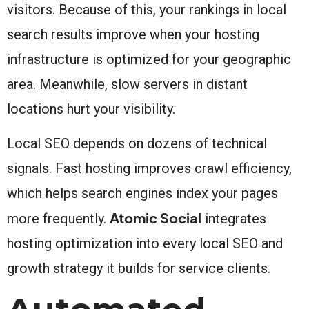
visitors. Because of this, your rankings in local
search results improve when your hosting
infrastructure is optimized for your geographic
area. Meanwhile, slow servers in distant
locations hurt your visibility.
Local SEO depends on dozens of technical
signals. Fast hosting improves crawl efficiency,
which helps search engines index your pages
Atomic Social
more frequently.
integrates
hosting optimization into every local SEO and
growth strategy it builds for service clients.