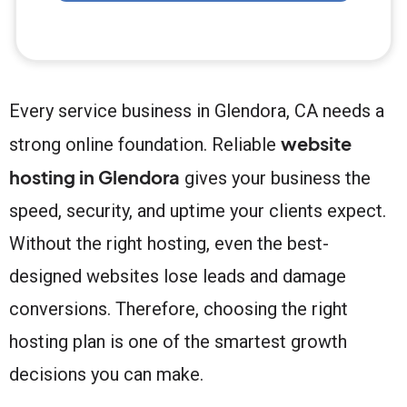
Every service business in Glendora, CA needs a
website
strong online foundation. Reliable
hosting in Glendora
gives your business the
speed, security, and uptime your clients expect.
Without the right hosting, even the best-
designed websites lose leads and damage
conversions. Therefore, choosing the right
hosting plan is one of the smartest growth
decisions you can make.