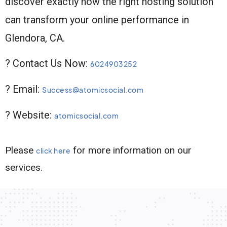
discover exactly how the right hosting solution
can transform your online performance in
Glendora, CA.
? Contact Us Now:
6024903252
? Email:
Success@atomicsocial.com
? Website:
atomicsocial.com
Please
for more information on our
click here
services.