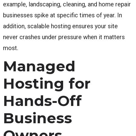
example, landscaping, cleaning, and home repair
businesses spike at specific times of year. In
addition, scalable hosting ensures your site
never crashes under pressure when it matters
most.
Managed
Hosting for
Hands-Off
Business
Owners