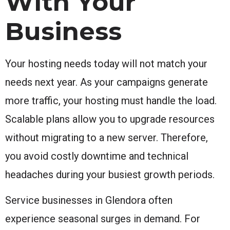
With Your
Business
Your hosting needs today will not match your
needs next year. As your campaigns generate
more traffic, your hosting must handle the load.
Scalable plans allow you to upgrade resources
without migrating to a new server. Therefore,
you avoid costly downtime and technical
headaches during your busiest growth periods.
Service businesses in Glendora often
experience seasonal surges in demand. For