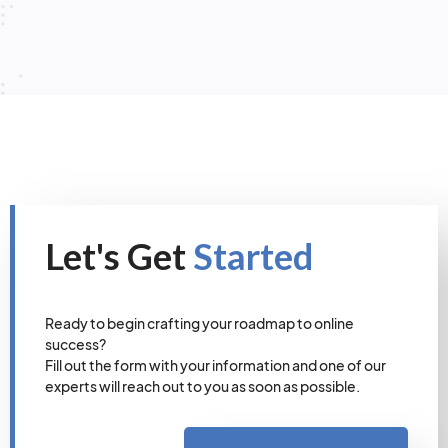
Let's Get
Started
Ready to begin crafting your roadmap to online
success?
Fill out the form with your information and one of our
experts will reach out to you as soon as possible.