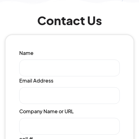
Contact Us
Name
Email Address
Company Name or URL
cell #