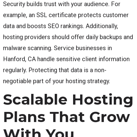
Security builds trust with your audience. For
example, an SSL certificate protects customer
data and boosts SEO rankings. Additionally,
hosting providers should offer daily backups and
malware scanning. Service businesses in
Hanford, CA handle sensitive client information
regularly. Protecting that data is a non-
negotiable part of your hosting strategy.
Scalable Hosting
Plans That Grow
With You