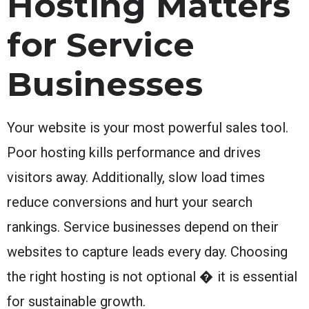
Hosting Matters
for Service
Businesses
Your website is your most powerful sales tool.
Poor hosting kills performance and drives
visitors away. Additionally, slow load times
reduce conversions and hurt your search
rankings. Service businesses depend on their
websites to capture leads every day. Choosing
the right hosting is not optional � it is essential
for sustainable growth.