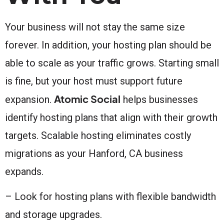
Your business will not stay the same size
forever. In addition, your hosting plan should be
able to scale as your traffic grows. Starting small
is fine, but your host must support future
Atomic Social
expansion.
helps businesses
identify hosting plans that align with their growth
targets. Scalable hosting eliminates costly
migrations as your Hanford, CA business
expands.
– Look for hosting plans with flexible bandwidth
and storage upgrades.