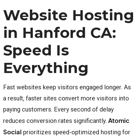
Website Hosting
in Hanford CA:
Speed Is
Everything
Fast websites keep visitors engaged longer. As
a result, faster sites convert more visitors into
paying customers. Every second of delay
Atomic
reduces conversion rates significantly.
Social
prioritizes speed-optimized hosting for