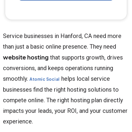
Service businesses in Hanford, CA need more
than just a basic online presence. They need
website hosting
that supports growth, drives
conversions, and keeps operations running
smoothly.
helps local service
Atomic Social
businesses find the right hosting solutions to
compete online. The right hosting plan directly
impacts your leads, your ROI, and your customer
experience.