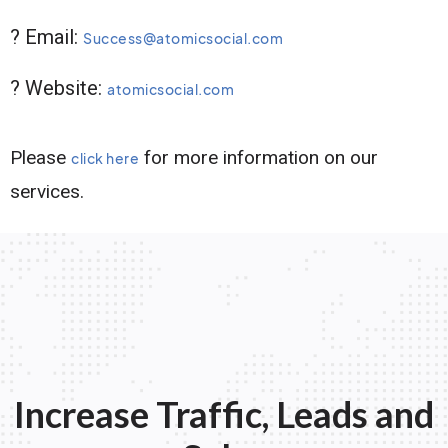
? Email:
Success@atomicsocial.com
? Website:
atomicsocial.com
Please
for more information on our
click here
services.
Increase Traffic, Leads and