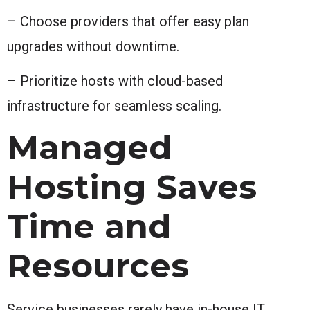
– Choose providers that offer easy plan
upgrades without downtime.
– Prioritize hosts with cloud-based
infrastructure for seamless scaling.
Managed
Hosting Saves
Time and
Resources
Service businesses rarely have in-house IT