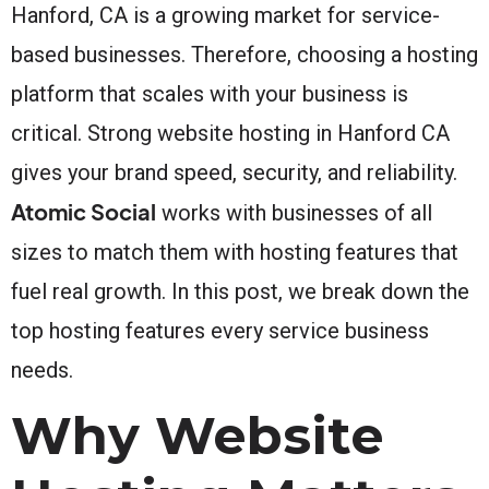
Hanford, CA is a growing market for service-
based businesses. Therefore, choosing a hosting
platform that scales with your business is
critical. Strong website hosting in Hanford CA
gives your brand speed, security, and reliability.
Atomic Social
works with businesses of all
sizes to match them with hosting features that
fuel real growth. In this post, we break down the
top hosting features every service business
needs.
Why Website