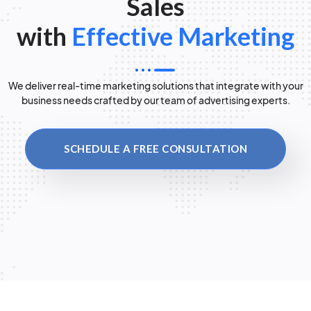
Sales
with
Effective Marketing
We deliver real-time marketing solutions that integrate with your
business needs crafted by our team of advertising experts.
SCHEDULE A FREE CONSULTATION