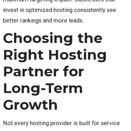
invest in optimized hosting consistently see
better rankings and more leads.
Choosing the
Right Hosting
Partner for
Long-Term
Growth
Not every hosting provider is built for service