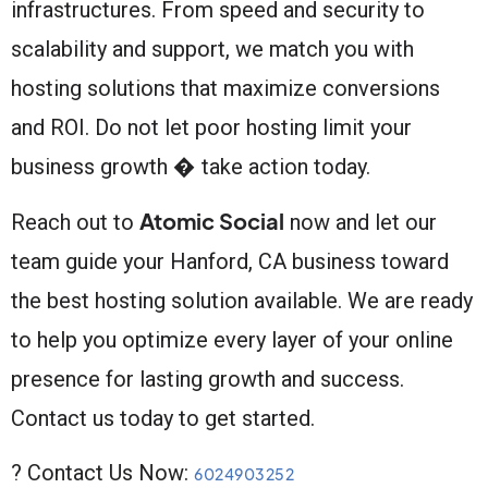
infrastructures. From speed and security to
scalability and support, we match you with
hosting solutions that maximize conversions
and ROI. Do not let poor hosting limit your
business growth � take action today.
Atomic Social
Reach out to
now and let our
team guide your Hanford, CA business toward
the best hosting solution available. We are ready
to help you optimize every layer of your online
presence for lasting growth and success.
Contact us today to get started.
? Contact Us Now:
6024903252