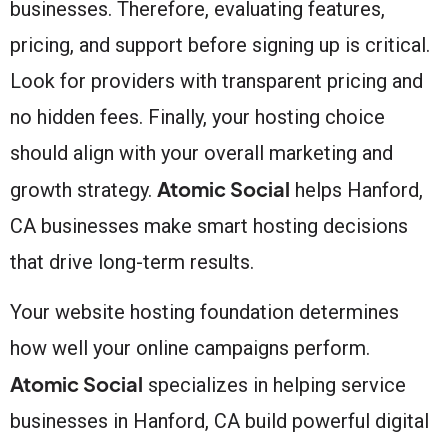
businesses. Therefore, evaluating features,
pricing, and support before signing up is critical.
Look for providers with transparent pricing and
no hidden fees. Finally, your hosting choice
should align with your overall marketing and
Atomic Social
growth strategy.
helps Hanford,
CA businesses make smart hosting decisions
that drive long-term results.
Your website hosting foundation determines
how well your online campaigns perform.
Atomic Social
specializes in helping service
businesses in Hanford, CA build powerful digital