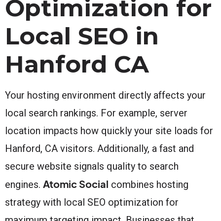
Optimization for
Local SEO in
Hanford CA
Your hosting environment directly affects your
local search rankings. For example, server
location impacts how quickly your site loads for
Hanford, CA visitors. Additionally, a fast and
secure website signals quality to search
Atomic Social
engines.
combines hosting
strategy with local SEO optimization for
maximum targeting impact. Businesses that