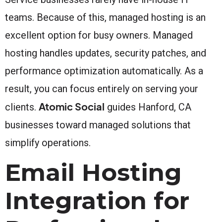
teams. Because of this, managed hosting is an
excellent option for busy owners. Managed
hosting handles updates, security patches, and
performance optimization automatically. As a
result, you can focus entirely on serving your
Atomic Social
clients.
guides Hanford, CA
businesses toward managed solutions that
simplify operations.
Email Hosting
Integration for