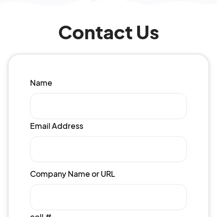
Contact Us
Name
Email Address
Company Name or URL
cell #