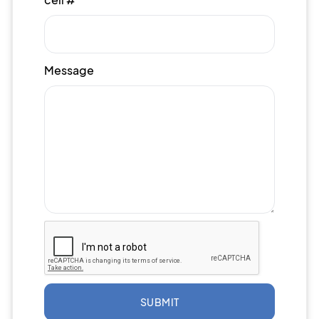
Message
SUBMIT