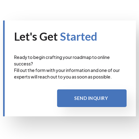
Let's Get
Started
Ready to begin crafting your roadmap to online
success?
Fill out the form with your information and one of our
experts will reach out to you as soon as possible.
SEND INQUIRY