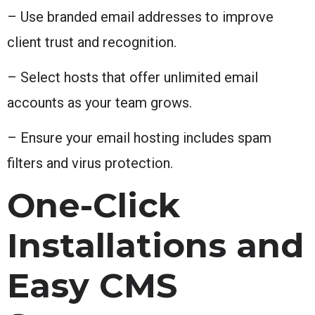
– Use branded email addresses to improve
client trust and recognition.
– Select hosts that offer unlimited email
accounts as your team grows.
– Ensure your email hosting includes spam
filters and virus protection.
One-Click
Installations and
Easy CMS