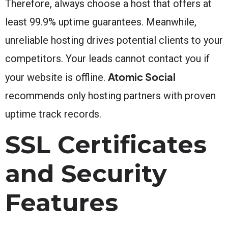
Therefore, always choose a host that offers at
least 99.9% uptime guarantees. Meanwhile,
unreliable hosting drives potential clients to your
competitors. Your leads cannot contact you if
Atomic Social
your website is offline.
recommends only hosting partners with proven
uptime track records.
SSL Certificates
and Security
Features