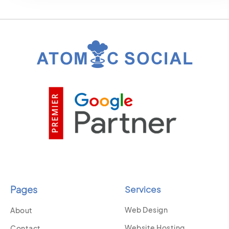
Pages
Services
Web Design
About
Website Hosting
Contact