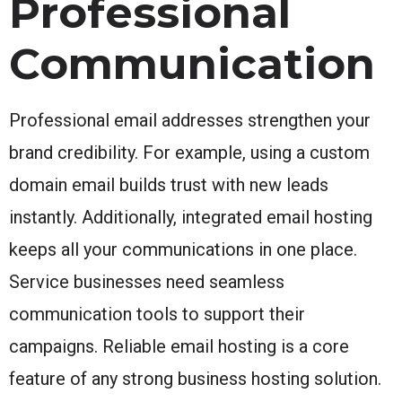
Professional
Communication
Professional email addresses strengthen your
brand credibility. For example, using a custom
domain email builds trust with new leads
instantly. Additionally, integrated email hosting
keeps all your communications in one place.
Service businesses need seamless
communication tools to support their
campaigns. Reliable email hosting is a core
feature of any strong business hosting solution.