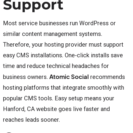
Support
Most service businesses run WordPress or
similar content management systems.
Therefore, your hosting provider must support
easy CMS installations. One-click installs save
time and reduce technical headaches for
Atomic Social
business owners.
recommends
hosting platforms that integrate smoothly with
popular CMS tools. Easy setup means your
Hanford, CA website goes live faster and
reaches leads sooner.