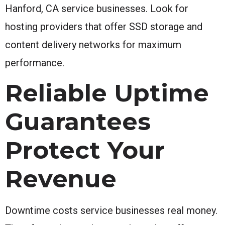
Hanford, CA service businesses. Look for
hosting providers that offer SSD storage and
content delivery networks for maximum
performance.
Reliable Uptime
Guarantees
Protect Your
Revenue
Downtime costs service businesses real money.