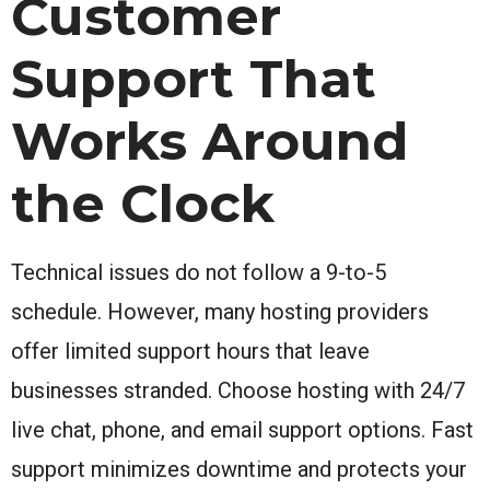
Customer
Support That
Works Around
the Clock
Technical issues do not follow a 9-to-5
schedule. However, many hosting providers
offer limited support hours that leave
businesses stranded. Choose hosting with 24/7
live chat, phone, and email support options. Fast
support minimizes downtime and protects your