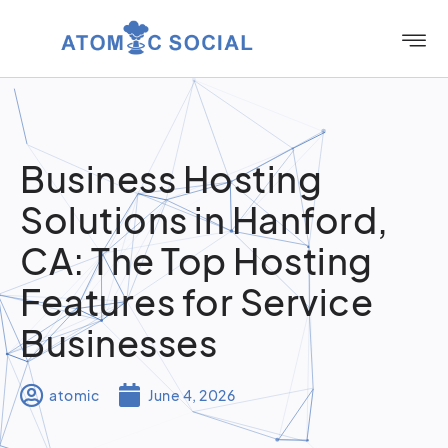
Business Hosting
Solutions in Hanford,
CA: The Top Hosting
Features for Service
Businesses
atomic
June 4, 2026