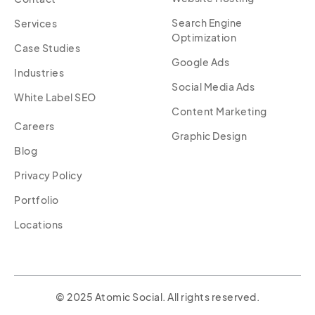
Search Engine
Services
Optimization
Case Studies
Google Ads
Industries
Social Media Ads
White Label SEO
Content Marketing
Careers
Graphic Design
Blog
Privacy Policy
Portfolio
Locations
© 2025 Atomic Social. All rights reserved.