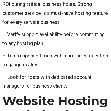
ROI during critical business hours. Strong
customer service is a must-have hosting feature
for every service business.
– Verify support availability before committing
to any hosting plan.
– Test response times with a pre-sales question
to gauge quality.
– Look for hosts with dedicated account
managers for business clients.
Website Hosting