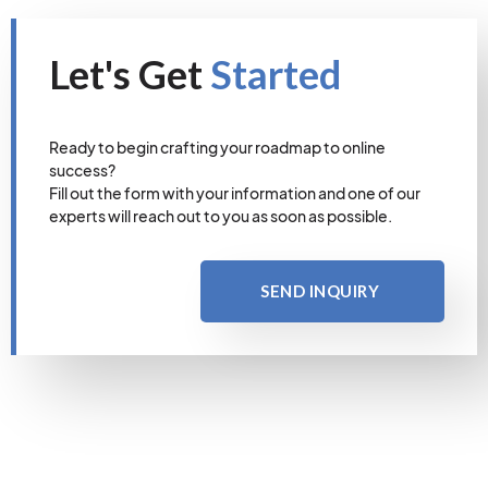
Let's Get
Started
Ready to begin crafting your roadmap to online
success?
Fill out the form with your information and one of our
experts will reach out to you as soon as possible.
SEND INQUIRY