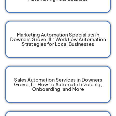
Marketing Automation Specialists in
Downers Grove, IL: Workflow Automation
Strategies for Local Businesses
Sales Automation Services in Downers
Grove, IL: How to Automate Invoicing,
Onboarding, and More