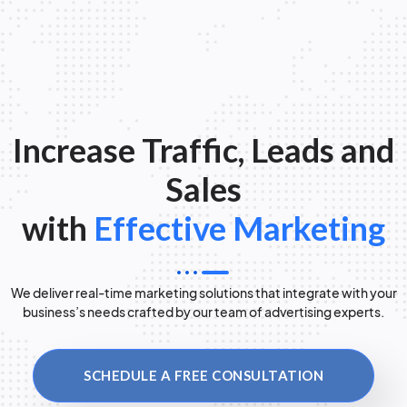
Increase Traffic, Leads and
Sales
with
Effective Marketing
We deliver real-time marketing solutions that integrate with your
business’s needs crafted by our team of advertising experts.
SCHEDULE A FREE CONSULTATION