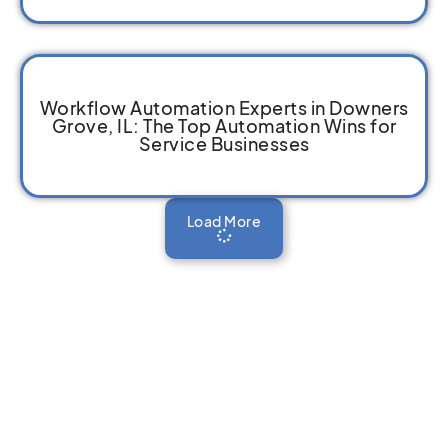
Workflow Automation Experts in Downers
Grove, IL: The Top Automation Wins for
Service Businesses
Load More