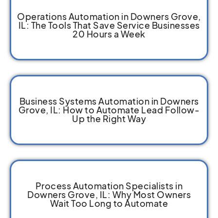
Operations Automation in Downers Grove,
IL: The Tools That Save Service Businesses
20 Hours a Week
Business Systems Automation in Downers
Grove, IL: How to Automate Lead Follow-
Up the Right Way
Process Automation Specialists in
Downers Grove, IL: Why Most Owners
Wait Too Long to Automate