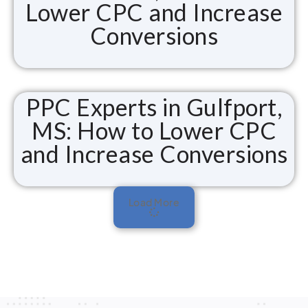
Lower CPC and Increase
Conversions
PPC Experts in Gulfport,
MS: How to Lower CPC
and Increase Conversions
Load More