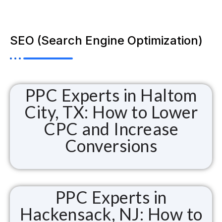
SEO (Search Engine Optimization)
PPC Experts in Haltom
City, TX: How to Lower
CPC and Increase
Conversions
PPC Experts in
Hackensack, NJ: How to