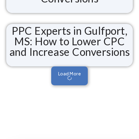
PPC Experts in Gulfport,
MS: How to Lower CPC
and Increase Conversions
Load More