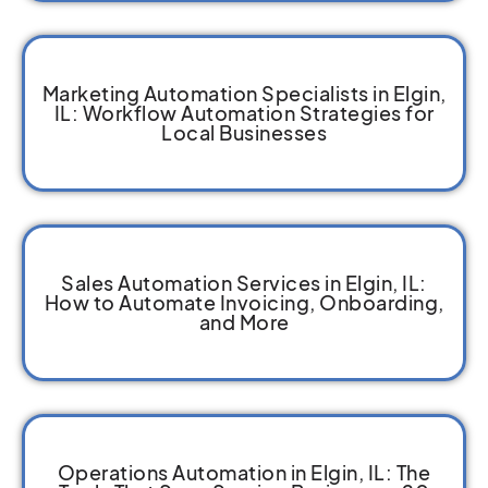
Marketing Automation Specialists in Elgin,
IL: Workflow Automation Strategies for
Local Businesses
Sales Automation Services in Elgin, IL:
How to Automate Invoicing, Onboarding,
and More
Operations Automation in Elgin, IL: The