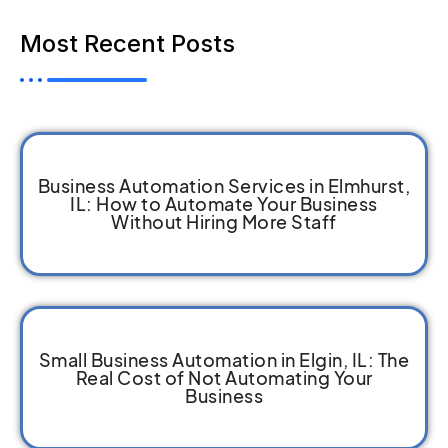
Most Recent Posts
Business Automation Services in Elmhurst,
IL: How to Automate Your Business
Without Hiring More Staff
Small Business Automation in Elgin, IL: The
Real Cost of Not Automating Your
Business