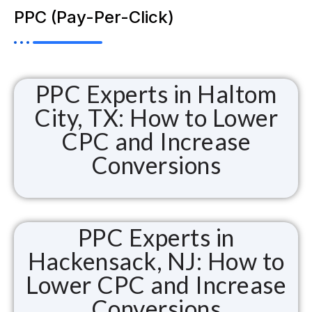
PPC (Pay-Per-Click)
PPC Experts in Haltom
City, TX: How to Lower
CPC and Increase
Conversions
PPC Experts in
Hackensack, NJ: How to
Lower CPC and Increase
Conversions