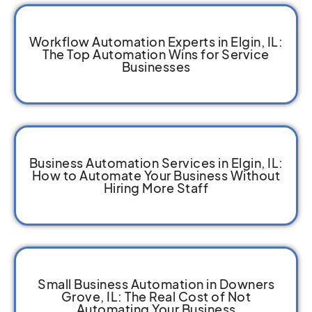
Workflow Automation Experts in Elgin, IL:
The Top Automation Wins for Service
Businesses
Business Automation Services in Elgin, IL:
How to Automate Your Business Without
Hiring More Staff
Small Business Automation in Downers
Grove, IL: The Real Cost of Not
Automating Your Business