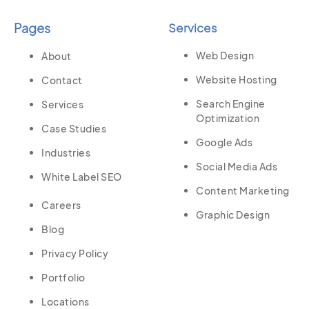
Pages
Services
Web Design
About
Website Hosting
Contact
Search Engine
Services
Optimization
Case Studies
Google Ads
Industries
Social Media Ads
White Label SEO
Content Marketing
Careers
Graphic Design
Blog
Privacy Policy
Portfolio
Locations