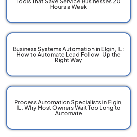
Tools That Save Service Businesses 20
Hours a Week
Business Systems Automation in Elgin, IL:
How to Automate Lead Follow-Up the
Right Way
Process Automation Specialists in Elgin,
IL: Why Most Owners Wait Too Long to
Automate