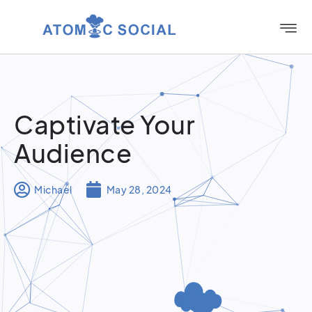
Captivate Your
Audience
Michael
May 28, 2024