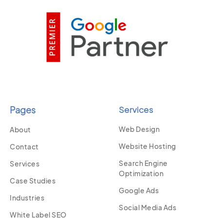
Pages
Services
Web Design
About
Website Hosting
Contact
Search Engine
Services
Optimization
Case Studies
Google Ads
Industries
Social Media Ads
White Label SEO