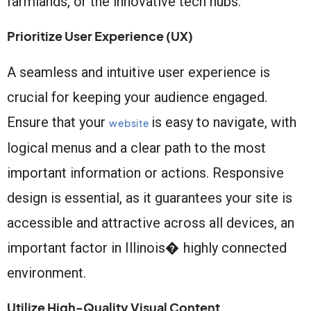
farmlands, or the innovative tech hubs.
Prioritize User Experience (UX)
A seamless and intuitive user experience is
crucial for keeping your audience engaged.
Ensure that your
is easy to navigate, with
website
logical menus and a clear path to the most
important information or actions. Responsive
design is essential, as it guarantees your site is
accessible and attractive across all devices, an
important factor in Illinois� highly connected
environment.
Utilize High-Quality Visual Content