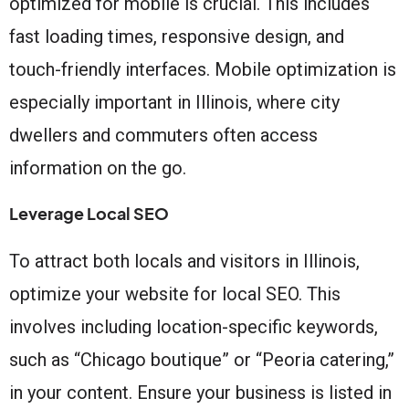
optimized for mobile is crucial. This includes
fast loading times, responsive design, and
touch-friendly interfaces. Mobile optimization is
especially important in Illinois, where city
dwellers and commuters often access
information on the go.
Leverage Local SEO
To attract both locals and visitors in Illinois,
optimize your website for local SEO. This
involves including location-specific keywords,
such as “Chicago boutique” or “Peoria catering,”
in your content. Ensure your business is listed in