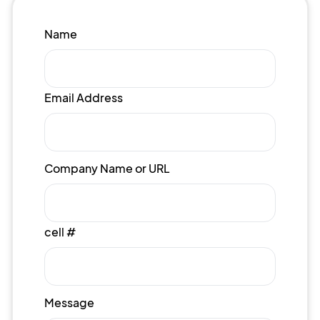
Name
Email Address
Company Name or URL
cell #
Message