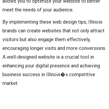
allows you to optimize your website to better
meet the needs of your audience.
By implementing these web design tips, Illinois
brands can create websites that not only attract
visitors but also engage them effectively,
encouraging longer visits and more conversions.
A well-designed website is a crucial tool in
enhancing your digital presence and achieving
business success in Illinois�s competitive
market.