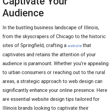
Captivate Your
Audience
In the bustling business landscape of Illinois,
from the skyscrapers of Chicago to the historic
sites of Springfield, crafting a
that
website
captivates and retains the attention of your
audience is paramount. Whether you’re appealing
to urban consumers or reaching out to the rural
areas, a strategic approach to web design can
significantly enhance your online presence. Here
are essential website design tips tailored for
Illinois brands looking to captivate their