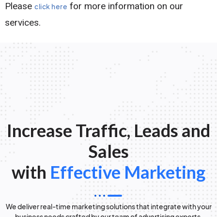
Please
for more information on our
click here
services.
Increase Traffic, Leads and
Sales
with
Effective Marketing
We deliver real-time marketing solutions that integrate with your
business needs crafted by our team of advertising experts.