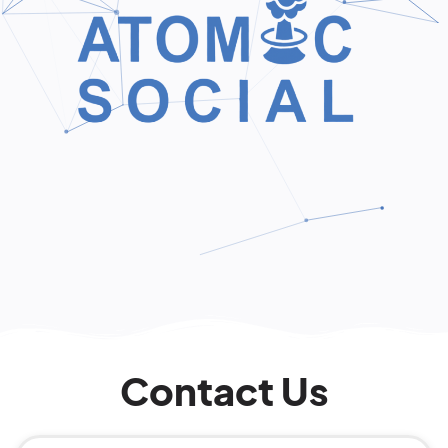
Contact Us