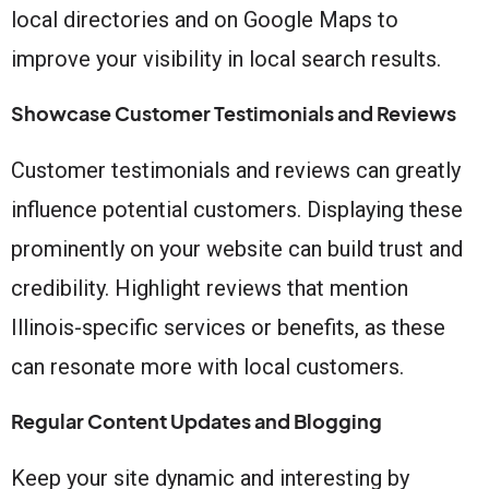
local directories and on Google Maps to
improve your visibility in local search results.
Showcase Customer Testimonials and Reviews
Customer testimonials and reviews can greatly
influence potential customers. Displaying these
prominently on your website can build trust and
credibility. Highlight reviews that mention
Illinois-specific services or benefits, as these
can resonate more with local customers.
Regular Content Updates and Blogging
Keep your site dynamic and interesting by