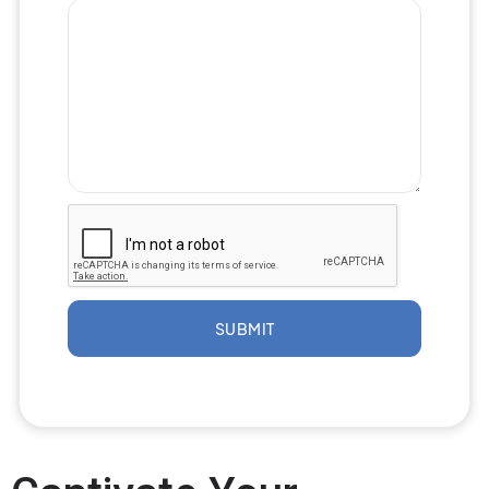
SUBMIT