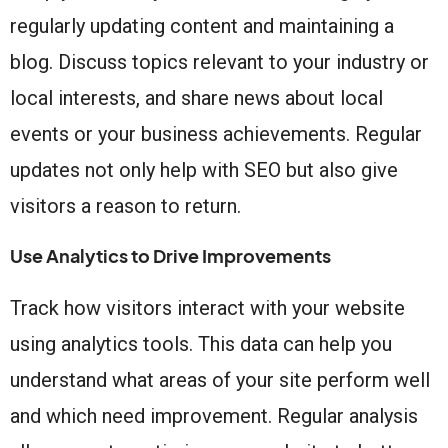
regularly updating content and maintaining a
blog. Discuss topics relevant to your industry or
local interests, and share news about local
events or your business achievements. Regular
updates not only help with SEO but also give
visitors a reason to return.
Use Analytics to Drive Improvements
Track how visitors interact with your website
using analytics tools. This data can help you
understand what areas of your site perform well
and which need improvement. Regular analysis