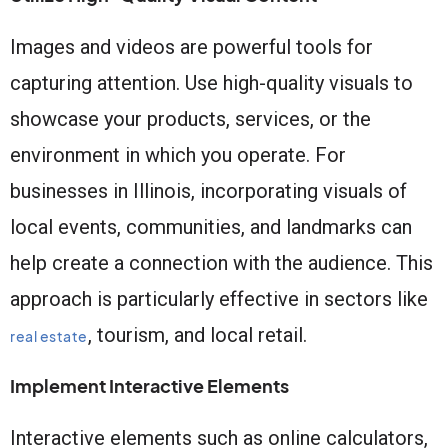
Images and videos are powerful tools for
capturing attention. Use high-quality visuals to
showcase your products, services, or the
environment in which you operate. For
businesses in Illinois, incorporating visuals of
local events, communities, and landmarks can
help create a connection with the audience. This
approach is particularly effective in sectors like
, tourism, and local retail.
real estate
Implement Interactive Elements
Interactive elements such as online calculators,