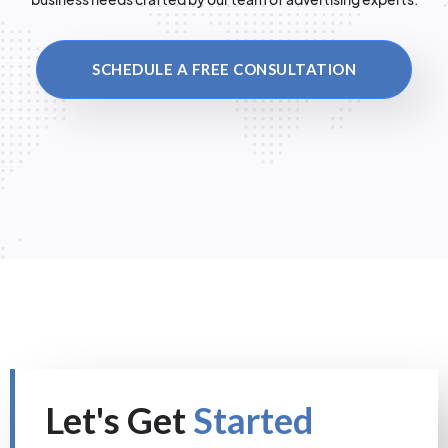
SCHEDULE A FREE CONSULTATION
Let's Get
Started