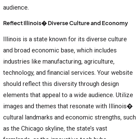
audience.
Reflect Illinois� Diverse Culture and Economy
Illinois is a state known for its diverse culture
and broad economic base, which includes
industries like manufacturing, agriculture,
technology, and financial services. Your website
should reflect this diversity through design
elements that appeal to a wide audience. Utilize
images and themes that resonate with Illinois�
cultural landmarks and economic strengths, such
as the Chicago skyline, the state’s vast