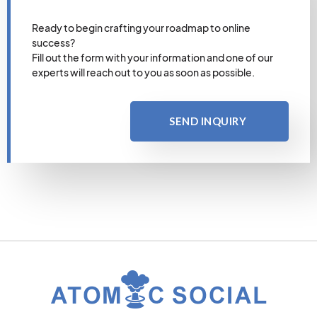
Ready to begin crafting your roadmap to online
success?
Fill out the form with your information and one of our
experts will reach out to you as soon as possible.
SEND INQUIRY