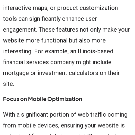
interactive maps, or product customization
tools can significantly enhance user
engagement. These features not only make your
website more functional but also more
interesting. For example, an Illinois-based
financial services company might include
mortgage or investment calculators on their
site.
Focus on Mobile Optimization
With a significant portion of web traffic coming
from mobile devices, ensuring your website is