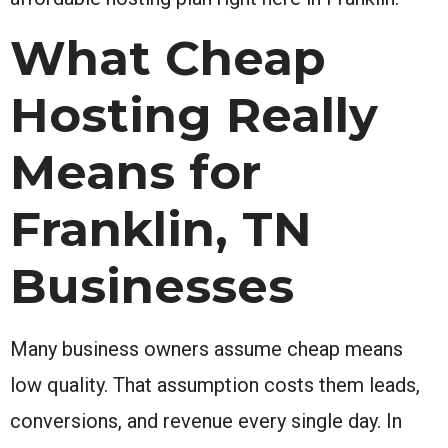
What Cheap
Hosting Really
Means for
Franklin, TN
Businesses
Many business owners assume cheap means
low quality. That assumption costs them leads,
conversions, and revenue every single day. In