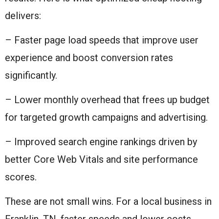
delivers:
– Faster page load speeds that improve user
experience and boost conversion rates
significantly.
– Lower monthly overhead that frees up budget
for targeted growth campaigns and advertising.
– Improved search engine rankings driven by
better Core Web Vitals and site performance
scores.
These are not small wins. For a local business in
Franklin, TN, faster speeds and lower costs