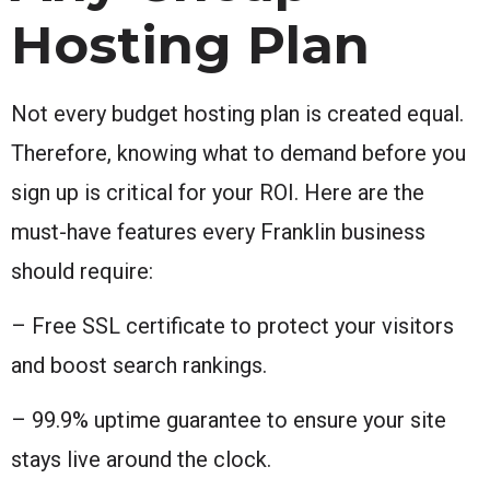
Hosting Plan
Not every budget hosting plan is created equal.
Therefore, knowing what to demand before you
sign up is critical for your ROI. Here are the
must-have features every Franklin business
should require:
– Free SSL certificate to protect your visitors
and boost search rankings.
– 99.9% uptime guarantee to ensure your site
stays live around the clock.