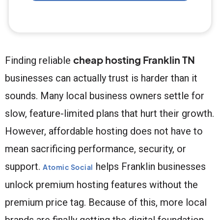
cheap hosting Franklin TN
Finding reliable
businesses can actually trust is harder than it
sounds. Many local business owners settle for
slow, feature-limited plans that hurt their growth.
However, affordable hosting does not have to
mean sacrificing performance, security, or
support.
helps Franklin businesses
Atomic Social
unlock premium hosting features without the
premium price tag. Because of this, more local
brands are finally getting the digital foundation