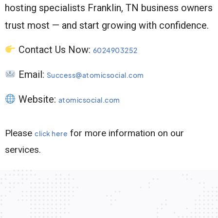
hosting specialists Franklin, TN business owners
trust most — and start growing with confidence.
Contact Us Now:
6024903252
Email:
Success@atomicsocial.com
Website:
atomicsocial.com
Please
for more information on our
click here
services.