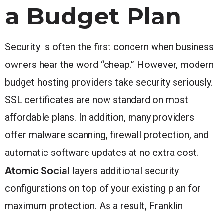
a Budget Plan
Security is often the first concern when business
owners hear the word “cheap.” However, modern
budget hosting providers take security seriously.
SSL certificates are now standard on most
affordable plans. In addition, many providers
offer malware scanning, firewall protection, and
automatic software updates at no extra cost.
Atomic Social
layers additional security
configurations on top of your existing plan for
maximum protection. As a result, Franklin