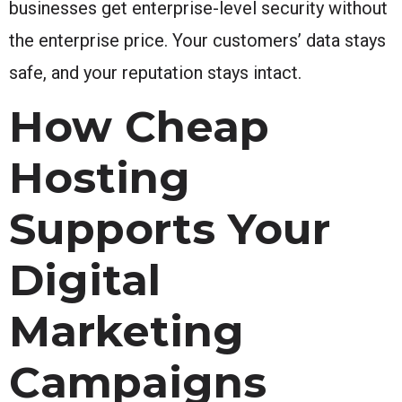
businesses get enterprise-level security without
the enterprise price. Your customers’ data stays
safe, and your reputation stays intact.
How Cheap
Hosting
Supports Your
Digital
Marketing
Campaigns