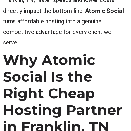
Atomic Social
directly impact the bottom line.
turns affordable hosting into a genuine
competitive advantage for every client we
serve.
Why Atomic
Social Is the
Right Cheap
Hosting Partner
in Franklin, TN