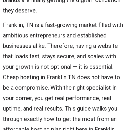
they deserve.
Franklin, TN is a fast-growing market filled with
ambitious entrepreneurs and established
businesses alike. Therefore, having a website
that loads fast, stays secure, and scales with
your growth is not optional — it is essential.
Cheap hosting in Franklin TN does not have to
be a compromise. With the right specialist in
your corner, you get real performance, real
uptime, and real results. This guide walks you
through exactly how to get the most from an
affordable hosting plan right here in Franklin.