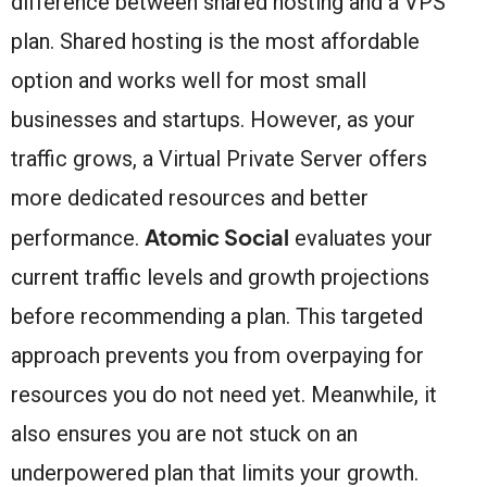
difference between shared hosting and a VPS
plan. Shared hosting is the most affordable
option and works well for most small
businesses and startups. However, as your
traffic grows, a Virtual Private Server offers
more dedicated resources and better
Atomic Social
performance.
evaluates your
current traffic levels and growth projections
before recommending a plan. This targeted
approach prevents you from overpaying for
resources you do not need yet. Meanwhile, it
also ensures you are not stuck on an
underpowered plan that limits your growth.