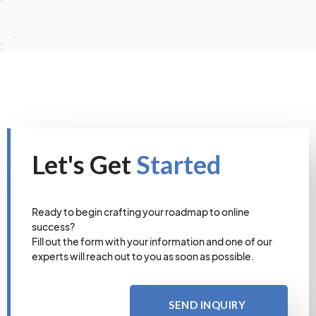
Let's Get
Started
Ready to begin crafting your roadmap to online
success?
Fill out the form with your information and one of our
experts will reach out to you as soon as possible.
SEND INQUIRY