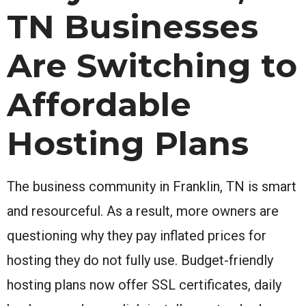
TN Businesses
Are Switching to
Affordable
Hosting Plans
The business community in Franklin, TN is smart
and resourceful. As a result, more owners are
questioning why they pay inflated prices for
hosting they do not fully use. Budget-friendly
hosting plans now offer SSL certificates, daily