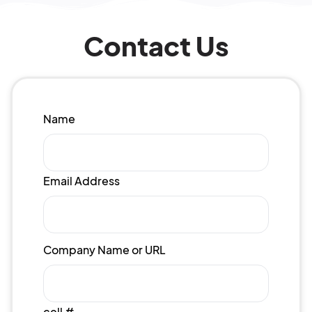
Contact Us
Name
Email Address
Company Name or URL
cell #