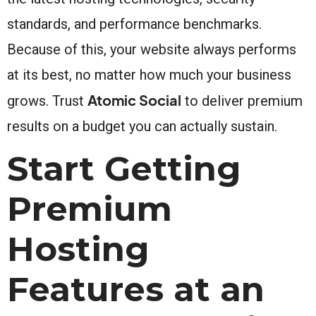
standards, and performance benchmarks.
Because of this, your website always performs
at its best, no matter how much your business
Atomic Social
grows. Trust
to deliver premium
results on a budget you can actually sustain.
Start Getting
Premium
Hosting
Features at an