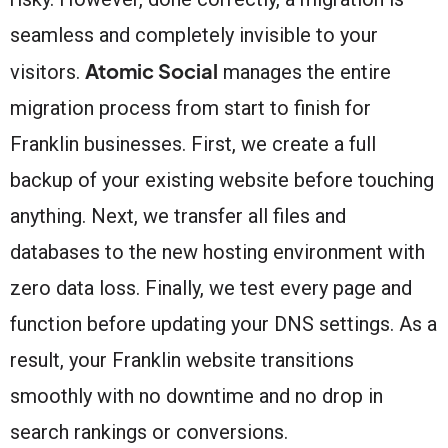
seamless and completely invisible to your
Atomic Social
visitors.
manages the entire
migration process from start to finish for
Franklin businesses. First, we create a full
backup of your existing website before touching
anything. Next, we transfer all files and
databases to the new hosting environment with
zero data loss. Finally, we test every page and
function before updating your DNS settings. As a
result, your Franklin website transitions
smoothly with no downtime and no drop in
search rankings or conversions.