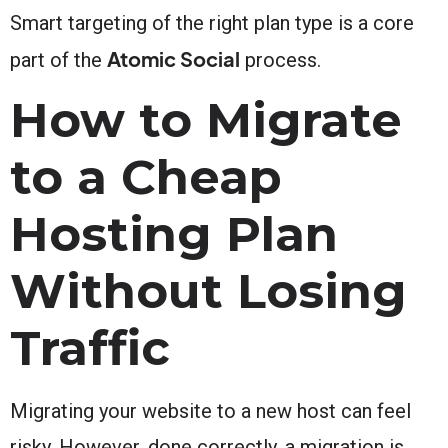
Smart targeting of the right plan type is a core
Atomic Social
part of the
process.
How to Migrate
to a Cheap
Hosting Plan
Without Losing
Traffic
Migrating your website to a new host can feel
risky. However, done correctly, a migration is