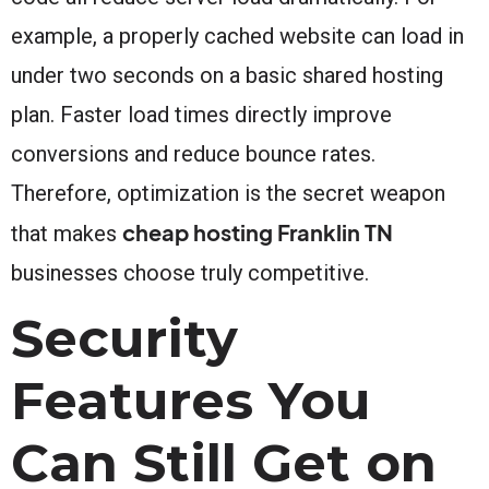
example, a properly cached website can load in
under two seconds on a basic shared hosting
plan. Faster load times directly improve
conversions and reduce bounce rates.
Therefore, optimization is the secret weapon
cheap hosting Franklin TN
that makes
businesses choose truly competitive.
Security
Features You
Can Still Get on