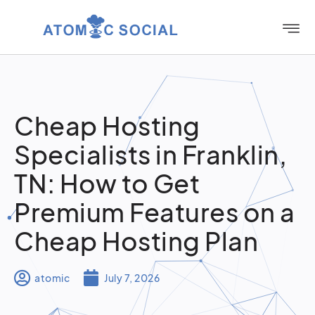
Cheap Hosting
Specialists in Franklin,
TN: How to Get
Premium Features on a
Cheap Hosting Plan
atomic
July 7, 2026