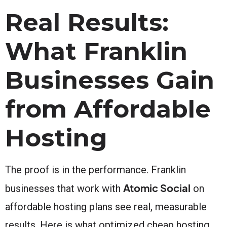
Real Results:
What Franklin
Businesses Gain
from Affordable
Hosting
The proof is in the performance. Franklin
Atomic Social
businesses that work with
on
affordable hosting plans see real, measurable
results. Here is what optimized cheap hosting