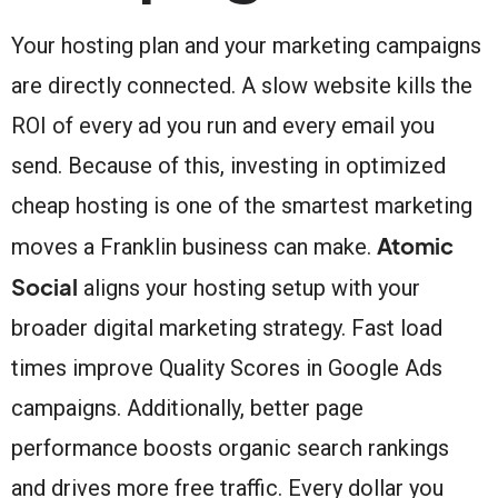
Your hosting plan and your marketing campaigns
are directly connected. A slow website kills the
ROI of every ad you run and every email you
send. Because of this, investing in optimized
cheap hosting is one of the smartest marketing
Atomic
moves a Franklin business can make.
Social
aligns your hosting setup with your
broader digital marketing strategy. Fast load
times improve Quality Scores in Google Ads
campaigns. Additionally, better page
performance boosts organic search rankings
and drives more free traffic. Every dollar you