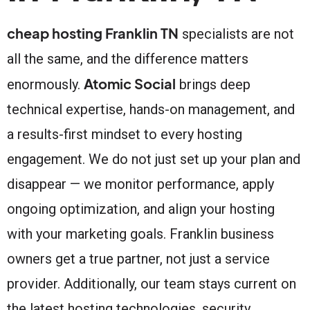
cheap hosting Franklin TN
specialists are not
all the same, and the difference matters
Atomic Social
enormously.
brings deep
technical expertise, hands-on management, and
a results-first mindset to every hosting
engagement. We do not just set up your plan and
disappear — we monitor performance, apply
ongoing optimization, and align your hosting
with your marketing goals. Franklin business
owners get a true partner, not just a service
provider. Additionally, our team stays current on
the latest hosting technologies, security