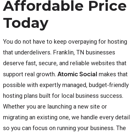
Affordable Price
Today
You do not have to keep overpaying for hosting
that underdelivers. Franklin, TN businesses
deserve fast, secure, and reliable websites that
Atomic Social
support real growth.
makes that
possible with expertly managed, budget-friendly
hosting plans built for local business success.
Whether you are launching a new site or
migrating an existing one, we handle every detail
so you can focus on running your business. The