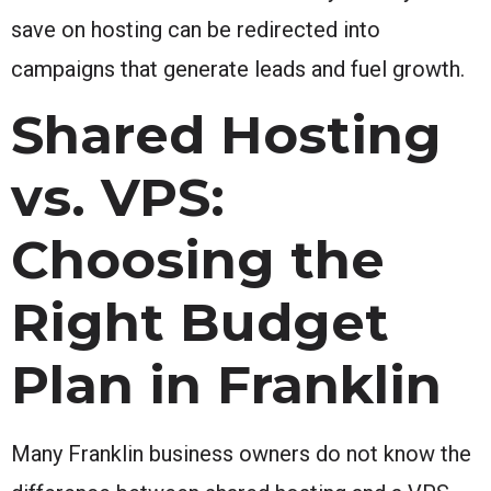
save on hosting can be redirected into
campaigns that generate leads and fuel growth.
Shared Hosting
vs. VPS:
Choosing the
Right Budget
Plan in Franklin
Many Franklin business owners do not know the