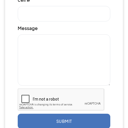
Message
SUBMIT