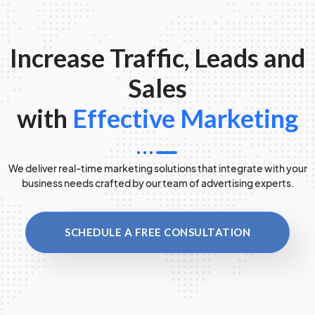
Increase Traffic, Leads and
Sales
with
Effective Marketing
We deliver real-time marketing solutions that integrate with your
business needs crafted by our team of advertising experts.
SCHEDULE A FREE CONSULTATION