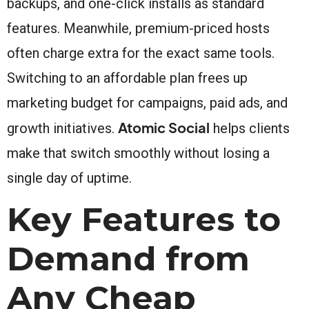
backups, and one-click installs as standard
features. Meanwhile, premium-priced hosts
often charge extra for the exact same tools.
Switching to an affordable plan frees up
marketing budget for campaigns, paid ads, and
Atomic Social
growth initiatives.
helps clients
make that switch smoothly without losing a
single day of uptime.
Key Features to
Demand from
Any Cheap