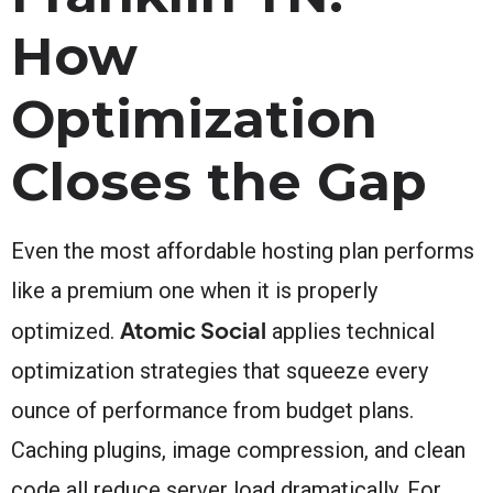
How
Optimization
Closes the Gap
Even the most affordable hosting plan performs
like a premium one when it is properly
Atomic Social
optimized.
applies technical
optimization strategies that squeeze every
ounce of performance from budget plans.
Caching plugins, image compression, and clean
code all reduce server load dramatically. For