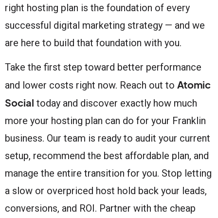
right hosting plan is the foundation of every
successful digital marketing strategy — and we
are here to build that foundation with you.
Take the first step toward better performance
Atomic
and lower costs right now. Reach out to
Social
today and discover exactly how much
more your hosting plan can do for your Franklin
business. Our team is ready to audit your current
setup, recommend the best affordable plan, and
manage the entire transition for you. Stop letting
a slow or overpriced host hold back your leads,
conversions, and ROI. Partner with the cheap