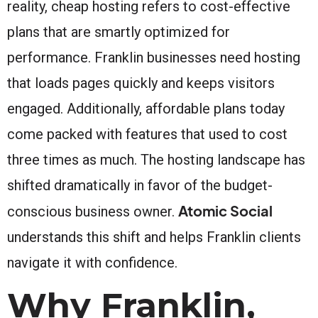
reality, cheap hosting refers to cost-effective
plans that are smartly optimized for
performance. Franklin businesses need hosting
that loads pages quickly and keeps visitors
engaged. Additionally, affordable plans today
come packed with features that used to cost
three times as much. The hosting landscape has
shifted dramatically in favor of the budget-
Atomic Social
conscious business owner.
understands this shift and helps Franklin clients
navigate it with confidence.
Why Franklin,