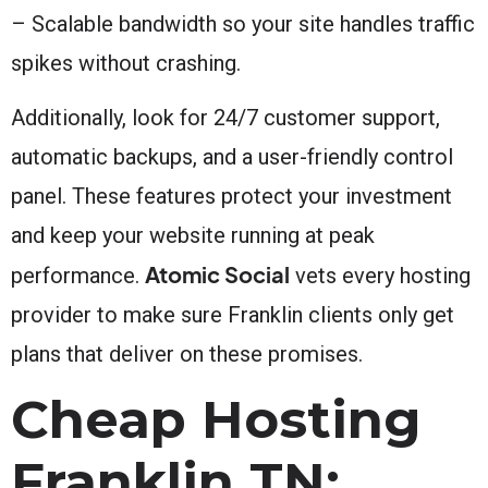
– Scalable bandwidth so your site handles traffic
spikes without crashing.
Additionally, look for 24/7 customer support,
automatic backups, and a user-friendly control
panel. These features protect your investment
and keep your website running at peak
Atomic Social
performance.
vets every hosting
provider to make sure Franklin clients only get
plans that deliver on these promises.
Cheap Hosting
Franklin TN: