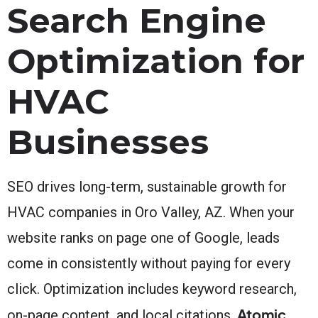
Search Engine
Optimization for
HVAC
Businesses
SEO drives long-term, sustainable growth for
HVAC companies in Oro Valley, AZ. When your
website ranks on page one of Google, leads
come in consistently without paying for every
click. Optimization includes keyword research,
Atomic
on-page content, and local citations.