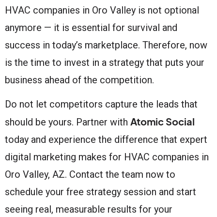
HVAC companies in Oro Valley is not optional
anymore — it is essential for survival and
success in today’s marketplace. Therefore, now
is the time to invest in a strategy that puts your
business ahead of the competition.
Do not let competitors capture the leads that
Atomic Social
should be yours. Partner with
today and experience the difference that expert
digital marketing makes for HVAC companies in
Oro Valley, AZ. Contact the team now to
schedule your free strategy session and start
seeing real, measurable results for your