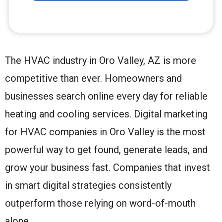
The HVAC industry in Oro Valley, AZ is more
competitive than ever. Homeowners and
businesses search online every day for reliable
heating and cooling services. Digital marketing
for HVAC companies in Oro Valley is the most
powerful way to get found, generate leads, and
grow your business fast. Companies that invest
in smart digital strategies consistently
outperform those relying on word-of-mouth
alone.