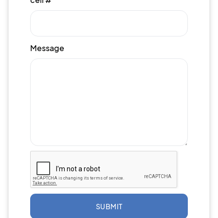
Message
SUBMIT