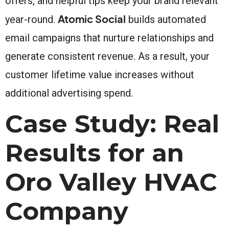
offers, and helpful tips keep your brand relevant
Atomic Social
year-round.
builds automated
email campaigns that nurture relationships and
generate consistent revenue. As a result, your
customer lifetime value increases without
additional advertising spend.
Case Study: Real
Results for an
Oro Valley HVAC
Company