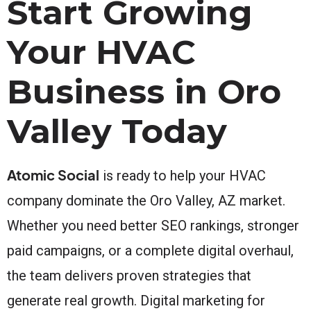
Start Growing
Your HVAC
Business in Oro
Valley Today
Atomic Social
is ready to help your HVAC
company dominate the Oro Valley, AZ market.
Whether you need better SEO rankings, stronger
paid campaigns, or a complete digital overhaul,
the team delivers proven strategies that
generate real growth. Digital marketing for