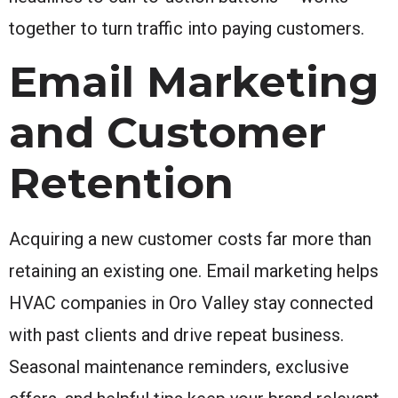
together to turn traffic into paying customers.
Email Marketing
and Customer
Retention
Acquiring a new customer costs far more than
retaining an existing one. Email marketing helps
HVAC companies in Oro Valley stay connected
with past clients and drive repeat business.
Seasonal maintenance reminders, exclusive