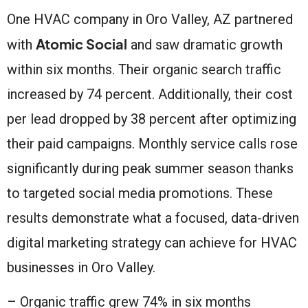
One HVAC company in Oro Valley, AZ partnered
Atomic Social
with
and saw dramatic growth
within six months. Their organic search traffic
increased by 74 percent. Additionally, their cost
per lead dropped by 38 percent after optimizing
their paid campaigns. Monthly service calls rose
significantly during peak summer season thanks
to targeted social media promotions. These
results demonstrate what a focused, data-driven
digital marketing strategy can achieve for HVAC
businesses in Oro Valley.
– Organic traffic grew 74% in six months