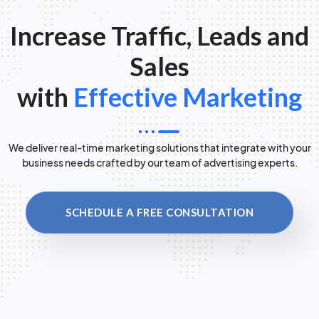
Increase Traffic, Leads and
Sales
with
Effective Marketing
We deliver real-time marketing solutions that integrate with your
business needs crafted by our team of advertising experts.
SCHEDULE A FREE CONSULTATION