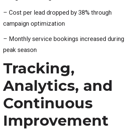
– Cost per lead dropped by 38% through
campaign optimization
– Monthly service bookings increased during
peak season
Tracking,
Analytics, and
Continuous
Improvement