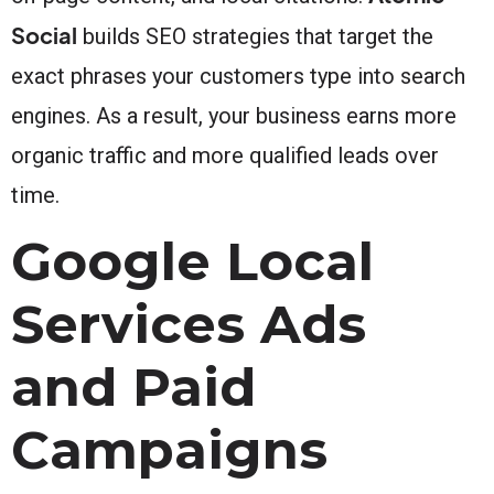
Social
builds SEO strategies that target the
exact phrases your customers type into search
engines. As a result, your business earns more
organic traffic and more qualified leads over
time.
Google Local
Services Ads
and Paid
Campaigns