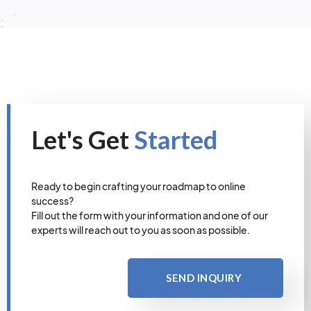
Let's Get
Started
Ready to begin crafting your roadmap to online
success?
Fill out the form with your information and one of our
experts will reach out to you as soon as possible.
SEND INQUIRY