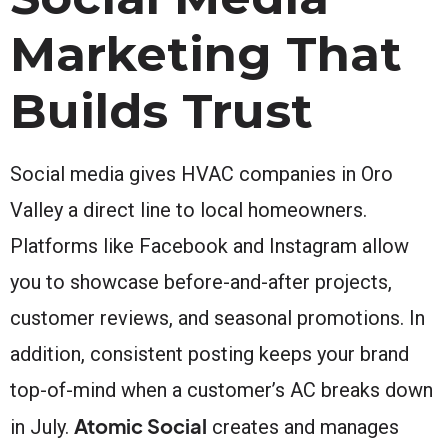
Marketing That
Builds Trust
Social media gives HVAC companies in Oro
Valley a direct line to local homeowners.
Platforms like Facebook and Instagram allow
you to showcase before-and-after projects,
customer reviews, and seasonal promotions. In
addition, consistent posting keeps your brand
top-of-mind when a customer’s AC breaks down
Atomic Social
in July.
creates and manages