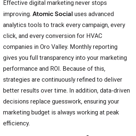
Effective digital marketing never stops
Atomic Social
improving.
uses advanced
analytics tools to track every campaign, every
click, and every conversion for HVAC
companies in Oro Valley. Monthly reporting
gives you full transparency into your marketing
performance and ROI. Because of this,
strategies are continuously refined to deliver
better results over time. In addition, data-driven
decisions replace guesswork, ensuring your
marketing budget is always working at peak
efficiency.