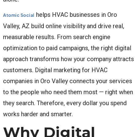
helps HVAC businesses in Oro
Atomic Social
Valley, AZ build online visibility and drive real,
measurable results. From search engine
optimization to paid campaigns, the right digital
approach transforms how your company attracts
customers. Digital marketing for HVAC
companies in Oro Valley connects your services
to the people who need them most — right when
they search. Therefore, every dollar you spend
works harder and smarter.
Why Digital