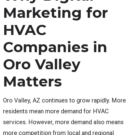
Marketing for
HVAC
Companies in
Oro Valley
Matters
Oro Valley, AZ continues to grow rapidly. More
residents mean more demand for HVAC
services. However, more demand also means
more competition from local and regional