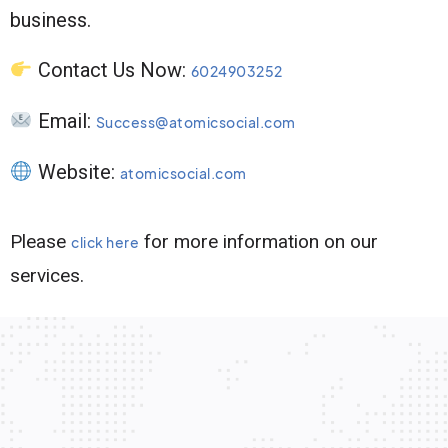
business.
Contact Us Now:
6024903252
Email:
Success@atomicsocial.com
Website:
atomicsocial.com
Please
for more information on our
click here
services.