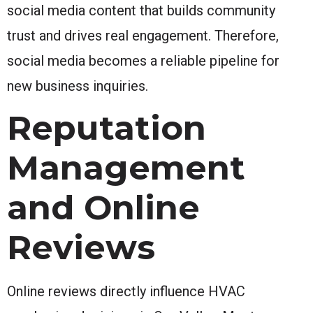
social media content that builds community
trust and drives real engagement. Therefore,
social media becomes a reliable pipeline for
new business inquiries.
Reputation
Management
and Online
Reviews
Online reviews directly influence HVAC