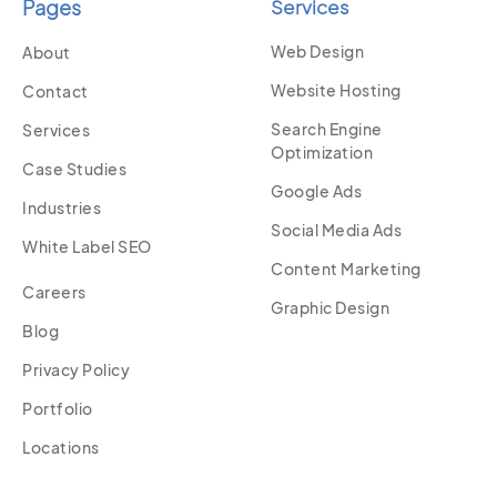
Pages
Services
Web Design
About
Website Hosting
Contact
Search Engine
Services
Optimization
Case Studies
Google Ads
Industries
Social Media Ads
White Label SEO
Content Marketing
Careers
Graphic Design
Blog
Privacy Policy
Portfolio
Locations