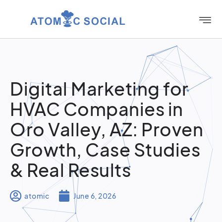
Digital Marketing for
HVAC Companies in
Oro Valley, AZ: Proven
Growth, Case Studies
& Real Results
atomic
June 6, 2026