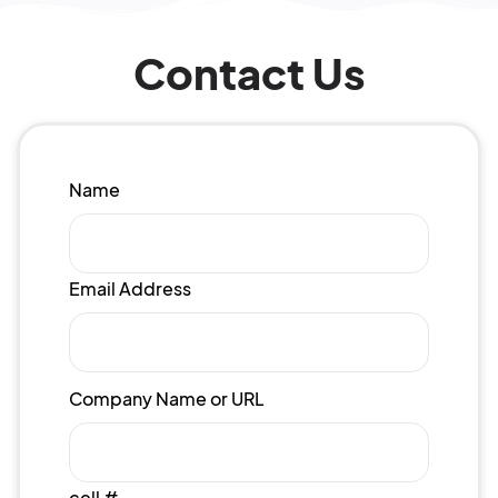
Contact Us
Name
Email Address
Company Name or URL
cell #