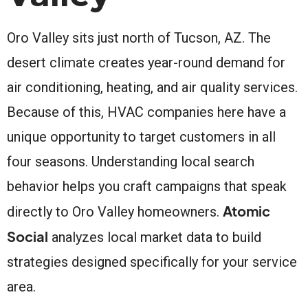
Oro Valley sits just north of Tucson, AZ. The
desert climate creates year-round demand for
air conditioning, heating, and air quality services.
Because of this, HVAC companies here have a
unique opportunity to target customers in all
four seasons. Understanding local search
behavior helps you craft campaigns that speak
Atomic
directly to Oro Valley homeowners.
Social
analyzes local market data to build
strategies designed specifically for your service
area.