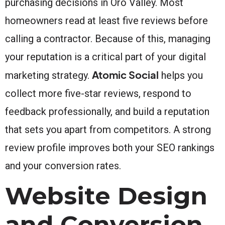
purchasing decisions in Oro Valley. Most
homeowners read at least five reviews before
calling a contractor. Because of this, managing
your reputation is a critical part of your digital
Atomic Social
marketing strategy.
helps you
collect more five-star reviews, respond to
feedback professionally, and build a reputation
that sets you apart from competitors. A strong
review profile improves both your SEO rankings
and your conversion rates.
Website Design
and Conversion