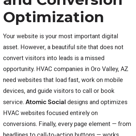
Optimization
Your website is your most important digital
asset. However, a beautiful site that does not
convert visitors into leads is a missed
opportunity. HVAC companies in Oro Valley, AZ
need websites that load fast, work on mobile
devices, and guide visitors to call or book
Atomic Social
service.
designs and optimizes
HVAC websites focused entirely on
conversions. Finally, every page element — from
headlines to call-to-action buttons — works