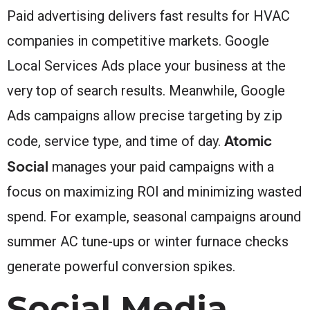
Paid advertising delivers fast results for HVAC
companies in competitive markets. Google
Local Services Ads place your business at the
very top of search results. Meanwhile, Google
Ads campaigns allow precise targeting by zip
Atomic
code, service type, and time of day.
Social
manages your paid campaigns with a
focus on maximizing ROI and minimizing wasted
spend. For example, seasonal campaigns around
summer AC tune-ups or winter furnace checks
generate powerful conversion spikes.
Social Media