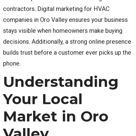
contractors. Digital marketing for HVAC
companies in Oro Valley ensures your business
stays visible when homeowners make buying
decisions. Additionally, a strong online presence
builds trust before a customer ever picks up the
phone.
Understanding
Your Local
Market in Oro
Valley