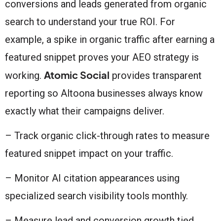
conversions and leads generated from organic
search to understand your true ROI. For
example, a spike in organic traffic after earning a
featured snippet proves your AEO strategy is
Atomic Social
working.
provides transparent
reporting so Altoona businesses always know
exactly what their campaigns deliver.
– Track organic click-through rates to measure
featured snippet impact on your traffic.
– Monitor AI citation appearances using
specialized search visibility tools monthly.
– Measure lead and conversion growth tied