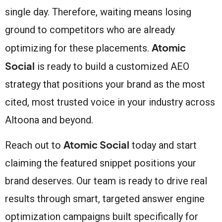
single day. Therefore, waiting means losing
ground to competitors who are already
Atomic
optimizing for these placements.
Social
is ready to build a customized AEO
strategy that positions your brand as the most
cited, most trusted voice in your industry across
Altoona and beyond.
Atomic Social
Reach out to
today and start
claiming the featured snippet positions your
brand deserves. Our team is ready to drive real
results through smart, targeted answer engine
optimization campaigns built specifically for