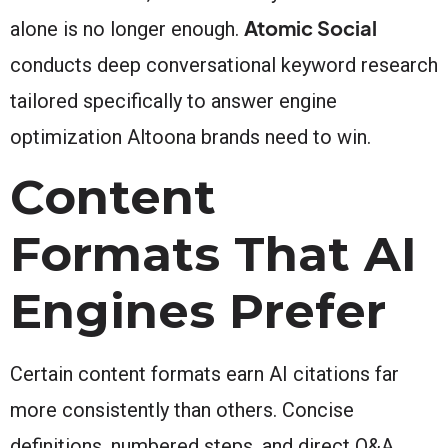
Atomic Social
alone is no longer enough.
conducts deep conversational keyword research
tailored specifically to answer engine
optimization Altoona brands need to win.
Content
Formats That AI
Engines Prefer
Certain content formats earn AI citations far
more consistently than others. Concise
definitions, numbered steps, and direct Q&A