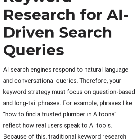
Research for AI-
Driven Search
Queries
AI search engines respond to natural language
and conversational queries. Therefore, your
keyword strategy must focus on question-based
and long-tail phrases. For example, phrases like
“how to find a trusted plumber in Altoona”
reflect how real users speak to AI tools.
Because of this, traditional keyword research