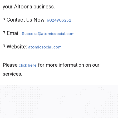
your Altoona business.
? Contact Us Now:
6024903252
? Email:
Success@atomicsocial.com
? Website:
atomicsocial.com
Please
for more information on our
click here
services.