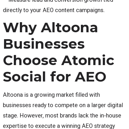
directly to your AEO content campaigns.
Why Altoona
Businesses
Choose Atomic
Social for AEO
Altoona is a growing market filled with
businesses ready to compete on a larger digital
stage. However, most brands lack the in-house
expertise to execute a winning AEO strategy