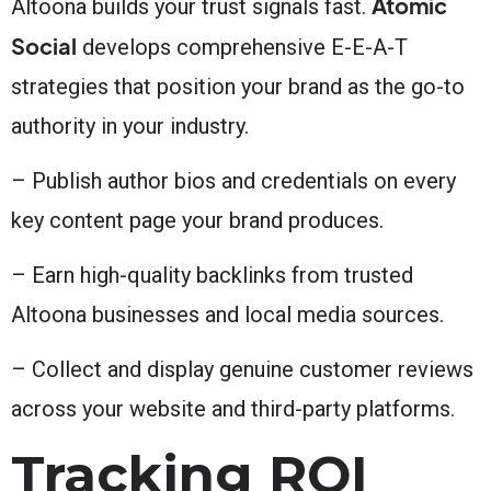
Atomic
Altoona builds your trust signals fast.
Social
develops comprehensive E-E-A-T
strategies that position your brand as the go-to
authority in your industry.
– Publish author bios and credentials on every
key content page your brand produces.
– Earn high-quality backlinks from trusted
Altoona businesses and local media sources.
– Collect and display genuine customer reviews
across your website and third-party platforms.
Tracking ROI