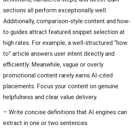
sections all perform exceptionally well.
Additionally, comparison-style content and how-
to guides attract featured snippet selection at
high rates. For example, a well-structured “how
to” article answers user intent directly and
efficiently. Meanwhile, vague or overly
promotional content rarely earns AI-cited
placements. Focus your content on genuine
helpfulness and clear value delivery.
– Write concise definitions that AI engines can
extract in one or two sentences.