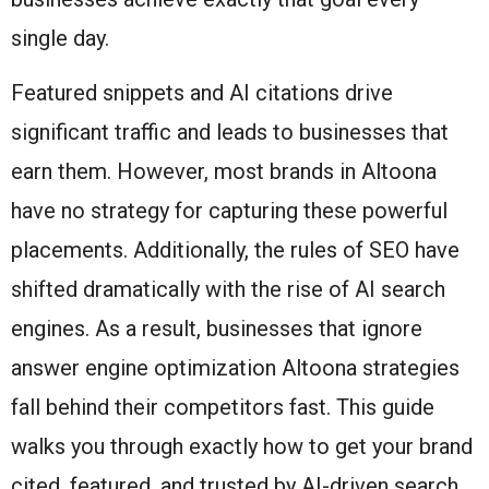
single day.
Featured snippets and AI citations drive
significant traffic and leads to businesses that
earn them. However, most brands in Altoona
have no strategy for capturing these powerful
placements. Additionally, the rules of SEO have
shifted dramatically with the rise of AI search
engines. As a result, businesses that ignore
answer engine optimization Altoona strategies
fall behind their competitors fast. This guide
walks you through exactly how to get your brand
cited, featured, and trusted by AI-driven search