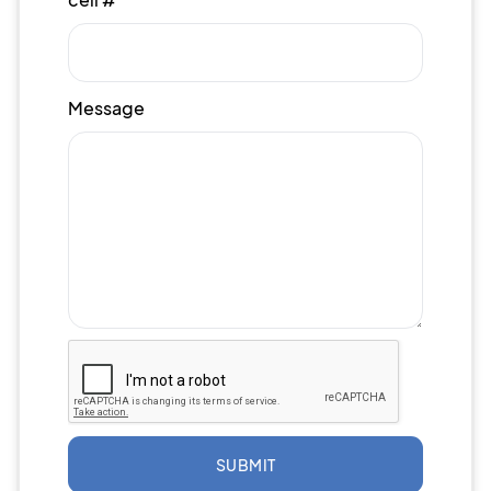
Message
SUBMIT