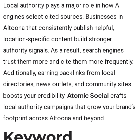
Local authority plays a major role in how AI
engines select cited sources. Businesses in
Altoona that consistently publish helpful,
location-specific content build stronger
authority signals. As a result, search engines
trust them more and cite them more frequently.
Additionally, earning backlinks from local
directories, news outlets, and community sites
Atomic Social
boosts your credibility.
crafts
local authority campaigns that grow your brand’s
footprint across Altoona and beyond.
Keyword