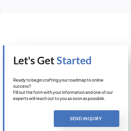
Let's Get
Started
Ready to begin crafting your roadmap to online
success?
Fill out the form with your information and one of our
experts will reach out to you as soon as possible.
SEND INQUIRY