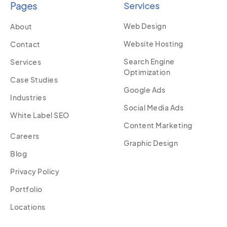
Pages
Services
Web Design
About
Website Hosting
Contact
Search Engine
Services
Optimization
Case Studies
Google Ads
Industries
Social Media Ads
White Label SEO
Content Marketing
Careers
Graphic Design
Blog
Privacy Policy
Portfolio
Locations