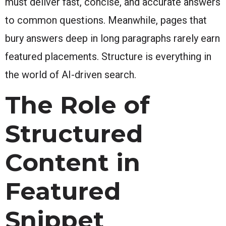
must deliver fast, concise, and accurate answers
to common questions. Meanwhile, pages that
bury answers deep in long paragraphs rarely earn
featured placements. Structure is everything in
the world of AI-driven search.
The Role of
Structured
Content in
Featured
Snippet