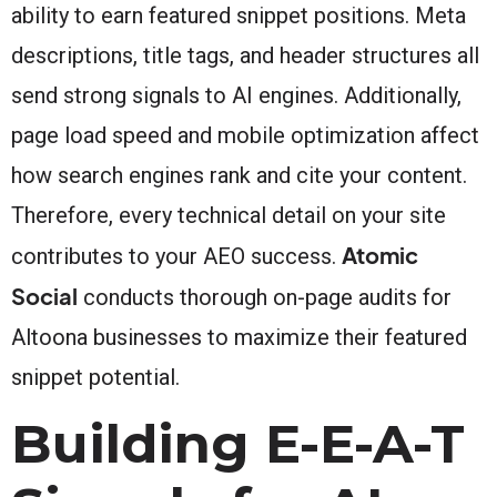
ability to earn featured snippet positions. Meta
descriptions, title tags, and header structures all
send strong signals to AI engines. Additionally,
page load speed and mobile optimization affect
how search engines rank and cite your content.
Therefore, every technical detail on your site
Atomic
contributes to your AEO success.
Social
conducts thorough on-page audits for
Altoona businesses to maximize their featured
snippet potential.
Building E-E-A-T