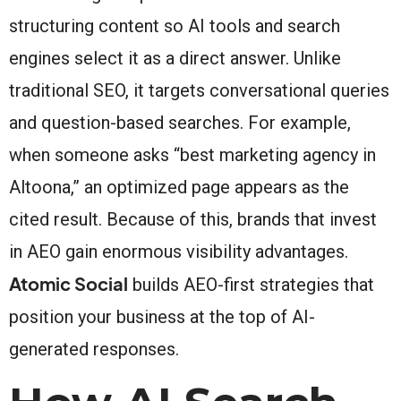
structuring content so AI tools and search
engines select it as a direct answer. Unlike
traditional SEO, it targets conversational queries
and question-based searches. For example,
when someone asks “best marketing agency in
Altoona,” an optimized page appears as the
cited result. Because of this, brands that invest
in AEO gain enormous visibility advantages.
Atomic Social
builds AEO-first strategies that
position your business at the top of AI-
generated responses.