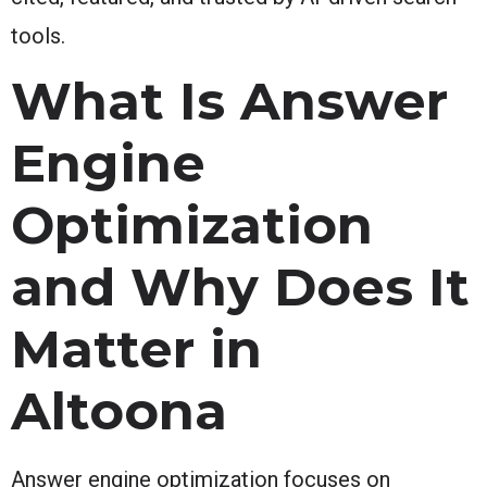
tools.
What Is Answer
Engine
Optimization
and Why Does It
Matter in
Altoona
Answer engine optimization focuses on