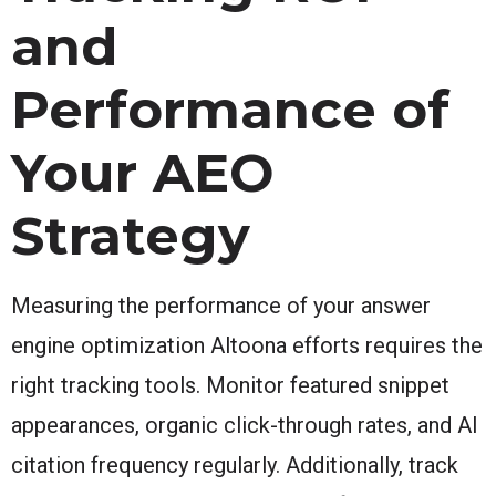
and
Performance of
Your AEO
Strategy
Measuring the performance of your answer
engine optimization Altoona efforts requires the
right tracking tools. Monitor featured snippet
appearances, organic click-through rates, and AI
citation frequency regularly. Additionally, track