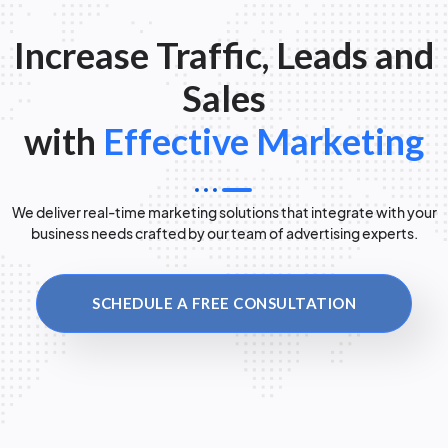
Increase Traffic, Leads and
Sales
with
Effective Marketing
We deliver real-time marketing solutions that integrate with your
business needs crafted by our team of advertising experts.
SCHEDULE A FREE CONSULTATION