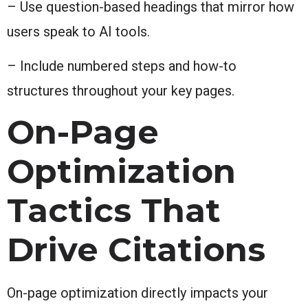
– Use question-based headings that mirror how
users speak to AI tools.
– Include numbered steps and how-to
structures throughout your key pages.
On-Page
Optimization
Tactics That
Drive Citations
On-page optimization directly impacts your