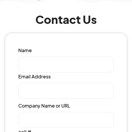
Contact Us
Name
Email Address
Company Name or URL
cell #