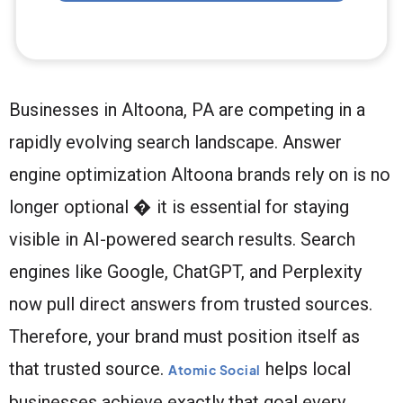
Businesses in Altoona, PA are competing in a
rapidly evolving search landscape. Answer
engine optimization Altoona brands rely on is no
longer optional � it is essential for staying
visible in AI-powered search results. Search
engines like Google, ChatGPT, and Perplexity
now pull direct answers from trusted sources.
Therefore, your brand must position itself as
that trusted source.
helps local
Atomic Social
businesses achieve exactly that goal every