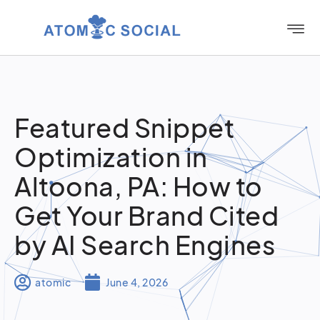
Featured Snippet
Optimization in
Altoona, PA: How to
Get Your Brand Cited
by AI Search Engines
atomic
June 4, 2026