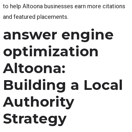
to help Altoona businesses earn more citations
and featured placements.
answer engine
optimization
Altoona:
Building a Local
Authority
Strategy