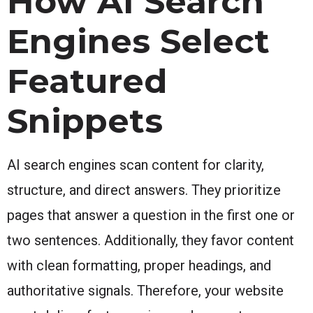
How AI Search
Engines Select
Featured
Snippets
AI search engines scan content for clarity,
structure, and direct answers. They prioritize
pages that answer a question in the first one or
two sentences. Additionally, they favor content
with clean formatting, proper headings, and
authoritative signals. Therefore, your website