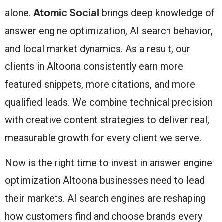
Atomic Social
alone.
brings deep knowledge of
answer engine optimization, AI search behavior,
and local market dynamics. As a result, our
clients in Altoona consistently earn more
featured snippets, more citations, and more
qualified leads. We combine technical precision
with creative content strategies to deliver real,
measurable growth for every client we serve.
Now is the right time to invest in answer engine
optimization Altoona businesses need to lead
their markets. AI search engines are reshaping
how customers find and choose brands every