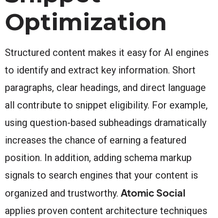
Optimization
Structured content makes it easy for AI engines
to identify and extract key information. Short
paragraphs, clear headings, and direct language
all contribute to snippet eligibility. For example,
using question-based subheadings dramatically
increases the chance of earning a featured
position. In addition, adding schema markup
signals to search engines that your content is
Atomic Social
organized and trustworthy.
applies proven content architecture techniques