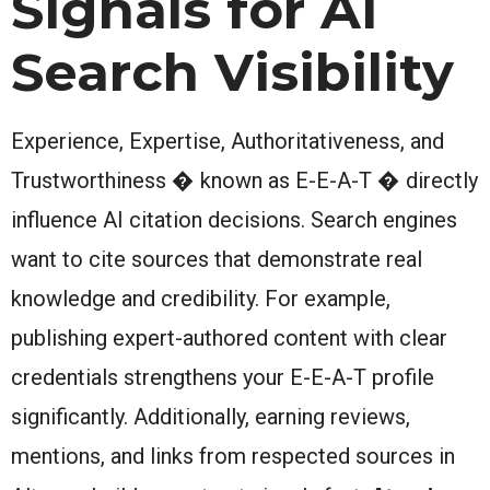
Signals for AI
Search Visibility
Experience, Expertise, Authoritativeness, and
Trustworthiness � known as E-E-A-T � directly
influence AI citation decisions. Search engines
want to cite sources that demonstrate real
knowledge and credibility. For example,
publishing expert-authored content with clear
credentials strengthens your E-E-A-T profile
significantly. Additionally, earning reviews,
mentions, and links from respected sources in