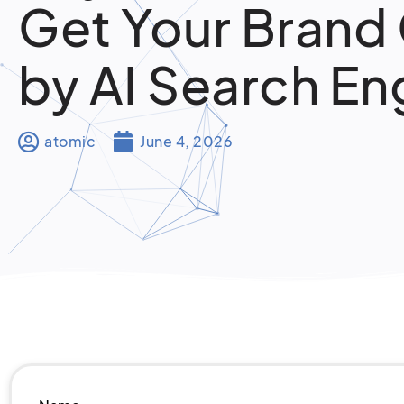
Get Your Brand
by AI Search En
atomic
June 4, 2026