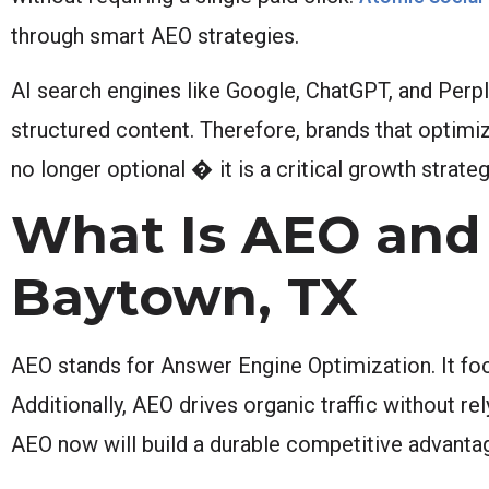
through smart AEO strategies.
AI search engines like Google, ChatGPT, and Perpl
structured content. Therefore, brands that optimiz
no longer optional � it is a critical growth strateg
What Is AEO and 
Baytown, TX
AEO stands for Answer Engine Optimization. It focu
Additionally, AEO drives organic traffic without re
AEO now will build a durable competitive advantag