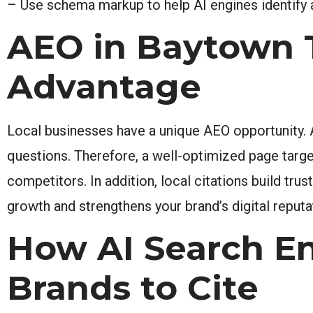
– Use schema markup to help AI engines identify 
AEO in Baytown T
Advantage
Local businesses have a unique AEO opportunity. 
questions. Therefore, a well-optimized page targe
competitors. In addition, local citations build tr
growth and strengthens your brand’s digital reputa
How AI Search E
Brands to Cite