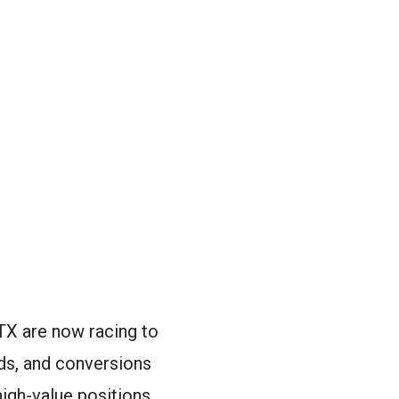
TX are now racing to
ads, and conversions
igh-value positions