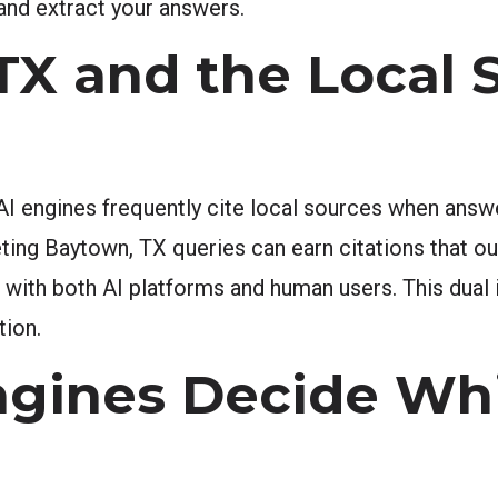
and extract your answers.
X and the Local 
AI engines frequently cite local sources when answ
ting Baytown, TX queries can earn citations that o
ust with both AI platforms and human users. This dua
tion.
ngines Decide Wh