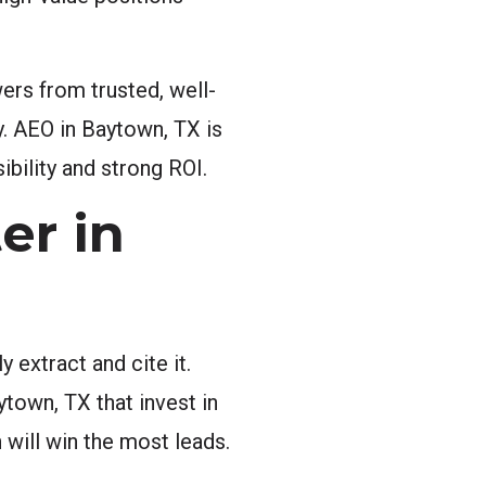
ers from trusted, well-
y. AEO in Baytown, TX is
ibility and strong ROI.
er in
 extract and cite it.
ytown, TX that invest in
will win the most leads.