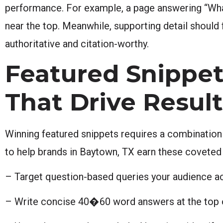
performance. For example, a page answering “Wha
near the top. Meanwhile, supporting detail should 
authoritative and citation-worthy.
Featured Snippet
That Drive Resul
Winning featured snippets requires a combination o
to help brands in Baytown, TX earn these coveted
– Target question-based queries your audience act
– Write concise 40�60 word answers at the top o