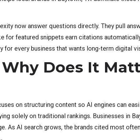
exity now answer questions directly. They pull answ
e for featured snippets earn citations automaticall
y for every business that wants long-term digital vis
Why Does It Matt
ses on structuring content so AI engines can easily
lying solely on traditional rankings. Businesses in Ba
e. As AI search grows, the brands cited most often 