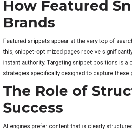
How Featured Sni
Brands
Featured snippets appear at the very top of searc
this, snippet-optimized pages receive significant
instant authority. Targeting snippet positions is 
strategies specifically designed to capture these
The Role of Stru
Success
AI engines prefer content that is clearly structur