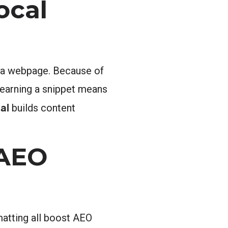
ocal
om a webpage. Because of
, earning a snippet means
al
builds content
 AEO
rmatting all boost AEO