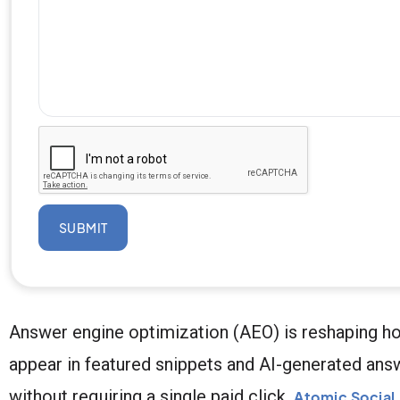
SUBMIT
Answer engine optimization (AEO) is reshaping h
appear in featured snippets and AI-generated answ
without requiring a single paid click.
Atomic Social