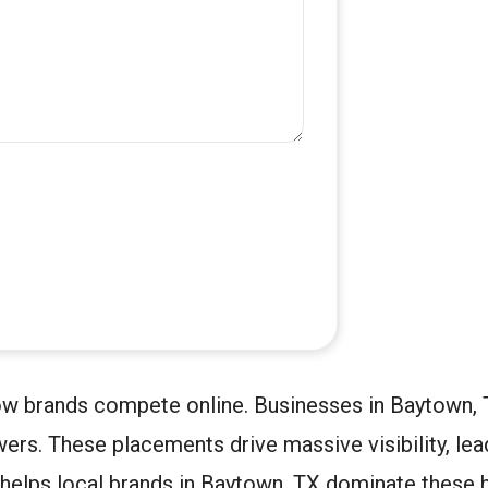
ow brands compete online. Businesses in Baytown, 
ers. These placements drive massive visibility, le
helps local brands in Baytown, TX dominate these h