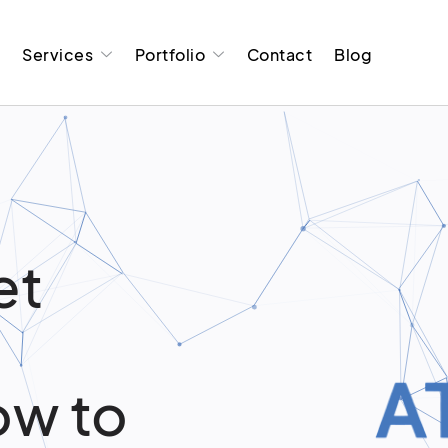
t
Services
Portfolio
Contact
Blog
et
ow to