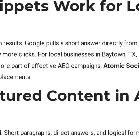
ppets Work for L
h results. Google pulls a short answer directly fr
ly more clicks. For local businesses in Baytown, TX
Atomic Soci
a core part of effective AEO campaigns.
 placements.
ctured Content in
ed. Short paragraphs, direct answers, and logical fo