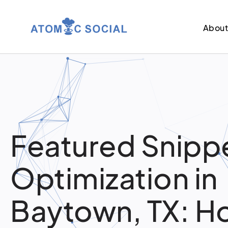
Abou
Featured Snipp
Optimization in
Baytown, TX: H