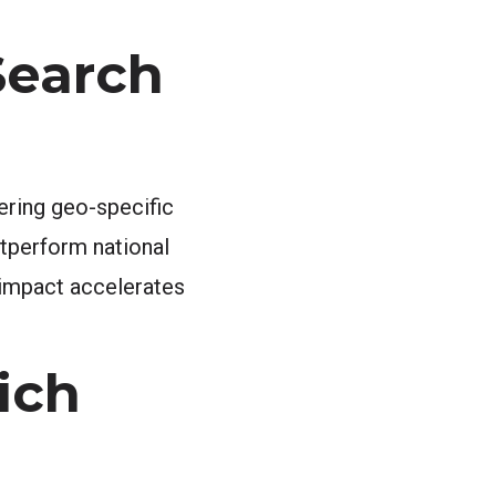
Search
ering geo-specific
utperform national
l impact accelerates
ich