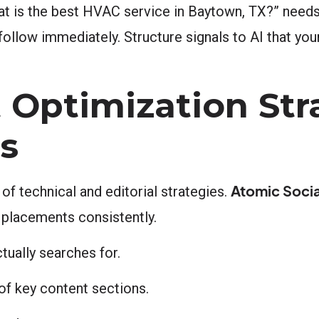
t is the best HVAC service in Baytown, TX?” needs
follow immediately. Structure signals to AI that you
 Optimization Str
ts
Atomic Socia
f technical and editorial strategies.
 placements consistently.
ually searches for.
f key content sections.