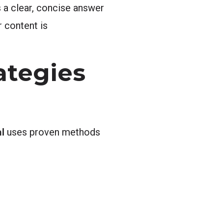
 a clear, concise answer
r content is
ategies
l
uses proven methods