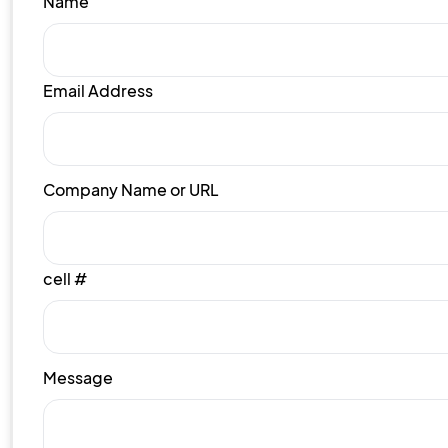
Name
Email Address
Company Name or URL
cell #
Message