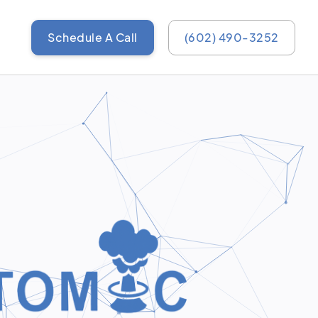
Schedule A Call
(602) 490-3252