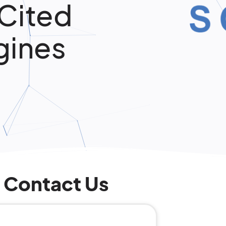
 Cited
gines
Contact Us