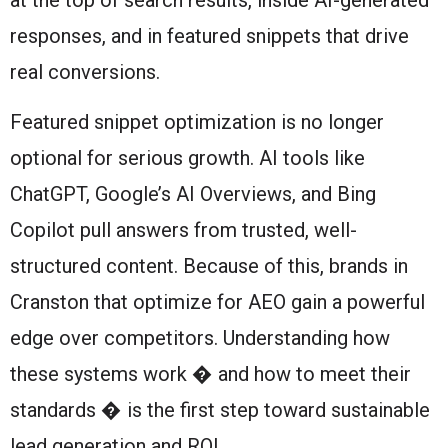
responses, and in featured snippets that drive
real conversions.
Featured snippet optimization is no longer
optional for serious growth. AI tools like
ChatGPT, Google’s AI Overviews, and Bing
Copilot pull answers from trusted, well-
structured content. Because of this, brands in
Cranston that optimize for AEO gain a powerful
edge over competitors. Understanding how
these systems work � and how to meet their
standards � is the first step toward sustainable
lead generation and ROI.