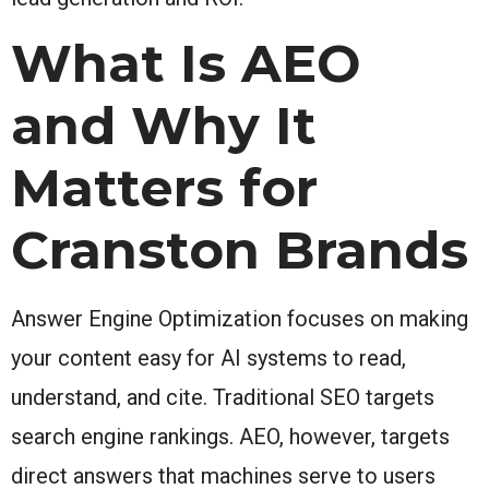
What Is AEO
and Why It
Matters for
Cranston Brands
Answer Engine Optimization focuses on making
your content easy for AI systems to read,
understand, and cite. Traditional SEO targets
search engine rankings. AEO, however, targets
direct answers that machines serve to users