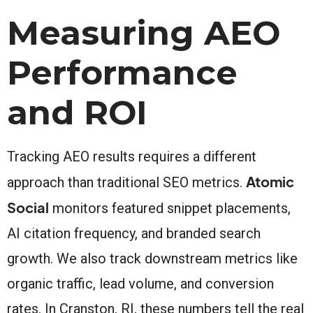
Measuring AEO
Performance
and ROI
Tracking AEO results requires a different
Atomic
approach than traditional SEO metrics.
Social
monitors featured snippet placements,
AI citation frequency, and branded search
growth. We also track downstream metrics like
organic traffic, lead volume, and conversion
rates. In Cranston, RI, these numbers tell the real