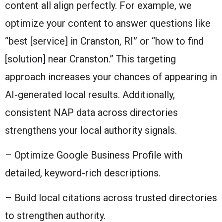
content all align perfectly. For example, we
optimize your content to answer questions like
“best [service] in Cranston, RI” or “how to find
[solution] near Cranston.” This targeting
approach increases your chances of appearing in
AI-generated local results. Additionally,
consistent NAP data across directories
strengthens your local authority signals.
– Optimize Google Business Profile with
detailed, keyword-rich descriptions.
– Build local citations across trusted directories
to strengthen authority.