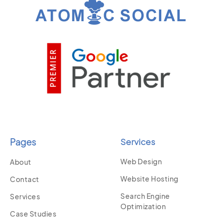
Pages
Services
Web Design
About
Website Hosting
Contact
Search Engine
Services
Optimization
Case Studies