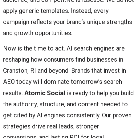
apply generic templates. Instead, every
campaign reflects your brand’s unique strengths
and growth opportunities.
Now is the time to act. AI search engines are
reshaping how consumers find businesses in
Cranston, RI and beyond. Brands that invest in
AEO today will dominate tomorrow’s search
Atomic Social
results.
is ready to help you build
the authority, structure, and content needed to
get cited by AI engines consistently. Our proven
strategies drive real leads, stronger
conversions, and lasting ROI for local