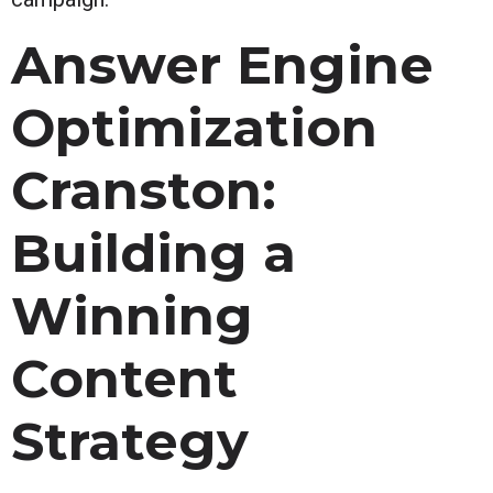
Answer Engine
Optimization
Cranston:
Building a
Winning
Content
Strategy