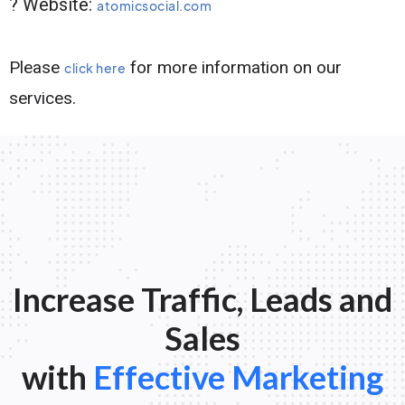
? Website:
atomicsocial.com
Please
for more information on our
click here
services.
Increase Traffic, Leads and
Sales
with
Effective Marketing