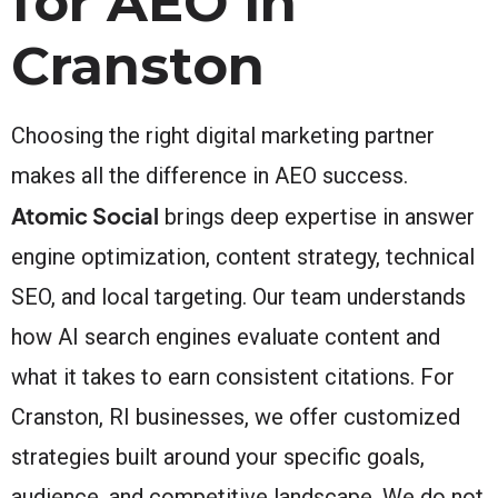
for AEO in
Cranston
Choosing the right digital marketing partner
makes all the difference in AEO success.
Atomic Social
brings deep expertise in answer
engine optimization, content strategy, technical
SEO, and local targeting. Our team understands
how AI search engines evaluate content and
what it takes to earn consistent citations. For
Cranston, RI businesses, we offer customized
strategies built around your specific goals,
audience, and competitive landscape. We do not