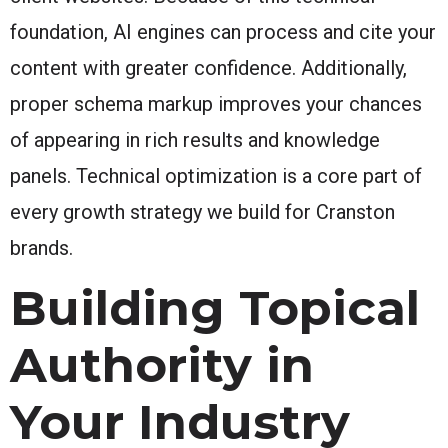
foundation, AI engines can process and cite your
content with greater confidence. Additionally,
proper schema markup improves your chances
of appearing in rich results and knowledge
panels. Technical optimization is a core part of
every growth strategy we build for Cranston
brands.
Building Topical
Authority in
Your Industry