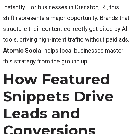
instantly. For businesses in Cranston, RI, this
shift represents a major opportunity. Brands that
structure their content correctly get cited by AI
tools, driving high-intent traffic without paid ads.
Atomic Social
helps local businesses master
this strategy from the ground up.
How Featured
Snippets Drive
Leads and
Conversions