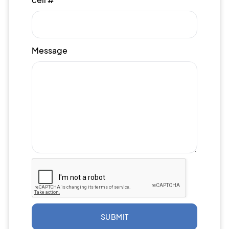
Message
SUBMIT