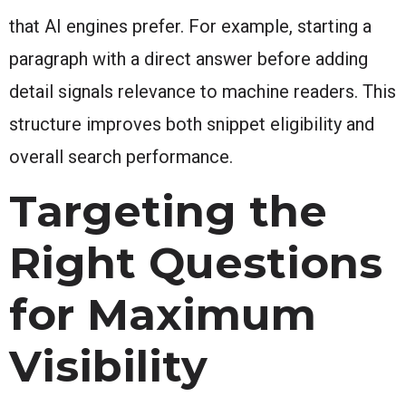
that AI engines prefer. For example, starting a
paragraph with a direct answer before adding
detail signals relevance to machine readers. This
structure improves both snippet eligibility and
overall search performance.
Targeting the
Right Questions
for Maximum
Visibility