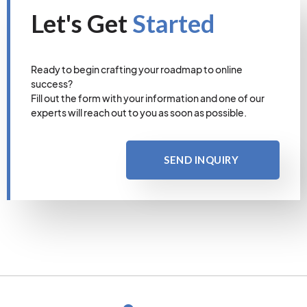
Let's Get
Started
Ready to begin crafting your roadmap to online
success?
Fill out the form with your information and one of our
experts will reach out to you as soon as possible.
SEND INQUIRY