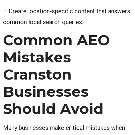
– Create location-specific content that answers
common local search queries.
Common AEO
Mistakes
Cranston
Businesses
Should Avoid
Many businesses make critical mistakes when