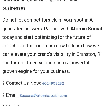
businesses.
Do not let competitors claim your spot in AI-
Atomic Social
generated answers. Partner with
today and start optimizing for the future of
search. Contact our team now to learn how we
can elevate your brand’s visibility in Cranston, RI
and turn featured snippets into a powerful
growth engine for your business.
? Contact Us Now:
6024903252
? Email:
Success@atomicsocial.com