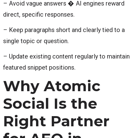
– Avoid vague answers � AI engines reward
direct, specific responses.
– Keep paragraphs short and clearly tied to a
single topic or question.
– Update existing content regularly to maintain
featured snippet positions.
Why Atomic
Social Is the
Right Partner