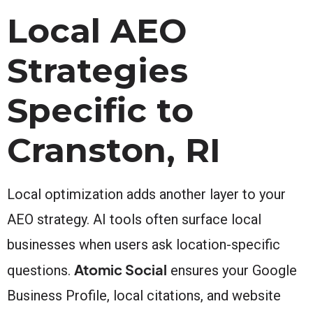
Local AEO
Strategies
Specific to
Cranston, RI
Local optimization adds another layer to your
AEO strategy. AI tools often surface local
businesses when users ask location-specific
Atomic Social
questions.
ensures your Google
Business Profile, local citations, and website