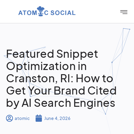
Featured Snippet
Optimization in
Cranston, RI: How to
Get Your Brand Cited
by AI Search Engines
atomic
June 4, 2026