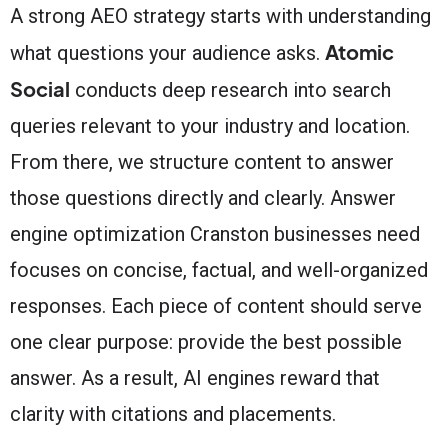
A strong AEO strategy starts with understanding
Atomic
what questions your audience asks.
Social
conducts deep research into search
queries relevant to your industry and location.
From there, we structure content to answer
those questions directly and clearly. Answer
engine optimization Cranston businesses need
focuses on concise, factual, and well-organized
responses. Each piece of content should serve
one clear purpose: provide the best possible
answer. As a result, AI engines reward that
clarity with citations and placements.