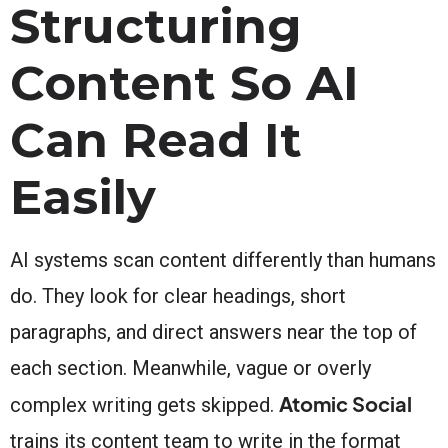
Structuring
Content So AI
Can Read It
Easily
AI systems scan content differently than humans
do. They look for clear headings, short
paragraphs, and direct answers near the top of
each section. Meanwhile, vague or overly
Atomic Social
complex writing gets skipped.
trains its content team to write in the format