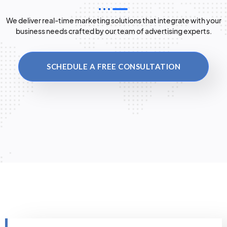
We deliver real-time marketing solutions that integrate with your
business needs crafted by our team of advertising experts.
SCHEDULE A FREE CONSULTATION