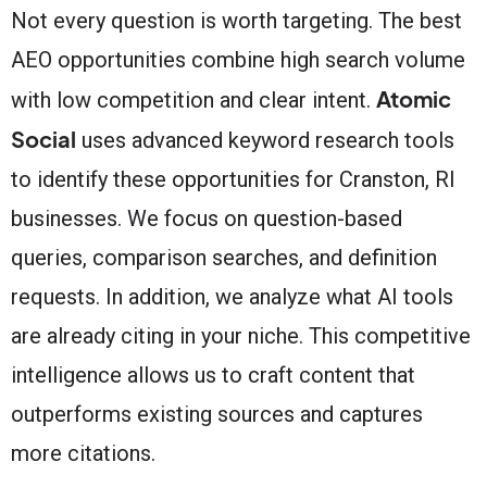
Not every question is worth targeting. The best
AEO opportunities combine high search volume
Atomic
with low competition and clear intent.
Social
uses advanced keyword research tools
to identify these opportunities for Cranston, RI
businesses. We focus on question-based
queries, comparison searches, and definition
requests. In addition, we analyze what AI tools
are already citing in your niche. This competitive
intelligence allows us to craft content that
outperforms existing sources and captures
more citations.