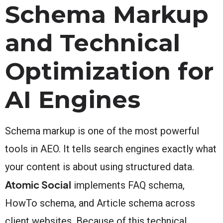
Schema Markup
and Technical
Optimization for
AI Engines
Schema markup is one of the most powerful
tools in AEO. It tells search engines exactly what
your content is about using structured data.
Atomic Social
implements FAQ schema,
HowTo schema, and Article schema across
client websites. Because of this technical