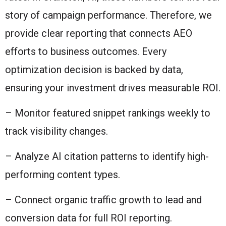
story of campaign performance. Therefore, we
provide clear reporting that connects AEO
efforts to business outcomes. Every
optimization decision is backed by data,
ensuring your investment drives measurable ROI.
– Monitor featured snippet rankings weekly to
track visibility changes.
– Analyze AI citation patterns to identify high-
performing content types.
– Connect organic traffic growth to lead and
conversion data for full ROI reporting.