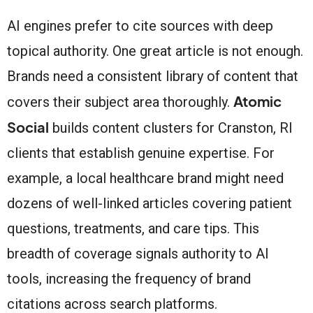
AI engines prefer to cite sources with deep
topical authority. One great article is not enough.
Brands need a consistent library of content that
Atomic
covers their subject area thoroughly.
Social
builds content clusters for Cranston, RI
clients that establish genuine expertise. For
example, a local healthcare brand might need
dozens of well-linked articles covering patient
questions, treatments, and care tips. This
breadth of coverage signals authority to AI
tools, increasing the frequency of brand
citations across search platforms.