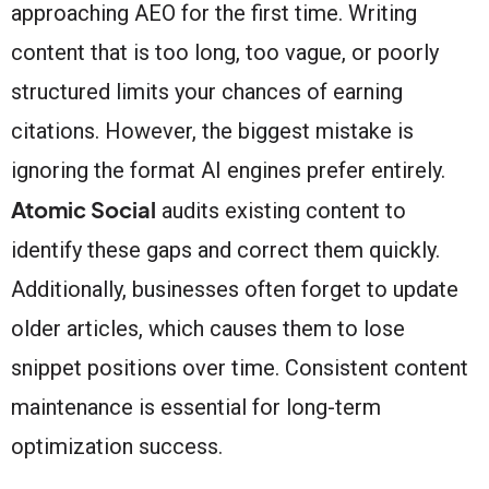
approaching AEO for the first time. Writing
content that is too long, too vague, or poorly
structured limits your chances of earning
citations. However, the biggest mistake is
ignoring the format AI engines prefer entirely.
Atomic Social
audits existing content to
identify these gaps and correct them quickly.
Additionally, businesses often forget to update
older articles, which causes them to lose
snippet positions over time. Consistent content
maintenance is essential for long-term
optimization success.