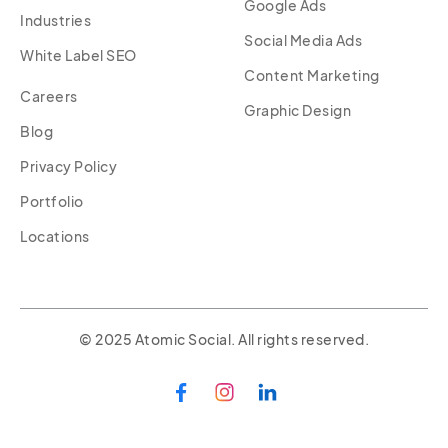
Google Ads
Industries
Social Media Ads
White Label SEO
Content Marketing
Careers
Graphic Design
Blog
Privacy Policy
Portfolio
Locations
© 2025 Atomic Social. All rights reserved.