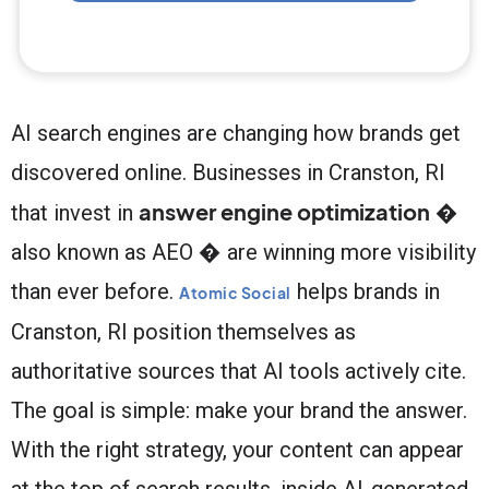
AI search engines are changing how brands get
discovered online. Businesses in Cranston, RI
answer engine optimization
that invest in
�
also known as AEO � are winning more visibility
than ever before.
helps brands in
Atomic Social
Cranston, RI position themselves as
authoritative sources that AI tools actively cite.
The goal is simple: make your brand the answer.
With the right strategy, your content can appear
at the top of search results, inside AI-generated