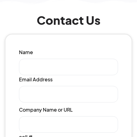
Contact Us
Name
Email Address
Company Name or URL
cell #