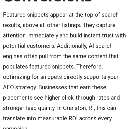
Featured snippets appear at the top of search
results, above all other listings. They capture
attention immediately and build instant trust with
potential customers. Additionally, AI search
engines often pull from the same content that
populates featured snippets. Therefore,
optimizing for snippets directly supports your
AEO strategy. Businesses that earn these
placements see higher click-through rates and
stronger lead quality. In Cranston, RI, this can
translate into measurable ROI across every
campaign.