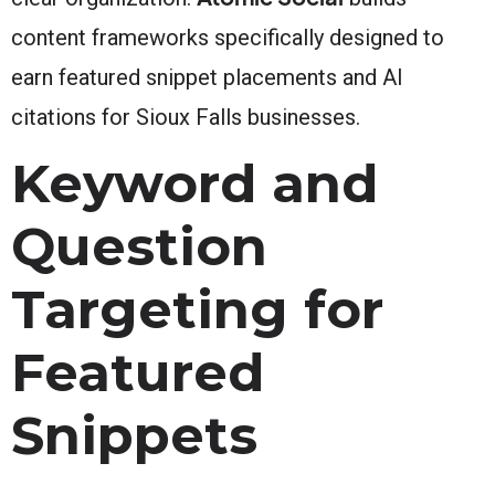
content frameworks specifically designed to
earn featured snippet placements and AI
citations for Sioux Falls businesses.
Keyword and
Question
Targeting for
Featured
Snippets