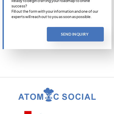
Ready to begin crafting your roadmap to online
success?
Fill out the form with your information and one of our
experts will reach out to you as soon as possible.
SEND INQUIRY