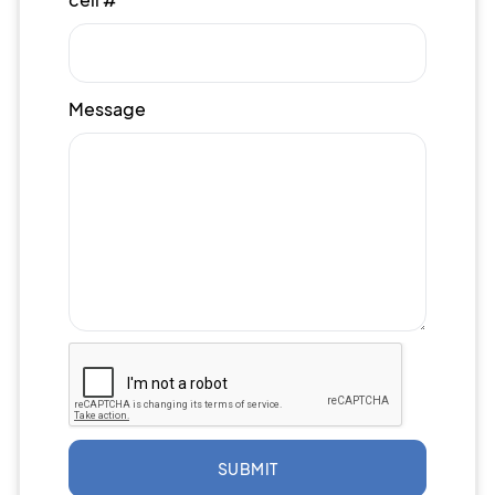
Message
SUBMIT