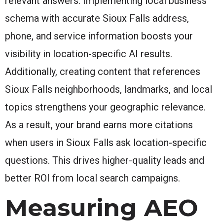
relevant answers. Implementing local business
schema with accurate Sioux Falls address,
phone, and service information boosts your
visibility in location-specific AI results.
Additionally, creating content that references
Sioux Falls neighborhoods, landmarks, and local
topics strengthens your geographic relevance.
As a result, your brand earns more citations
when users in Sioux Falls ask location-specific
questions. This drives higher-quality leads and
better ROI from local search campaigns.
Measuring AEO