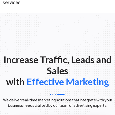
services.
Increase Traffic, Leads and
Sales
with
Effective Marketing
We deliver real-time marketing solutions that integrate with your
business needs crafted by our team of advertising experts.