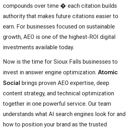
compounds over time � each citation builds
authority that makes future citations easier to
earn. For businesses focused on sustainable
growth, AEO is one of the highest-ROI digital
investments available today.
Now is the time for Sioux Falls businesses to
Atomic
invest in answer engine optimization.
Social
brings proven AEO expertise, deep
content strategy, and technical optimization
together in one powerful service. Our team
understands what AI search engines look for and
how to position your brand as the trusted