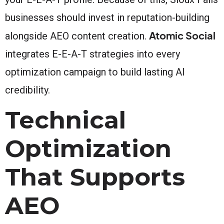
businesses should invest in reputation-building
Atomic Social
alongside AEO content creation.
integrates E-E-A-T strategies into every
optimization campaign to build lasting AI
credibility.
Technical
Optimization
That Supports
AEO