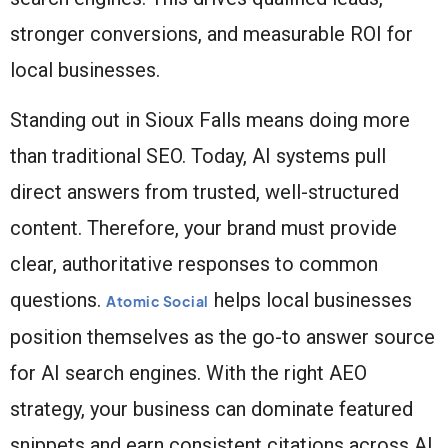
stronger conversions, and measurable ROI for
local businesses.
Standing out in Sioux Falls means doing more
than traditional SEO. Today, AI systems pull
direct answers from trusted, well-structured
content. Therefore, your brand must provide
clear, authoritative responses to common
questions.
helps local businesses
Atomic Social
position themselves as the go-to answer source
for AI search engines. With the right AEO
strategy, your business can dominate featured
snippets and earn consistent citations across AI