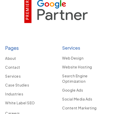
Pages
Services
Web Design
About
Website Hosting
Contact
Search Engine
Services
Optimization
Case Studies
Google Ads
Industries
Social Media Ads
White Label SEO
Content Marketing
Careers