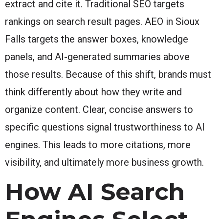
extract and cite it. Traditional SEO targets
rankings on search result pages. AEO in Sioux
Falls targets the answer boxes, knowledge
panels, and AI-generated summaries above
those results. Because of this shift, brands must
think differently about how they write and
organize content. Clear, concise answers to
specific questions signal trustworthiness to AI
engines. This leads to more citations, more
visibility, and ultimately more business growth.
How AI Search