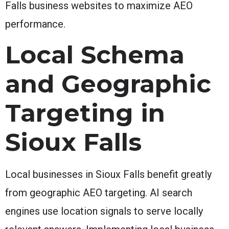
Falls business websites to maximize AEO
performance.
Local Schema
and Geographic
Targeting in
Sioux Falls
Local businesses in Sioux Falls benefit greatly
from geographic AEO targeting. AI search
engines use location signals to serve locally