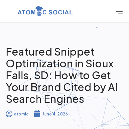
Featured Snippet
Optimization in Sioux
Falls, SD: How to Get
Your Brand Cited by AI
Search Engines
atomic
June 4, 2026