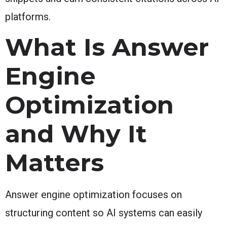
platforms.
What Is Answer
Engine
Optimization
and Why It
Matters
Answer engine optimization focuses on
structuring content so AI systems can easily