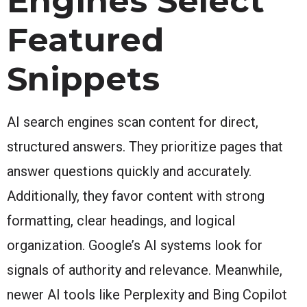
Engines Select
Featured
Snippets
AI search engines scan content for direct,
structured answers. They prioritize pages that
answer questions quickly and accurately.
Additionally, they favor content with strong
formatting, clear headings, and logical
organization. Google’s AI systems look for
signals of authority and relevance. Meanwhile,
newer AI tools like Perplexity and Bing Copilot