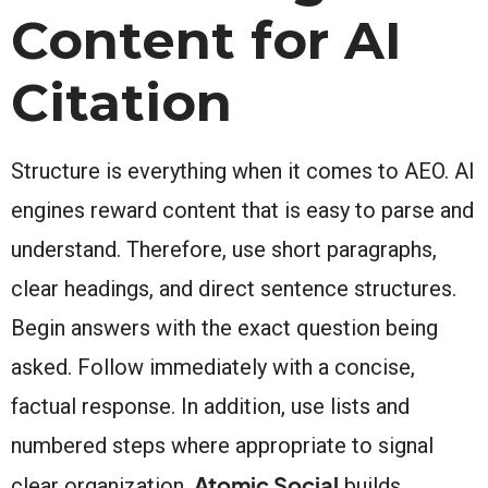
Content for AI
Citation
Structure is everything when it comes to AEO. AI
engines reward content that is easy to parse and
understand. Therefore, use short paragraphs,
clear headings, and direct sentence structures.
Begin answers with the exact question being
asked. Follow immediately with a concise,
factual response. In addition, use lists and
numbered steps where appropriate to signal
Atomic Social
clear organization.
builds