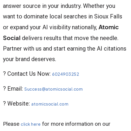
answer source in your industry. Whether you
want to dominate local searches in Sioux Falls
Atomic
or expand your AI visibility nationally,
Social
delivers results that move the needle.
Partner with us and start earning the AI citations
your brand deserves.
? Contact Us Now:
6024903252
? Email:
Success@atomicsocial.com
? Website:
atomicsocial.com
Please
for more information on our
click here