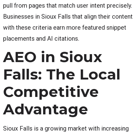
pull from pages that match user intent precisely.
Businesses in Sioux Falls that align their content
with these criteria earn more featured snippet
placements and AI citations.
AEO in Sioux
Falls: The Local
Competitive
Advantage
Sioux Falls is a growing market with increasing