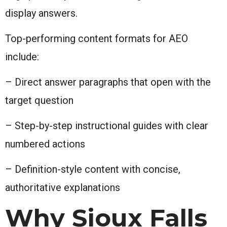
display answers.
Top-performing content formats for AEO
include:
– Direct answer paragraphs that open with the
target question
– Step-by-step instructional guides with clear
numbered actions
– Definition-style content with concise,
authoritative explanations
Why Sioux Falls