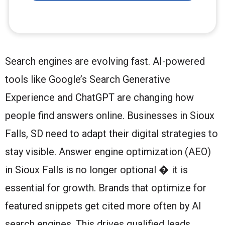
Search engines are evolving fast. AI-powered
tools like Google’s Search Generative
Experience and ChatGPT are changing how
people find answers online. Businesses in Sioux
Falls, SD need to adapt their digital strategies to
stay visible. Answer engine optimization (AEO)
in Sioux Falls is no longer optional � it is
essential for growth. Brands that optimize for
featured snippets get cited more often by AI
search engines. This drives qualified leads,