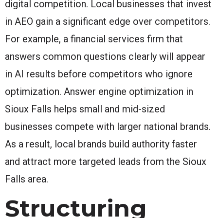
digital competition. Local businesses that invest
in AEO gain a significant edge over competitors.
For example, a financial services firm that
answers common questions clearly will appear
in AI results before competitors who ignore
optimization. Answer engine optimization in
Sioux Falls helps small and mid-sized
businesses compete with larger national brands.
As a result, local brands build authority faster
and attract more targeted leads from the Sioux
Falls area.
Structuring