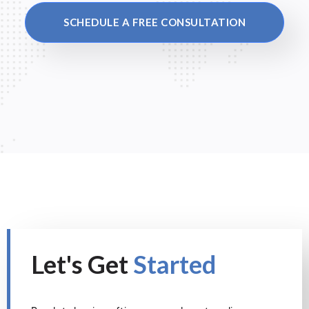
SCHEDULE A FREE CONSULTATION
Let's Get
Started