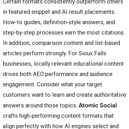
Certain formats consistently outperform others
in featured snippet and AI result placements.
How-to guides, definition-style answers, and
step-by-step processes earn the most citations.
In addition, comparison content and list-based
articles perform strongly. For Sioux Falls
businesses, locally relevant educational content
drives both AEO performance and audience
engagement. Consider what your target
customers want to learn and create authoritative
Atomic Social
answers around those topics.
crafts high-performing content formats that
align perfectly with how AI engines select and