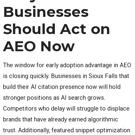
Businesses
Should Act on
AEO Now
The window for early adoption advantage in AEO
is closing quickly. Businesses in Sioux Falls that
build their AI citation presence now will hold
stronger positions as AI search grows.
Competitors who delay will struggle to displace
brands that have already earned algorithmic
trust. Additionally, featured snippet optimization