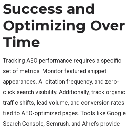
Success and
Optimizing Over
Time
Tracking AEO performance requires a specific
set of metrics. Monitor featured snippet
appearances, AI citation frequency, and zero-
click search visibility. Additionally, track organic
traffic shifts, lead volume, and conversion rates
tied to AEO-optimized pages. Tools like Google
Search Console, Semrush, and Ahrefs provide