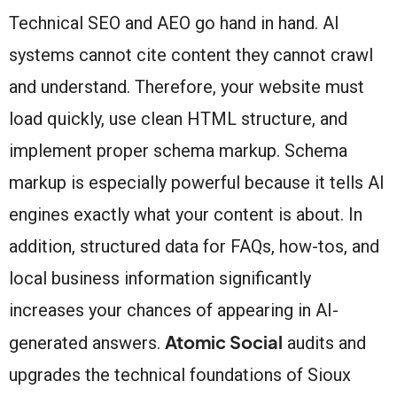
Technical SEO and AEO go hand in hand. AI
systems cannot cite content they cannot crawl
and understand. Therefore, your website must
load quickly, use clean HTML structure, and
implement proper schema markup. Schema
markup is especially powerful because it tells AI
engines exactly what your content is about. In
addition, structured data for FAQs, how-tos, and
local business information significantly
increases your chances of appearing in AI-
Atomic Social
generated answers.
audits and
upgrades the technical foundations of Sioux