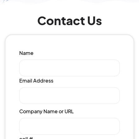
Contact Us
Name
Email Address
Company Name or URL
cell #