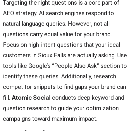
Targeting the right questions is a core part of
AEO strategy. AI search engines respond to
natural language queries. However, not all
questions carry equal value for your brand.
Focus on high-intent questions that your ideal
customers in Sioux Falls are actually asking. Use
tools like Google’s “People Also Ask” section to
identify these queries. Additionally, research
competitor snippets to find gaps your brand can
Atomic Social
fill.
conducts deep keyword and
question research to guide your optimization
campaigns toward maximum impact.