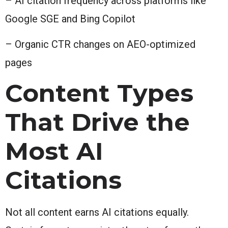
– AI citation frequency across platforms like
Google SGE and Bing Copilot
– Organic CTR changes on AEO-optimized
pages
Content Types
That Drive the
Most AI
Citations
Not all content earns AI citations equally.