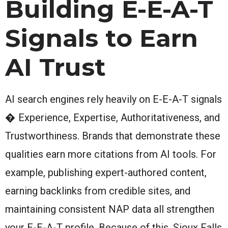
Building E-E-A-T
Signals to Earn
AI Trust
AI search engines rely heavily on E-E-A-T signals
� Experience, Expertise, Authoritativeness, and
Trustworthiness. Brands that demonstrate these
qualities earn more citations from AI tools. For
example, publishing expert-authored content,
earning backlinks from credible sites, and
maintaining consistent NAP data all strengthen
your E-E-A-T profile. Because of this, Sioux Falls