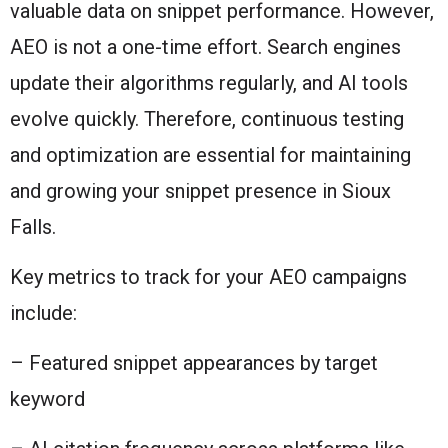
valuable data on snippet performance. However,
AEO is not a one-time effort. Search engines
update their algorithms regularly, and AI tools
evolve quickly. Therefore, continuous testing
and optimization are essential for maintaining
and growing your snippet presence in Sioux
Falls.
Key metrics to track for your AEO campaigns
include:
– Featured snippet appearances by target
keyword