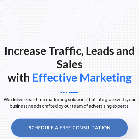
Increase Traffic, Leads and
Sales
with
Effective Marketing
We deliver real-time marketing solutions that integrate with your
business needs crafted by our team of advertising experts.
SCHEDULE A FREE CONSULTATION