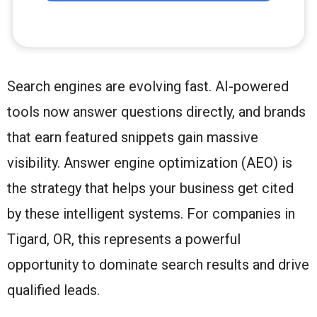
Search engines are evolving fast. AI-powered
tools now answer questions directly, and brands
that earn featured snippets gain massive
visibility. Answer engine optimization (AEO) is
the strategy that helps your business get cited
by these intelligent systems. For companies in
Tigard, OR, this represents a powerful
opportunity to dominate search results and drive
qualified leads.