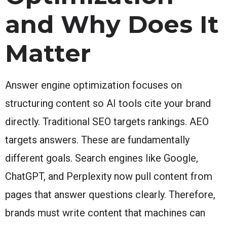
and Why Does It
Matter
Answer engine optimization focuses on
structuring content so AI tools cite your brand
directly. Traditional SEO targets rankings. AEO
targets answers. These are fundamentally
different goals. Search engines like Google,
ChatGPT, and Perplexity now pull content from
pages that answer questions clearly. Therefore,
brands must write content that machines can