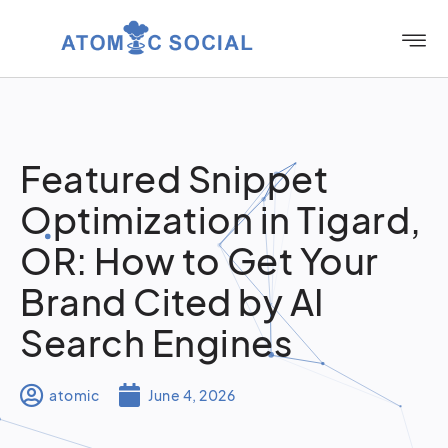
Featured Snippet
Optimization in Tigard,
OR: How to Get Your
Brand Cited by AI
Search Engines
atomic
June 4, 2026