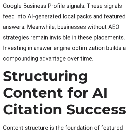
Google Business Profile signals. These signals
feed into AI-generated local packs and featured
answers. Meanwhile, businesses without AEO
strategies remain invisible in these placements.
Investing in answer engine optimization builds a
compounding advantage over time.
Structuring
Content for AI
Citation Success
Content structure is the foundation of featured