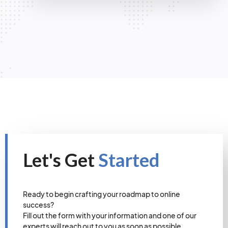
Let's Get
Started
Ready to begin crafting your roadmap to online
success?
Fill out the form with your information and one of our
experts will reach out to you as soon as possible.