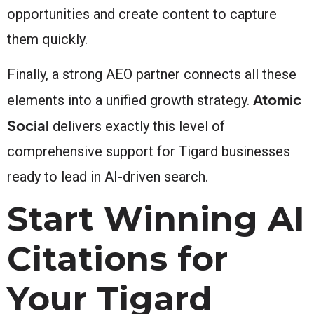
opportunities and create content to capture
them quickly.
Finally, a strong AEO partner connects all these
Atomic
elements into a unified growth strategy.
Social
delivers exactly this level of
comprehensive support for Tigard businesses
ready to lead in AI-driven search.
Start Winning AI
Citations for
Your Tigard