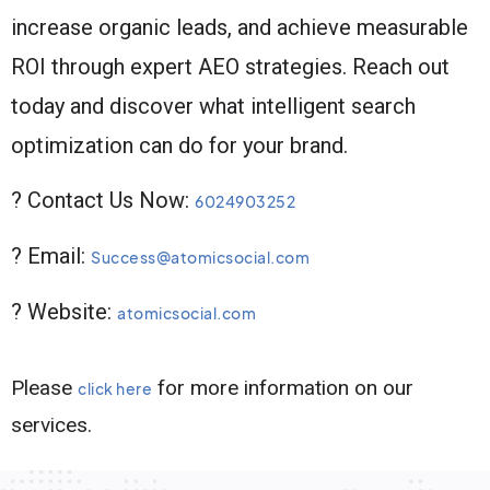
increase organic leads, and achieve measurable
ROI through expert AEO strategies. Reach out
today and discover what intelligent search
optimization can do for your brand.
? Contact Us Now:
6024903252
? Email:
Success@atomicsocial.com
? Website:
atomicsocial.com
Please
for more information on our
click here
services.