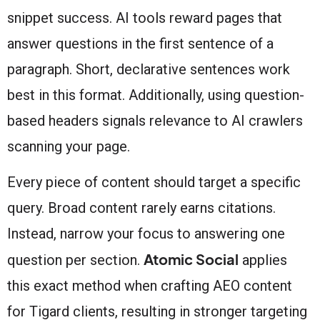
snippet success. AI tools reward pages that
answer questions in the first sentence of a
paragraph. Short, declarative sentences work
best in this format. Additionally, using question-
based headers signals relevance to AI crawlers
scanning your page.
Every piece of content should target a specific
query. Broad content rarely earns citations.
Instead, narrow your focus to answering one
Atomic Social
question per section.
applies
this exact method when crafting AEO content
for Tigard clients, resulting in stronger targeting