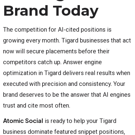
Brand Today
The competition for AI-cited positions is
growing every month. Tigard businesses that act
now will secure placements before their
competitors catch up. Answer engine
optimization in Tigard delivers real results when
executed with precision and consistency. Your
brand deserves to be the answer that AI engines
trust and cite most often.
Atomic Social
is ready to help your Tigard
business dominate featured snippet positions,