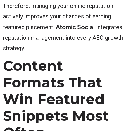
Therefore, managing your online reputation
actively improves your chances of earning
Atomic Social
featured placement.
integrates
reputation management into every AEO growth
strategy.
Content
Formats That
Win Featured
Snippets Most