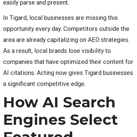
easily parse and present.
In Tigard, local businesses are missing this
opportunity every day. Competitors outside the
area are already capitalizing on AEO strategies.
As a result, local brands lose visibility to
companies that have optimized their content for
AI citations. Acting now gives Tigard businesses
a significant competitive edge.
How AI Search
Engines Select
Featured