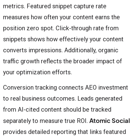
metrics. Featured snippet capture rate
measures how often your content earns the
position zero spot. Click-through rate from
snippets shows how effectively your content
converts impressions. Additionally, organic
traffic growth reflects the broader impact of
your optimization efforts.
Conversion tracking connects AEO investment
to real business outcomes. Leads generated
from AI-cited content should be tracked
Atomic Social
separately to measure true ROI.
provides detailed reporting that links featured