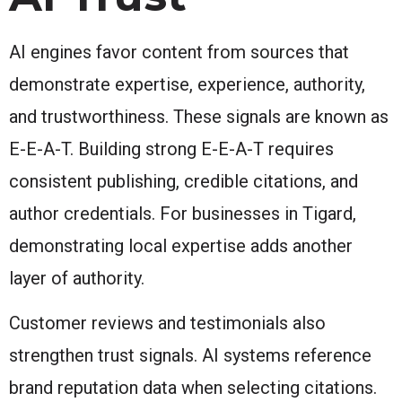
AI engines favor content from sources that
demonstrate expertise, experience, authority,
and trustworthiness. These signals are known as
E-E-A-T. Building strong E-E-A-T requires
consistent publishing, credible citations, and
author credentials. For businesses in Tigard,
demonstrating local expertise adds another
layer of authority.
Customer reviews and testimonials also
strengthen trust signals. AI systems reference
brand reputation data when selecting citations.