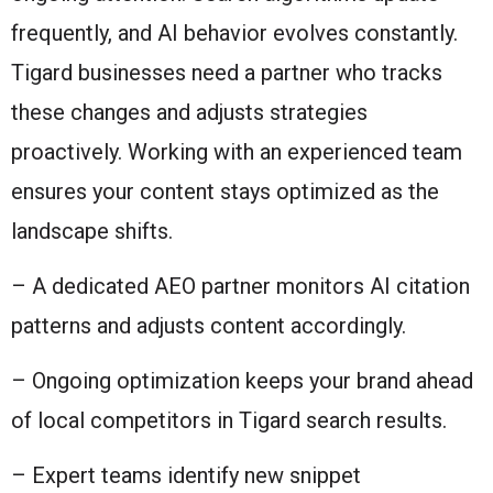
frequently, and AI behavior evolves constantly.
Tigard businesses need a partner who tracks
these changes and adjusts strategies
proactively. Working with an experienced team
ensures your content stays optimized as the
landscape shifts.
– A dedicated AEO partner monitors AI citation
patterns and adjusts content accordingly.
– Ongoing optimization keeps your brand ahead
of local competitors in Tigard search results.
– Expert teams identify new snippet