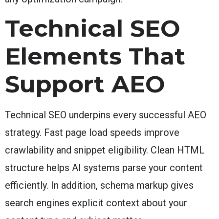
Technical SEO
Elements That
Support AEO
Technical SEO underpins every successful AEO
strategy. Fast page load speeds improve
crawlability and snippet eligibility. Clean HTML
structure helps AI systems parse your content
efficiently. In addition, schema markup gives
search engines explicit context about your