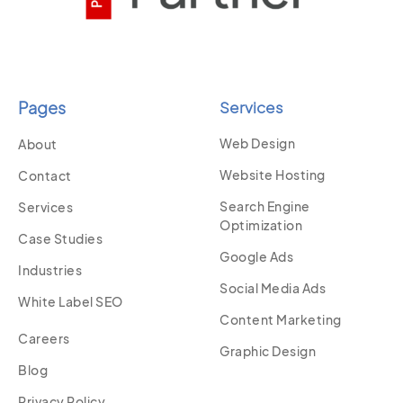
Pages
Services
Web Design
About
Website Hosting
Contact
Search Engine
Services
Optimization
Case Studies
Google Ads
Industries
Social Media Ads
White Label SEO
Content Marketing
Careers
Graphic Design
Blog
Privacy Policy