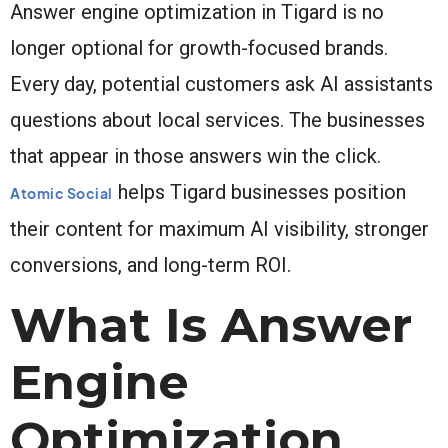
Answer engine optimization in Tigard is no
longer optional for growth-focused brands.
Every day, potential customers ask AI assistants
questions about local services. The businesses
that appear in those answers win the click.
helps Tigard businesses position
Atomic Social
their content for maximum AI visibility, stronger
conversions, and long-term ROI.
What Is Answer
Engine
Optimization