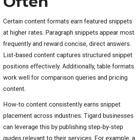
Often
Certain content formats earn featured snippets
at higher rates. Paragraph snippets appear most
frequently and reward concise, direct answers.
List-based content captures structured snippet
positions effectively. Additionally, table formats
work well for comparison queries and pricing
content.
How-to content consistently earns snippet
placement across industries. Tigard businesses
can leverage this by publishing step-by-step
guides relevant to their services. For example, a