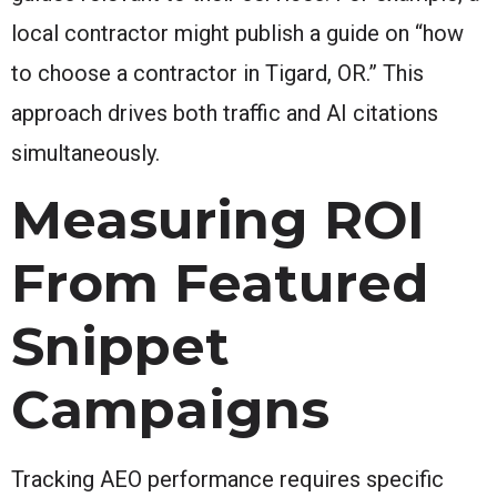
local contractor might publish a guide on “how
to choose a contractor in Tigard, OR.” This
approach drives both traffic and AI citations
simultaneously.
Measuring ROI
From Featured
Snippet
Campaigns
Tracking AEO performance requires specific