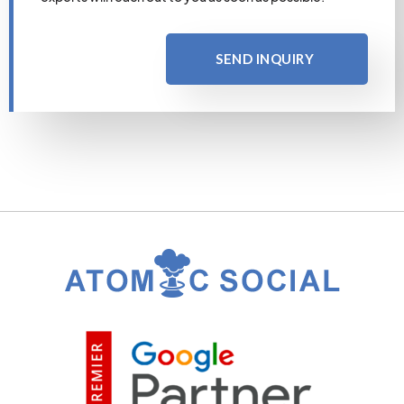
SEND INQUIRY