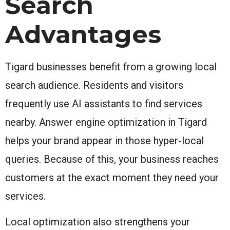
Search
Advantages
Tigard businesses benefit from a growing local
search audience. Residents and visitors
frequently use AI assistants to find services
nearby. Answer engine optimization in Tigard
helps your brand appear in those hyper-local
queries. Because of this, your business reaches
customers at the exact moment they need your
services.
Local optimization also strengthens your