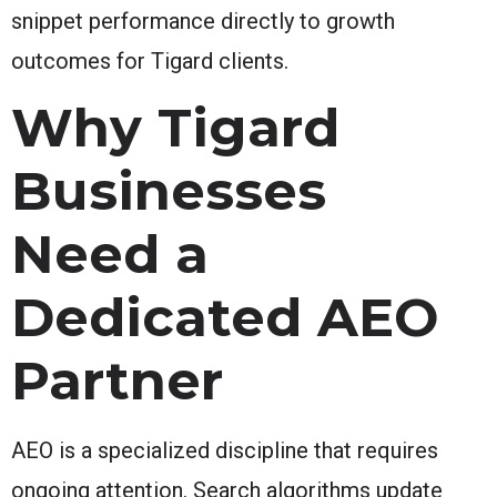
snippet performance directly to growth
outcomes for Tigard clients.
Why Tigard
Businesses
Need a
Dedicated AEO
Partner
AEO is a specialized discipline that requires
ongoing attention. Search algorithms update