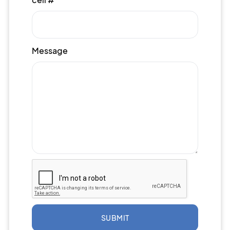
Message
SUBMIT