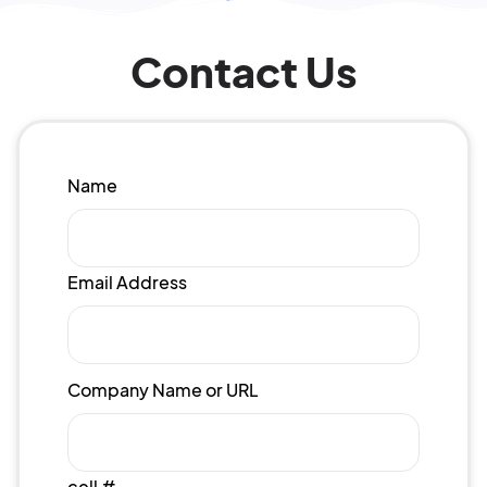
Contact Us
Name
Email Address
Company Name or URL
cell #