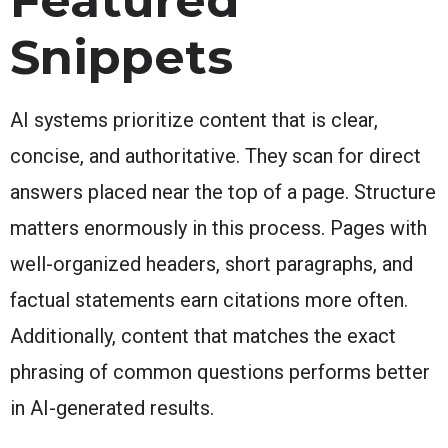
Snippets
AI systems prioritize content that is clear,
concise, and authoritative. They scan for direct
answers placed near the top of a page. Structure
matters enormously in this process. Pages with
well-organized headers, short paragraphs, and
factual statements earn citations more often.
Additionally, content that matches the exact
phrasing of common questions performs better
in AI-generated results.