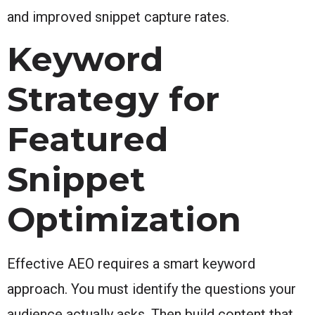
and improved snippet capture rates.
Keyword
Strategy for
Featured
Snippet
Optimization
Effective AEO requires a smart keyword
approach. You must identify the questions your
audience actually asks. Then build content that