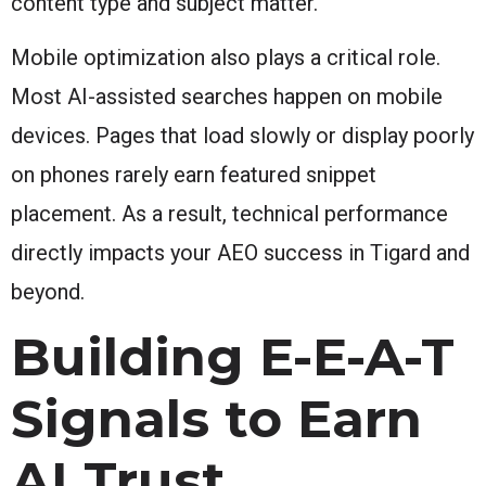
content type and subject matter.
Mobile optimization also plays a critical role.
Most AI-assisted searches happen on mobile
devices. Pages that load slowly or display poorly
on phones rarely earn featured snippet
placement. As a result, technical performance
directly impacts your AEO success in Tigard and
beyond.
Building E-E-A-T
Signals to Earn
AI Trust