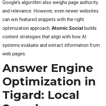
Google’s algorithm also weighs page authority
and relevance. However, even newer websites
can win featured snippets with the right
Atomic Social
optimization approach.
builds
content strategies that align with how AI
systems evaluate and extract information from
web pages.
Answer Engine
Optimization in
Tigard: Local