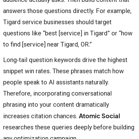
answers those questions directly. For example,
Tigard service businesses should target
questions like “best [service] in Tigard” or “how
to find [service] near Tigard, OR.”
Long-tail question keywords drive the highest
snippet win rates. These phrases match how
people speak to AI assistants naturally.
Therefore, incorporating conversational
phrasing into your content dramatically
Atomic Social
increases citation chances.
researches these queries deeply before building
any optimization campaign.