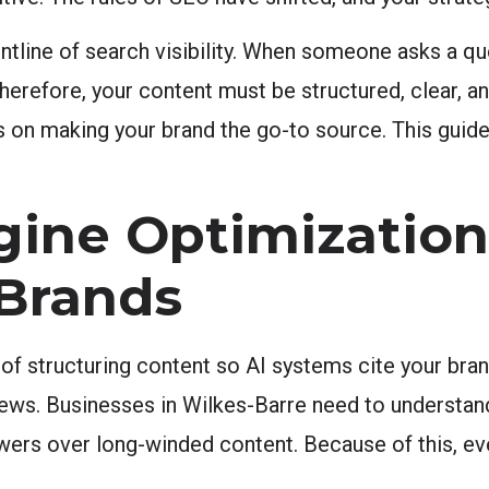
ntline of search visibility. When someone asks a qu
herefore, your content must be structured, clear, a
s on making your brand the go-to source. This guid
ine Optimizatio
 Brands
f structuring content so AI systems cite your brand
ws. Businesses in Wilkes-Barre need to understand t
wers over long-winded content. Because of this, ev