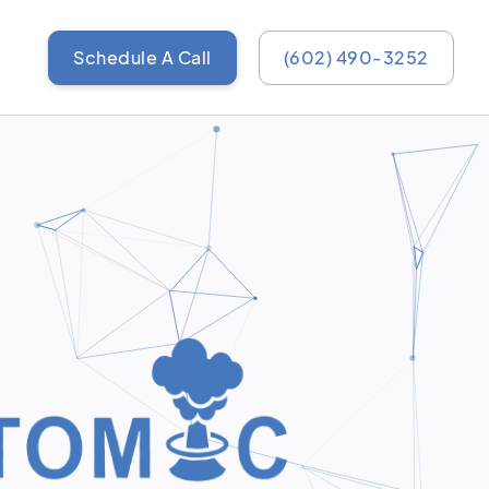
Schedule A Call
(602) 490-3252