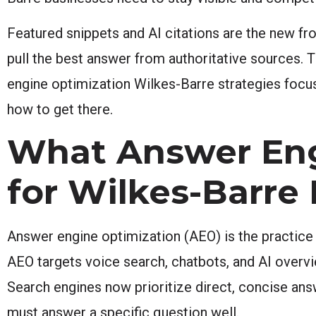
Featured snippets and AI citations are the new fro
pull the best answer from authoritative sources. T
engine optimization Wilkes-Barre strategies focu
how to get there.
What Answer Eng
for Wilkes-Barre
Answer engine optimization (AEO) is the practice o
AEO targets voice search, chatbots, and AI overvie
Search engines now prioritize direct, concise ans
must answer a specific question well.