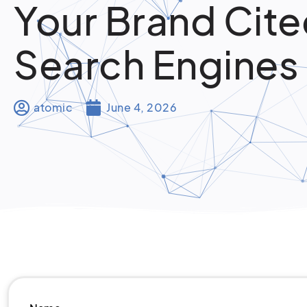
Your Brand Cite
Search Engines
atomic
June 4, 2026