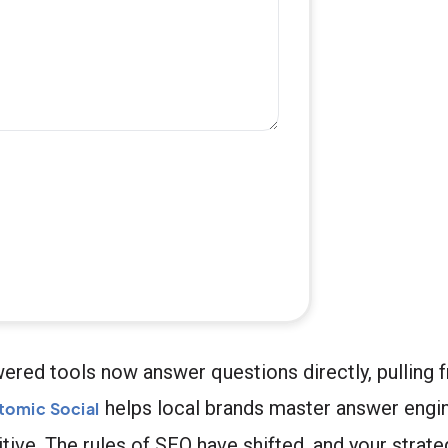
ered tools now answer questions directly, pulling 
helps local brands master answer engin
tomic Social
ive. The rules of SEO have shifted, and your strate