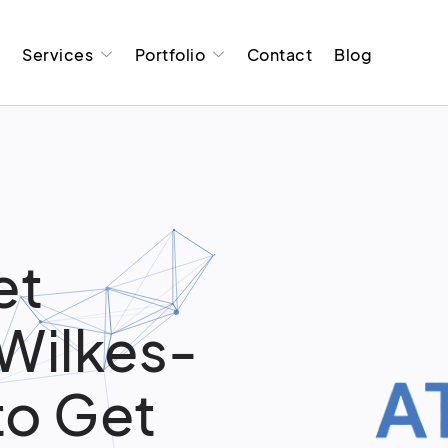
t
Services
Portfolio
Contact
Blog
et
 Wilkes-
to Get