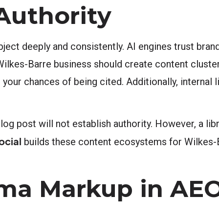
Authority
ect deeply and consistently. AI engines trust brand
 Wilkes-Barre business should create content cluste
 your chances of being cited. Additionally, internal 
log post will not establish authority. However, a libr
ocial
builds these content ecosystems for Wilkes-B
ema Markup in AE