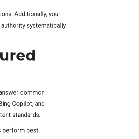
ons. Additionally, your
 authority systematically
tured
tly answer common
Bing Copilot, and
tent standards.
s perform best.