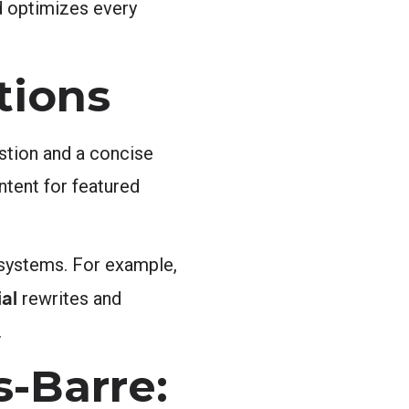
d optimizes every
tions
estion and a concise
ntent for featured
 systems. For example,
al
rewrites and
.
-Barre: