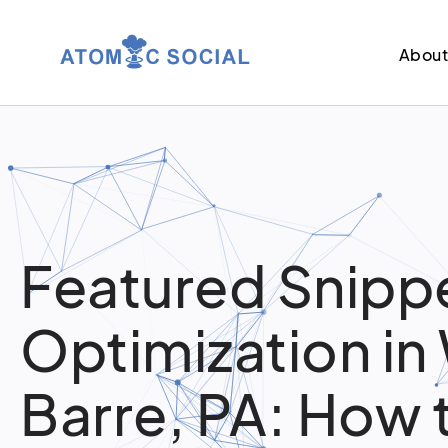
Abou
Featured Snipp
Optimization in
Barre, PA: How 