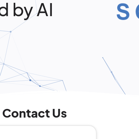
d by AI
Contact Us