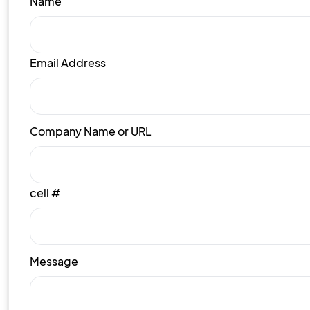
Name
Email Address
Company Name or URL
cell #
Message