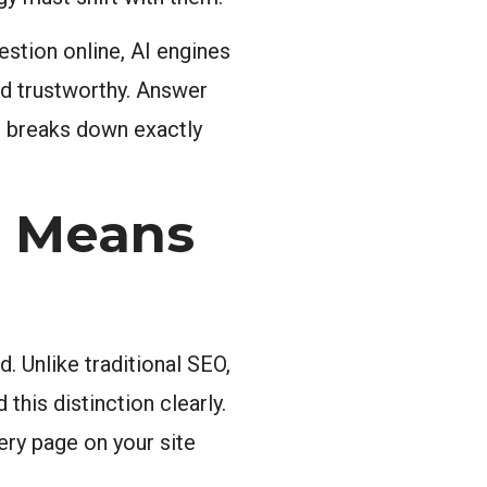
estion online, AI engines
nd trustworthy. Answer
e breaks down exactly
n Means
. Unlike traditional SEO,
his distinction clearly.
ery page on your site