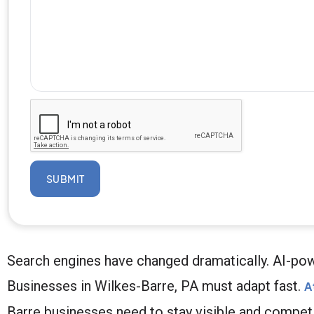
SUBMIT
Search engines have changed dramatically. AI-pow
Businesses in Wilkes-Barre, PA must adapt fast.
A
Barre businesses need to stay visible and competit