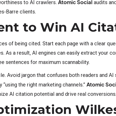
Atomic Social
worthiness to AI crawlers.
audits an
es-Barre clients.
ent to Win AI Cita
ces of being cited. Start each page with a clear qu
. As a result, AI engines can easily extract your co
ee sentences for maximum scannability.
cle. Avoid jargon that confuses both readers and AI
Atomic Soci
y “using the right marketing channels.”
ze AI citation potential and drive real conversions
timization Wilkes