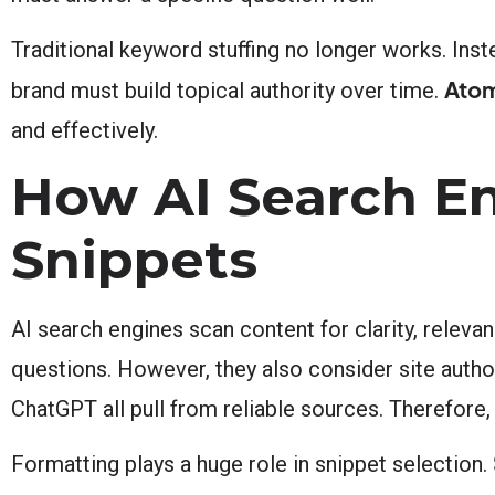
Traditional keyword stuffing no longer works. Inst
Atom
brand must build topical authority over time.
and effectively.
How AI Search En
Snippets
AI search engines scan content for clarity, relev
questions. However, they also consider site autho
ChatGPT all pull from reliable sources. Therefore
Formatting plays a huge role in snippet selection.