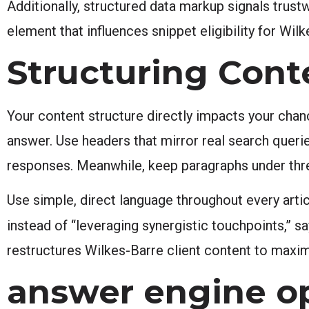
Additionally, structured data markup signals trust
element that influences snippet eligibility for Wilk
Structuring Cont
Your content structure directly impacts your chan
answer. Use headers that mirror real search queries
responses. Meanwhile, keep paragraphs under thr
Use simple, direct language throughout every arti
instead of “leveraging synergistic touchpoints,” sa
restructures Wilkes-Barre client content to maximi
answer engine op