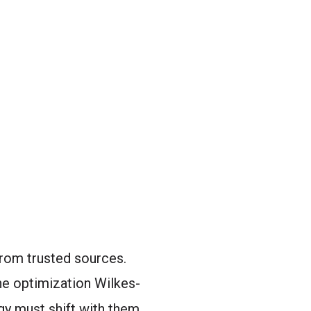
from trusted sources.
e optimization Wilkes-
gy must shift with them.