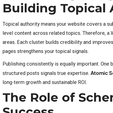
Building Topical 
Topical authority means your website covers a subj
level content across related topics. Therefore, a
areas. Each cluster builds credibility and improves
pages strengthens your topical signals.
Publishing consistently is equally important. One b
Atomic S
structured posts signals true expertise.
long-term growth and sustainable ROI.
The Role of Sch
Success