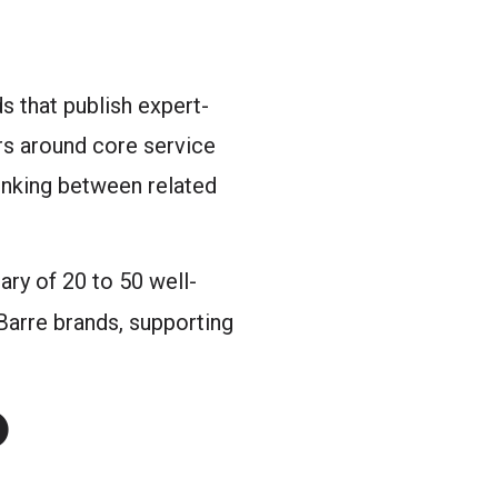
s that publish expert-
rs around core service
linking between related
ary of 20 to 50 well-
arre brands, supporting
O