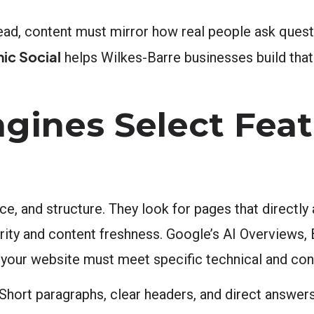
ead, content must mirror how real people ask questi
ic Social
helps Wilkes-Barre businesses build that
gines Select Fea
ance, and structure. They look for pages that direc
rity and content freshness. Google’s AI Overviews, 
, your website must meet specific technical and con
 Short paragraphs, clear headers, and direct answer