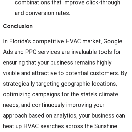
combinations that improve click-through
and conversion rates.
Conclusion
In Florida’s competitive HVAC market, Google
Ads and PPC services are invaluable tools for
ensuring that your business remains highly
visible and attractive to potential customers. By
strategically targeting geographic locations,
optimizing campaigns for the state’s climate
needs, and continuously improving your
approach based on analytics, your business can
heat up HVAC searches across the Sunshine