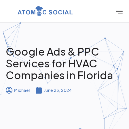
Google Ads & PPC
Services for HVAC
Companies in Florida
Michael
June 23, 2024