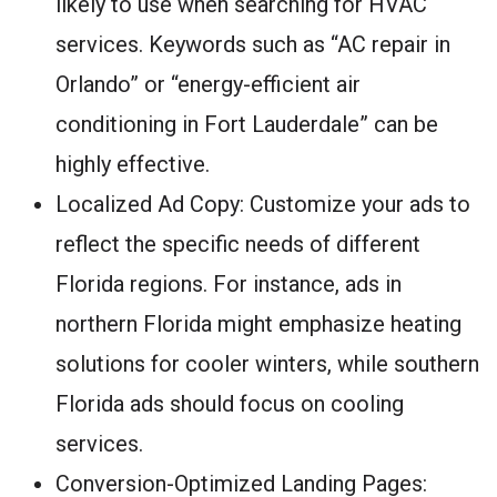
likely to use when searching for HVAC
services. Keywords such as “AC repair in
Orlando” or “energy-efficient air
conditioning in Fort Lauderdale” can be
highly effective.
Localized Ad Copy: Customize your ads to
reflect the specific needs of different
Florida regions. For instance, ads in
northern Florida might emphasize heating
solutions for cooler winters, while southern
Florida ads should focus on cooling
services.
Conversion-Optimized Landing Pages: