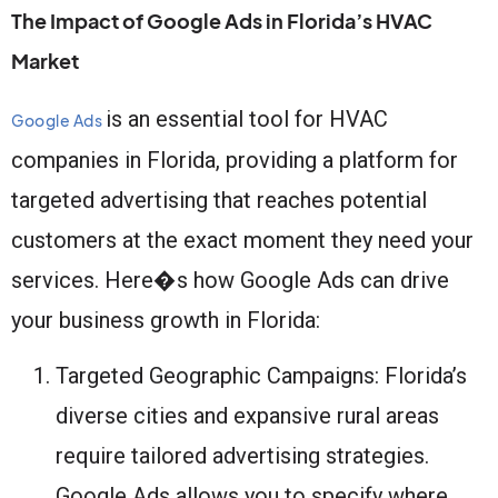
The Impact of Google Ads in Florida’s HVAC
Market
is an essential tool for HVAC
Google Ads
companies in Florida, providing a platform for
targeted advertising that reaches potential
customers at the exact moment they need your
services. Here�s how Google Ads can drive
your business growth in Florida:
Targeted Geographic Campaigns: Florida’s
diverse cities and expansive rural areas
require tailored advertising strategies.
Google Ads allows you to specify where