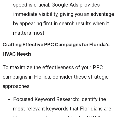
speed is crucial. Google Ads provides
immediate visibility, giving you an advantage
by appearing first in search results when it
matters most.
Crafting Effective PPC Campaigns for Florida’s
HVAC Needs
To maximize the effectiveness of your PPC
campaigns in Florida, consider these strategic
approaches:
Focused Keyword Research: Identify the
most relevant keywords that Floridians are