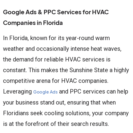
Google Ads & PPC Services for HVAC
Companies in Florida
In Florida, known for its year-round warm
weather and occasionally intense heat waves,
the demand for reliable HVAC services is
constant. This makes the Sunshine State a highly
competitive arena for HVAC companies.
Leveraging
and PPC services can help
Google Ads
your business stand out, ensuring that when
Floridians seek cooling solutions, your company
is at the forefront of their search results.