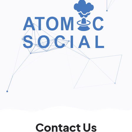
Contact Us