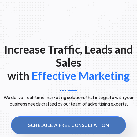
Increase Traffic, Leads and
Sales
with
Effective Marketing
We deliver real-time marketing solutions that integrate with your
business needs crafted by our team of advertising experts.
SCHEDULE A FREE CONSULTATION