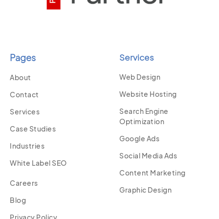
Pages
Services
Web Design
About
Website Hosting
Contact
Search Engine
Services
Optimization
Case Studies
Google Ads
Industries
Social Media Ads
White Label SEO
Content Marketing
Careers
Graphic Design
Blog
Privacy Policy