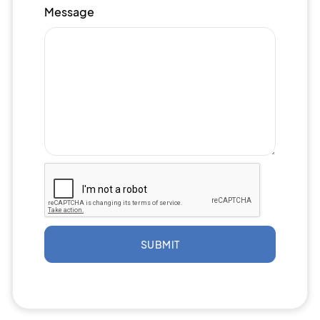
Message
SUBMIT