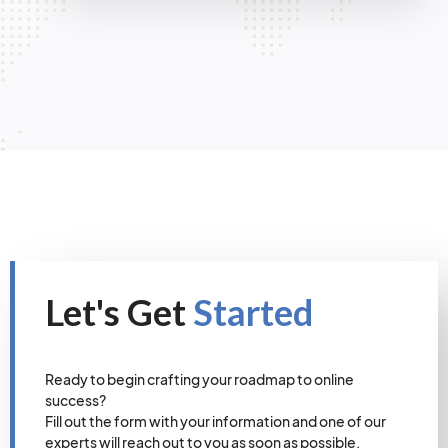
Let's Get
Started
Ready to begin crafting your roadmap to online
success?
Fill out the form with your information and one of our
experts will reach out to you as soon as possible.