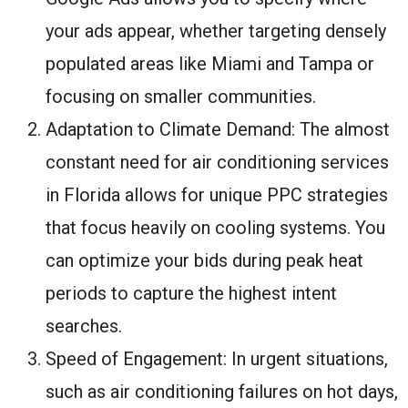
your ads appear, whether targeting densely
populated areas like Miami and Tampa or
focusing on smaller communities.
Adaptation to Climate Demand: The almost
constant need for air conditioning services
in Florida allows for unique PPC strategies
that focus heavily on cooling systems. You
can optimize your bids during peak heat
periods to capture the highest intent
searches.
Speed of Engagement: In urgent situations,
such as air conditioning failures on hot days,