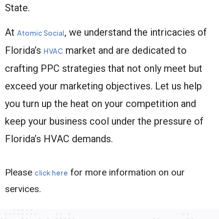
State.
At
, we understand the intricacies of
Atomic Social
Florida’s
market and are dedicated to
HVAC
crafting PPC strategies that not only meet but
exceed your marketing objectives. Let us help
you turn up the heat on your competition and
keep your business cool under the pressure of
Florida’s HVAC demands.
Please
for more information on our
click here
services.