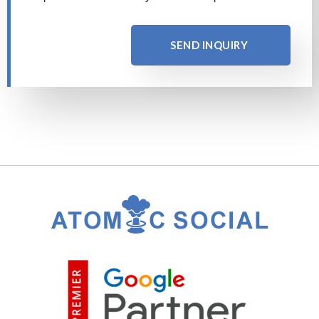
SEND INQUIRY