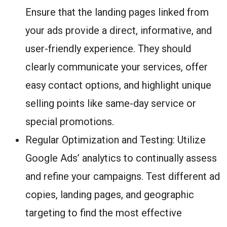
Ensure that the landing pages linked from
your ads provide a direct, informative, and
user-friendly experience. They should
clearly communicate your services, offer
easy contact options, and highlight unique
selling points like same-day service or
special promotions.
Regular Optimization and Testing: Utilize
Google Ads’ analytics to continually assess
and refine your campaigns. Test different ad
copies, landing pages, and geographic
targeting to find the most effective