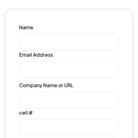
Name
Email Address
Company Name or URL
cell #